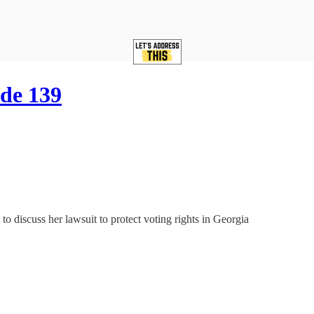
de 139
o discuss her lawsuit to protect voting rights in Georgia