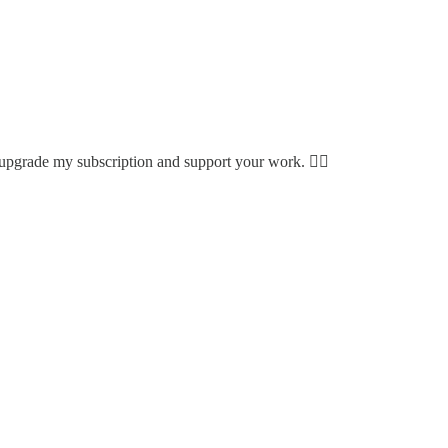
to upgrade my subscription and support your work. 👍🏾