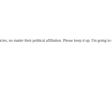
ies, no matter their political affiliation. Please keep it up. I'm going 