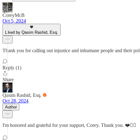
CoreyMcB
Oct 5, 2024
Liked by Qasim Rashid, Esq.
Thank you for calling out injustice and inhumane people and their polic
Reply (1)
Share
Qasim Rashid, Esq.
Oct 28, 2024
Author
I'm honored and grateful for your support, Corey. Thank you. ❤️✊🏽