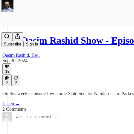
The Qasim Rashid Show - Episo
Subscribe
Sign in
Qasim Rashid, Esq.
Sep 30, 2024
35
2
2
On this week's episode I welcome State Senator Nabilah Islam Parkes t
Listen →
2 Comments