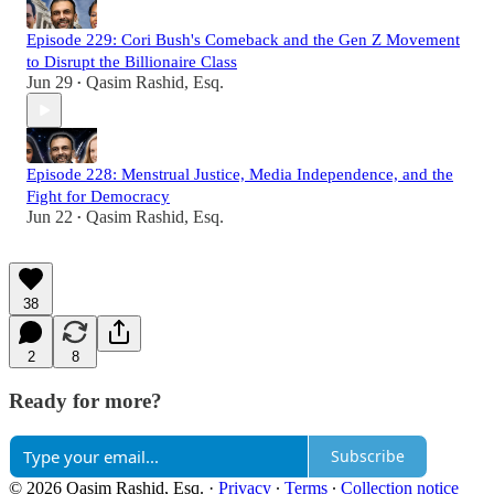
Episode 229: Cori Bush's Comeback and the Gen Z Movement
to Disrupt the Billionaire Class
Jun 29
Qasim Rashid, Esq.
•
Episode 228: Menstrual Justice, Media Independence, and the
Fight for Democracy
Jun 22
Qasim Rashid, Esq.
•
38
2
8
Ready for more?
Subscribe
© 2026 Qasim Rashid, Esq.
·
Privacy
∙
Terms
∙
Collection notice