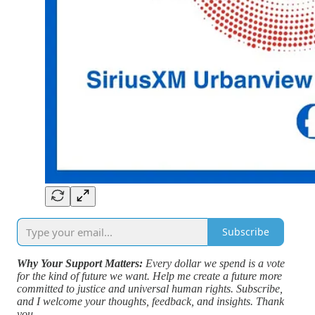
Subscribe
Why Your Support Matters:
Every dollar we spend is a vote
for the kind of future we want. Help me create a future more
committed to justice and universal human rights. Subscribe,
and I welcome your thoughts, feedback, and insights. Thank
you.