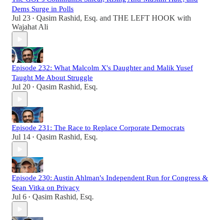
Dems Surge in Polls
Jul 23
Qasim Rashid, Esq.
and
THE LEFT HOOK with
•
Wajahat Ali
Episode 232: What Malcolm X's Daughter and Malik Yusef
Taught Me About Struggle
Jul 20
Qasim Rashid, Esq.
•
Episode 231: The Race to Replace Corporate Democrats
Jul 14
Qasim Rashid, Esq.
•
Episode 230: Austin Ahlman's Independent Run for Congress &
Sean Vitka on Privacy
Jul 6
Qasim Rashid, Esq.
•