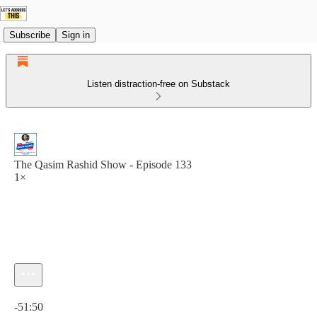
Subscribe
Sign in
Listen distraction-free on Substack
The Qasim Rashid Show - Episode 133
1×
Current time: 0:00 / Total time: -51:50
-51:50