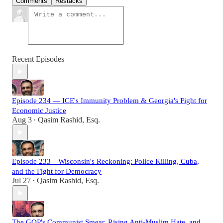
Comments
Restacks
Recent Episodes
Episode 234 — ICE's Immunity Problem & Georgia's Fight for
Economic Justice
Aug 3
Qasim Rashid, Esq.
•
Episode 233—Wisconsin's Reckoning: Police Killing, Cuba,
and the Fight for Democracy
Jul 27
Qasim Rashid, Esq.
•
The GOP's Communist Smear, Rising Anti-Muslim Hate, and