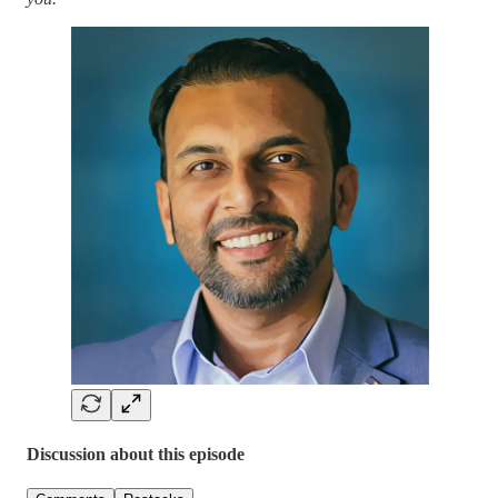
Discussion about this episode