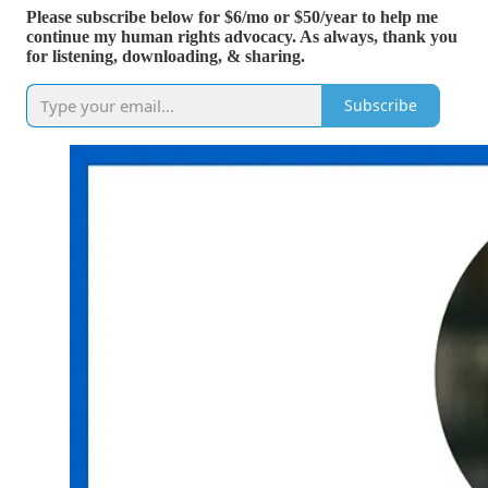
Please subscribe below for $6/mo or $50/year to help me
continue my human rights advocacy. As always, thank you
for listening, downloading, & sharing.
Subscribe