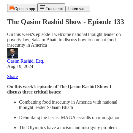
Open in app
Transcript
Listen via...
The Qasim Rashid Show - Episode 133
On this week's episode I welcome national thought leader on
poverty law, Salaam Bhatti to discuss how to combat food
insecurity in America
Qasim Rashid, Esq.
Aug 19, 2024
Share
On this week’s episode of The Qasim Rashid Show I
discuss three critical issues:
Combatting food insecurity in America with national
thought leader Salaam Bhatti
Debunking the fascist MAGA assaults on immigration
The Olympics have a racism and misogyny problem