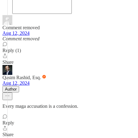
Comment removed
Aug 12, 2024
Comment removed
Reply (1)
Share
Qasim Rashid, Esq.
Aug 12, 2024
Author
Every maga accusation is a confession.
Reply
Share