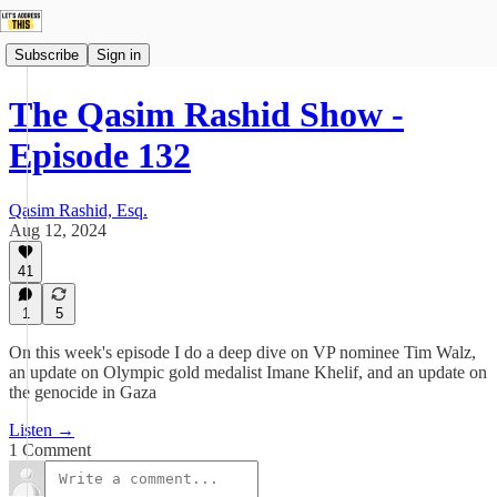
Subscribe
Sign in
The Qasim Rashid Show -
Episode 132
Qasim Rashid, Esq.
Aug 12, 2024
41
1
5
On this week's episode I do a deep dive on VP nominee Tim Walz,
an update on Olympic gold medalist Imane Khelif, and an update on
the genocide in Gaza
Listen →
1 Comment