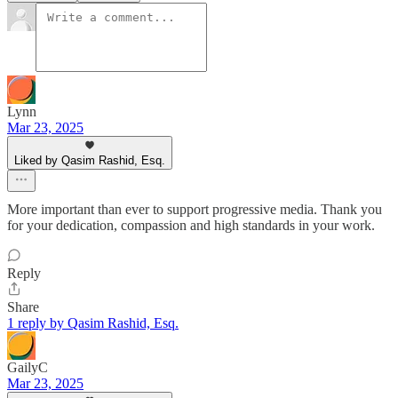
Lynn
Mar 23, 2025
Liked by Qasim Rashid, Esq.
More important than ever to support progressive media. Thank you
for your dedication, compassion and high standards in your work.
Reply
Share
1 reply by Qasim Rashid, Esq.
GailyC
Mar 23, 2025