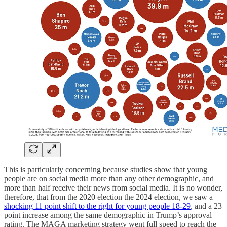
This is particularly concerning because studies show that young
people are on social media more than any other demographic, and
more than half receive their news from social media. It is no wonder,
therefore, that from the 2020 election the 2024 election, we saw a
shocking 11 point shift to the right for young people 18-29
, and a 23
point increase among the same demographic in Trump’s approval
rating. The MAGA marketing strategy went full speed to reach the