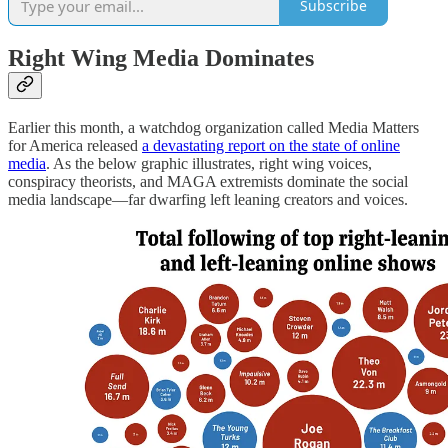
Subscribe
Right Wing Media Dominates
Earlier this month, a watchdog organization called Media Matters
for America released
a devastating report on the state of online
media
. As the below graphic illustrates, right wing voices,
conspiracy theorists, and MAGA extremists dominate the social
media landscape—far dwarfing left leaning creators and voices.