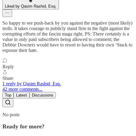
Liked by Qasim Rashid, Esq.
So happy to see push-back by you against the negative (most likely)
trolls. It takes courage to publicly stand firm in the fight against the
corrupting efforts of the fascist maga right. PS: There certainly is a
value in only paid subscribers being allowed to comment; the
Debbie Downers would have to resort to having their own ‘Stack to
espouse their hate.
Reply
Share
1 reply by Qasim Rashid, Esq.
42 more comments...
Top
Latest
Discussions
No posts
Ready for more?