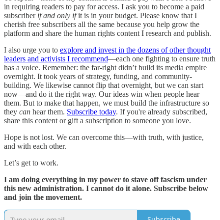
in requiring readers to pay for access. I ask you to become a paid
subscriber
if and only if
it is in your budget. Please know that I
cherish free subscribers all the same because you help grow the
platform and share the human rights content I research and publish.
I also urge you to
explore and invest in the dozens of other thought
leaders and activists I recommend
—each one fighting to ensure truth
has a voice. Remember: the far-right didn’t build its media empire
overnight. It took years of strategy, funding, and community-
building. We likewise cannot flip that overnight, but we can start
now—and do it the right way. Our ideas win when people hear
them. But to make that happen, we must build the infrastructure so
they
can
hear them.
Subscribe today
. If you're already subscribed,
share this content or gift a subscription to someone you love.
Hope is not lost. We can overcome this—with truth, with justice,
and with each other.
Let’s get to work.
I am doing everything in my power to stave off fascism under
this new administration. I cannot do it alone. Subscribe below
and join the movement.
Subscribe