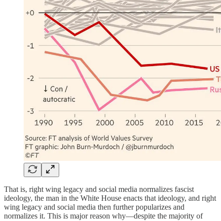
That is, right wing legacy and social media normalizes fascist
ideology, the man in the White House enacts that ideology, and right
wing legacy and social media then further popularizes and
normalizes it. This is major reason why—despite the majority of