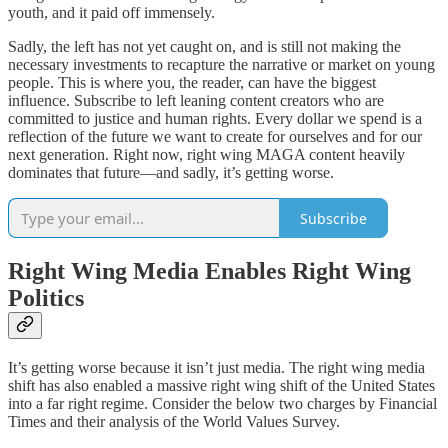
youth, and it paid off immensely.
Sadly, the left has not yet caught on, and is still not making the
necessary investments to recapture the narrative or market on young
people. This is where you, the reader, can have the biggest
influence. Subscribe to left leaning content creators who are
committed to justice and human rights. Every dollar we spend is a
reflection of the future we want to create for ourselves and for our
next generation. Right now, right wing MAGA content heavily
dominates that future—and sadly, it’s getting worse.
Subscribe
Right Wing Media Enables Right Wing
Politics
It’s getting worse because it isn’t just media. The right wing media
shift has also enabled a massive right wing shift of the United States
into a far right regime. Consider the below two charges by Financial
Times and their analysis of the World Values Survey.