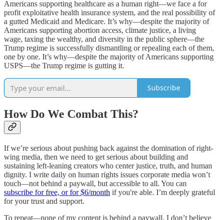
Americans supporting healthcare as a human right—we face a for
profit exploitative health insurance system, and the real possibility of
a gutted Medicaid and Medicare. It’s why—despite the majority of
Americans supporting abortion access, climate justice, a living
wage, taxing the wealthy, and diversity in the public sphere—the
Trump regime is successfully dismantling or repealing each of them,
one by one. It’s why—despite the majority of Americans supporting
USPS—the Trump regime is gutting it.
Subscribe
How Do We Combat This?
If we’re serious about pushing back against the domination of right-
wing media, then we need to get serious about building and
sustaining left-leaning creators who center justice, truth, and human
dignity. I write daily on human rights issues corporate media won’t
touch—not behind a paywall, but accessible to all. You can
subscribe for free, or for $6/month
if you're able. I’m deeply grateful
for your trust and support.
To repeat—none of my content is behind a paywall. I don’t believe