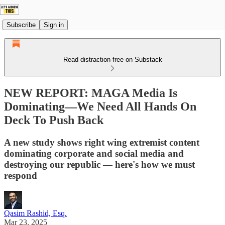
Subscribe
Sign in
Read distraction-free on Substack
NEW REPORT: MAGA Media Is
Dominating—We Need All Hands On
Deck To Push Back
A new study shows right wing extremist content
dominating corporate and social media and
destroying our republic — here's how we must
respond
Qasim Rashid, Esq.
Mar 23, 2025