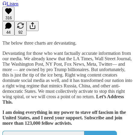
Listen
316
44
92
The below three charts are devastating.
Devastating for those who want factually accurate information from
our media. We already knew that the LA Times, Wall Street Journal,
The Washington Post, NY Post, Fox News, Meta, Twitter— and
more — are owned by pro Trump billionaires. But unfortunately,
this is just the tip of the ice berg. Right wing content creators
dominate social media as well, and it has transformed our nation into
a right wing regime that mimics Russia, China, and other anti-
democratic States. We must collectively activate to stop this right
wing spiral, or we will cross a point of no return.
Let’s Address
This.
I am doing everything in my power to stave off fascism in the
United States, and I need your support. Subscribe and join
more than 123,000 fellow activists.