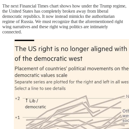
The next Financial Times chart shows how under the Trump regime,
the United States has completely broken away from liberal
democratic republics. It now instead mimicks the authoritarian
regime of Russia. We must recognize that the aforementioned right
wing narratives and these right wing politics are intimately
connected.