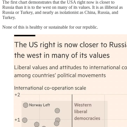
The first chart demonstrates that the USA right now is closer to
Russia than it is to the west on many of its values. It is as illiberal as
Russia or Turkey, and nearly as isolationist as China, Russia, and
Turkey.
None of this is healthy or sustainable for our republic.