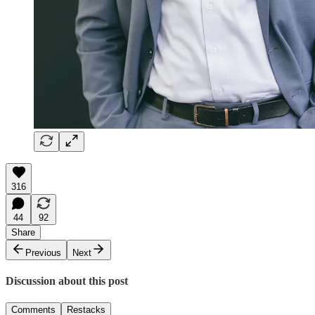
316
44
92
Share
Previous
Next
Discussion about this post
Comments
Restacks