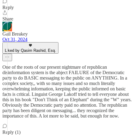
Reply
Share
Gail Breakey
Oct 31, 2024
Liked by Qasim Rashid, Esq.
One of the roots of our present nightmare of republican
disinformation system is the abject FAILURE of the Democratic
party to do BASIC messaging to the public on ANYTHING. In a
complex society,, with so many issues and so much literally
overwhelming information, keeping the public informed on basic
facts is critical. Linguist George Lakoff tried to tell everyone about
this in his book "Don't Think of an Elephant" during the "W" years.
Obviously the Democratic party paid no attention. The republican
party has been diligent on messaging... they recognized the
importance of this. A lot more to be said, but enough for now.
Reply (1)