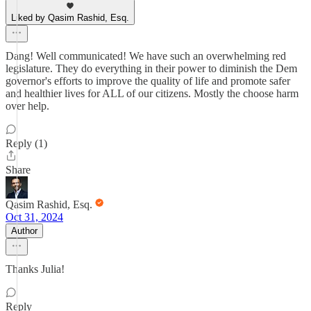
Liked by Qasim Rashid, Esq.
Dang! Well communicated! We have such an overwhelming red
legislature. They do everything in their power to diminish the Dem
governor's efforts to improve the quality of life and promote safer
and healthier lives for ALL of our citizens. Mostly the choose harm
over help.
Reply (1)
Share
Qasim Rashid, Esq.
Oct 31, 2024
Author
Thanks Julia!
Reply