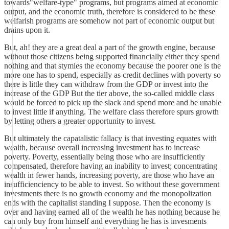
towards"welfare-type" programs, but programs aimed at economic
output, and the economic truth, therefore is considered to be these
welfarish programs are somehow not part of economic output but
drains upon it.
But, ah! they are a great deal a part of the growth engine, because
without those citizens being supported financially either they spend
nothing and that stymies the economy because the poorer one is the
more one has to spend, especially as credit declines with poverty so
there is little they can withdraw from the GDP or invest into the
increase of the GDP But the tier above, the so-called middle class
would be forced to pick up the slack and spend more and be unable
to invest little if anything. The welfare class therefore spurs growth
by letting others a greater opportunity to invest.
But ultimately the capatalistic fallacy is that investing equates with
wealth, because overall increasing investment has to increase
poverty. Poverty, essentially being those who are insufficiently
compensated, therefore having an inability to invest; concentrating
wealth in fewer hands, increasing poverty, are those who have an
insufficienciency to be able to invest. So without these government
investments there is no growth economy and the monopolization
ends with the capitalist standing I suppose. Then the economy is
over and having earned all of the wealth he has nothing because he
can only buy from himself and everything he has is invesments