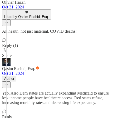
Olivier Hazan
Oct 31, 2024
Liked by Qasim Rashid, Esq.
All health, not just maternal. COVID deaths!
Reply (1)
Share
Qasim Rashid, Esq.
Oct 31, 2024
Author
Yep. Also Dem states are actually expanding Medicaid to ensure
low income people have healthcare access. Red states refuse,
increasing mortality rates and decreasing life expectancy.
Reply