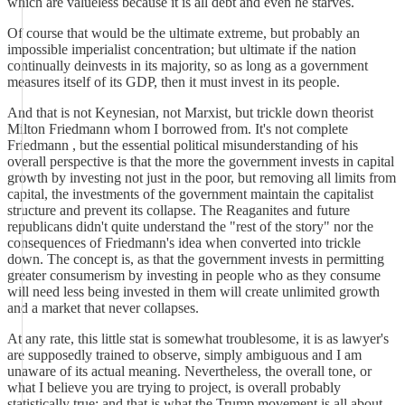
which are valueless because it is all debt and even he starves.
Of course that would be the ultimate extreme, but probably an
impossible imperialist concentration; but ultimate if the nation
continually deinvests in its majority, so as long as a government
measures itself of its GDP, then it must invest in its people.
And that is not Keynesian, not Marxist, but trickle down theorist
Milton Friedmann whom I borrowed from. It's not complete
Friedmann , but the essential political misunderstanding of his
overall perspective is that the more the government invests in capital
growth by investing not just in the poor, but removing all limits from
capital, the investments of the government maintain the capitalist
structure and prevent its collapse. The Reaganites and future
republicans didn't quite understand the "rest of the story" nor the
consequences of Friedmann's idea when converted into trickle
down. The concept is, as that the government invests in permitting
greater consumerism by investing in people who as they consume
will need less being invested in them will create unlimited growth
and a market that never collapses.
At any rate, this little stat is somewhat troublesome, it is as lawyer's
are supposedly trained to observe, simply ambiguous and I am
unaware of its actual meaning. Nevertheless, the overall tone, or
what I believe you are trying to project, is overall probably
statistically true; and that is what the Trump movement is all about--