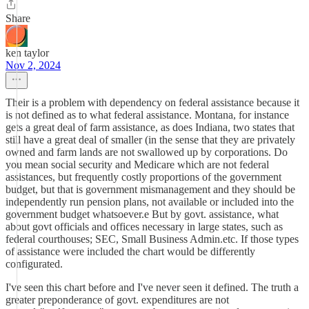
Share
ken taylor
Nov 2, 2024
Their is a problem with dependency on federal assistance because it
is not defined as to what federal assistance. Montana, for instance
gets a great deal of farm assistance, as does Indiana, two states that
still have a great deal of smaller (in the sense that they are privately
owned and farm lands are not swallowed up by corporations. Do
you mean social security and Medicare which are not federal
assistances, but frequently costly proportions of the government
budget, but that is government mismanagement and they should be
independently run pension plans, not available or included into the
government budget whatsoever.e But by govt. assistance, what
about govt officials and offices necessary in large states, such as
federal courthouses; SEC, Small Business Admin.etc. If those types
of assistance were included the chart would be differently
configurated.
I've seen this chart before and I've never seen it defined. The truth a
greater preponderance of govt. expenditures are not