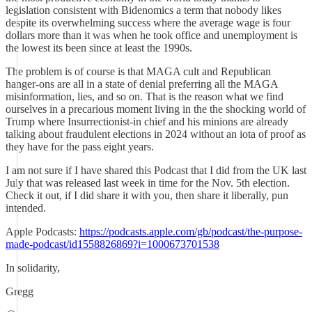
legislation consistent with Bidenomics a term that nobody likes
despite its overwhelming success where the average wage is four
dollars more than it was when he took office and unemployment is
the lowest its been since at least the 1990s.
The problem is of course is that MAGA cult and Republican
hanger-ons are all in a state of denial preferring all the MAGA
misinformation, lies, and so on. That is the reason what we find
ourselves in a precarious moment living in the the shocking world of
Trump where Insurrectionist-in chief and his minions are already
talking about fraudulent elections in 2024 without an iota of proof as
they have for the pass eight years.
I am not sure if I have shared this Podcast that I did from the UK last
July that was released last week in time for the Nov. 5th election.
Check it out, if I did share it with you, then share it liberally, pun
intended.
Apple Podcasts:
https://podcasts.apple.com/gb/podcast/the-purpose-
made-podcast/id1558826869?i=1000673701538
In solidarity,
Gregg