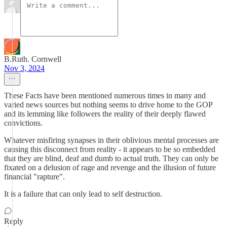
B.Ruth. Cornwell
Nov 3, 2024
These Facts have been mentioned numerous times in many and
varied news sources but nothing seems to drive home to the GOP
and its lemming like followers the reality of their deeply flawed
convictions.
Whatever misfiring synapses in their oblivious mental processes are
causing this disconnect from reality - it appears to be so embedded
that they are blind, deaf and dumb to actual truth. They can only be
fixated on a delusion of rage and revenge and the illusion of future
financial "rapture".
It is a failure that can only lead to self destruction.
Reply