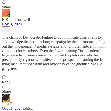
Share
B.Ruth. Cornwell
Nov 3, 2024
The claim of Democratic Failure to communicate utterly fails to
acknowledge the decades long campaign by the kleptocrats to buy
out the "independent" media systems and turn them into right wing
zombie echo chambers. Even the few remaining "independent"
legacy media channels are either owned by plutocrats who lean
precipitously right or who shiver at the prospect of earning the lethal
lying manufactured wrath and hypocrisy of the ghoulish MAGA
gangsters.
Reply
Share
Julia P
Oct 31, 2024
Edited