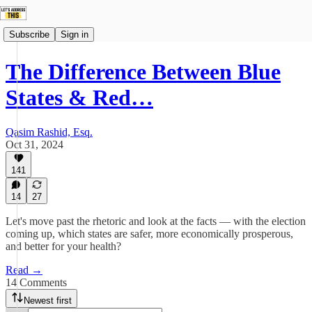
Subscribe
Sign in
The Difference Between Blue
States & Red…
Qasim Rashid, Esq.
Oct 31, 2024
141
14
27
Let's move past the rhetoric and look at the facts — with the election
coming up, which states are safer, more economically prosperous,
and better for your health?
Read →
14 Comments
Newest first