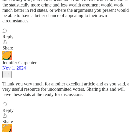
the statistically more crime and less wealth argument would work
much better in red states, or where the arguments you present would
be able to have a better chance of appealing to their own
circumstances.
Reply
Share
Jennifer Carpenter
Nov 1, 2024
Thank you very much for another excellent article and as you said, a
very useful resource for uncommitted voters. Sharing this and will
have these stats at the ready for discussions.
Reply
Share