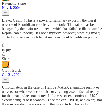
Raymond Stone
Nov 1, 2024
Bravo, Qasim!! This is a powerful summary exposing the literal
poverty of Republican policies and rhetoric. The nation has been
betrayed by the mainstream media which has failed to illuminate the
Republican hypocrisy. It's not a mystery, however, since big money
controls the media much like it owns much of Republican policy.
Reply
Share
Gregg Barak
Oct 31, 2024
Unfortunately, in the case of Trump's MAGA alternative reality or
universe or whatever, economics or anything else in factual reality
for that matter does not matter. In the case of economics the USA is
experiencing its best economy since the early 1960s, and clearly has
the most productive economy in the world today thanks to