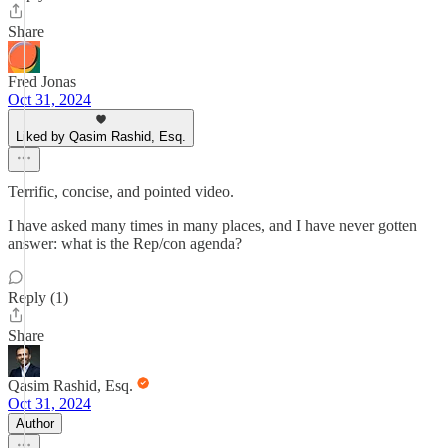
Share
Fred Jonas
Oct 31, 2024
Liked by Qasim Rashid, Esq.
Terrific, concise, and pointed video.
I have asked many times in many places, and I have never gotten
answer: what is the Rep/con agenda?
Reply (1)
Share
Qasim Rashid, Esq.
Oct 31, 2024
Author