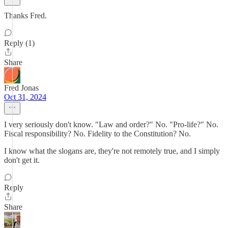
Thanks Fred.
Reply (1)
Share
Fred Jonas
Oct 31, 2024
I very seriously don't know. "Law and order?" No. "Pro-life?" No.
Fiscal responsibility? No. Fidelity to the Constitution? No.
I know what the slogans are, they're not remotely true, and I simply
don't get it.
Reply
Share