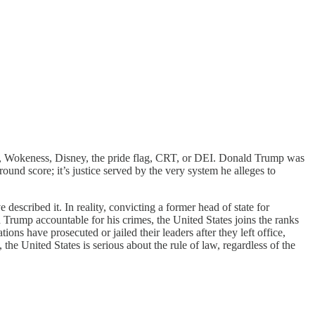
et, Wokeness, Disney, the pride flag, CRT, or DEI. Donald Trump was
round score; it’s justice served by the very system he alleges to
scribed it. In reality, convicting a former head of state for
 Trump accountable for his crimes, the United States joins the ranks
nations have prosecuted or jailed their leaders after they left office,
the United States is serious about the rule of law, regardless of the