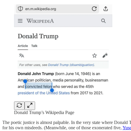
Donald Trump’s Wikipedia Page
The poetic justice is almost palpable. In the very state where Donald 
for his own misdeeds. (Meanwhile, one of those exonerated five,
Yuse