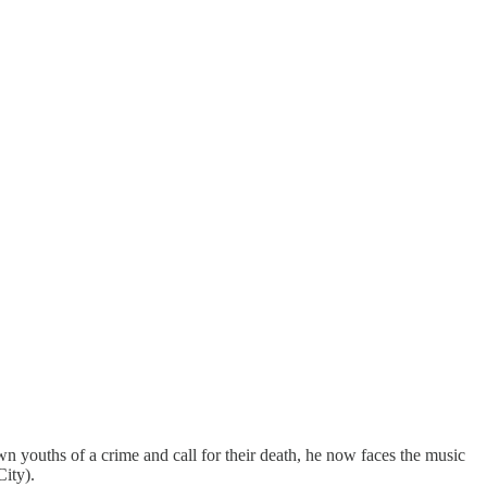
wn youths of a crime and call for their death, he now faces the music
ity).