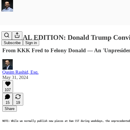
SPECIAL EDITION: Donald Trump Convic
Subscribe
Sign in
From KKK Fred to Felony Donald — An 'Unpresident
Qasim Rashid, Esq.
May 31, 2024
107
15
19
Share
NOTE: While we normally publish new pieces at 8am CST during weekdays, the unprecedented