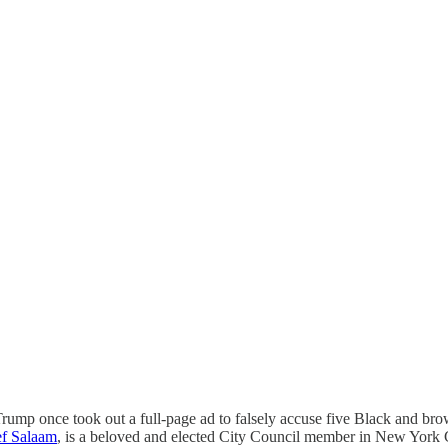
Trump once took out a full-page ad to falsely accuse five Black and bro
f Salaam
, is a beloved and elected City Council member in New York C