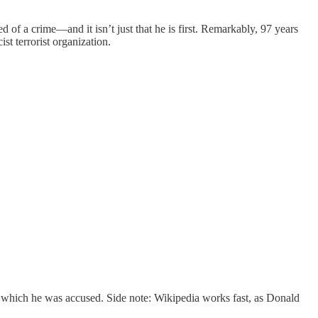
of a crime—and it isn’t just that he is first. Remarkably, 97 years
st terrorist organization.
 which he was accused. Side note: Wikipedia works fast, as Donald