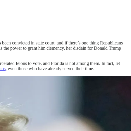
 been convicted in state court, and if there’s one thing Republicans
has the power to grant him clemency, her disdain for Donald Trump
cerated felons to vote, and Florida is not among them. In fact, let
lons
, even those who have already served their time.