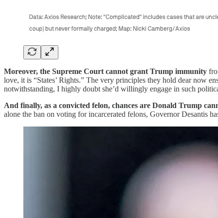
Moreover, the Supreme Court cannot grant Trump immunity
fro
love, it is “States’ Rights.” The very principles they hold dear now
notwithstanding, I highly doubt she’d willingly engage in such politica
And finally, as a convicted felon, chances are Donald Trump can
alone the ban on voting for incarcerated felons, Governor Desantis h