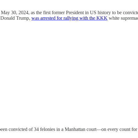
y 30, 2024, as the first former President in US history to be convicted 
nt Donald Trump,
was arrested for rallying with the KKK
white supremaci
een convicted of 34 felonies in a Manhattan court—on every count for