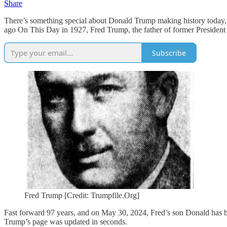
Share
There’s something special about Donald Trump making history today, Ma
ago On This Day in 1927, Fred Trump, the father of former Preside
Subscribe
Fred Trump [Credit: Trumpfile.Org]
Fast forward 97 years, and on May 30, 2024, Fred’s son Donald has b
Trump’s page was updated in seconds.