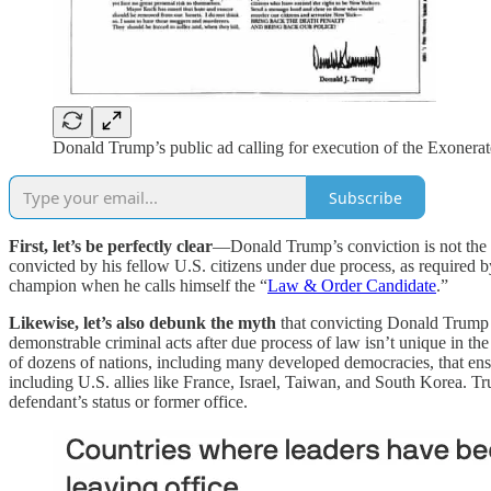
Donald Trump’s public ad calling for execution of the Exonerat
Subscribe
First, let’s be perfectly clear
—Donald Trump’s conviction is not the 
convicted by his fellow U.S. citizens under due process, as required by 
champion when he calls himself the “
Law & Order Candidate
.”
Likewise, let’s also debunk the myth
that convicting Donald Trump i
demonstrable criminal acts after due process of law isn’t unique in t
of dozens of nations, including many developed democracies, that ensur
including U.S. allies like France, Israel, Taiwan, and South Korea. Tru
defendant’s status or former office.