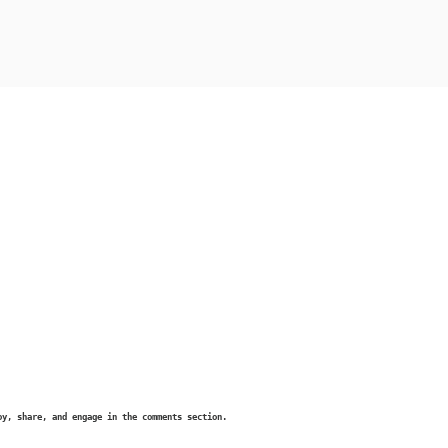
oy, share, and engage in the comments section.