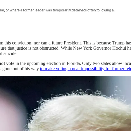
m this conviction, nor can a future President. This is because Trump has
 ensure that justice is not obstructed. While New York Governor Hochul 
l suicide.
not vote
in the upcoming election in Florida. Only two states allow incar
as gone out of his way
to make voting a near impossibility for former fe