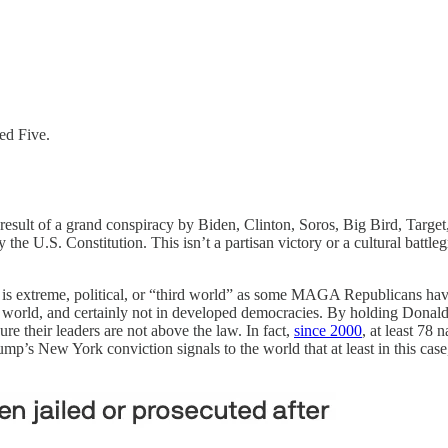
ed Five.
result of a grand conspiracy by Biden, Clinton, Soros, Big Bird, Targ
the U.S. Constitution. This isn’t a partisan victory or a cultural battleg
s extreme, political, or “third world” as some MAGA Republicans have de
he world, and certainly not in developed democracies. By holding Donald
e their leaders are not above the law. In fact,
since 2000
, at least 78 
mp’s New York conviction signals to the world that at least in this case, 