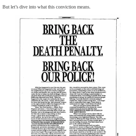
But let’s dive into what this conviction means.