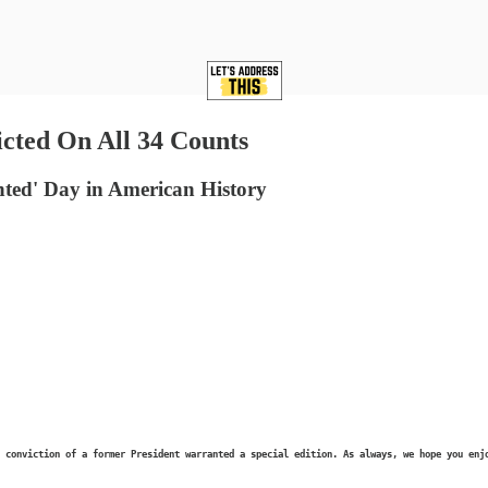
ted On All 34 Counts
ed' Day in American History
 conviction of a former President warranted a special edition. As always, we hope you enj