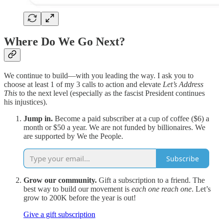
Where Do We Go Next?
We continue to build—with you leading the way. I ask you to
choose at least 1 of my 3 calls to action and elevate
Let’s Address
This
to the next level (especially as the fascist President continues
his injustices).
Jump in.
Become a paid subscriber at a cup of coffee ($6) a
month or $50 a year. We are not funded by billionaires. We
are supported by We the People.
Subscribe
Grow our community.
Gift a subscription to a friend. The
best way to build our movement is
each one reach one
. Let’s
grow to 200K before the year is out!
Give a gift subscription