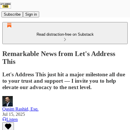
Subscribe
Sign in
Read distraction-free on Substack
Remarkable News from Let's Address
This
Let's Address This just hit a major milestone all due
to your trust and support — I invite you to help
elevate our advocacy to the next level.
Qasim Rashid, Esq.
Jul 15, 2025
Listen