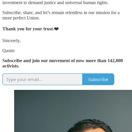
investment to demand justice and universal human rights.
Subscribe, share, and let’s remain relentless in our mission for a
more perfect Union.
Thank you for your trust.❤️
Sincerely,
Qasim
Subscribe and join our movement of now more than 142,000
activists.
Subscribe