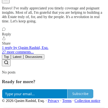
Bravo! I've really appreciated you timely coverage and poignant
insights. Most of all, I'm grateful that you are helping to building a
4th Estate truly of, for, and by the people. It's a revolution in real
time. Let's keep going.
Reply
Share
1 reply by Qasim Rashid, Esq.
27 more comments...
Top
Latest
Discussions
No posts
Ready for more?
Subscribe
© 2026 Qasim Rashid, Esq.
·
Privacy
∙
Terms
∙
Collection notice