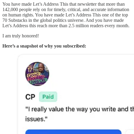
You have made Let’s Address This that newsletter that more than
142,000 people rely on for timely, critical, and accurate information
on human rights. You have made Let’s Address This one of the top
70 Substacks in the global politics universe. And you have made
Let’s Address this reach more than 2.5 million readers every month.
I am truly honored!
Here’s a snapshot of why you subscribed: