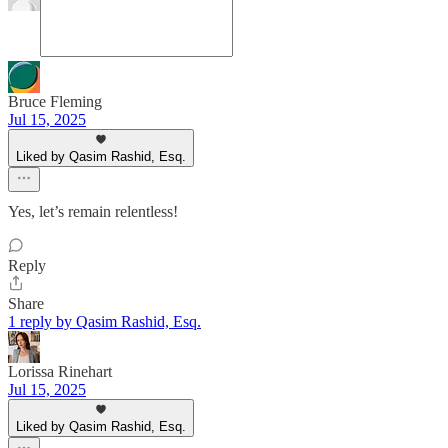
Bruce Fleming
Jul 15, 2025
Liked by Qasim Rashid, Esq.
Yes, let’s remain relentless!
Reply
Share
1 reply by Qasim Rashid, Esq.
Lorissa Rinehart
Jul 15, 2025
Liked by Qasim Rashid, Esq.