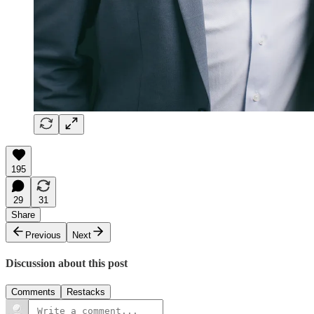
195
29
31
Share
Previous
Next
Discussion about this post
Comments
Restacks