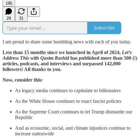
195
29
31
Subscribe
I am proud to share some humbling news with each of you today.
Less than 15 months since we launched in April of 2024,
Let’s
Address This with Qasim Rashid
has published more than 500 (!)
articles, podcasts, and interviews and surpassed 142,000
followers! All thanks to you.
Now, consider this:
As legacy media continues to capitulate to billionaires
As the White House continues to enact fascist policies
As the Supreme Court continues to let Trump dismantle our
Republic
And as economic, social, and climate injustices continue to
increase nationwide