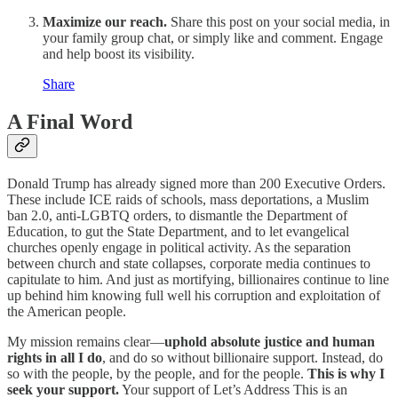
Maximize our reach.
Share this post on your social media, in
your family group chat, or simply like and comment. Engage
and help boost its visibility.
Share
A Final Word
Donald Trump has already signed more than 200 Executive Orders.
These include ICE raids of schools, mass deportations, a Muslim
ban 2.0, anti-LGBTQ orders, to dismantle the Department of
Education, to gut the State Department, and to let evangelical
churches openly engage in political activity. As the separation
between church and state collapses, corporate media continues to
capitulate to him. And just as mortifying, billionaires continue to line
up behind him knowing full well his corruption and exploitation of
the American people.
My mission remains clear—
uphold absolute justice and human
rights in all I do
, and do so without billionaire support. Instead, do
so with the people, by the people, and for the people.
This is why I
seek your support.
Your support of Let’s Address This is an