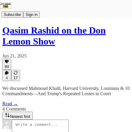
Subscribe
Sign in
Qasim Rashid on the Don
Lemon Show
Jun 21, 2025
94
4
17
We discussed Mahmoud Khalil, Harvard University, Louisiana & 10
Commandments—And Trump's Repeated Losses in Court
Read →
4 Comments
Newest first