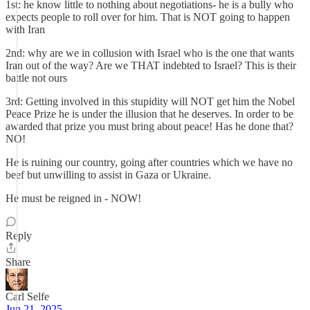
1st: he know little to nothing about negotiations- he is a bully who
expects people to roll over for him. That is NOT going to happen
with Iran
2nd: why are we in collusion with Israel who is the one that wants
Iran out of the way? Are we THAT indebted to Israel? This is their
battle not ours
3rd: Getting involved in this stupidity will NOT get him the Nobel
Peace Prize he is under the illusion that he deserves. In order to be
awarded that prize you must bring about peace! Has he done that?
NO!
He is ruining our country, going after countries which we have no
beef but unwilling to assist in Gaza or Ukraine.
He must be reigned in - NOW!
Reply
Share
Carl Selfe
Jun 21, 2025