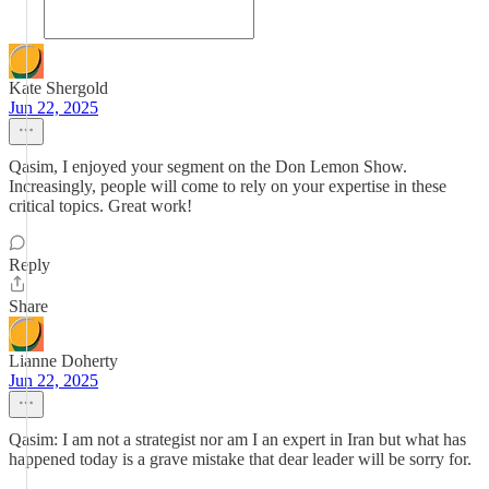
Kate Shergold
Jun 22, 2025
Qasim, I enjoyed your segment on the Don Lemon Show.
Increasingly, people will come to rely on your expertise in these
critical topics. Great work!
Reply
Share
Lianne Doherty
Jun 22, 2025
Qasim: I am not a strategist nor am I an expert in Iran but what has
happened today is a grave mistake that dear leader will be sorry for.