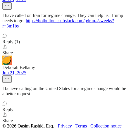
I have called on Iran for regime change. They can help us. Trump
needs to go.
https://hotbuttons.substack.com/p/iran-2-weeks?
r=3m1bs
Reply (1)
Share
Deborah Bellamy
Jun 21, 2025
I believe calling on the United States for a regime change would be
a better request.
Reply
Share
© 2026 Qasim Rashid, Esq.
·
Privacy
∙
Terms
∙
Collection notice