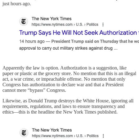
just hours ago.
Apparently the law is option. Authorization is a suggestion, like
paper or plastic at the grocery store. No mention that this is an illegal
act, a war crime, or impeachable offense. No mention that only
Congress has authorization to declare war and that a President
cannot mere “bypass” Congress.
Likewise, as Donald Trump destroys the White House, ignoring all
requirements, regulations, and laws to ensure transparency and
ethics—this is the headline the New York Times published.