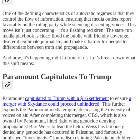
One of the defining characteristics of autocratic regimes is that they
control the flow of information, ensuring that media outlets report
favorably on the ruling party while silencing dissenting voices. This
move isn’t just concerning—it’s a flashing red siren. The state-run
media playbook is clear: flood the public with friendly coverage,
discredit legitimate journalism, and make it harder for people to
differentiate between truth and propaganda.
And now, it's happening right in front of us. Let’s break down what
this shift means:
Paramount Capitulates To Trump
Paramount
capitulated to Trump with a $16 settlement
to ensure
a
merger with Skydance could proceed unhindered
. This further
expands the Paramount media empire, decreasing the diversity of
voices on air. After completing this merger, CBS, which is also
owned by Paramount, hired right wing genocide denying
propagandist Bari Weiss to lead the helm. Weiss has famously
denied any genocide has occurred in Palestine, and famously
published “investigative” journalism claiming Palestinian children