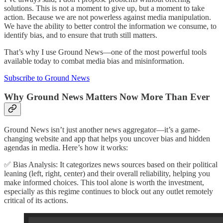
solutions. This is not a moment to give up, but a moment to take
action. Because we are not powerless against media manipulation.
We have the ability to better control the information we consume, to
identify bias, and to ensure that truth still matters.
That’s why I use Ground News—one of the most powerful tools
available today to combat media bias and misinformation.
Subscribe to Ground News
Why Ground News Matters Now More Than Ever
Ground News isn’t just another news aggregator—it’s a game-
changing website and app that helps you uncover bias and hidden
agendas in media. Here’s how it works:
✅ Bias Analysis: It categorizes news sources based on their political
leaning (left, right, center) and their overall reliability, helping you
make informed choices. This tool alone is worth the investment,
especially as this regime continues to block out any outlet remotely
critical of its actions.