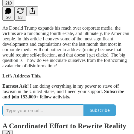
210
20
53
As Donald Trump expands his reach over corporate media, the
victims are a functioning fourth estate, and ultimately, the American
people. In this article I convey some of the most significant
developments and capitulations over the last month that most in
corporate media will not bother to address (mainly because that
would require self-reflection, and that doesn’t get clicks). The big
question is—how do we inoculate ourselves from the forthcoming
avalanche of disinformation?
Let’s Address This.
Earnest Ask!
I am doing everything in my power to stave off
fascism in the United States, and I need your support.
Subscribe
and join 153,000+ fellow activists.
Subscribe
A Coordinated Effort to Rewrite Reality