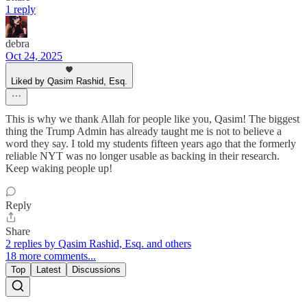
1 reply
debra
Oct 24, 2025
Liked by Qasim Rashid, Esq.
This is why we thank Allah for people like you, Qasim! The biggest
thing the Trump Admin has already taught me is not to believe a
word they say. I told my students fifteen years ago that the formerly
reliable NYT was no longer usable as backing in their research.
Keep waking people up!
Reply
Share
2 replies by Qasim Rashid, Esq. and others
18 more comments...
Top
Latest
Discussions