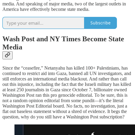
media. And speaking of major media, two of the largest outlets in
America have effectively become state media.
Subscribe
Wash Post and NY Times Become State
Media
Since the “ceasefire,” Netanyahu has killed 100+ Palestinians, has
continued to restrict aid into Gaza, banned all UN investigators, and
still enforces an international media blackout. And rather than call
out this injustice, including the fact that the Israeli military has killed
at least 250 journalists in Gaza since October 7, billionaire owned
Washington Post ran this pro genocide editorial. To be sure, this is
not a random opinion editorial from some pundit—it’s the literal
Washington Post Editorial board. No facts, no investigation, just a
flat out baseless statement without a shred of evidence. It begs the
question, why do you still have a Washington Post subscription?