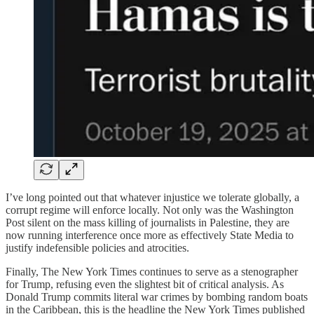
I’ve long pointed out that whatever injustice we tolerate globally, a
corrupt regime will enforce locally. Not only was the Washington
Post silent on the mass killing of journalists in Palestine, they are
now running interference once more as effectively State Media to
justify indefensible policies and atrocities.
Finally, The New York Times continues to serve as a stenographer
for Trump, refusing even the slightest bit of critical analysis. As
Donald Trump commits literal war crimes by bombing random boats
in the Caribbean, this is the headline the New York Times published