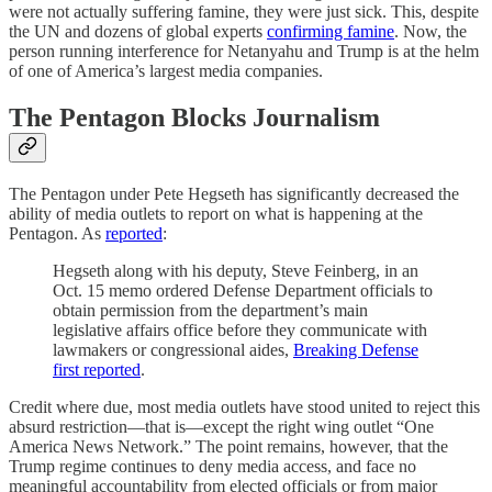
were not actually suffering famine, they were just sick. This, despite
the UN and dozens of global experts
confirming famine
. Now, the
person running interference for Netanyahu and Trump is at the helm
of one of America’s largest media companies.
The Pentagon Blocks Journalism
The Pentagon under Pete Hegseth has significantly decreased the
ability of media outlets to report on what is happening at the
Pentagon. As
reported
:
Hegseth along with his deputy, Steve Feinberg, in an
Oct. 15 memo ordered Defense Department officials to
obtain permission from the department’s main
legislative affairs office before they communicate with
lawmakers or congressional aides,
Breaking Defense
first reported
.
Credit where due, most media outlets have stood united to reject this
absurd restriction—that is—except the right wing outlet “One
America News Network.” The point remains, however, that the
Trump regime continues to deny media access, and face no
meaningful accountability from elected officials or from major