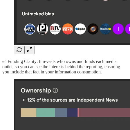
✅ Funding Clarity: It reveals who owns and funds each media
outlet, so you can see the interests behind the reporting, ensuring
you include that fact in your information consumption.