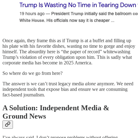
Once again, they frame this as if Trump is at a buffet and filling up
his plate with his favorite dishes, wasting no time to gorge and enjoy
himself. The absurdity here is “the paper of record” whitewashing
Trump’s violation of every obligation upon him. This is sadly what
corporate media has become in 2025 America.
So where do we go from here?
The answer is we can’t trust legacy media
alone
anymore. We need
independent tools that expose bias and ensure we are consuming
fact-based journalism.
A Solution: Independent Media &
Ground News
I’ve always said, I don’t propose problems without offering