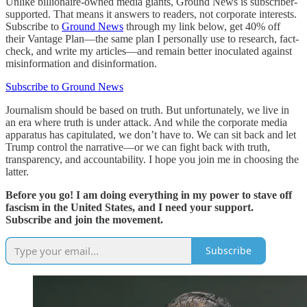
Unlike billionaire-owned media giants, Ground News is subscriber-
supported. That means it answers to readers, not corporate interests.
Subscribe to
Ground News
through my link below, get 40% off
their Vantage Plan—the same plan I personally use to research, fact-
check, and write my articles—and remain better inoculated against
misinformation and disinformation.
Subscribe to Ground News
Journalism should be based on truth. But unfortunately, we live in
an era where truth is under attack. And while the corporate media
apparatus has capitulated, we don’t have to. We can sit back and let
Trump control the narrative—or we can fight back with truth,
transparency, and accountability. I hope you join me in choosing the
latter.
Before you go! I am doing everything in my power to stave off
fascism in the United States, and I need your support.
Subscribe and join the movement.
Subscribe