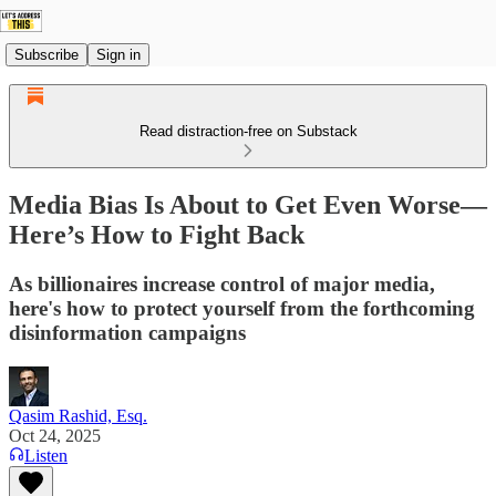
Subscribe
Sign in
Read distraction-free on Substack
Media Bias Is About to Get Even Worse—
Here’s How to Fight Back
As billionaires increase control of major media,
here's how to protect yourself from the forthcoming
disinformation campaigns
Qasim Rashid, Esq.
Oct 24, 2025
Listen