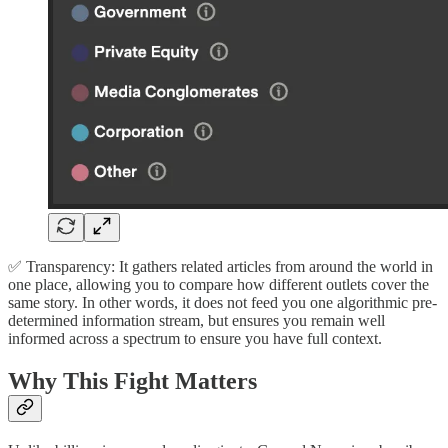
✅ Transparency: It gathers related articles from around the world in
one place, allowing you to compare how different outlets cover the
same story. In other words, it does not feed you one algorithmic pre-
determined information stream, but ensures you remain well
informed across a spectrum to ensure you have full context.
Why This Fight Matters