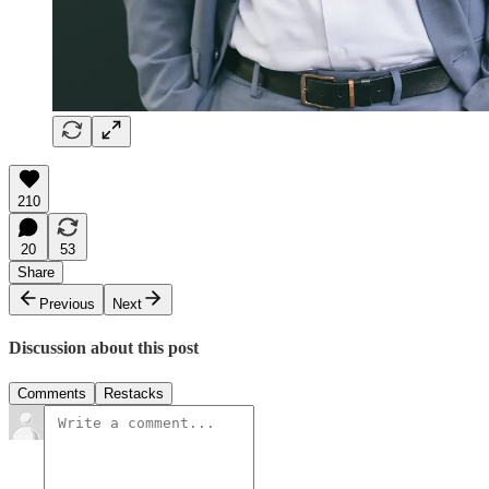
210
20
53
Share
Previous
Next
Discussion about this post
Comments
Restacks