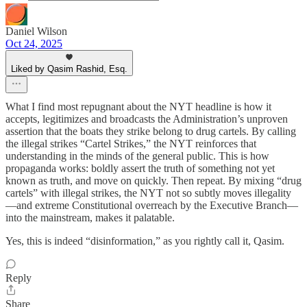
Daniel Wilson
Oct 24, 2025
Liked by Qasim Rashid, Esq.
What I find most repugnant about the NYT headline is how it
accepts, legitimizes and broadcasts the Administration’s unproven
assertion that the boats they strike belong to drug cartels. By calling
the illegal strikes “Cartel Strikes,” the NYT reinforces that
understanding in the minds of the general public. This is how
propaganda works: boldly assert the truth of something not yet
known as truth, and move on quickly. Then repeat. By mixing “drug
cartels” with illegal strikes, the NYT not so subtly moves illegality
—and extreme Constitutional overreach by the Executive Branch—
into the mainstream, makes it palatable.
Yes, this is indeed “disinformation,” as you rightly call it, Qasim.
Reply
Share