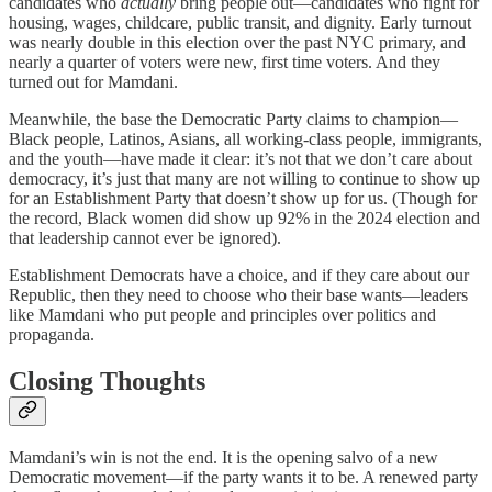
candidates who
actually
bring people out—candidates who fight for
housing, wages, childcare, public transit, and dignity. Early turnout
was nearly double in this election over the past NYC primary, and
nearly a quarter of voters were new, first time voters. And they
turned out for Mamdani.
Meanwhile, the base the Democratic Party claims to champion—
Black people, Latinos, Asians, all working-class people, immigrants,
and the youth—have made it clear: it’s not that we don’t care about
democracy, it’s just that many are not willing to continue to show up
for an Establishment Party that doesn’t show up for us. (Though for
the record, Black women did show up 92% in the 2024 election and
that leadership cannot ever be ignored).
Establishment Democrats have a choice, and if they care about our
Republic, then they need to choose who their base wants—leaders
like Mamdani who put people and principles over politics and
propaganda.
Closing Thoughts
Mamdani’s win is not the end. It is the opening salvo of a new
Democratic movement—if the party wants it to be. A renewed party