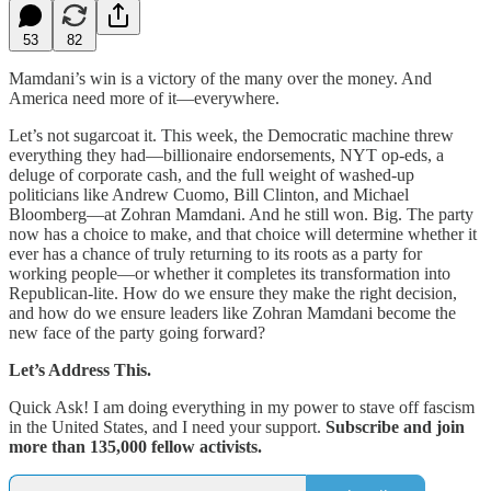
53
82
Mamdani’s win is a victory of the many over the money. And
America need more of it—everywhere.
Let’s not sugarcoat it. This week, the Democratic machine threw
everything they had—billionaire endorsements, NYT op-eds, a
deluge of corporate cash, and the full weight of washed-up
politicians like Andrew Cuomo, Bill Clinton, and Michael
Bloomberg—at Zohran Mamdani. And he still won. Big. The party
now has a choice to make, and that choice will determine whether it
ever has a chance of truly returning to its roots as a party for
working people—or whether it completes its transformation into
Republican-lite. How do we ensure they make the right decision,
and how do we ensure leaders like Zohran Mamdani become the
new face of the party going forward?
Let’s Address This.
Quick Ask! I am doing everything in my power to stave off fascism
in the United States, and I need your support.
Subscribe and join
more than 135,000 fellow activists.