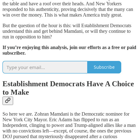
the table and have a roof over their heads. And New Yorkers
responded to his authenticity, proving decisively that the many can
win over the money. This is what makes America truly great.
But the question of the hour is this: will Establishment Democrats
understand this and get behind Mamdani, or will they continue to
run in opposition to him?
If you’re enjoying this analysis, join our efforts as a free or paid
subscriber.
Subscribe
Establishment Democrats Have A Choice
to Make
So here we are. Zohran Mamdani is the Democratic nominee for
New York City Mayor. Eric Adams has flipped to run as an
Independent, clinging to power and Trump-aligned allies like a man
with no convictions left—except, of course, the ones the previous
DOJ pursued that mysteriously disappeared after a curious