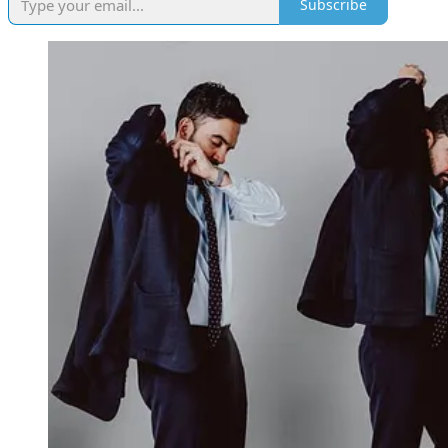
Subscribe