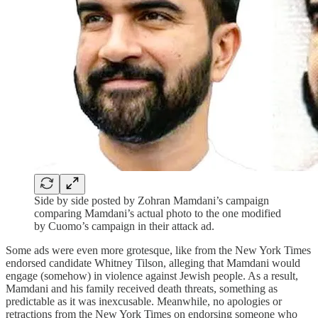
Side by side posted by Zohran Mamdani’s campaign
comparing Mamdani’s actual photo to the one modified
by Cuomo’s campaign in their attack ad.
Some ads were even more grotesque, like from the New York Times
endorsed candidate Whitney Tilson, alleging that Mamdani would
engage (somehow) in violence against Jewish people. As a result,
Mamdani and his family received death threats, something as
predictable as it was inexcusable. Meanwhile, no apologies or
retractions from the New York Times on endorsing someone who