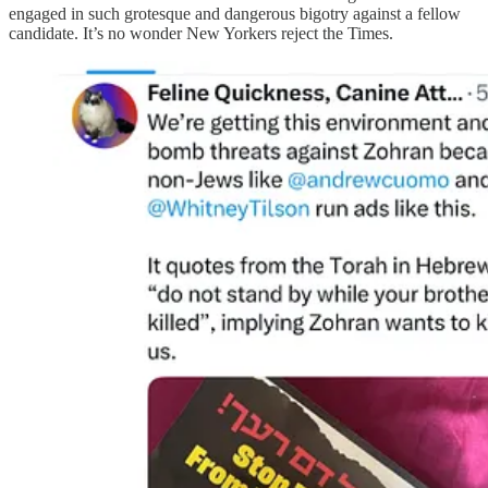
engaged in such grotesque and dangerous bigotry against a fellow
candidate. It’s no wonder New Yorkers reject the Times.