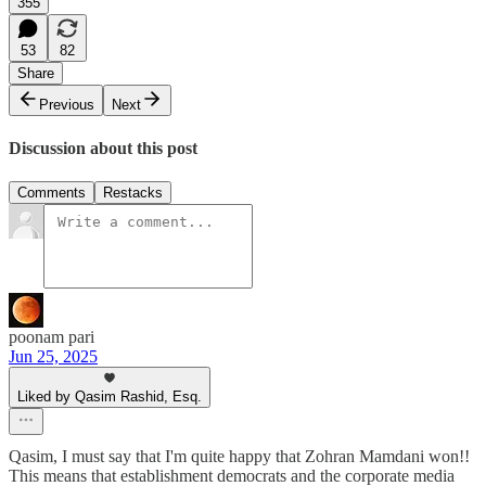
355
53
82
Share
Previous
Next
Discussion about this post
Comments
Restacks
poonam pari
Jun 25, 2025
Liked by Qasim Rashid, Esq.
Qasim, I must say that I'm quite happy that Zohran Mamdani won!!
This means that establishment democrats and the corporate media