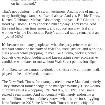
on her husband.”
That’s not opinion—that’s sworn testimony. And its one of many,
many horrifying examples of serial abuse. And yet, Ritchie Torres,
Kirsten Gillibrand, Michael Bloomberg, and yes—Bill Clinton—all
stood by Cuomo. They endorsed him anyway. They knew. And
they sent him their time, money, and support anyway. Is it any
wonder why the Democratic Party’s approval rating remains at an
abysmal 26%?
It’s because too many people see what the party refuses to admit:
that you cannot be the party of #MeToo, racial justice, and working-
class power while propping up men like Cuomo, backing police
budgets over school budgets, and kneecapping every progressive
candidate who dares to run without Wall Street permission slips.
And likewise, we cannot overlook the sinister role corporate media
played in the anti-Mamdani mania.
The New York Times, for example, tried to erase Mamdani entirely.
They endorsed former hedge fund manager Whitney Tilson—who
currently sits at a whopping .8%. Not 8%, but .8%. The Times
picked a real winner. And not content with merely endorsing a
multi-millionaire who definitely knows what its like for struggling
New Yorkers in 2025, the New York Times then explicitly told