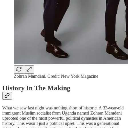
Zohran Mamdani. Credit: New York Magazine
History In The Making
What we saw last night was nothing short of historic. A 33-year-old
immigrant Muslim socialist from Uganda named Zohran Mamdani
uprooted one of the most powerful political dynasties in American
history. This wasn’t just a political upset. This was a generational