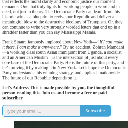
that reflects the moral clarity and economic justice our moment
demands. One that truly fights for working people in word and in
deed, not just in theory. The Democratic Party can learn from this
historic win as a blueprint to revive our Republic and deliver a
meaningful blow to the destructive ideology of Trumpism. Or, they
can continue to write very strongly worded letters that end up in a
shredder faster than you can say Mississippi Masala.
Frank Sinatra famously implored about New York—
”If I can make
it there, I can make it anywhere
.” By no accident, Zohran Mamdani
—a working class south Asian immigrant from Uganda, a socialist,
and an American Muslim—is the intersection of just about every
core base of the Democratic Party. He is the future of this party, and
he’s proving it by making it in New York. Let’s hope the Democratic
Party understands this winning strategy, and applies it nationwide.
The future of our Republic depends on it.
Let's Address This is made possible by you, the thoughtful
person reading this. Join us and become a free or paid
subscriber.
Subscribe