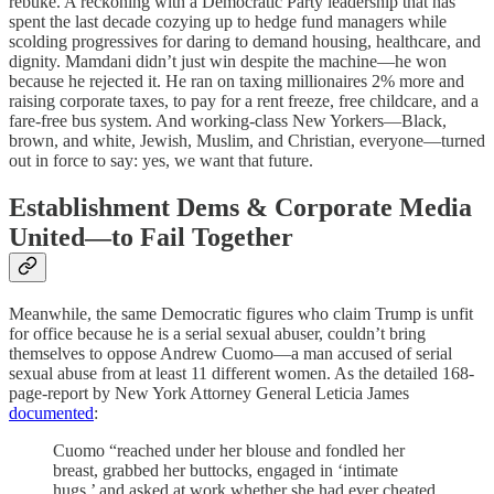
rebuke. A reckoning with a Democratic Party leadership that has
spent the last decade cozying up to hedge fund managers while
scolding progressives for daring to demand housing, healthcare, and
dignity. Mamdani didn’t just win despite the machine—he won
because he rejected it. He ran on taxing millionaires 2% more and
raising corporate taxes, to pay for a rent freeze, free childcare, and a
fare-free bus system. And working-class New Yorkers—Black,
brown, and white, Jewish, Muslim, and Christian, everyone—turned
out in force to say: yes, we want that future.
Establishment Dems & Corporate Media
United—to Fail Together
Meanwhile, the same Democratic figures who claim Trump is unfit
for office because he is a serial sexual abuser, couldn’t bring
themselves to oppose Andrew Cuomo—a man accused of serial
sexual abuse from at least 11 different women. As the detailed 168-
page-report by New York Attorney General Leticia James
documented
:
Cuomo “reached under her blouse and fondled her
breast, grabbed her buttocks, engaged in ‘intimate
hugs,’ and asked at work whether she had ever cheated