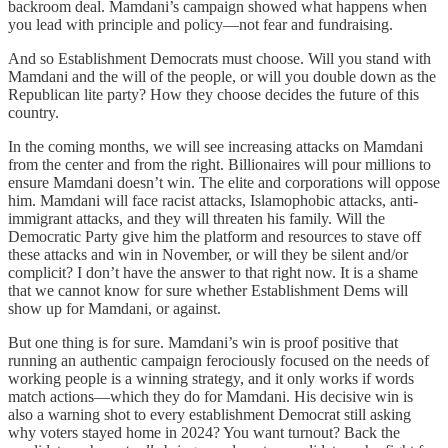
backroom deal. Mamdani’s campaign showed what happens when
you lead with principle and policy—not fear and fundraising.
And so Establishment Democrats must choose. Will you stand with
Mamdani and the will of the people, or will you double down as the
Republican lite party? How they choose decides the future of this
country.
In the coming months, we will see increasing attacks on Mamdani
from the center and from the right. Billionaires will pour millions to
ensure Mamdani doesn’t win. The elite and corporations will oppose
him. Mamdani will face racist attacks, Islamophobic attacks, anti-
immigrant attacks, and they will threaten his family. Will the
Democratic Party give him the platform and resources to stave off
these attacks and win in November, or will they be silent and/or
complicit? I don’t have the answer to that right now. It is a shame
that we cannot know for sure whether Establishment Dems will
show up for Mamdani, or against.
But one thing is for sure. Mamdani’s win is proof positive that
running an authentic campaign ferociously focused on the needs of
working people is a winning strategy, and it only works if words
match actions—which they do for Mamdani. His decisive win is
also a warning shot to every establishment Democrat still asking
why voters stayed home in 2024? You want turnout? Back the