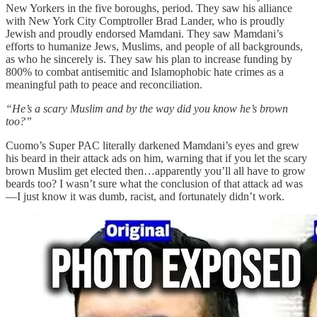
New Yorkers in the five boroughs, period. They saw his alliance
with New York City Comptroller Brad Lander, who is proudly
Jewish and proudly endorsed Mamdani. They saw Mamdani’s
efforts to humanize Jews, Muslims, and people of all backgrounds,
as who he sincerely is. They saw his plan to increase funding by
800% to combat antisemitic and Islamophobic hate crimes as a
meaningful path to peace and reconciliation.
“He’s a scary Muslim and by the way did you know he’s brown
too?”
Cuomo’s Super PAC literally darkened Mamdani’s eyes and grew
his beard in their attack ads on him, warning that if you let the scary
brown Muslim get elected then…apparently you’ll all have to grow
beards too? I wasn’t sure what the conclusion of that attack ad was
—I just know it was dumb, racist, and fortunately didn’t work.