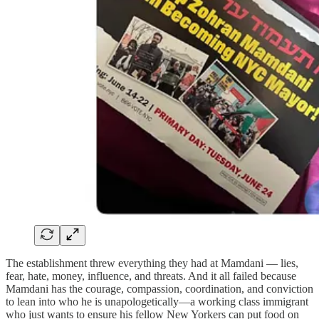
The establishment threw everything they had at Mamdani — lies,
fear, hate, money, influence, and threats. And it all failed because
Mamdani has the courage, compassion, coordination, and conviction
to lean into who he is unapologetically—a working class immigrant
who just wants to ensure his fellow New Yorkers can put food on