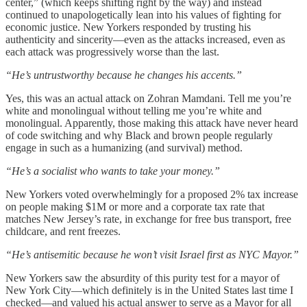
center,” (which keeps shifting right by the way) and instead
continued to unapologetically lean into his values of fighting for
economic justice. New Yorkers responded by trusting his
authenticity and sincerity—even as the attacks increased, even as
each attack was progressively worse than the last.
“He’s untrustworthy because he changes his accents.”
Yes, this was an actual attack on Zohran Mamdani. Tell me you’re
white and monolingual without telling me you’re white and
monolingual. Apparently, those making this attack have never heard
of code switching and why Black and brown people regularly
engage in such as a humanizing (and survival) method.
“He’s a socialist who wants to take your money.”
New Yorkers voted overwhelmingly for a proposed 2% tax increase
on people making $1M or more and a corporate tax rate that
matches New Jersey’s rate, in exchange for free bus transport, free
childcare, and rent freezes.
“He’s antisemitic because he won’t visit Israel first as NYC Mayor.”
New Yorkers saw the absurdity of this purity test for a mayor of
New York City—which definitely is in the United States last time I
checked—and valued his actual answer to serve as a Mayor for all