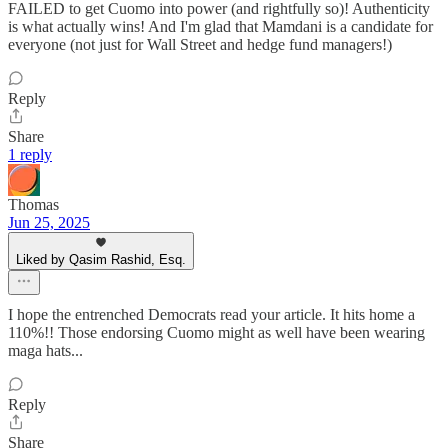
FAILED to get Cuomo into power (and rightfully so)! Authenticity
is what actually wins! And I'm glad that Mamdani is a candidate for
everyone (not just for Wall Street and hedge fund managers!)
Reply
Share
1 reply
Thomas
Jun 25, 2025
Liked by Qasim Rashid, Esq.
I hope the entrenched Democrats read your article. It hits home a
110%!! Those endorsing Cuomo might as well have been wearing
maga hats...
Reply
Share