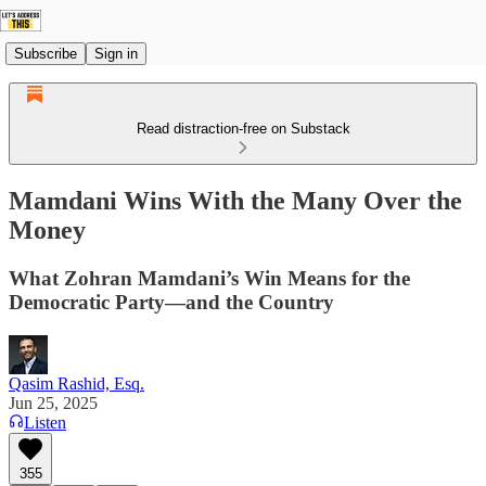
Subscribe
Sign in
Read distraction-free on Substack
Mamdani Wins With the Many Over the
Money
What Zohran Mamdani’s Win Means for the
Democratic Party—and the Country
Qasim Rashid, Esq.
Jun 25, 2025
Listen
355