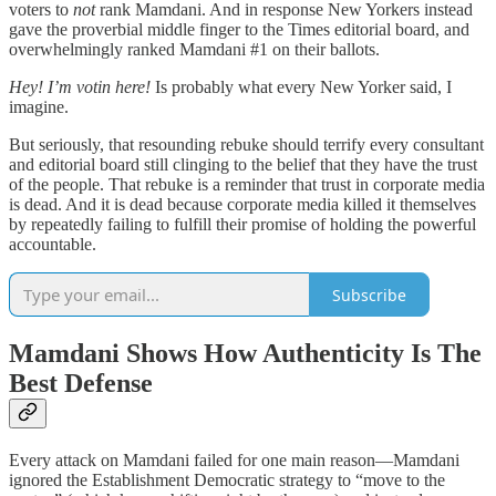
voters to
not
rank Mamdani. And in response New Yorkers instead
gave the proverbial middle finger to the Times editorial board, and
overwhelmingly ranked Mamdani #1 on their ballots.
Hey! I’m votin here!
Is probably what every New Yorker said, I
imagine.
But seriously, that resounding rebuke should terrify every consultant
and editorial board still clinging to the belief that they have the trust
of the people. That rebuke is a reminder that trust in corporate media
is dead. And it is dead because corporate media killed it themselves
by repeatedly failing to fulfill their promise of holding the powerful
accountable.
Subscribe
Mamdani Shows How Authenticity Is The
Best Defense
Every attack on Mamdani failed for one main reason—Mamdani
ignored the Establishment Democratic strategy to “move to the