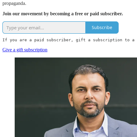
propaganda.
Join our movement by becoming a free or paid subscriber.
Subscribe
If you are a paid subscriber, gift a subscription to a 
Give a gift subscription