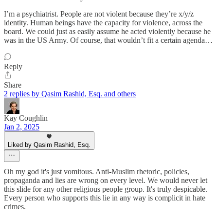
I’m a psychiatrist. People are not violent because they’re x/y/z
identity. Human beings have the capacity for violence, across the
board. We could just as easily assume he acted violently because he
was in the US Army. Of course, that wouldn’t fit a certain agenda…
Reply
Share
2 replies by Qasim Rashid, Esq. and others
Kay Coughlin
Jan 2, 2025
Liked by Qasim Rashid, Esq.
Oh my god it's just vomitous. Anti-Muslim rhetoric, policies,
propaganda and lies are wrong on every level. We would never let
this slide for any other religious people group. It's truly despicable.
Every person who supports this lie in any way is complicit in hate
crimes.