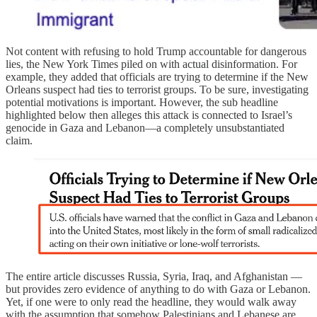
Not content with refusing to hold Trump accountable for dangerous
lies, the New York Times piled on with actual disinformation. For
example, they added that officials are trying to determine if the New
Orleans suspect had ties to terrorist groups. To be sure, investigating
potential motivations is important. However, the sub headline
highlighted below then alleges this attack is connected to Israel’s
genocide in Gaza and Lebanon—a completely unsubstantiated
claim.
The entire article discusses Russia, Syria, Iraq, and Afghanistan —
but provides zero evidence of anything to do with Gaza or Lebanon.
Yet, if one were to only read the headline, they would walk away
with the assumption that somehow Palestinians and Lebanese are