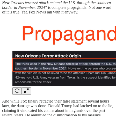
New Orleans terrorist attack entered the U.S. through the southern
border in November, 2024
” is complete propaganda. Not one word
of it is true. Yet, Fox News ran with it anyway.
And while Fox finally retracted their false statement several hours
later, the damage was done. Donald Trump had latched on to the lie,
claiming it vindicated his claims about immigrants over the past
several years. He amplified the disinformation to his massive