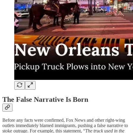
The False Narrative Is Born
Before any facts were confirmed, Fox News and other right-wing
outlets immediately blamed immigrants, pushing a false narrative to
stoke outrage. For example, this statement, “
The truck used in the