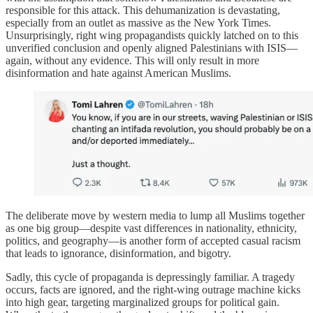
responsible for this attack. This dehumanization is devastating,
especially from an outlet as massive as the New York Times.
Unsurprisingly, right wing propagandists quickly latched on to this
unverified conclusion and openly aligned Palestinians with ISIS—
again, without any evidence. This will only result in more
disinformation and hate against American Muslims.
The deliberate move by western media to lump all Muslims together
as one big group—despite vast differences in nationality, ethnicity,
politics, and geography—is another form of accepted casual racism
that leads to ignorance, disinformation, and bigotry.
Sadly, this cycle of propaganda is depressingly familiar. A tragedy
occurs, facts are ignored, and the right-wing outrage machine kicks
into high gear, targeting marginalized groups for political gain.