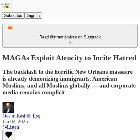
Subscribe
Sign in
Read distraction-free on Substack
MAGAs Exploit Atrocity to Incite Hatred
The backlash to the horrific New Orleans massacre
is already demonizing immigrants, American
Muslims, and all Muslims globally — and corporate
media remains complicit
Qasim Rashid, Esq.
Jan 02, 2025
Listen