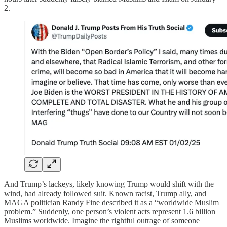
2.
And Trump’s lackeys, likely knowing Trump would shift with the
wind, had already followed suit. Known racist, Trump ally, and
MAGA politician Randy Fine described it as a “worldwide Muslim
problem.” Suddenly, one person’s violent acts represent 1.6 billion
Muslims worldwide. Imagine the rightful outrage of someone