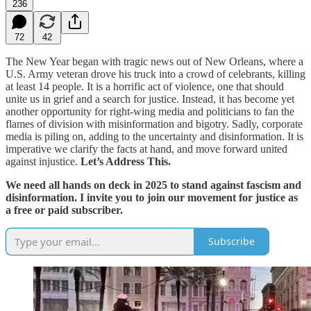
236
72
42
The New Year began with tragic news out of New Orleans, where a
U.S. Army veteran drove his truck into a crowd of celebrants, killing
at least 14 people. It is a horrific act of violence, one that should
unite us in grief and a search for justice. Instead, it has become yet
another opportunity for right-wing media and politicians to fan the
flames of division with misinformation and bigotry. Sadly, corporate
media is piling on, adding to the uncertainty and disinformation. It is
imperative we clarify the facts at hand, and move forward united
against injustice.
Let’s Address This.
We need all hands on deck in 2025 to stand against fascism and
disinformation. I invite you to join our movement for justice as
a free or paid subscriber.
Subscribe