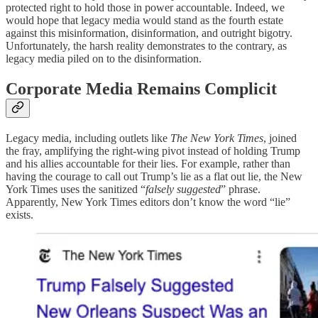
protected right to hold those in power accountable. Indeed, we
would hope that legacy media would stand as the fourth estate
against this misinformation, disinformation, and outright bigotry.
Unfortunately, the harsh reality demonstrates to the contrary, as
legacy media piled on to the disinformation.
Corporate Media Remains Complicit
Legacy media, including outlets like
The New York Times
, joined
the fray, amplifying the right-wing pivot instead of holding Trump
and his allies accountable for their lies. For example, rather than
having the courage to call out Trump’s lie as a flat out lie, the New
York Times uses the sanitized “
falsely suggested
” phrase.
Apparently, New York Times editors don’t know the word “lie”
exists.