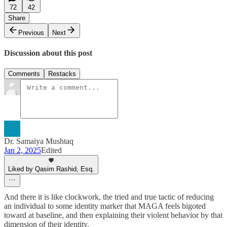
72
42
Share
Previous
Next
Discussion about this post
Comments
Restacks
Dr. Samaiya Mushtaq
Jan 2, 2025
Edited
Liked by Qasim Rashid, Esq.
And there it is like clockwork, the tried and true tactic of reducing
an individual to some identity marker that MAGA feels bigoted
toward at baseline, and then explaining their violent behavior by that
dimension of their identity.