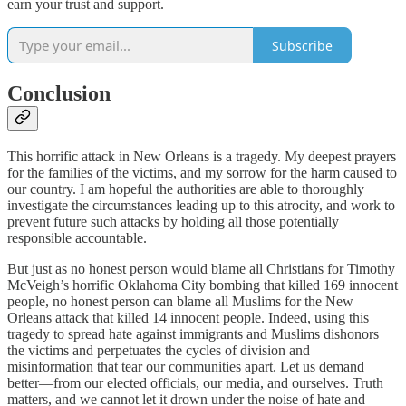
earn your trust and support.
Subscribe
Conclusion
This horrific attack in New Orleans is a tragedy. My deepest prayers
for the families of the victims, and my sorrow for the harm caused to
our country. I am hopeful the authorities are able to thoroughly
investigate the circumstances leading up to this atrocity, and work to
prevent future such attacks by holding all those potentially
responsible accountable.
But just as no honest person would blame all Christians for Timothy
McVeigh’s horrific Oklahoma City bombing that killed 169 innocent
people, no honest person can blame all Muslims for the New
Orleans attack that killed 14 innocent people. Indeed, using this
tragedy to spread hate against immigrants and Muslims dishonors
the victims and perpetuates the cycles of division and
misinformation that tear our communities apart. Let us demand
better—from our elected officials, our media, and ourselves. Truth
matters, and we cannot let it drown under the noise of hate and