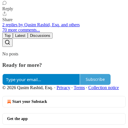
Reply
Share
2 replies by Qasim Rashid, Esq. and others
70 more comments...
Top
Latest
Discussions
No posts
Ready for more?
Subscribe
© 2026 Qasim Rashid, Esq.
·
Privacy
∙
Terms
∙
Collection notice
Start your Substack
Get the app