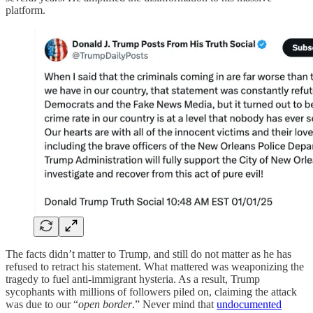
platform.
The facts didn’t matter to Trump, and still do not matter as he has
refused to retract his statement. What mattered was weaponizing the
tragedy to fuel anti-immigrant hysteria. As a result, Trump
sycophants with millions of followers piled on, claiming the attack
was due to our “
open border
.” Never mind that
undocumented