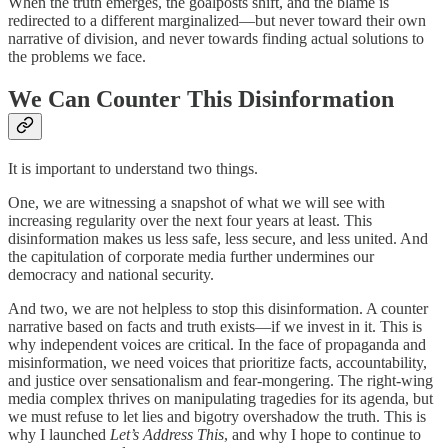
When the truth emerges, the goalposts shift, and the blame is
redirected to a different marginalized—but never toward their own
narrative of division, and never towards finding actual solutions to
the problems we face.
We Can Counter This Disinformation
It is important to understand two things.
One, we are witnessing a snapshot of what we will see with
increasing regularity over the next four years at least. This
disinformation makes us less safe, less secure, and less united. And
the capitulation of corporate media further undermines our
democracy and national security.
And two, we are not helpless to stop this disinformation. A counter
narrative based on facts and truth exists—if we invest in it. This is
why independent voices are critical. In the face of propaganda and
misinformation, we need voices that prioritize facts, accountability,
and justice over sensationalism and fear-mongering. The right-wing
media complex thrives on manipulating tragedies for its agenda, but
we must refuse to let lies and bigotry overshadow the truth. This is
why I launched
Let’s Address This
, and why I hope to continue to