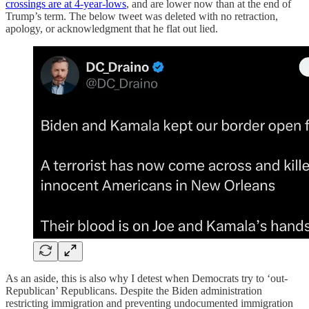
crossings are at 4-year-lows
, and are lower now than at the end of
Trump’s term. The below tweet was deleted with no retraction,
apology, or acknowledgment that he flat out lied.
As an aside, this is also why I detest when Democrats try to ‘out-
Republican’ Republicans. Despite the Biden administration
restricting immigration and preventing undocumented immigration