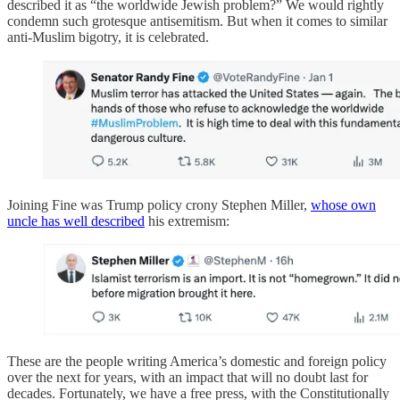
described it as “the worldwide Jewish problem?” We would rightly
condemn such grotesque antisemitism. But when it comes to similar
anti-Muslim bigotry, it is celebrated.
Joining Fine was Trump policy crony Stephen Miller,
whose own
uncle has well described
his extremism:
These are the people writing America’s domestic and foreign policy
over the next for years, with an impact that will no doubt last for
decades. Fortunately, we have a free press, with the Constitutionally