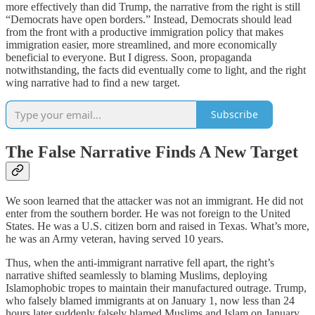
more effectively than did Trump, the narrative from the right is still
“Democrats have open borders.” Instead, Democrats should lead
from the front with a productive immigration policy that makes
immigration easier, more streamlined, and more economically
beneficial to everyone. But I digress. Soon, propaganda
notwithstanding, the facts did eventually come to light, and the right
wing narrative had to find a new target.
Subscribe
The False Narrative Finds A New Target
We soon learned that the attacker was not an immigrant. He did not
enter from the southern border. He was not foreign to the United
States. He was a U.S. citizen born and raised in Texas. What’s more,
he was an Army veteran, having served 10 years.
Thus, when the anti-immigrant narrative fell apart, the right’s
narrative shifted seamlessly to blaming Muslims, deploying
Islamophobic tropes to maintain their manufactured outrage. Trump,
who falsely blamed immigrants at on January 1, now less than 24
hours later suddenly falsely blamed Muslims and Islam on January