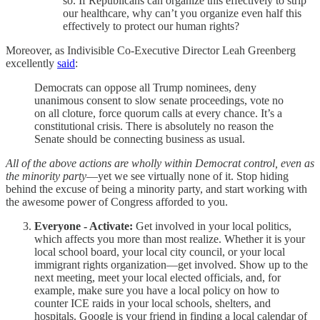
so. If Republicans can organize this effectively to strip
our healthcare, why can’t you organize even half this
effectively to protect our human rights?
Moreover, as Indivisible Co-Executive Director Leah Greenberg
excellently
said
:
Democrats can oppose all Trump nominees, deny
unanimous consent to slow senate proceedings, vote no
on all cloture, force quorum calls at every chance. It’s a
constitutional crisis. There is absolutely no reason the
Senate should be connecting business as usual.
All of the above actions are wholly within Democrat control, even as
the minority party
—yet we see virtually none of it. Stop hiding
behind the excuse of being a minority party, and start working with
the awesome power of Congress afforded to you.
Everyone - Activate:
Get involved in your local politics,
which affects you more than most realize. Whether it is your
local school board, your local city council, or your local
immigrant rights organization—get involved. Show up to the
next meeting, meet your local elected officials, and, for
example, make sure you have a local policy on how to
counter ICE raids in your local schools, shelters, and
hospitals. Google is your friend in finding a local calendar of