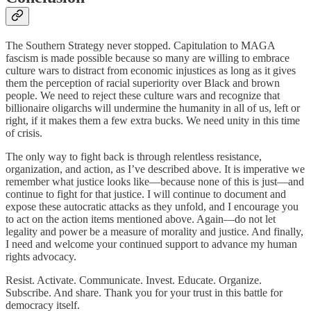
The Southern Strategy never stopped. Capitulation to MAGA
fascism is made possible because so many are willing to embrace
culture wars to distract from economic injustices as long as it gives
them the perception of racial superiority over Black and brown
people. We need to reject these culture wars and recognize that
billionaire oligarchs will undermine the humanity in all of us, left or
right, if it makes them a few extra bucks. We need unity in this time
of crisis.
The only way to fight back is through relentless resistance,
organization, and action, as I’ve described above. It is imperative we
remember what justice looks like—because none of this is just—and
continue to fight for that justice. I will continue to document and
expose these autocratic attacks as they unfold, and I encourage you
to act on the action items mentioned above. Again—do not let
legality and power be a measure of morality and justice. And finally,
I need and welcome your continued support to advance my human
rights advocacy.
Resist. Activate. Communicate. Invest. Educate. Organize.
Subscribe. And share. Thank you for your trust in this battle for
democracy itself.