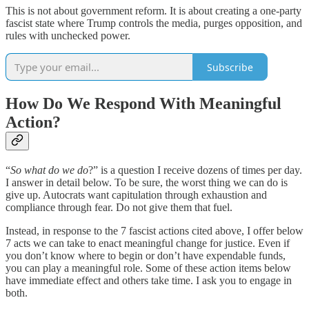
This is not about government reform. It is about creating a one-party
fascist state where Trump controls the media, purges opposition, and
rules with unchecked power.
Subscribe
How Do We Respond With Meaningful
Action?
“
So what do we do
?” is a question I receive dozens of times per day.
I answer in detail below. To be sure, the worst thing we can do is
give up. Autocrats want capitulation through exhaustion and
compliance through fear. Do not give them that fuel.
Instead, in response to the 7 fascist actions cited above, I offer below
7 acts we can take to enact meaningful change for justice. Even if
you don’t know where to begin or don’t have expendable funds,
you can play a meaningful role. Some of these action items below
have immediate effect and others take time. I ask you to engage in
both.