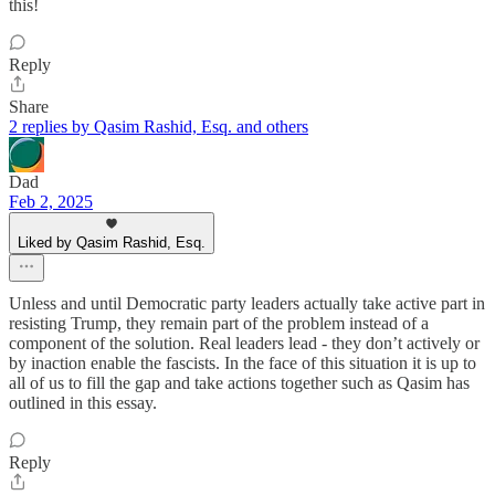
this!
Reply
Share
2 replies by Qasim Rashid, Esq. and others
Dad
Feb 2, 2025
Liked by Qasim Rashid, Esq.
Unless and until Democratic party leaders actually take active part in
resisting Trump, they remain part of the problem instead of a
component of the solution. Real leaders lead - they don’t actively or
by inaction enable the fascists. In the face of this situation it is up to
all of us to fill the gap and take actions together such as Qasim has
outlined in this essay.
Reply