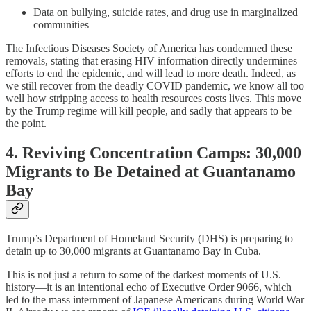
Data on bullying, suicide rates, and drug use in marginalized
communities
The Infectious Diseases Society of America has condemned these
removals, stating that erasing HIV information directly undermines
efforts to end the epidemic, and will lead to more death. Indeed, as
we still recover from the deadly COVID pandemic, we know all too
well how stripping access to health resources costs lives. This move
by the Trump regime will kill people, and sadly that appears to be
the point.
4. Reviving Concentration Camps: 30,000
Migrants to Be Detained at Guantanamo
Bay
Trump’s Department of Homeland Security (DHS) is preparing to
detain up to 30,000 migrants at Guantanamo Bay in Cuba.
This is not just a return to some of the darkest moments of U.S.
history—it is an intentional echo of Executive Order 9066, which
led to the mass internment of Japanese Americans during World War