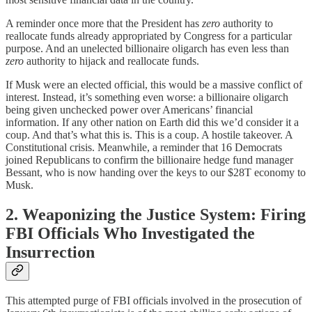
A reminder once more that the President has
zero
authority to
reallocate funds already appropriated by Congress for a particular
purpose. And an unelected billionaire oligarch has even less than
zero
authority to hijack and reallocate funds.
If Musk were an elected official, this would be a massive conflict of
interest. Instead, it’s something even worse: a billionaire oligarch
being given unchecked power over Americans’ financial
information. If any other nation on Earth did this we’d consider it a
coup. And that’s what this is. This is a coup. A hostile takeover. A
Constitutional crisis. Meanwhile, a reminder that 16 Democrats
joined Republicans to confirm the billionaire hedge fund manager
Bessant, who is now handing over the keys to our $28T economy to
Musk.
2. Weaponizing the Justice System: Firing
FBI Officials Who Investigated the
Insurrection
This attempted purge of FBI officials involved in the prosecution of