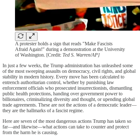
A protester holds a sign that reads "Make Fascists
Afraid Again!" during a demonstration at the University
of Washington. [Credit:
Ted S. Warren/AP]
In just a few weeks, the Trump administration has unleashed some
of the most sweeping assaults on democracy, civil rights, and global
stability in modern history. Every move has been calculated to
entrench authoritarian control, whether by punishing law
enforcement officials who prosecuted insurrectionists, dismantling
public health protections, handing over government power to
billionaires, criminalizing diversity and thought, or upending global
trade agreements. These are not the actions of a democratic leader—
they are the hallmarks of a fascist regime.
Here are seven of the most dangerous actions Trump has taken so
far—and likewise—what actions can take to counter and protect
from the harm he is causing.