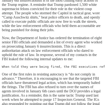
January 6th insurrectionists is of the most chilling early actions of
the Trump regime. A reminder that Trump pardoned 1,500 white
supremacist felons convicted for their role in the violent coup
attempt. The people who stormed the Capitol in tactical gear, wore
“Camp Auschwitz shirts,” beat police officers to death, and openly
called to execute public officials are now free to walk the streets,
while the law enforcement officials who held them accountable are
being punished for doing their jobs.
Now, the Department of Justice has ordered the termination of eight
senior FBI officials and demanded a list of every agent who worked
on prosecuting January 6 insurrectionists. This is a direct
authoritarian attack on law enforcement officials who dared to
uphold the rule of law. In response, several of my contacts in the
FBI leaked the following internal updates to me:
When told they were being fired, the FBI executives ref
One of the first rules in resisting autocracy is “do not comply in
advance.” Therefore, it is encouraging to see that the targeted FBI
officials have threatened legal action, which has temporarily halted
the firings. The FBI has also refused to turn over the names of
agents involved in January 6th cases until the DOJ provides a legal
justification. As a reminder, this is the same tactic Trump used last
week when he attempted to purge 17 Inspectors General. The IGs
also responded by pointing out that Trump did not follow the legal