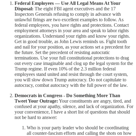
Federal Employees — Use All Legal Means At Your
Disposal:
The eight FBI agent executives and the 17
Inspectors Generals refusing to comply in advance with
unlawful firings are two excellent examples to follow. As
federal employees, you have rights and protections. Contact
employment attorneys in your area and speak to labor rights
organizations. Understand your rights and know your rights.
Get in good trouble, as John Lewis reminds us. Fight tooth
and nail for your position, as your actions set a precedent for
the future. Set the precedent of resisting autocratic
terminations. Use your full constitutional protections to drag
out every case imaginable and clog up the legal system for the
Trump regime. If even 10% of the 2.3 million federal
employees stand united and resist through the court system,
you will slow down Trump autocracy. Do not capitulate to
autocracy, combat autocracy with the full power of the law.
Democrats in Congress - Do Something More Than
Tweet Your Outrage:
Your constituents are angry, tired, and
confused at your apathy, silence, and lack of organization. For
your convenience, I have a short list of questions that should
not be hard to answer:
Who is your party leader who should be coordinating
all counter-fascism efforts and calling the shots on how