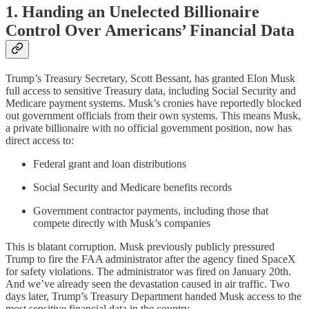
1. Handing an Unelected Billionaire
Control Over Americans’ Financial Data
Trump’s Treasury Secretary, Scott Bessant, has granted Elon Musk
full access to sensitive Treasury data, including Social Security and
Medicare payment systems. Musk’s cronies have reportedly blocked
out government officials from their own systems. This means Musk,
a private billionaire with no official government position, now has
direct access to:
Federal grant and loan distributions
Social Security and Medicare benefits records
Government contractor payments, including those that
compete directly with Musk’s companies
This is blatant corruption. Musk previously publicly pressured
Trump to fire the FAA administrator after the agency fined SpaceX
for safety violations. The administrator was fired on January 20th.
And we’ve already seen the devastation caused in air traffic. Two
days later, Trump’s Treasury Department handed Musk access to the
most sensitive financial data in the country.