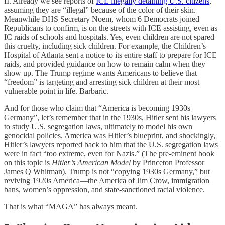
II. Already we see reports of
ICE illegally detaining U.S. citizens
,
assuming they are “illegal” because of the color of their skin.
Meanwhile DHS Secretary Noem, whom 6 Democrats joined
Republicans to confirm, is on the streets with ICE assisting, even as
IC raids of schools and hospitals. Yes, even children are not spared
this cruelty, including sick children. For example, the Children’s
Hospital of Atlanta sent a notice to its entire staff to prepare for ICE
raids, and provided guidance on how to remain calm when they
show up. The Trump regime wants Americans to believe that
“freedom” is targeting and arresting sick children at their most
vulnerable point in life. Barbaric.
And for those who claim that “America is becoming 1930s
Germany”, let’s remember that in the 1930s, Hitler sent his lawyers
to study U.S. segregation laws, ultimately to model his own
genocidal policies. America was Hitler’s blueprint, and shockingly,
Hitler’s lawyers reported back to him that the U.S. segregation laws
were in fact “too extreme, even for Nazis.” (The pre-eminent book
on this topic is
Hitler’s American Model
by Princeton Professor
James Q Whitman). Trump is not “copying 1930s Germany,” but
reviving 1920s America—the America of Jim Crow, immigration
bans, women’s oppression, and state-sanctioned racial violence.
That is what “MAGA” has always meant.