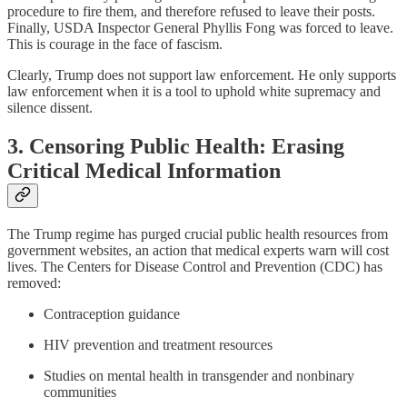
procedure to fire them, and therefore refused to leave their posts.
Finally, USDA Inspector General Phyllis Fong was forced to leave.
This is courage in the face of fascism.
Clearly, Trump does not support law enforcement. He only supports
law enforcement when it is a tool to uphold white supremacy and
silence dissent.
3. Censoring Public Health: Erasing
Critical Medical Information
The Trump regime has purged crucial public health resources from
government websites, an action that medical experts warn will cost
lives. The Centers for Disease Control and Prevention (CDC) has
removed:
Contraception guidance
HIV prevention and treatment resources
Studies on mental health in transgender and nonbinary
communities