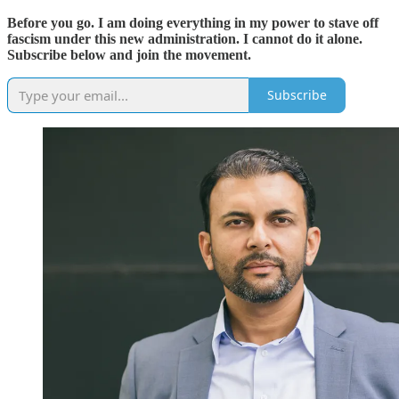
Before you go. I am doing everything in my power to stave off
fascism under this new administration. I cannot do it alone.
Subscribe below and join the movement.
Subscribe