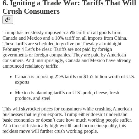
6. Igniting a Trade War: Tariffs That Will
Crush Consumers
Trump has recklessly imposed a 25% tariff on all goods from
Canada and Mexico and a 10% tariff on all imports from China.
These tariffs are scheduled to go live on Tuesday at midnight
February 4 Let’s be clear: Tariffs are not paid by foreign
governments or foreign companies. They are paid by American
consumers. And unsurprisingly, Canada and Mexico have already
announced retaliatory tariffs:
Canada is imposing 25% tariffs on $155 billion worth of U.S.
exports
Mexico is planning tariffs on U.S. pork, cheese, fresh
produce, and steel
This will skyrocket prices for consumers while crushing American
businesses that rely on exports. Trump either doesn’t understand
basic economics or doesn’t care how much working people suffer.
At a time of historically high wealth and income inequality, this
reckless move will further crush working people.