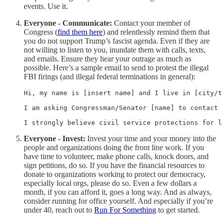
events. Use it.
Everyone - Communicate:
Contact your member of
Congress (
find them here
) and relentlessly remind them that
you do not support Trump’s fascist agenda. Even if they are
not willing to listen to you, inundate them with calls, texts,
and emails. Ensure they hear your outrage as much as
possible. Here’s a sample email to send to protest the illegal
FBI firings (and illegal federal terminations in general):
Hi, my name is [insert name] and I live in [city/t
I am asking Congressman/Senator [name] to contact 
I strongly believe civil service protections for 
Everyone - Invest:
Invest your time and your money into the
people and organizations doing the front line work. If you
have time to volunteer, make phone calls, knock doors, and
sign petitions, do so. If you have the financial resources to
donate to organizations working to protect our democracy,
especially local orgs, please do so. Even a few dollars a
month, if you can afford it, goes a long way. And as always,
consider running for office yourself. And especially if you’re
under 40, reach out to
Run For Something
to get started.