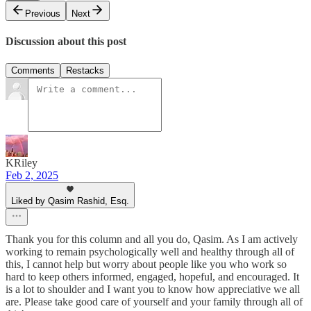
Previous
Next
Discussion about this post
Comments
Restacks
KRiley
Feb 2, 2025
Liked by Qasim Rashid, Esq.
Thank you for this column and all you do, Qasim. As I am actively
working to remain psychologically well and healthy through all of
this, I cannot help but worry about people like you who work so
hard to keep others informed, engaged, hopeful, and encouraged. It
is a lot to shoulder and I want you to know how appreciative we all
are. Please take good care of yourself and your family through all of