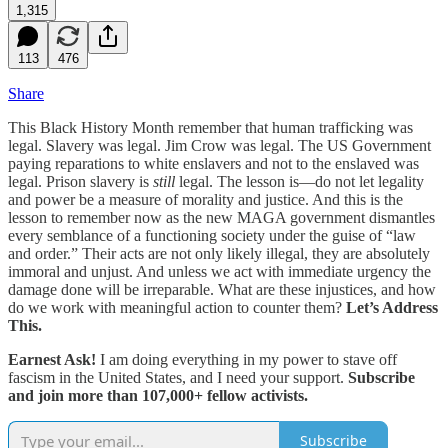
1,315
113
476
Share
This Black History Month remember that human trafficking was
legal. Slavery was legal. Jim Crow was legal. The US Government
paying reparations to white enslavers and not to the enslaved was
legal. Prison slavery is
still
legal. The lesson is—do not let legality
and power be a measure of morality and justice. And this is the
lesson to remember now as the new MAGA government dismantles
every semblance of a functioning society under the guise of “law
and order.” Their acts are not only likely illegal, they are absolutely
immoral and unjust. And unless we act with immediate urgency the
damage done will be irreparable. What are these injustices, and how
do we work with meaningful action to counter them?
Let’s Address
This.
Earnest Ask!
I am doing everything in my power to stave off
fascism in the United States, and I need your support.
Subscribe
and join more than 107,000+ fellow activists.
Subscribe