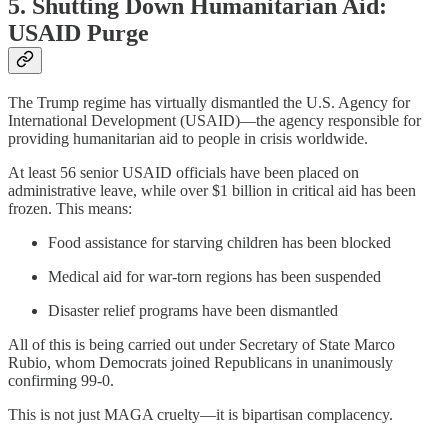
5. Shutting Down Humanitarian Aid:
USAID Purge
The Trump regime has virtually dismantled the U.S. Agency for
International Development (USAID)—the agency responsible for
providing humanitarian aid to people in crisis worldwide.
At least 56 senior USAID officials have been placed on
administrative leave, while over $1 billion in critical aid has been
frozen. This means:
Food assistance for starving children has been blocked
Medical aid for war-torn regions has been suspended
Disaster relief programs have been dismantled
All of this is being carried out under Secretary of State Marco
Rubio, whom Democrats joined Republicans in unanimously
confirming 99-0.
This is not just MAGA cruelty—it is bipartisan complacency.