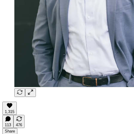
1,315
113
476
Share