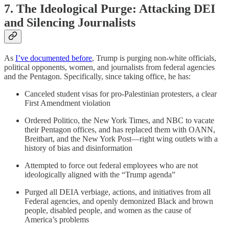
7. The Ideological Purge: Attacking DEI
and Silencing Journalists
As
I’ve documented before
, Trump is purging non-white officials,
political opponents, women, and journalists from federal agencies
and the Pentagon. Specifically, since taking office, he has:
Canceled student visas for pro-Palestinian protesters, a clear
First Amendment violation
Ordered Politico, the New York Times, and NBC to vacate
their Pentagon offices, and has replaced them with OANN,
Breitbart, and the New York Post—right wing outlets with a
history of bias and disinformation
Attempted to force out federal employees who are not
ideologically aligned with the “Trump agenda”
Purged all DEIA verbiage, actions, and initiatives from all
Federal agencies, and openly demonized Black and brown
people, disabled people, and women as the cause of
America’s problems