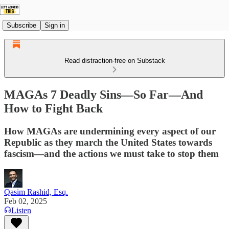
Subscribe
Sign in
Read distraction-free on Substack
MAGAs 7 Deadly Sins—So Far—And
How to Fight Back
How MAGAs are undermining every aspect of our
Republic as they march the United States towards
fascism—and the actions we must take to stop them
Qasim Rashid, Esq.
Feb 02, 2025
Listen