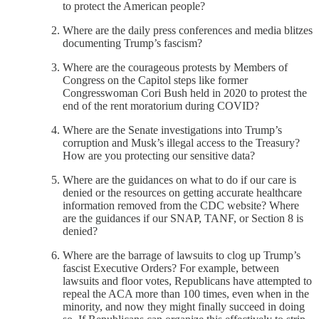
to protect the American people?
Where are the daily press conferences and media blitzes
documenting Trump’s fascism?
Where are the courageous protests by Members of
Congress on the Capitol steps like former
Congresswoman Cori Bush held in 2020 to protest the
end of the rent moratorium during COVID?
Where are the Senate investigations into Trump’s
corruption and Musk’s illegal access to the Treasury?
How are you protecting our sensitive data?
Where are the guidances on what to do if our care is
denied or the resources on getting accurate healthcare
information removed from the CDC website? Where
are the guidances if our SNAP, TANF, or Section 8 is
denied?
Where are the barrage of lawsuits to clog up Trump’s
fascist Executive Orders? For example, between
lawsuits and floor votes, Republicans have attempted to
repeal the ACA more than 100 times, even when in the
minority, and now they might finally succeed in doing