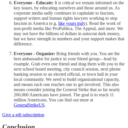
Everyone - Educate:
It is critical we remain informed on the
key issues, by educating ourselves and those around us. As
corporate media sadly continues to capitulate to fascism,
support writers and human rights lawyers working to stop
fascism in America (e.g.
like yours truly
). Read the work of
non-profit media like ProPublica, The Appeal, and more. We
may not have the billions of dollars in autocrat dark money,
but we have strength in numbers and your support makes that
difference.
Everyone - Organize:
Bring friends with you. You are the
best ambassador for justice in your friend group—lead by
example. Grab even one friend and drag them with you to the
next school board meeting, city council session, next phone
banking session to an elected official, or town hall in your
local community. We need to build organizational capacity,
and means each one reaches one to get involved. This also
means consider joining the General Strike that so far nearly
200,000 Americans have joined. The goal is to reach 11
million Americans. You can find out more at
GeneralStrikeUS
.
Give a gift subscription
Conclusion