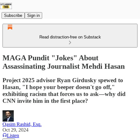
Subscribe
Sign in
Read distraction-free on Substack
MAGA Pundit "Jokes" About
Assassinating Journalist Mehdi Hasan
Project 2025 advisor Ryan Girdusky spewed to
Hasan, "I hope your beeper doesn't go off,"
exhibiting racism that forces us to ask—why did
CNN invite him in the first place?
Qasim Rashid, Esq.
Oct 29, 2024
Listen