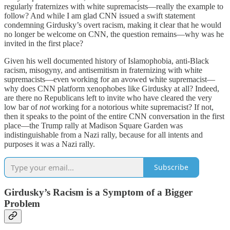
regularly fraternizes with white supremacists—really the example to
follow? And while I am glad CNN issued a swift statement
condemning Girdusky’s overt racism, making it clear that he would
no longer be welcome on CNN, the question remains—why was he
invited in the first place?
Given his well documented history of Islamophobia, anti-Black
racism, misogyny, and antisemitism in fraternizing with white
supremacists—even working for an avowed white supremacist—
why does CNN platform xenophobes like Girdusky at all? Indeed,
are there no Republicans left to invite who have cleared the very
low bar of
not
working for a notorious white supremacist? If not,
then it speaks to the point of the entire CNN conversation in the first
place—the Trump rally at Madison Square Garden was
indistinguishable from a Nazi rally, because for all intents and
purposes it was a Nazi rally.
Subscribe
Girdusky’s Racism is a Symptom of a Bigger
Problem