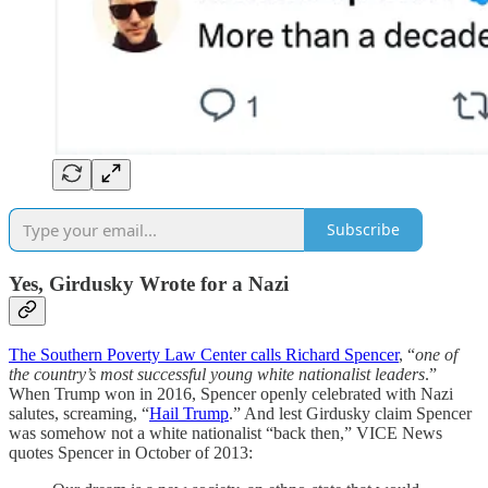
Subscribe
Yes, Girdusky Wrote for a Nazi
The Southern Poverty Law Center calls Richard Spencer
, “
one of
the country’s most successful young white nationalist leaders
.”
When Trump won in 2016, Spencer openly celebrated with Nazi
salutes, screaming, “
Hail Trump
.” And lest Girdusky claim Spencer
was somehow not a white nationalist “back then,” VICE News
quotes Spencer in October of 2013: