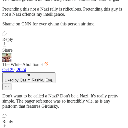
Pretending this not a Nazi rally is ridiculous. Pretending this guy is
not a Nazi offends my intelligence.
Shame on CNN for ever giving this person air time.
Reply
Share
The White Abolitionist
Oct 29, 2024
Liked by Qasim Rashid, Esq.
Don't want to be called a Nazi? Don't be a Nazi. It's really pretty
simple. The pager reference was so incredibly vile, as is any
platform that features Girdusky.
Reply