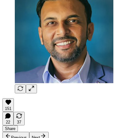
151
22
37
Share
Previous
Next