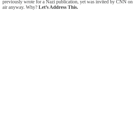
previously wrote for a Nazi publication, yet was invited by CNN on
air anyway. Why?
Let’s Address This.