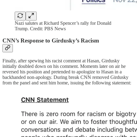
Nazi salutes at Richard Spencer’s rally for Donald
Trump. Credit: PBS News
CNN’s Response to Girdusky’s Racism
Finally, after spewing his racist comment at Hasan, Girdusky
initially doubled down on his comment. Moments later on air he
reversed his position and pretended to apologize to Hasan in a
backhanded non-apology. During break CNN removed Girdusky
from the panel and sent him home, issuing the following statement: