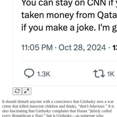
It should disturb anyone with a conscience that Girdusky sees a war
crime that killed innocent children and thinks, “
that’s hilarious
.” It is
also fascinating that Girdusky complains that Hasan “
falsely called
every Republican a Nazi
,” but is Girdusky—as someone who