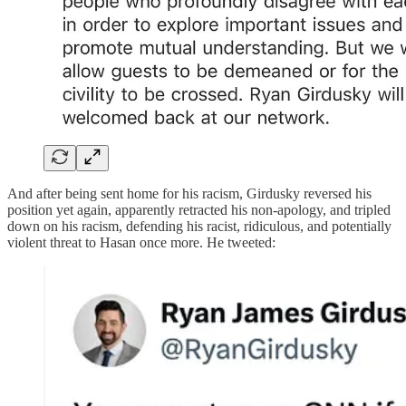
And after being sent home for his racism, Girdusky reversed his
position yet again, apparently retracted his non-apology, and tripled
down on his racism, defending his racist, ridiculous, and potentially
violent threat to Hasan once more. He tweeted: