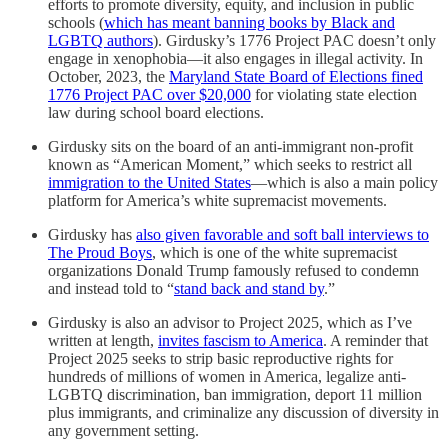
efforts to promote diversity, equity, and inclusion in public
schools (
which has meant banning books by Black and
LGBTQ authors
). Girdusky’s 1776 Project PAC doesn’t only
engage in xenophobia—it also engages in illegal activity. In
October, 2023, the
Maryland State Board of Elections fined
1776 Project PAC over $20,000
for violating state election
law during school board elections.
Girdusky sits on the board of an anti-immigrant non-profit
known as “American Moment,” which seeks to restrict all
immigration to the United States
—which is also a main policy
platform for America’s white supremacist movements.
Girdusky has
also given favorable and soft ball interviews to
The Proud Boys
, which is one of the white supremacist
organizations Donald Trump famously refused to condemn
and instead told to “
stand back and stand by
.”
Girdusky is also an advisor to Project 2025, which as I’ve
written at length,
invites fascism to America
. A reminder that
Project 2025 seeks to strip basic reproductive rights for
hundreds of millions of women in America, legalize anti-
LGBTQ discrimination, ban immigration, deport 11 million
plus immigrants, and criminalize any discussion of diversity in
any government setting.