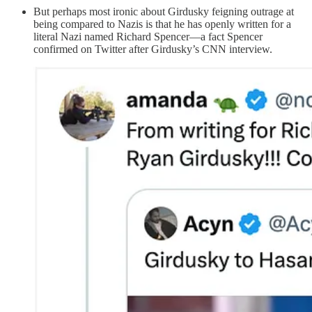
But perhaps most ironic about Girdusky feigning outrage at
being compared to Nazis is that he has openly written for a
literal Nazi named Richard Spencer—a fact Spencer
confirmed on Twitter after Girdusky’s CNN interview.