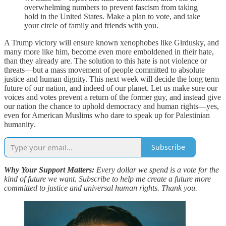
overwhelming numbers to prevent fascism from taking
hold in the United States. Make a plan to vote, and take
your circle of family and friends with you.
A Trump victory will ensure known xenophobes like Girdusky, and
many more like him, become even more emboldened in their hate,
than they already are. The solution to this hate is not violence or
threats—but a mass movement of people committed to absolute
justice and human dignity. This next week will decide the long term
future of our nation, and indeed of our planet. Let us make sure our
voices and votes prevent a return of the former guy, and instead give
our nation the chance to uphold democracy and human rights—yes,
even for American Muslims who dare to speak up for Palestinian
humanity.
Subscribe
Why Your Support Matters:
Every dollar we spend is a vote for the
kind of future we want. Subscribe to help me create a future more
committed to justice and universal human rights. Thank you.