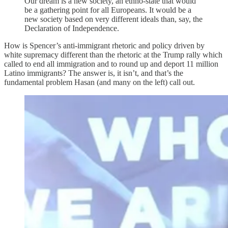
Our dream is a new society, an ethno-state that would
be a gathering point for all Europeans. It would be a
new society based on very different ideals than, say, the
Declaration of Independence.
How is Spencer’s anti-immigrant rhetoric and policy driven by
white supremacy different than the rhetoric at the Trump rally which
called to end all immigration and to round up and deport 11 million
Latino immigrants? The answer is, it isn’t, and that’s the
fundamental problem Hasan (and many on the left) call out.