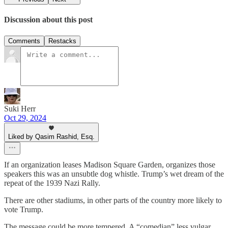
Discussion about this post
Comments
Restacks
Suki Herr
Oct 29, 2024
Liked by Qasim Rashid, Esq.
If an organization leases Madison Square Garden, organizes those
speakers this was an unsubtle dog whistle. Trump’s wet dream of the
repeat of the 1939 Nazi Rally.
There are other stadiums, in other parts of the country more likely to
vote Trump.
The message could be more tempered. A “comedian” less vulgar.