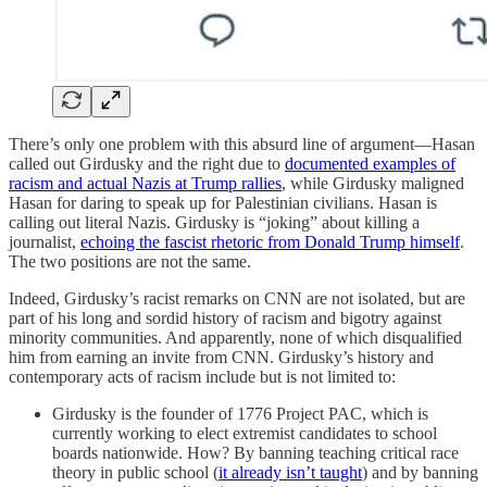
There’s only one problem with this absurd line of argument—Hasan
called out Girdusky and the right due to
documented examples of
racism and actual Nazis at Trump rallies
, while Girdusky maligned
Hasan for daring to speak up for Palestinian civilians. Hasan is
calling out literal Nazis. Girdusky is “joking” about killing a
journalist,
echoing the fascist rhetoric from Donald Trump himself
.
The two positions are not the same.
Indeed, Girdusky’s racist remarks on CNN are not isolated, but are
part of his long and sordid history of racism and bigotry against
minority communities. And apparently, none of which disqualified
him from earning an invite from CNN. Girdusky’s history and
contemporary acts of racism include but is not limited to:
Girdusky is the founder of 1776 Project PAC, which is
currently working to elect extremist candidates to school
boards nationwide. How? By banning teaching critical race
theory in public school (
it already isn’t taught
) and by banning