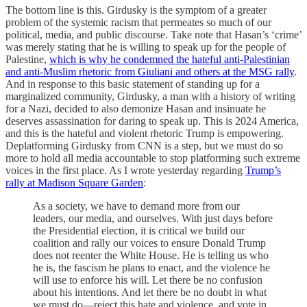
The bottom line is this. Girdusky is the symptom of a greater
problem of the systemic racism that permeates so much of our
political, media, and public discourse. Take note that Hasan’s ‘crime’
was merely stating that he is willing to speak up for the people of
Palestine,
which is why he condemned the hateful anti-Palestinian
and anti-Muslim rhetoric from Giuliani and others at the MSG rally
.
And in response to this basic statement of standing up for a
marginalized community, Girdusky, a man with a history of writing
for a Nazi, decided to also demonize Hasan and insinuate he
deserves assassination for daring to speak up. This is 2024 America,
and this is the hateful and violent rhetoric Trump is empowering.
Deplatforming Girdusky from CNN is a step, but we must do so
more to hold all media accountable to stop platforming such extreme
voices in the first place. As I wrote yesterday regarding
Trump’s
rally at Madison Square Garden
:
As a society, we have to demand more from our
leaders, our media, and ourselves. With just days before
the Presidential election, it is critical we build our
coalition and rally our voices to ensure Donald Trump
does not reenter the White House. He is telling us who
he is, the fascism he plans to enact, and the violence he
will use to enforce his will. Let there be no confusion
about his intentions. And let there be no doubt in what
we must do—reject this hate and violence, and vote in