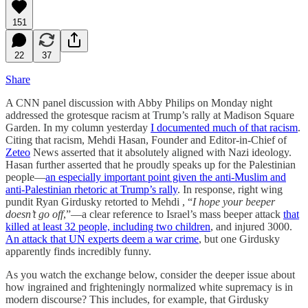
151
22
37
Share
A CNN panel discussion with Abby Philips on Monday night
addressed the grotesque racism at Trump’s rally at Madison Square
Garden. In my column yesterday
I documented much of that racism
.
Citing that racism, Mehdi Hasan, Founder and Editor-in-Chief of
Zeteo
News asserted that it absolutely aligned with Nazi ideology.
Hasan further asserted that he proudly speaks up for the Palestinian
people—
an especially important point given the anti-Muslim and
anti-Palestinian rhetoric at Trump’s rally
. In response, right wing
pundit Ryan Girdusky retorted to Mehdi , “
I hope your beeper
doesn’t go off
,”—a clear reference to Israel’s mass beeper attack
that
killed at least 32 people, including two children
, and injured 3000.
An attack that UN experts deem a war crime
, but one Girdusky
apparently finds incredibly funny.
As you watch the exchange below, consider the deeper issue about
how ingrained and frighteningly normalized white supremacy is in
modern discourse? This includes, for example, that Girdusky