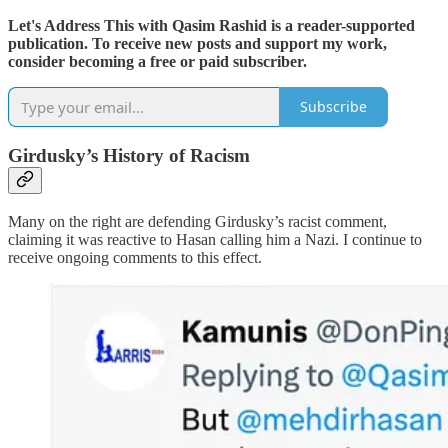
Let's Address This with Qasim Rashid is a reader-supported
publication. To receive new posts and support my work,
consider becoming a free or paid subscriber.
Subscribe
Girdusky’s History of Racism
Many on the right are defending Girdusky’s racist comment,
claiming it was reactive to Hasan calling him a Nazi. I continue to
receive ongoing comments to this effect.