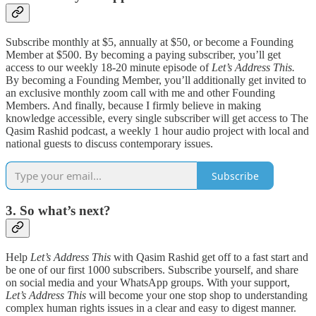
Subscribe monthly at $5, annually at $50, or become a Founding
Member at $500. By becoming a paying subscriber, you’ll get
access to our weekly 18-20 minute episode of
Let’s Address This.
By becoming a Founding Member, you’ll additionally get invited to
an exclusive monthly zoom call with me and other Founding
Members. And finally, because I firmly believe in making
knowledge accessible, every single subscriber will get access to The
Qasim Rashid podcast, a weekly 1 hour audio project with local and
national guests to discuss contemporary issues.
Subscribe
3. So what’s next?
Help
Let’s Address This
with Qasim Rashid get off to a fast start and
be one of our first 1000 subscribers. Subscribe yourself, and share
on social media and your WhatsApp groups. With your support,
Let’s Address This
will become your one stop shop to understanding
complex human rights issues in a clear and easy to digest manner.