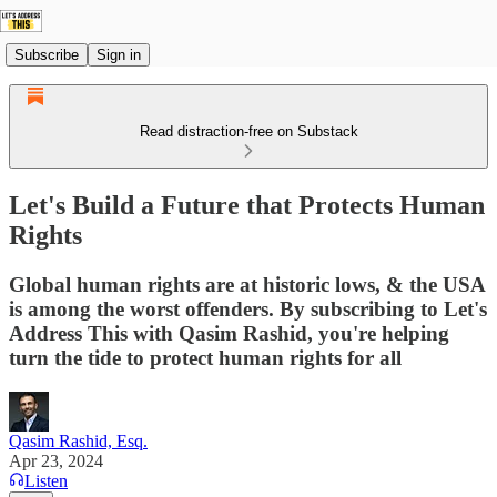
Subscribe
Sign in
Read distraction-free on Substack
Let's Build a Future that Protects Human
Rights
Global human rights are at historic lows, & the USA
is among the worst offenders. By subscribing to Let's
Address This with Qasim Rashid, you're helping
turn the tide to protect human rights for all
Qasim Rashid, Esq.
Apr 23, 2024
Listen