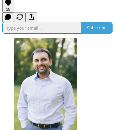
15
Subscribe