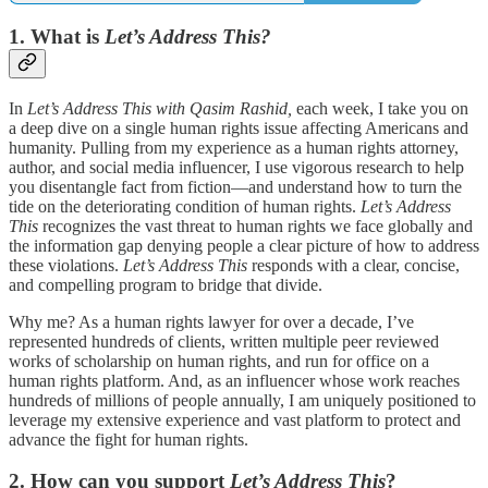
1. What is
Let’s Address This?
In
Let’s Address This with Qasim Rashid,
each week, I take you on
a deep dive on a single human rights issue affecting Americans and
humanity. Pulling from my experience as a human rights attorney,
author, and social media influencer, I use vigorous research to help
you disentangle fact from fiction—and understand how to turn the
tide on the deteriorating condition of human rights.
Let’s Address
This
recognizes the vast threat to human rights we face globally and
the information gap denying people a clear picture of how to address
these violations.
Let’s Address This
responds with a clear, concise,
and compelling program to bridge that divide.
Why me? As a human rights lawyer for over a decade, I’ve
represented hundreds of clients, written multiple peer reviewed
works of scholarship on human rights, and run for office on a
human rights platform. And, as an influencer whose work reaches
hundreds of millions of people annually, I am uniquely positioned to
leverage my extensive experience and vast platform to protect and
advance the fight for human rights.
2. How can you support
Let’s Address This
?