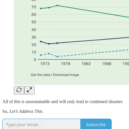
All of this is unsustainable and will only lead to continued disaster.
So,
Let’s Address This.
Subscribe