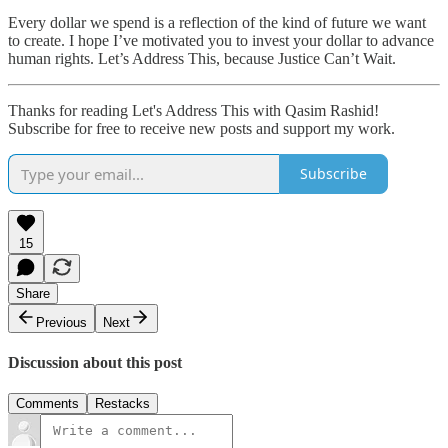
Every dollar we spend is a reflection of the kind of future we want
to create. I hope I’ve motivated you to invest your dollar to advance
human rights. Let’s Address This, because Justice Can’t Wait.
Thanks for reading Let's Address This with Qasim Rashid!
Subscribe for free to receive new posts and support my work.
Subscribe
15
Share
Previous
Next
Discussion about this post
Comments
Restacks