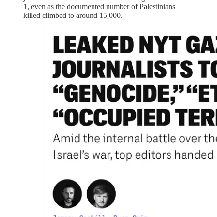
1, even as the documented number of Palestinians
killed climbed to around 15,000.