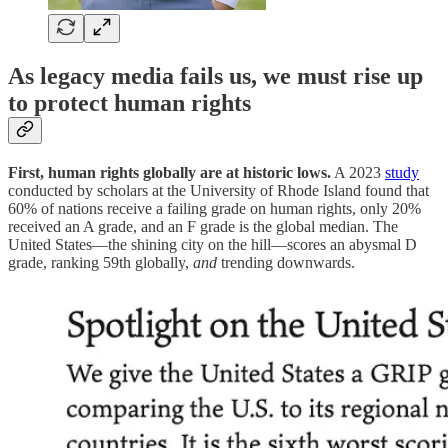
As legacy media fails us, we must rise up
to protect human rights
First, human rights globally are at historic lows.
A 2023
study
conducted by scholars at the University of Rhode Island found that
60% of nations receive a failing grade on human rights, only 20%
received an A grade, and an F grade is the global median. The
United States—the shining city on the hill—scores an abysmal D
grade, ranking 59th globally,
and
trending downwards.