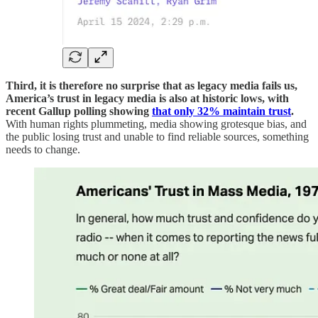
Third, it is therefore no surprise that as legacy media fails us,
America’s trust in legacy media is also at historic lows, with
recent Gallup polling showing
that only 32% maintain trust
.
With human rights plummeting, media showing grotesque bias, and
the public losing trust and unable to find reliable sources, something
needs to change.