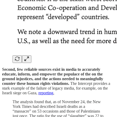
Second, few reliable sources exist in media to accurately
educate, inform, and empower the populace of the on the
ground injustices, and the actions needed to meaningfully
counter these human rights violations.
The Intercept provides a
stark example of the failure of legacy media, for example, on the
Israeli siege on Gaza,
reporting
,
The analysis found that, as of November 24, the New
York Times had described Israeli deaths as a
“massacre” on 53 occasions and those of Palestinians
just once. The ratio for the use of “slaughter” was 22 to