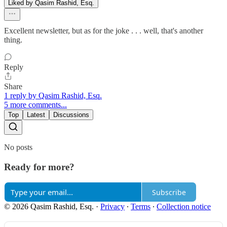
Liked by Qasim Rashid, Esq.
Excellent newsletter, but as for the joke . . . well, that's another
thing.
Reply
Share
1 reply by Qasim Rashid, Esq.
5 more comments...
Top
Latest
Discussions
No posts
Ready for more?
Subscribe
© 2026 Qasim Rashid, Esq.
·
Privacy
∙
Terms
∙
Collection notice