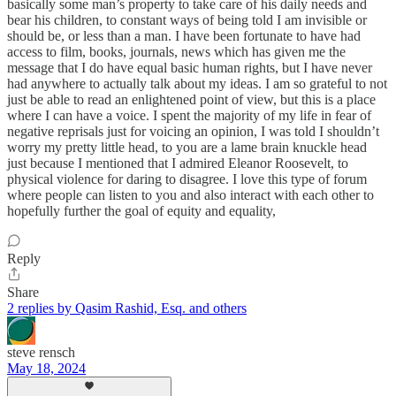
basically some man’s property to take care of his daily needs and
bear his children, to constant ways of being told I am invisible or
should be, or less than a man. I have been fortunate to have had
access to film, books, journals, news which has given me the
message that I do have equal basic human rights, but I have never
had anywhere to actually talk about my ideas. I am so grateful to not
just be able to read an enlightened point of view, but this is a place
where I can have a voice. I spent the majority of my life in fear of
negative reprisals just for voicing an opinion, I was told I shouldn’t
worry my pretty little head, to you are a lame brain knuckle head
just because I mentioned that I admired Eleanor Roosevelt, to
physical violence for daring to disagree. I love this type of forum
where people can listen to you and also interact with each other to
hopefully further the goal of equity and equality,
Reply
Share
2 replies by Qasim Rashid, Esq. and others
steve rensch
May 18, 2024