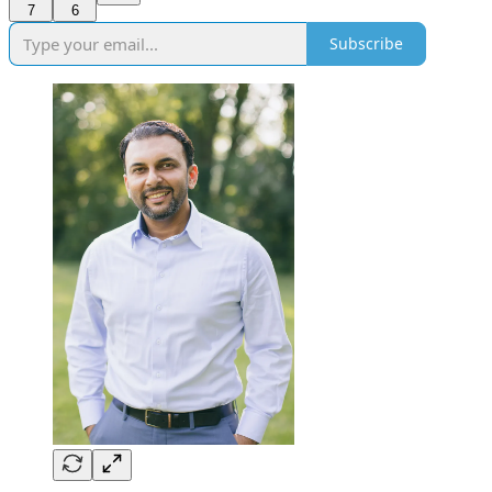
7
6
Subscribe