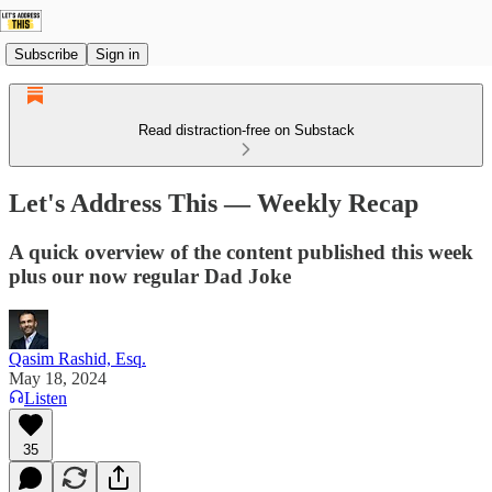
Subscribe
Sign in
Read distraction-free on Substack
Let's Address This — Weekly Recap
A quick overview of the content published this week
plus our now regular Dad Joke
Qasim Rashid, Esq.
May 18, 2024
Listen
35