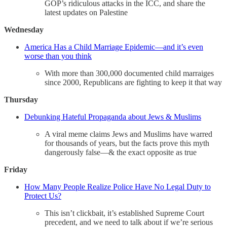
GOP’s ridiculous attacks in the ICC, and share the
latest updates on Palestine
Wednesday
America Has a Child Marriage Epidemic—and it’s even
worse than you think
With more than 300,000 documented child marraiges
since 2000, Republicans are fighting to keep it that way
Thursday
Debunking Hateful Propaganda about Jews & Muslims
A viral meme claims Jews and Muslims have warred
for thousands of years, but the facts prove this myth
dangerously false—& the exact opposite as true
Friday
How Many People Realize Police Have No Legal Duty to
Protect Us?
This isn’t clickbait, it’s established Supreme Court
precedent, and we need to talk about if we’re serious