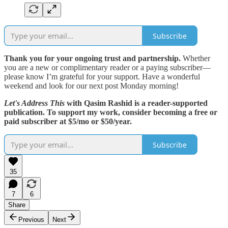
Subscribe
Thank you for your ongoing trust and partnership.
Whether
you are a new or complimentary reader or a paying subscriber—
please know I’m grateful for your support. Have a wonderful
weekend and look for our next post Monday morning!
Let's Address This
with Qasim Rashid is a reader-supported
publication. To support my work, consider becoming a free or
paid subscriber at $5/mo or $50/year.
Subscribe
35
7
6
Share
Previous
Next