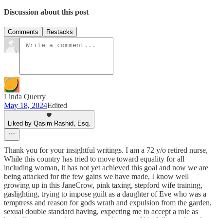
Discussion about this post
Comments
Restacks
Linda Querry
May 18, 2024
Edited
Liked by Qasim Rashid, Esq.
Thank you for your insightful writings. I am a 72 y/o retired nurse,
While this country has tried to move toward equality for all
including woman, it has not yet achieved this goal and now we are
being attacked for the few gains we have made, I know well
growing up in this JaneCrow, pink taxing, stepford wife training,
gaslighting, trying to impose guilt as a daughter of Eve who was a
temptress and reason for gods wrath and expulsion from the garden,
sexual double standard having, expecting me to accept a role as