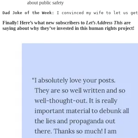
about public safety
Dad Joke of the Week: 
I convinced my wife to let us get
Finally! Here’s what new subscribers to
Let’s Address This
are
saying about why they’ve invested in this human rights project!