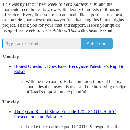
This was by far our best week of
Let’s Address This
, and the
momentum continues to grow with literally hundreds of thousands
of readers. Every time you open an email, like a post, share a post,
or upgrade your subscription—you’re advancing this human rights
project. Thank you for your trust and support. Here’s your quick
recap of last week for
Let’s Address This
with Qasim Rashid:
Subscribe
Monday
Honest Question: Does Israel Recognize Palestine’s Right to
Exist?
With the invasion of Rafah, an honest look at history
concludes the answer is no—and the horrifying receipts
of Israel's opposition are plentiful
Tuesday
The Qasim Rashid Show Episode 120 - SCOTUS, ICC
Prosecution, and Palestine
I make the case to expand SCOTUS, respond to the