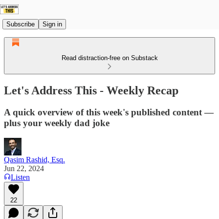
Subscribe
Sign in
Read distraction-free on Substack
Let's Address This - Weekly Recap
A quick overview of this week's published content —
plus your weekly dad joke
Qasim Rashid, Esq.
Jun 22, 2024
Listen
22