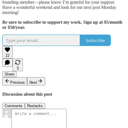
founding member—please know I’m grateful for your support.
Have a wonderful weekend and look for our next post Monday
morning!
Be sure to subscribe to support my work. Sign up at $5/month
or $50/year.
Subscribe
22
5
Share
Previous
Next
Discussion about this post
Comments
Restacks