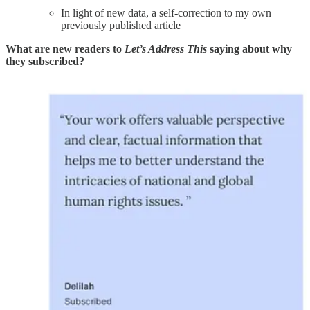
In light of new data, a self-correction to my own
previously published article
What are new readers to
Let’s Address This
saying about why
they subscribed?