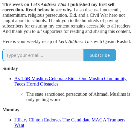
This week on
Let’s Address This
I published my first self-
correction
.
Read below to see why.
I also discuss Juneteenth,
antisemitism, religious persecution, Eid, and a Civil War hero not
taught about in schools. Thank you to the hundreds of paying
subscribers for ensuring my content remains accessible to all readers.
And thank you to
all
supporters for reading and sharing this content.
Here is your weekly recap of
Let’s Address This
with Qasim Rashid.
Subscribe
Sunday
As 1.6B Muslims Celebrate Eid—One Muslim Community
Faces Horrid Obstacles
The state sanctioned persecution of Ahmadi Muslims is
only getting worse
Monday
Hillary Clinton Endorses The Candidate MAGA Trumpers
Want