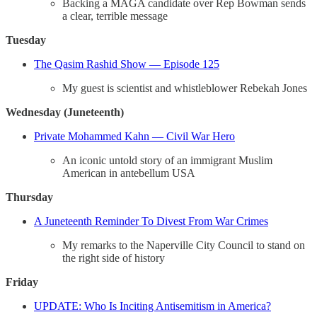
Backing a MAGA candidate over Rep Bowman sends
a clear, terrible message
Tuesday
The Qasim Rashid Show — Episode 125
My guest is scientist and whistleblower Rebekah Jones
Wednesday (Juneteenth)
Private Mohammed Kahn — Civil War Hero
An iconic untold story of an immigrant Muslim
American in antebellum USA
Thursday
A Juneteenth Reminder To Divest From War Crimes
My remarks to the Naperville City Council to stand on
the right side of history
Friday
UPDATE: Who Is Inciting Antisemitism in America?