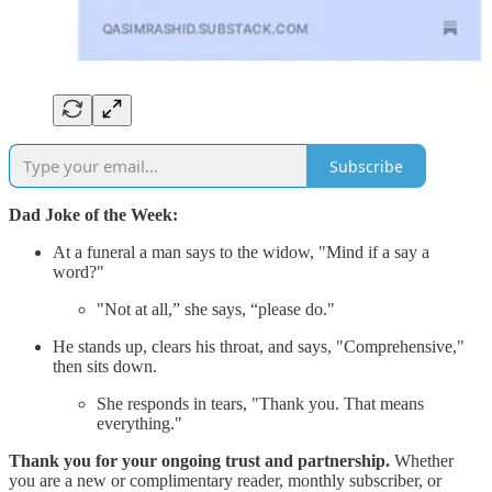
Subscribe
Dad Joke of the Week:
At a funeral a man says to the widow, "Mind if a say a
word?"
"Not at all,” she says, “please do."
He stands up, clears his throat, and says, "Comprehensive,"
then sits down.
She responds in tears, "Thank you. That means
everything."
Thank you for your ongoing trust and partnership.
Whether
you are a new or complimentary reader, monthly subscriber, or