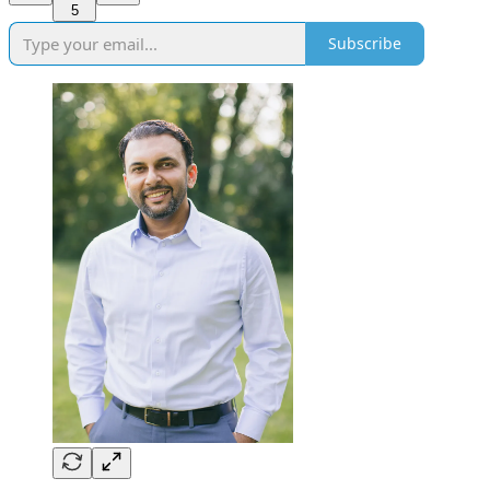
5
Subscribe