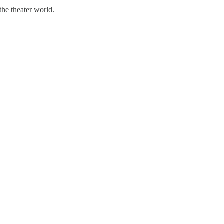
the theater world.