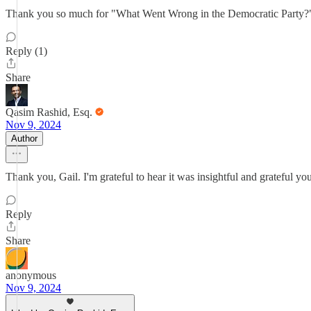
Thank you so much for "What Went Wrong in the Democratic Party?" It's
Reply (1)
Share
Qasim Rashid, Esq.
Nov 9, 2024
Author
Thank you, Gail. I'm grateful to hear it was insightful and grateful you
Reply
Share
anonymous
Nov 9, 2024