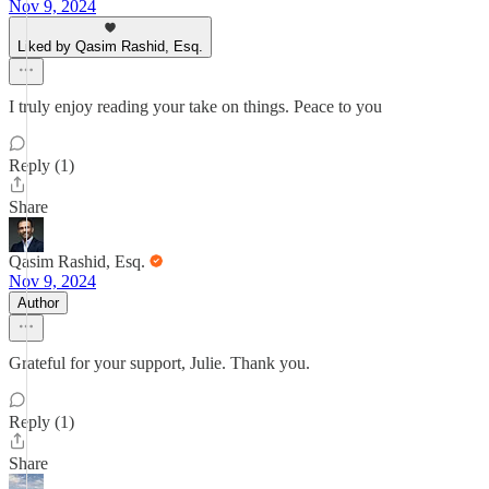
Nov 9, 2024
Liked by Qasim Rashid, Esq.
I truly enjoy reading your take on things. Peace to you
Reply (1)
Share
Qasim Rashid, Esq.
Nov 9, 2024
Author
Grateful for your support, Julie. Thank you.
Reply (1)
Share