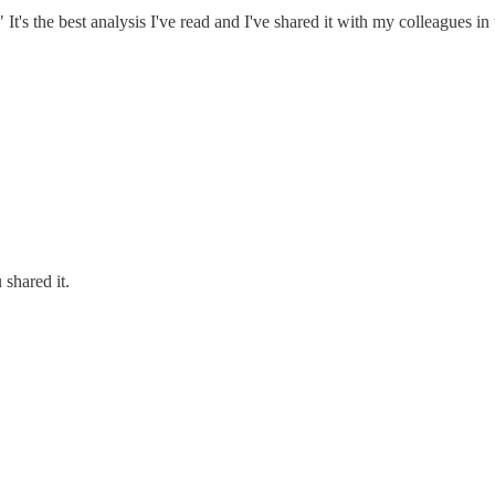
 the best analysis I've read and I've shared it with my colleagues in 
 shared it.