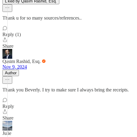
Liked by Qasim Rashid, Esq.
Thank u for so many sources/references..
Reply (1)
Share
Qasim Rashid, Esq.
Nov 9, 2024
Author
Thank you Beverly. I try to make sure I always bring the receipts.
Reply
Share
Julie