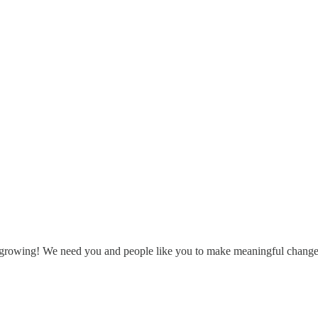
 growing! We need you and people like you to make meaningful change