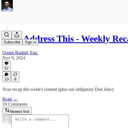
Let's Address This - Weekly Re
Subscribe
Sign in
Qasim Rashid, Esq.
Nov 9, 2024
57
19
8
Your recap this week's content (plus our obligatory Dad Joke)
Read →
19 Comments
Newest first