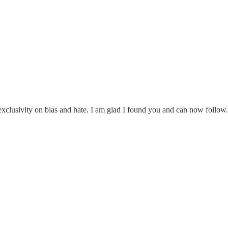
exclusivity on bias and hate. I am glad I found you and can now follow.