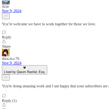
Julie
Nov 9, 2024
You’re welcome we have to work together for those we love.
Reply
Share
drea.m.r.76
Nov 9, 2024
Liked by Qasim Rashid, Esq.
You're doing amazing work and I am happy that your subscribers are
Reply (1)