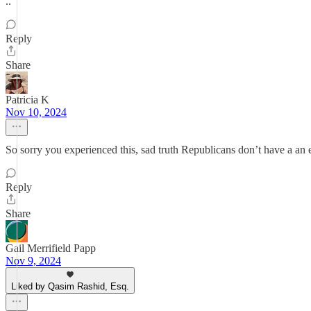
..
Reply
Share
Patricia K
Nov 10, 2024
So sorry you experienced this, sad truth Republicans don’t have a an 
Reply
Share
Gail Merrifield Papp
Nov 9, 2024
Liked by Qasim Rashid, Esq.