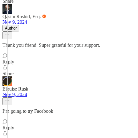
Share
Qasim Rashid, Esq.
Nov 9, 2024
Author
Thank you friend. Super grateful for your support.
Reply
Share
Elouise Rusk
Nov 9, 2024
I’m going to try Facebook
Reply