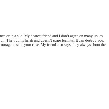
ance or in a silo. My dearest friend and I don’t agree on many issues
run. The truth is harsh and doesn’t spare feelings. It can destroy you.
 courage to state your case. My friend also says, they always shoot the