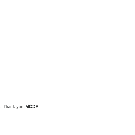
. Thank you. 🕊️🤲♥️