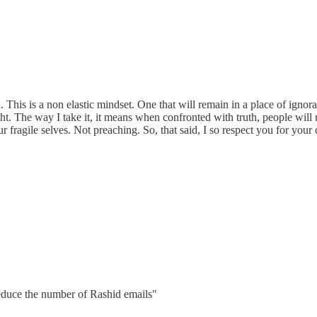
. This is a non elastic mindset. One that will remain in a place of ignor
light. The way I take it, it means when confronted with truth, people will 
ur fragile selves. Not preaching. So, that said, I so respect you for your
reduce the number of Rashid emails"