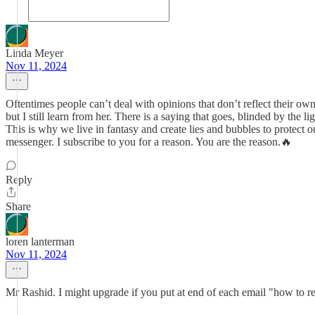
Linda Meyer
Nov 11, 2024
Oftentimes people can’t deal with opinions that don’t reflect their own
but I still learn from her. There is a saying that goes, blinded by the 
This is why we live in fantasy and create lies and bubbles to protect o
messenger. I subscribe to you for a reason. You are the reason.🔥
Reply
Share
loren lanterman
Nov 11, 2024
Mr Rashid. I might upgrade if you put at end of each email "how to 