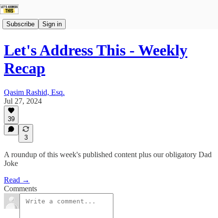
Subscribe
Sign in
Let's Address This - Weekly
Recap
Qasim Rashid, Esq.
Jul 27, 2024
39
3
A roundup of this week's published content plus our obligatory Dad
Joke
Read →
Comments