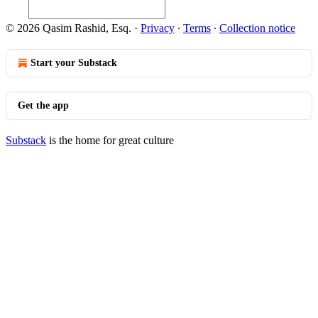
© 2026 Qasim Rashid, Esq.
·
Privacy
∙
Terms
∙
Collection notice
Start your Substack
Get the app
Substack
is the home for great culture