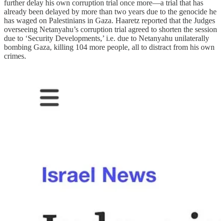
further delay his own corruption trial once more—a trial that has
already been delayed by more than two years due to the genocide he
has waged on Palestinians in Gaza. Haaretz reported that the Judges
overseeing Netanyahu’s corruption trial agreed to shorten the session
due to ‘Security Developments,’ i.e. due to Netanyahu unilaterally
bombing Gaza, killing 104 more people, all to distract from his own
crimes.