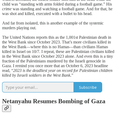
child was “standing with arms folded during a football game.” His
crime
was standing and watching a football game. And for that, he
was shot and killed, executed with a bullet to his head.
And far from isolated, this is another example of the systemic
murders playing out.
The United Nations reports this as the 1,001st Palestinian death in
the West Bank since October 2023. That’s more civilians killed in
the West Bank—where this is no Hamas—than civilians Hamas
killed in Israel on 10/7. I repeat, these are Palestinian civilians killed
in the West Bank since October 2023 alone. And even this is a tiny
fraction of the Palestinians murdered by the Israeli genocide in
Gaza. I remind you once more that an October 6, 2023 headline
read, “
2023 is the deadliest year on record for Palestinian children
killed by Israeli soldiers in the West Bank
.”
Subscribe
Netanyahu Resumes Bombing of Gaza