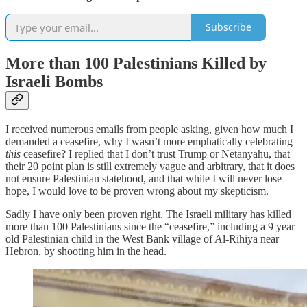
Subscribe
More than 100 Palestinians Killed by
Israeli Bombs
I received numerous emails from people asking, given how much I
demanded a ceasefire, why I wasn’t more emphatically celebrating
this
ceasefire? I replied that I don’t trust Trump or Netanyahu, that
their 20 point plan is still extremely vague and arbitrary, that it does
not ensure Palestinian statehood, and that while I will never lose
hope, I would love to be proven wrong about my skepticism.
Sadly I have only been proven right. The Israeli military has killed
more than 100 Palestinians since the “ceasefire,” including a 9 year
old Palestinian child in the West Bank village of Al-Rihiya near
Hebron, by shooting him in the head.