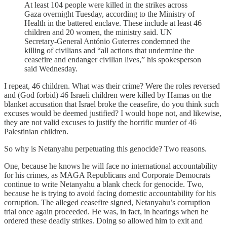
At least 104 people were killed in the strikes across
Gaza overnight Tuesday, according to the Ministry of
Health in the battered enclave. These include at least 46
children and 20 women, the ministry said. UN
Secretary-General António Guterres condemned the
killing of civilians and “all actions that undermine the
ceasefire and endanger civilian lives,” his spokesperson
said Wednesday.
I repeat, 46 children. What was their crime? Were the roles reversed
and (God forbid) 46 Israeli children were killed by Hamas on the
blanket accusation that Israel broke the ceasefire, do you think such
excuses would be deemed justified? I would hope not, and likewise,
they are not valid excuses to justify the horrific murder of 46
Palestinian children.
So why is Netanyahu perpetuating this genocide? Two reasons.
One, because he knows he will face no international accountability
for his crimes, as MAGA Republicans and Corporate Democrats
continue to write Netanyahu a blank check for genocide. Two,
because he is trying to avoid facing domestic accountability for his
corruption. The alleged ceasefire signed, Netanyahu’s corruption
trial once again proceeded. He was, in fact, in hearings when he
ordered these deadly strikes. Doing so allowed him to exit and