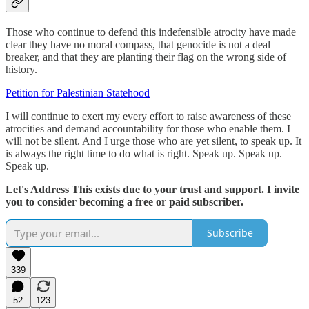
Those who continue to defend this indefensible atrocity have made
clear they have no moral compass, that genocide is not a deal
breaker, and that they are planting their flag on the wrong side of
history.
Petition for Palestinian Statehood
I will continue to exert my every effort to raise awareness of these
atrocities and demand accountability for those who enable them. I
will not be silent. And I urge those who are yet silent, to speak up. It
is always the right time to do what is right. Speak up. Speak up.
Speak up.
Let's Address This exists due to your trust and support. I invite
you to consider becoming a free or paid subscriber.
Subscribe
339
52
123