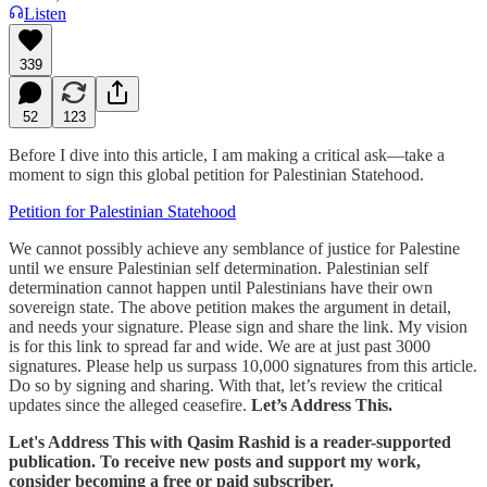
Listen
339
52
123
Before I dive into this article, I am making a critical ask—take a
moment to sign this global petition for Palestinian Statehood.
Petition for Palestinian Statehood
We cannot possibly achieve any semblance of justice for Palestine
until we ensure Palestinian self determination. Palestinian self
determination cannot happen until Palestinians have their own
sovereign state. The above petition makes the argument in detail,
and needs your signature. Please sign and share the link. My vision
is for this link to spread far and wide. We are at just past 3000
signatures. Please help us surpass 10,000 signatures from this article.
Do so by signing and sharing. With that, let’s review the critical
updates since the alleged ceasefire.
Let’s Address This.
Let's Address This with Qasim Rashid is a reader-supported
publication. To receive new posts and support my work,
consider becoming a free or paid subscriber.