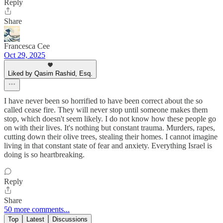
Reply
Share
Francesca Cee
Oct 29, 2025
Liked by Qasim Rashid, Esq.
I have never been so horrified to have been correct about the so
called cease fire. They will never stop until someone makes them
stop, which doesn't seem likely. I do not know how these people go
on with their lives. It's nothing but constant trauma. Murders, rapes,
cutting down their olive trees, stealing their homes. I cannot imagine
living in that constant state of fear and anxiety. Everything Israel is
doing is so heartbreaking.
Reply
Share
50 more comments...
Top
Latest
Discussions