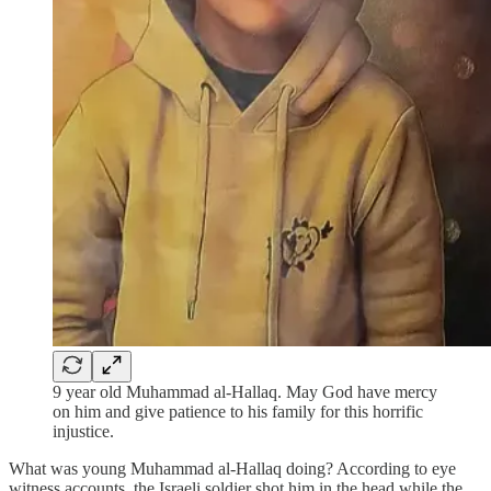
9 year old Muhammad al-Hallaq. May God have mercy
on him and give patience to his family for this horrific
injustice.
What was young Muhammad al-Hallaq doing? According to eye
witness accounts, the Israeli soldier shot him in the head while the