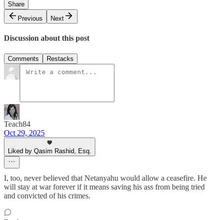
Share
Previous
Next
Discussion about this post
Comments
Restacks
Teach84
Oct 29, 2025
Liked by Qasim Rashid, Esq.
I, too, never believed that Netanyahu would allow a ceasefire. He
will stay at war forever if it means saving his ass from being tried
and convicted of his crimes.