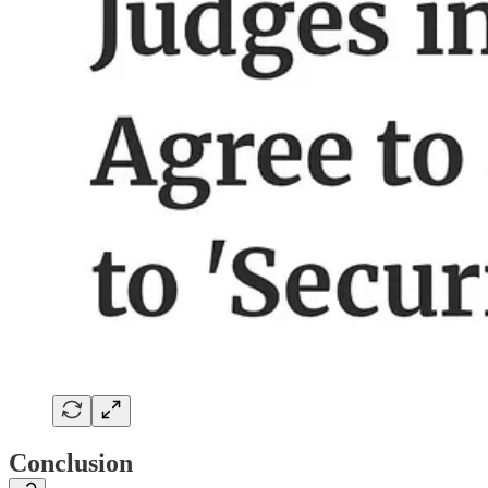
Conclusion