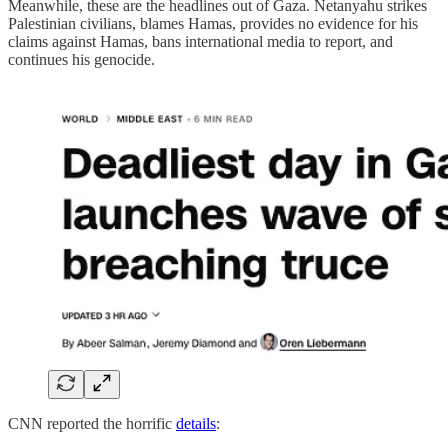
Meanwhile, these are the headlines out of Gaza. Netanyahu strikes
Palestinian civilians, blames Hamas, provides no evidence for his
claims against Hamas, bans international media to report, and
continues his genocide.
CNN reported the horrific
details
: