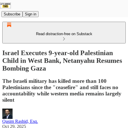
Subscribe
Sign in
Read distraction-free on Substack
Israel Executes 9-year-old Palestinian
Child in West Bank, Netanyahu Resumes
Bombing Gaza
The Israeli military has killed more than 100
Palestinians since the "ceasefire" and still faces no
accountability while western media remains largely
silent
Qasim Rashid, Esq.
Oct 29, 2025