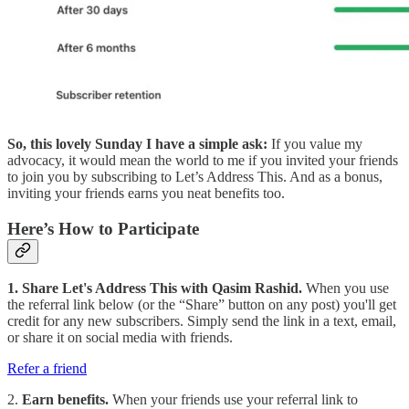
So, this lovely Sunday I have a simple ask:
If you value my
advocacy, it would mean the world to me if you invited your friends
to join you by subscribing to Let’s Address This. And as a bonus,
inviting your friends earns you neat benefits too.
Here’s How to Participate
1. Share Let's Address This with Qasim Rashid.
When you use
the referral link below (or the “Share” button on any post) you'll get
credit for any new subscribers. Simply send the link in a text, email,
or share it on social media with friends.
Refer a friend
2.
Earn benefits.
When your friends use your referral link to