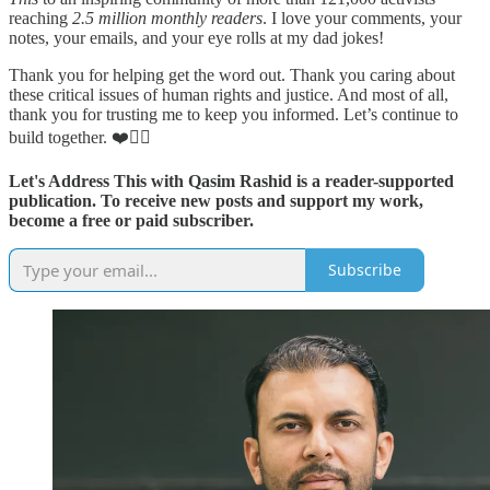
reaching
2.5 million monthly readers
. I love your comments, your
notes, your emails, and your eye rolls at my dad jokes!
Thank you for helping get the word out. Thank you caring about
these critical issues of human rights and justice. And most of all,
thank you for trusting me to keep you informed. Let’s continue to
build together. ❤️✊🏽
Let's Address This with Qasim Rashid is a reader-supported
publication. To receive new posts and support my work,
become a free or paid subscriber.
Subscribe