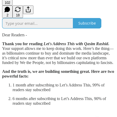
102
2
18
Subscribe
Dear Readers -
Thank you for reading
Let's Address This with Qasim Rashid
.
Your support allows me to keep doing this work. Here’s the thing—
as billionaires continue to buy and dominate the media landscape,
it’s critical now more than ever that we build our own platforms
funded by We the People, not by billionaires capitulating to fascists.
And the truth is, we are building something great. Here are two
powerful facts:
1 month after subscribing to Let’s Address This, 99% of
readers stay subscribed
6 months after subscribing to Let’s Address This, 90% of
readers stay subscribed