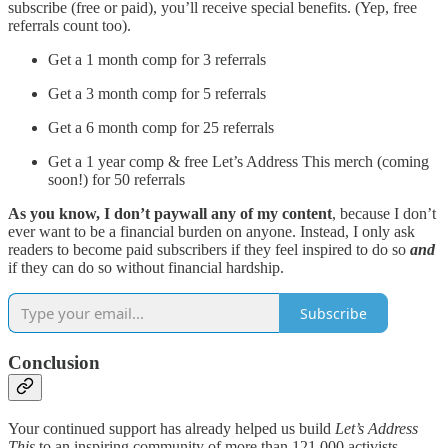
subscribe (free or paid), you’ll receive special benefits. (Yep, free
referrals count too).
Get a 1 month comp for 3 referrals
Get a 3 month comp for 5 referrals
Get a 6 month comp for 25 referrals
Get a 1 year comp & free Let’s Address This merch (coming
soon!) for 50 referrals
As you know, I don’t paywall any of my content
, because I don’t
ever want to be a financial burden on anyone. Instead, I only ask
readers to become paid subscribers if they feel inspired to do so
and
if they can do so without financial hardship.
Subscribe
Conclusion
Your continued support has already helped us build
Let’s Address
This
to an inspiring community of more than 121,000 activists