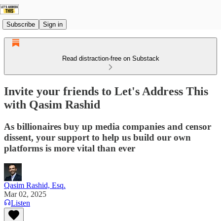
Subscribe
Sign in
Read distraction-free on Substack
Invite your friends to Let's Address This
with Qasim Rashid
As billionaires buy up media companies and censor
dissent, your support to help us build our own
platforms is more vital than ever
Qasim Rashid, Esq.
Mar 02, 2025
Listen