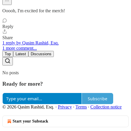
Ooooh, I'm excited for the merch!
Reply
Share
1 reply by Qasim Rashid, Esq.
1 more comment...
Top
Latest
Discussions
No posts
Ready for more?
Subscribe
© 2026 Qasim Rashid, Esq.
·
Privacy
∙
Terms
∙
Collection notice
Start your Substack