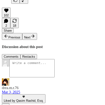
102
2
18
Share
Previous
Next
Discussion about this post
Comments
Restacks
drea.m.r.76
Mar 3, 2025
Liked by Qasim Rashid, Esq.