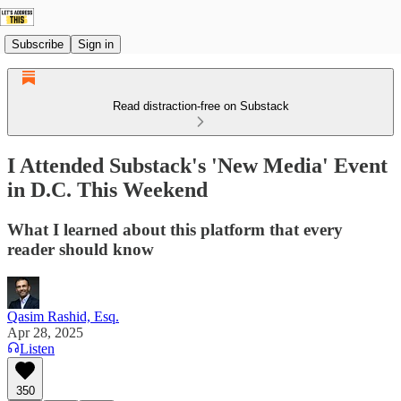
Subscribe
Sign in
Read distraction-free on Substack
I Attended Substack's 'New Media' Event
in D.C. This Weekend
What I learned about this platform that every
reader should know
Qasim Rashid, Esq.
Apr 28, 2025
Listen
350