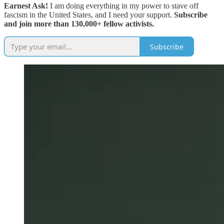
Earnest Ask!
I am doing everything in my power to stave off
fascism in the United States, and I need your support.
Subscribe
and join more than 130,000+ fellow activists.
Subscribe