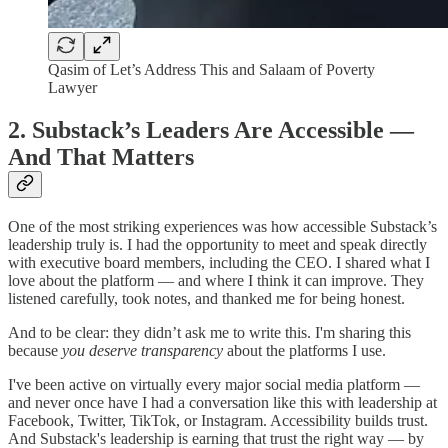
Qasim of Let’s Address This and Salaam of Poverty
Lawyer
2. Substack’s Leaders Are Accessible —
And That Matters
One of the most striking experiences was how accessible Substack’s
leadership truly is. I had the opportunity to meet and speak directly
with executive board members, including the CEO. I shared what I
love about the platform — and where I think it can improve. They
listened carefully, took notes, and thanked me for being honest.
And to be clear: they didn’t ask me to write this. I'm sharing this
because
you deserve transparency
about the platforms I use.
I've been active on virtually every major social media platform —
and never once have I had a conversation like this with leadership at
Facebook, Twitter, TikTok, or Instagram. Accessibility builds trust.
And Substack's leadership is earning that trust the right way — by