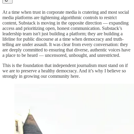
At a time when trust in corporate media is cratering and most social
media platforms are tightening algorithmic controls to restrict
content, Substack is moving in the opposite direction — expanding
access and prioritizing open, honest communication. Substack’s
leadership team isn't just building a platform; they are building a
lifeline for public discourse at a time when democracy and truth-
telling are under assault. It was clear from every conversation: they
are deeply committed to ensuring that diverse, authentic voices have
a place to be heard — uncensored, unbought, and unrestricted.
This is the foundation that independent journalism must stand on if
we are to preserve a healthy democracy. And it’s why I believe so
strongly in growing our community here.