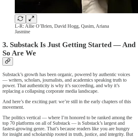
L-R: Allie O’Brien, David Hogg, Qasim, Ariana
Jasmine
3. Substack Is Just Getting Started — And
So Are We
Substack’s growth has been organic, powered by authentic voices
— writers, scholars, journalists, and academics speaking truth to
power. That authenticity is why it’s succeeding, and why it’s
replacing a collapsing corporate media landscape.
And here’s the exciting part: we’re still in the early chapters of this
movement.
The politics vertical — where I’m honored to be ranked among the
top 70 platforms on all of Substack — is Substack’s largest and
fastest-growing genre. That’s because readers like you are hungry
for insight and scholarship rooted in truth, justice, and integrity. But