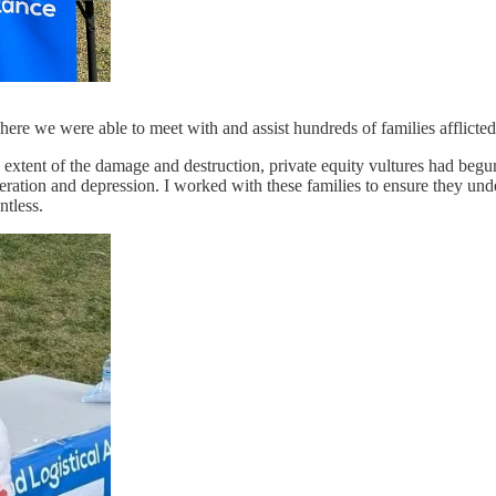
re we were able to meet with and assist hundreds of families afflicted
 extent of the damage and destruction, private equity vultures had begun 
peration and depression. I worked with these families to ensure they und
ntless.