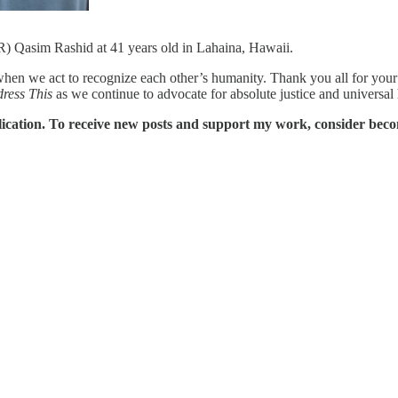
R) Qasim Rashid at 41 years old in Lahaina, Hawaii.
n we act to recognize each other’s humanity. Thank you all for your co
dress This
as we continue to advocate for absolute justice and universal
ication. To receive new posts and support my work, consider becom