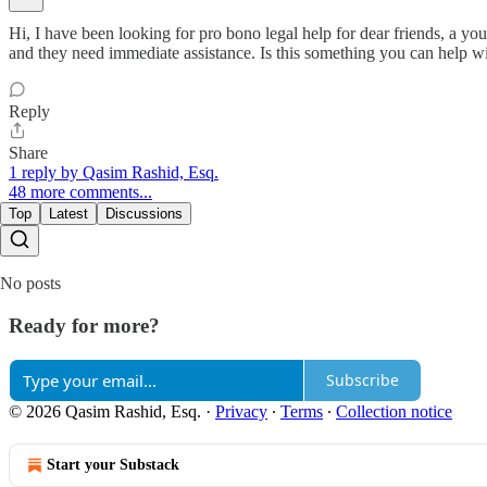
Hi, I have been looking for pro bono legal help for dear friends, a y
and they need immediate assistance. Is this something you can help 
Reply
Share
1 reply by Qasim Rashid, Esq.
48 more comments...
Top
Latest
Discussions
No posts
Ready for more?
Subscribe
© 2026 Qasim Rashid, Esq.
·
Privacy
∙
Terms
∙
Collection notice
Start your Substack