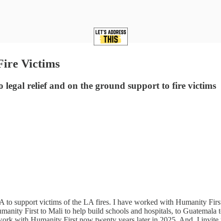
Fire Victims
egal relief and on the ground support to fire victims
to support victims of the LA fires. I have worked with Humanity First 
anity First to Mali to help build schools and hospitals, to Guatemala to
to work with Humanity First now twenty years later in 2025. And, I invit