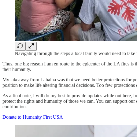
Navigating through the steps a local family would need to take 
Thus, one big reason I am en route to the epicenter of the LA fires is 
their humanity.
My takeaway from Lahaina was that we need better protections for peopl
position to make life altering financial decisions. Too few protections 
As a final note, I will do my best to provide updates while out here, 
protect the rights and humanity of those we can. You can support our e
contribution.
Donate to Humanity First USA