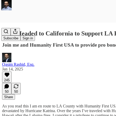
I Am Headed to California to Support LA 
Subscribe
Sign in
Join me and Humanity First USA to provide pro bono l
Qasim Rashid, Esq.
Jan 14, 2025
245
50
50
Share
As you read this I am en route to LA County with Humanity First USA 
devastated by Hurricane Katrina. Over the years I’ve traveled with Hum
Hawaii after the Lahaina fires. I consider it a privilege to continue 