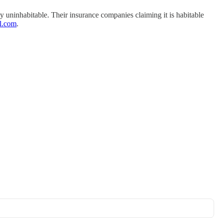
y uninhabitable. Their insurance companies claiming it is habitable
l.com
.