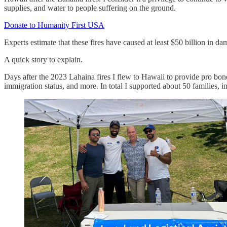
supplies, and water to people suffering on the ground.
Donate to Humanity First USA
Experts estimate that these fires have caused at least $50 billion in 
A quick story to explain.
Days after the 2023 Lahaina fires I flew to Hawaii to provide pro bon
immigration status, and more. In total I supported about 50 families,