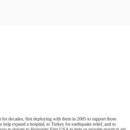
for decades, first deploying with them in 2005 to support those
 help expand a hospital, to Turkey for earthquake relief, and to
e you to donate to Humanity First USA to help us provide practical aid,