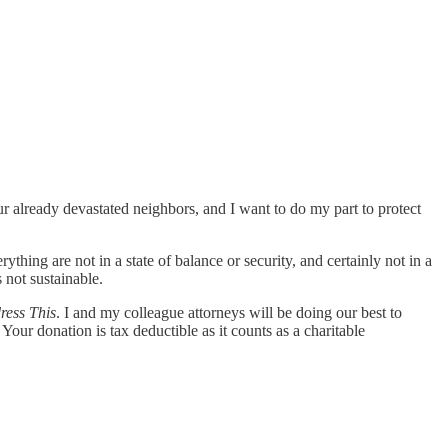
our already devastated neighbors, and I want to do my part to protect
hing are not in a state of balance or security, and certainly not in a
 not sustainable.
ress This
. I and my colleague attorneys will be doing our best to
our donation is tax deductible as it counts as a charitable