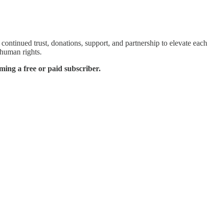
ntinued trust, donations, support, and partnership to elevate each
 human rights.
ing a free or paid subscriber.