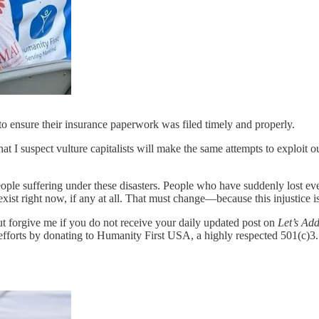
to ensure their insurance paperwork was filed timely and properly.
that I suspect vulture capitalists will make the same attempts to exploit 
e suffering under these disasters. People who have suddenly lost everyt
exist right now, if any at all. That must change—because this injustice is
but forgive me if you do not receive your daily updated post on
Let’s Add
fforts by donating to Humanity First USA, a highly respected 501(c)3. Y