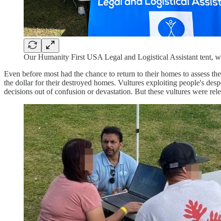
Our Humanity First USA Legal and Logistical Assistant tent, whe
Even before most had the chance to return to their homes to assess the
the dollar for their destroyed homes. Vultures exploiting people's des
decisions out of confusion or devastation. But these vultures were rele