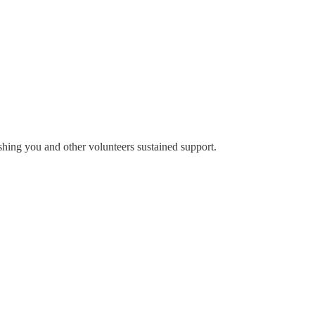
ing you and other volunteers sustained support.