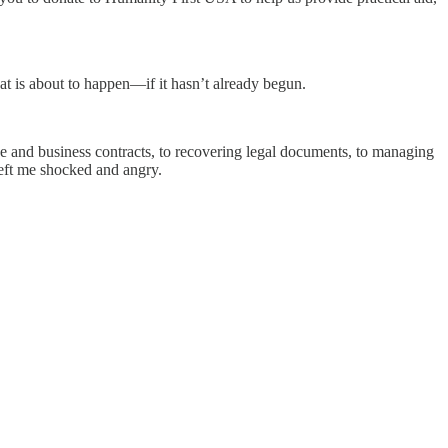
at is about to happen—if it hasn’t already begun.
ce and business contracts, to recovering legal documents, to managing
left me shocked and angry.