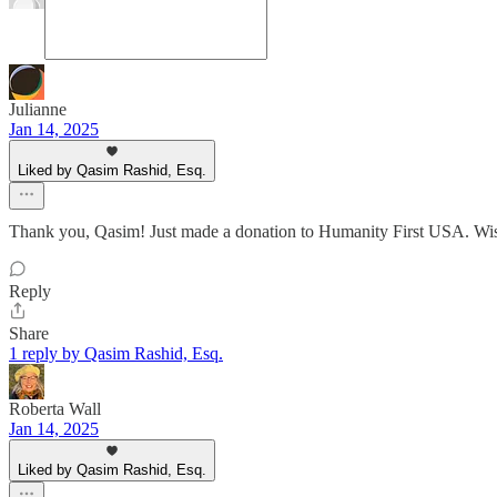
Julianne
Jan 14, 2025
Liked by Qasim Rashid, Esq.
Thank you, Qasim! Just made a donation to Humanity First USA. Wish
Reply
Share
1 reply by Qasim Rashid, Esq.
Roberta Wall
Jan 14, 2025
Liked by Qasim Rashid, Esq.