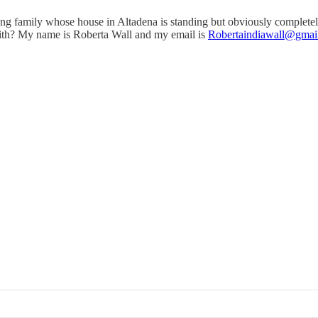
oung family whose house in Altadena is standing but obviously completel
with? My name is Roberta Wall and my email is
Robertaindiawall@gmai