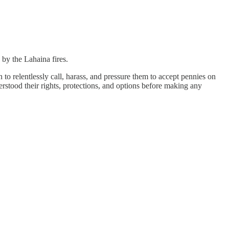
 by the Lahaina fires.
to relentlessly call, harass, and pressure them to accept pennies on
erstood their rights, protections, and options before making any