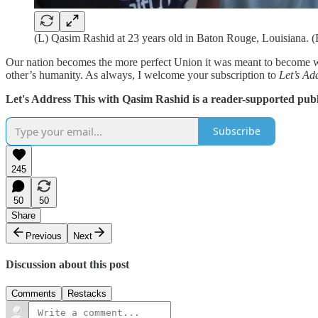
(L) Qasim Rashid at 23 years old in Baton Rouge, Louisiana. (
Our nation becomes the more perfect Union it was meant to become whe
other’s humanity. As always, I welcome your subscription to
Let’s Ad
Let's Address This with Qasim Rashid is a reader-supported publ
Subscribe
245
50
50
Share
Previous
Next
Discussion about this post
Comments
Restacks