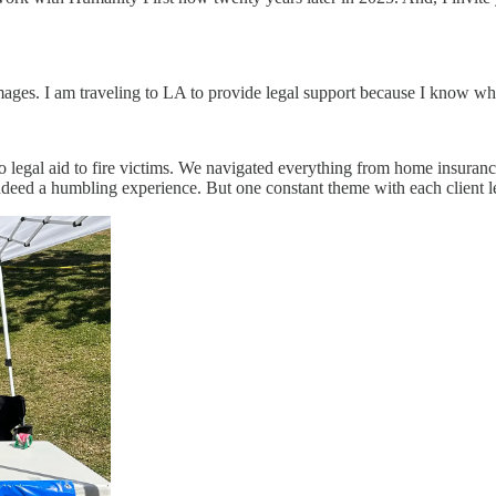
damages. I am traveling to LA to provide legal support because I know wh
o legal aid to fire victims. We navigated everything from home insuran
 indeed a humbling experience. But one constant theme with each client 