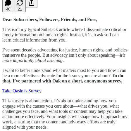
40
21
Dear Subscribers, Followers, Friends, and Foes,
This isn’t my typical Substack article where I disseminate critical or
timely information on human rights. Instead, it’s an ask so I can
learn critical information from you.
I’ve spent decades advocating for justice, human rights, and policies
that serve the people. But advocacy isn’t only about speaking—
it’s
more importantly about listening
.
I want to better understand what matters most to you and how I can
be a more effective advocate for the issues you care about?
To do
that, I’ve partnered with Oak on a short, anonymous survey.
Take Qasim's Survey
This survey is about action. It’s about understanding how you
engage with the causes you care about—what drives you, what
challenges you face, and what tools or content may help you take
action more effectively. Your insights will shape how I approach my
work, ensuring that my content and advocacy efforts are truly
aligned with your needs.