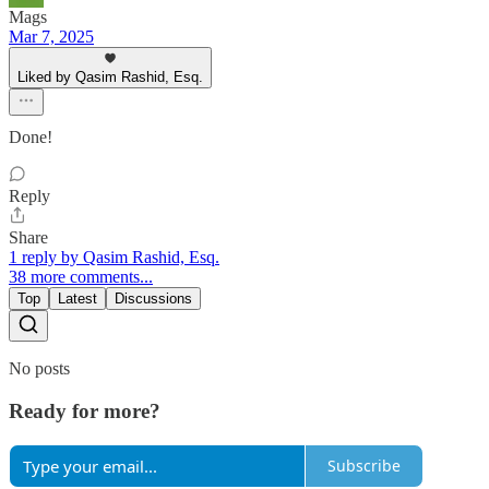
Mags
Mar 7, 2025
Liked by Qasim Rashid, Esq.
Done!
Reply
Share
1 reply by Qasim Rashid, Esq.
38 more comments...
Top
Latest
Discussions
No posts
Ready for more?
Subscribe