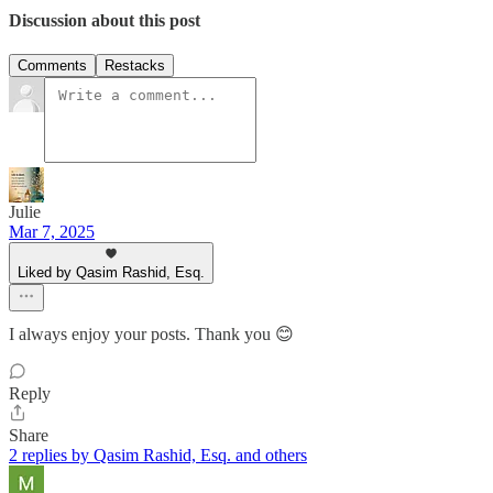
Discussion about this post
Comments
Restacks
Julie
Mar 7, 2025
Liked by Qasim Rashid, Esq.
I always enjoy your posts. Thank you 😊
Reply
Share
2 replies by Qasim Rashid, Esq. and others