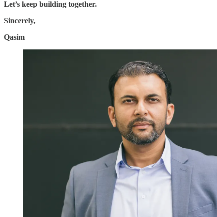
Let’s keep building together.
Sincerely,
Qasim