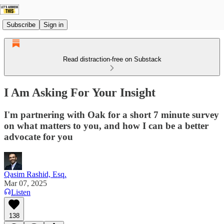
Subscribe
Sign in
Read distraction-free on Substack
I Am Asking For Your Insight
I'm partnering with Oak for a short 7 minute survey
on what matters to you, and how I can be a better
advocate for you
Qasim Rashid, Esq.
Mar 07, 2025
Listen
138