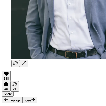
138
40
21
Share
Previous
Next