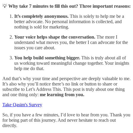
💡
Why take 7 minutes to fill this out? Three important reasons:
It’s completely anonymous.
This is solely to help me be a
better advocate. No personal information is collected, and
nothing is sold for marketing.
Your voice helps shape the conversation.
The more I
understand what moves you, the better I can advocate for the
issues you care about.
You help build something bigger.
This is truly about all of
us working toward meaningful change together. Your insights
help me do that.
And that’s why your time and perspective are deeply valuable to me.
It’s also why you’ll notice there’s no link or button to share or
subscribe to Let’s Address This. This post is truly about one thing
and one thing only:
me learning from you.
Take Qasim's Survey
So, if you have a few minutes, I’d love to hear from you. Thank you
for being part of this journey. And never hesitate to reach out
directly.