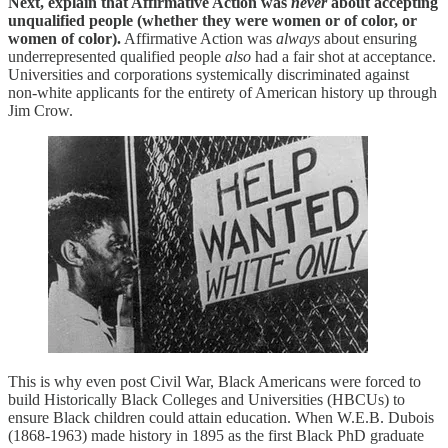
Next, explain that Affirmative Action was
never
about accepting
unqualified people (whether they were women or of color, or
women of color).
Affirmative Action was
always
about ensuring
underrepresented qualified people
also
had a fair shot at acceptance.
Universities and corporations systemically discriminated against
non-white applicants for the entirety of American history up through
Jim Crow.
This is why even post Civil War, Black Americans were forced to
build Historically Black Colleges and Universities (HBCUs) to
ensure Black children could attain education. When W.E.B. Dubois
(1868-1963) made history in 1895 as the first Black PhD graduate