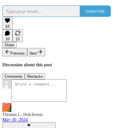
Subscribe
63
10
12
Share
Previous
Next
Discussion about this post
Comments
Restacks
Thomas L. Hutcheson
May 30, 2024