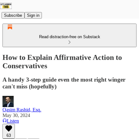
Subscribe
Sign in
Read distraction-free on Substack
How to Explain Affirmative Action to
Conservatives
A handy 3-step guide even the most right winger
can't miss (hopefully)
Qasim Rashid, Esq.
May 30, 2024
Listen
63