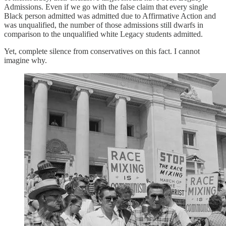
Admissions. Even if we go with the false claim that every single
Black person admitted was admitted due to Affirmative Action and
was unqualified, the number of those admissions still dwarfs in
comparison to the unqualified white Legacy students admitted.
Yet, complete silence from conservatives on this fact. I cannot
imagine why.