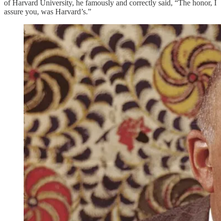
of Harvard University, he famously and correctly said, “The honor, I
assure you, was Harvard’s.”