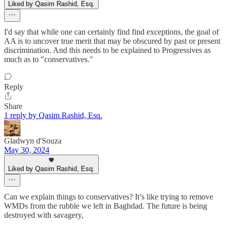
Liked by Qasim Rashid, Esq.
I'd say that while one can certainly find find exceptions, the goal of
AA is to uncover true merit that may be obscured by past or present
discrimination. And this needs to be explained to Progressives as
much as to "conservatives."
Reply
Share
1 reply by Qasim Rashid, Esq.
Gladwyn d'Souza
May 30, 2024
Liked by Qasim Rashid, Esq.
Can we explain things to conservatives? It’s like trying to remove
WMDs from the rubble we left in Baghdad. The future is being
destroyed with savagery,