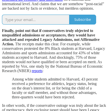
international level. And claims that we are somehow “post-racial”
are backed not by facts or evidence, but meritless opinions.
Subscribe
Finally, point out that if conservatives truly objected to
unqualified admissions or acceptances, they would have
attacked and repealed Legacy Admissions, not Affirmative
Action.
The receipts make this clear. For example, while
conservatives protested the 8% Black students at Harvard, Legacy
Admissions and sports admissions accounted for 43% of white
students accepted to Harvard. And shockingly, 75% of those
students would
not
have qualified or been accepted on merit. As
reported by Vox, one study by the National Bureau of Economic
Research (NBER)
reports
:
Among white students admitted to Harvard, 43 percent
received a preference for athletics, legacy status, being
on the dean’s interest list, or for being the child of a
faculty or staff member, and without those advantages,
three-quarters would have been rejected.
In other words, if the conservative outrage was truly about the lack
of meritocracy, their exclusive target should have been Legacy