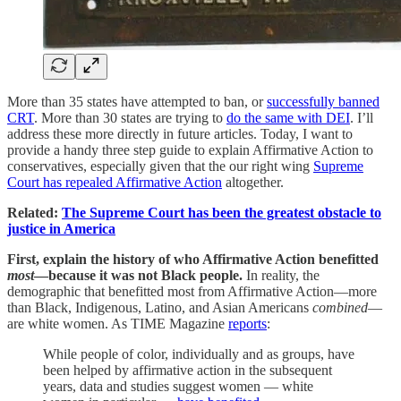
More than 35 states have attempted to ban, or
successfully banned
CRT
. More than 30 states are trying to
do the same with DEI
. I’ll
address these more directly in future articles. Today, I want to
provide a handy three step guide to explain Affirmative Action to
conservatives, especially given that the our right wing
Supreme
Court has repealed Affirmative Action
altogether.
Related:
The Supreme Court has been the greatest obstacle to
justice in America
First, explain the history of who Affirmative Action benefitted
most
—because it was not Black people.
In reality, the
demographic that benefitted most from Affirmative Action—more
than Black, Indigenous, Latino, and Asian Americans
combined
—
are white women. As TIME Magazine
reports
:
While people of color, individually and as groups, have
been helped by affirmative action in the subsequent
years, data and studies suggest women — white