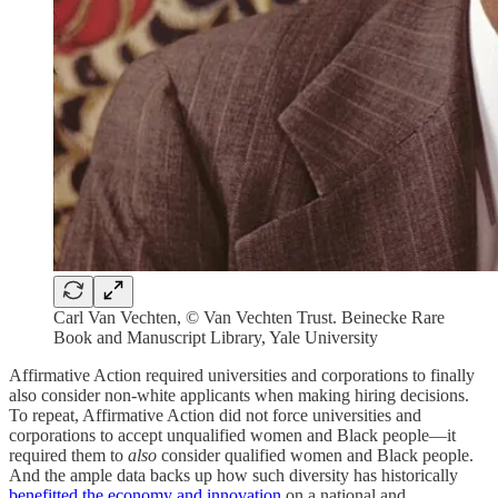
Carl Van Vechten, © Van Vechten Trust. Beinecke Rare
Book and Manuscript Library, Yale University
Affirmative Action required universities and corporations to finally
also consider non-white applicants when making hiring decisions.
To repeat, Affirmative Action did not force universities and
corporations to accept unqualified women and Black people—it
required them to
also
consider qualified women and Black people.
And the ample data backs up how such diversity has historically
benefitted the economy and innovation
on a national and