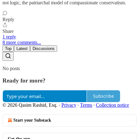
not logic, the patriarchal model of compassionate conservatism.
Reply
Share
1 reply
8 more comments...
Top
Latest
Discussions
No posts
Ready for more?
Subscribe
© 2026 Qasim Rashid, Esq.
·
Privacy
∙
Terms
∙
Collection notice
Start your Substack
Get the app