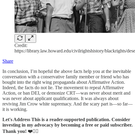
Credit:
https://library.law.howard.edu/civilrightshistory/blackrights/des
Share
In conclusion, I’m hopeful the above facts help you at the inevitable
conversation with a conservative family member or friend who has
bought into the right wing propaganda about Affirmative Action.
Indeed, the facts do not lie. The movement to repeal Affirmative
Action, or ban DEI, or demonize CRT—was never about merit and
was never about applicant qualifications. It was always about
reviving Jim Crow white supremacy. And the scary part is—so far—
it is working.
Let's Address This is a reader-supported publication. Consider
investing in my advocacy by becoming a free or paid subscriber.
Thank you! ❤️✊🏽