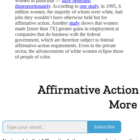
women in particular —
have benefited
disproportionately
. According to
one study
, in 1995, 6
million women, the majority of whom were white, had
jobs they wouldn’t have otherwise held but for
affirmative action. Another
study
shows that women
made [more than 7X] greater gains in employment at
companies that do business with the federal
government, which are therefore subject to federal
affirmative-action requirements. Even in the private
sector, the advancements of white women eclipse those
of people of color.
Subscribe