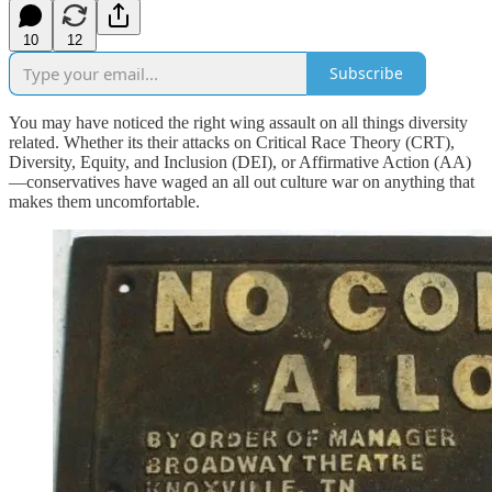
10
12
Subscribe
You may have noticed the right wing assault on all things diversity
related. Whether its their attacks on Critical Race Theory (CRT),
Diversity, Equity, and Inclusion (DEI), or Affirmative Action (AA)
—conservatives have waged an all out culture war on anything that
makes them uncomfortable.