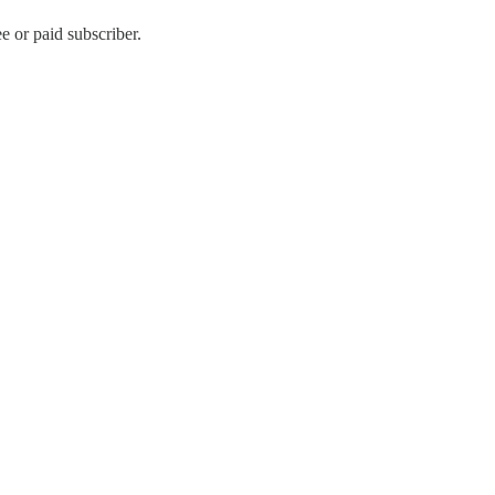
 or paid subscriber.