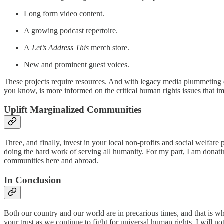
Long form video content.
A growing podcast repertoire.
A
Let’s Address This
merch store.
New and prominent guest voices.
These projects require resources. And with legacy media plummeting du
you know, is more informed on the critical human rights issues that imp
Uplift Marginalized Communities
Three, and finally, invest in your local non-profits and social welfare
doing the hard work of serving all humanity. For my part, I am donat
communities here and abroad.
In Conclusion
Both our country and our world are in precarious times, and that is wh
your trust as we continue to fight for universal human rights. I will n