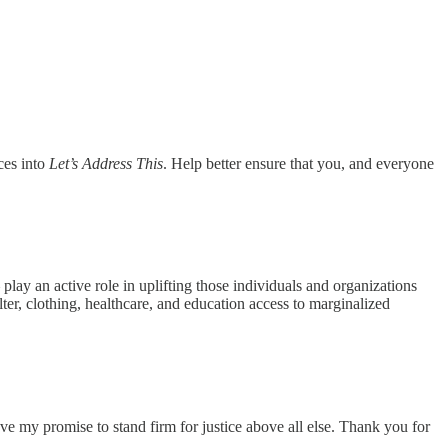
ces into
Let’s Address This
. Help better ensure that you, and everyone
play an active role in uplifting those individuals and organizations
elter, clothing, healthcare, and education access to marginalized
ve my promise to stand firm for justice above all else. Thank you for