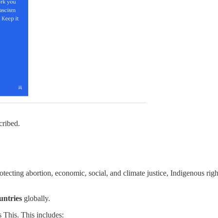
ribed.
otecting abortion, economic, social, and climate justice, Indigenous righ
untries
globally.
This. This includes: