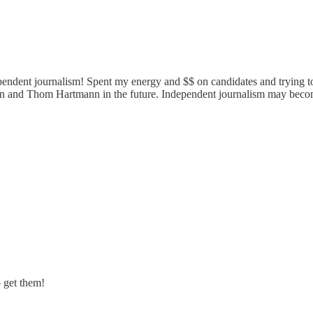
pendent journalism! Spent my energy and $$ on candidates and trying to
n and Thom Hartmann in the future. Independent journalism may become c
o get them!