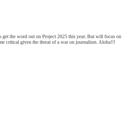
 get the word out on Project 2025 this year. But will focus on
ritical given the threat of a war on journalism. Aloha!!!