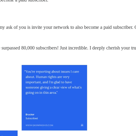
my ask of you is invite your network to also become a paid subscriber.
rpassed 80,000 subscribers! Just incredible. I deeply cherish your trust