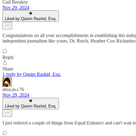
Gail Breakey
Nov 29, 2024
Liked by Qasim Rashid, Esq.
Congratulations on all your accomplishments in establishing this inde
independent journalism like yours, Dr. Reich, Heather Cox Richardso
Reply
Share
1 reply by Qasim Rashid, Esq.
drea.m.r.76
Nov 29, 2024
Liked by Qasim Rashid, Esq.
I just ordered a couple of things from Equal Entrance and can't wait t