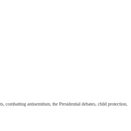
ts, combatting antisemitism, the Presidential debates, child protection,