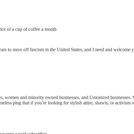
rice of a cup of coffee a month
ars to stave off fascism in the United States, and I need and welcome 
ses, women and minority owned businesses, and Unionized businesses. Sm
eless plug that if you’re looking for stylish attire, shawls, or activism
come a paid subscriber.