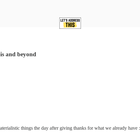
his and beyond
rialistic things the day after giving thanks for what we already have :