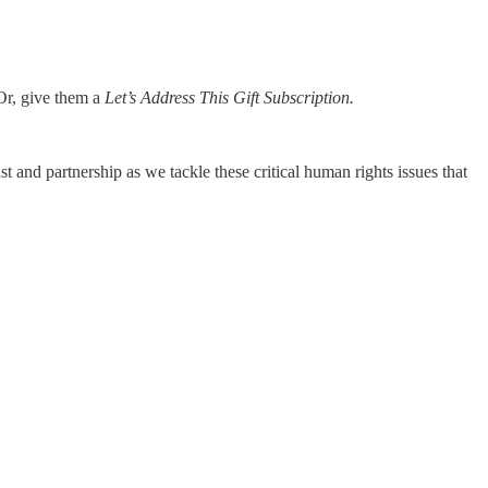
 Or, give them a
Let’s Address This Gift Subscription.
 and partnership as we tackle these critical human rights issues that