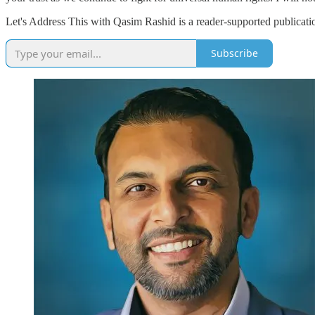
Let's Address This with Qasim Rashid is a reader-supported publicati
Subscribe