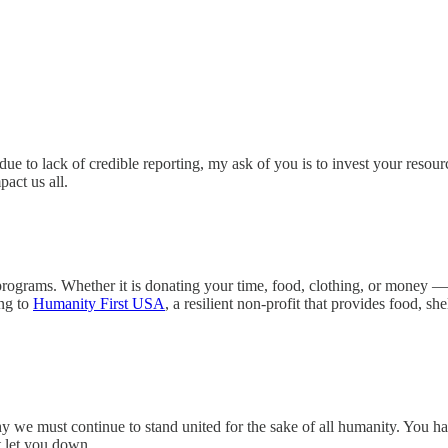
e to lack of credible reporting, my ask of you is to invest your resour
act us all.
 programs. Whether it is donating your time, food, clothing, or money — 
ing to
Humanity First USA
, a resilient non-profit that provides food, sh
y we must continue to stand united for the sake of all humanity. You ha
ot let you down.