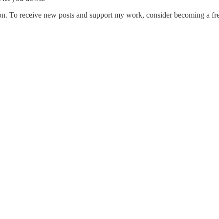
on. To receive new posts and support my work, consider becoming a free