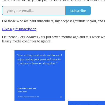
Subscribe
For those who are paid subscribers, my deepest gratitude to you, and 
Give a gift subscription
I launched
Let’s Address This
just seven months ago and this week we su
legacy media continues to ignore.