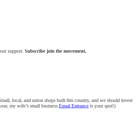
your support.
Subscribe join the movement.
all, local, and union shops built this country, and we should invest
 wear, my wife’s small business
Equal Entrance
is your spot!)