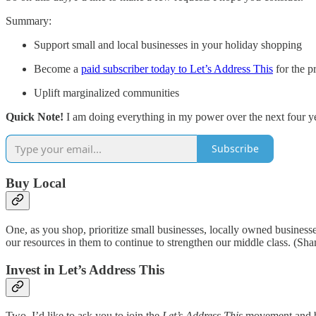
Summary:
Support small and local businesses in your holiday shopping
Become a
paid subscriber today to Let’s Address This
for the p
Uplift marginalized communities
Quick Note!
I am doing everything in my power over the next four ye
Subscribe
Buy Local
One, as you shop, prioritize small businesses, locally owned busines
our resources in them to continue to strengthen our middle class. (Sham
Invest in Let’s Address This
Two, I’d like to ask you to join the
Let’s Address This
movement and be