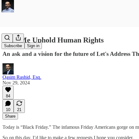
Help Me Uphold Human Rights
Subscribe
Sign in
An ask and a vision for the future of Let's Address T
Qasim Rashid, Esq.
Nov 29, 2024
84
10
21
Share
Today is “Black Friday.” The infamous Friday Americans gorge on mate
So on this day, I’d like to make a few requests I hope you consider.