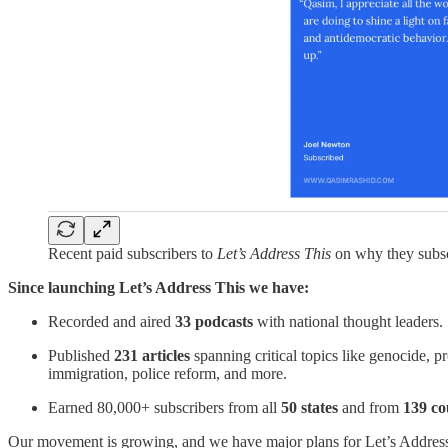
Recent paid subscribers to
Let’s Address This
on why they subsc
Since launching Let’s Address This we have:
Recorded and aired
33 podcasts
with national thought leaders.
Published
231 articles
spanning critical topics like genocide, pr
immigration, police reform, and more.
Earned 80,000+ subscribers from all
50 states
and from
139 co
Our movement is growing, and we have major plans for Let’s Address 