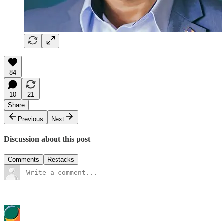
84
10
21
Share
Previous
Next
Discussion about this post
Comments
Restacks