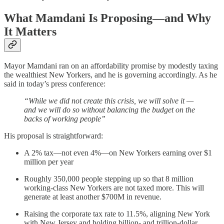
What Mamdani Is Proposing—and Why
It Matters
Mayor Mamdani ran on an affordability promise by modestly taxing
the wealthiest New Yorkers, and he is governing accordingly. As he
said in today’s press conference:
“While we did not create this crisis, we will solve it —
and we will do so without balancing the budget on the
backs of working people”
His proposal is straightforward:
A 2% tax—not even 4%—on New Yorkers earning over $1
million per year
Roughly 350,000 people stepping up so that 8 million
working-class New Yorkers are not taxed more. This will
generate at least another $700M in revenue.
Raising the corporate tax rate to 11.5%, aligning New York
with New Jersey and holding billion- and trillion-dollar