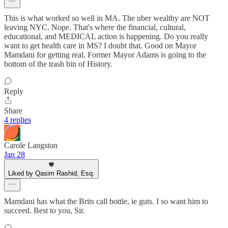
This is what worked so well in MA. The uber wealthy are NOT
leaving NYC. Nope. That's where the financial, cultural,
educational, and MEDICAL action is happening. Do you really
want to get health care in MS? I doubt that. Good on Mayor
Mamdani for getting real. Former Mayor Adams is going to the
bottom of the trash bin of History.
Reply
Share
4 replies
Carole Langston
Jan 28
Liked by Qasim Rashid, Esq.
Mamdani has what the Brits call bottle, ie guts. I so want him to
succeed. Best to you, Sir.