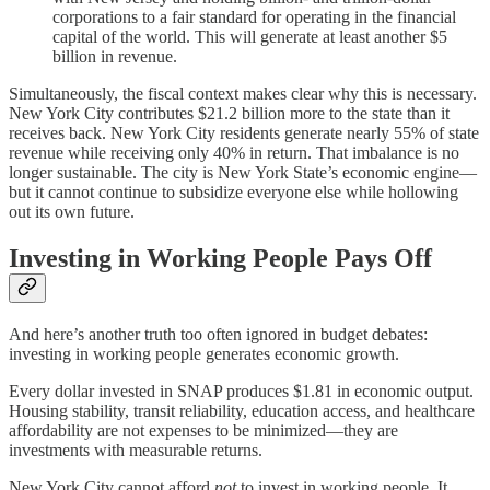
corporations to a fair standard for operating in the financial
capital of the world. This will generate at least another $5
billion in revenue.
Simultaneously, the fiscal context makes clear why this is necessary.
New York City contributes $21.2 billion more to the state than it
receives back. New York City residents generate nearly 55% of state
revenue while receiving only 40% in return. That imbalance is no
longer sustainable. The city is New York State’s economic engine—
but it cannot continue to subsidize everyone else while hollowing
out its own future.
Investing in Working People Pays Off
And here’s another truth too often ignored in budget debates:
investing in working people generates economic growth.
Every dollar invested in SNAP produces $1.81 in economic output.
Housing stability, transit reliability, education access, and healthcare
affordability are not expenses to be minimized—they are
investments with measurable returns.
New York City cannot afford
not
to invest in working people. It