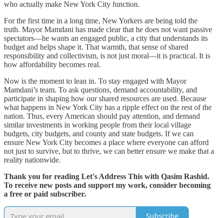
who actually make New York City function.
For the first time in a long time, New Yorkers are being told the
truth. Mayor Mamdani has made clear that he does not want passive
spectators—he wants an engaged public, a city that understands its
budget and helps shape it. That warmth, that sense of shared
responsibility and collectivism, is not just moral—it is practical. It is
how affordability becomes real.
Now is the moment to lean in. To stay engaged with Mayor
Mamdani’s team. To ask questions, demand accountability, and
participate in shaping how our shared resources are used. Because
what happens in New York City has a ripple effect on the rest of the
nation. Thus, every American should pay attention, and demand
similar investments in working people from their local village
budgets, city budgets, and county and state budgets. If we can
ensure New York City becomes a place where everyone can afford
not just to survive, but to thrive, we can better ensure we make that a
reality nationwide.
Thank you for reading Let's Address This with Qasim Rashid.
To receive new posts and support my work, consider becoming
a free or paid subscriber.
Subscribe