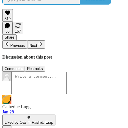
519
55
157
Share
Previous
Next
Discussion about this post
Comments
Restacks
Catherine Lugg
Jan 28
Liked by Qasim Rashid, Esq.