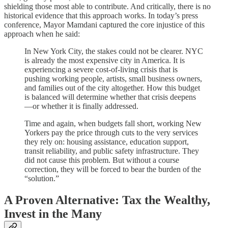
shielding those most able to contribute. And critically, there is no
historical evidence that this approach works. In today’s press
conference, Mayor Mamdani captured the core injustice of this
approach when he said:
In New York City, the stakes could not be clearer. NYC
is already the most expensive city in America. It is
experiencing a severe cost-of-living crisis that is
pushing working people, artists, small business owners,
and families out of the city altogether. How this budget
is balanced will determine whether that crisis deepens
—or whether it is finally addressed.
Time and again, when budgets fall short, working New
Yorkers pay the price through cuts to the very services
they rely on: housing assistance, education support,
transit reliability, and public safety infrastructure. They
did not cause this problem. But without a course
correction, they will be forced to bear the burden of the
“solution.”
A Proven Alternative: Tax the Wealthy,
Invest in the Many