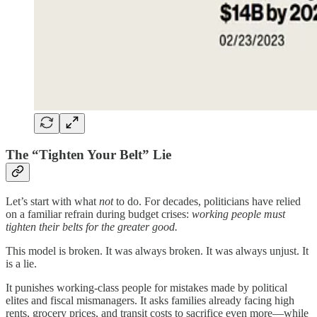
The “Tighten Your Belt” Lie
Let’s start with what
not
to do. For decades, politicians have relied
on a familiar refrain during budget crises:
working people must
tighten their belts for the greater good.
This model is broken. It was always broken. It was always unjust. It
is a lie.
It punishes working-class people for mistakes made by political
elites and fiscal mismanagers. It asks families already facing high
rents, grocery prices, and transit costs to sacrifice even more—while