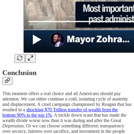
Conclusion
This moment offers a real choice and all Americans should pay
attention. We can either continue a cold, isolating cycle of austerity
and displacement. A cruel campaign championed by Reagan that has
resulted in a
shocking $79 Trillion transfer of wealth from the
bottom 90% to the top 1%
. A trickle down scam that has made the
wealth divide worse now than it was during and after the Great
Depression. Or we can choose something different: transparency
over secrecy, fairness over sacrifice, and investment in the people