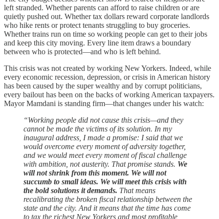
left stranded. Whether parents can afford to raise children or are
quietly pushed out. Whether tax dollars reward corporate landlords
who hike rents or protect tenants struggling to buy groceries.
Whether trains run on time so working people can get to their jobs
and keep this city moving. Every line item draws a boundary
between who is protected—and who is left behind.
This crisis was not created by working New Yorkers. Indeed, while
every economic recession, depression, or crisis in American history
has been caused by the super wealthy and by corrupt politicians,
every bailout has been on the backs of working American taxpayers.
Mayor Mamdani is standing firm—that changes under his watch:
“Working people did not cause this crisis—and they
cannot be made the victims of its solution. In my
inaugural address, I made a promise: I said that we
would overcome every moment of adversity together,
and we would meet every moment of fiscal challenge
with ambition, not austerity. That promise stands.
We
will not shrink from this moment. We will not
succumb to small ideas. We will meet this crisis with
the bold solutions it demands.
That means
recalibrating the broken fiscal relationship between the
state and the city. And it means that the time has come
to tax the richest New Yorkers and most profitable