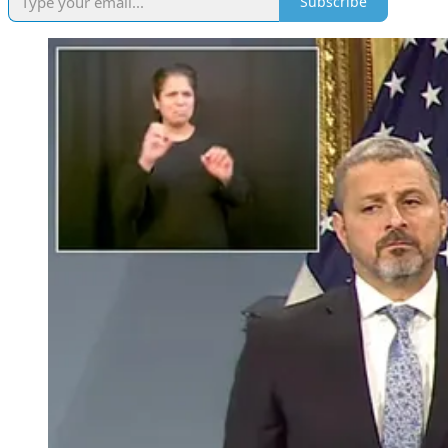
Subscribe