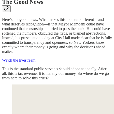
The Good News
Here’s the good news. What makes this moment different—and
what deserves recognition—is that Mayor Mamdani could have
continued that censorship and tried to pass the buck. He could have
softened the numbers, obscured the gaps, or blamed abstractions.
Instead, his presentation today at City Hall made clear that he is fully
committed to transparency and openness, so New Yorkers know
exactly where their money is going and why the decisions ahead
matter.
Watch the livestream
This is the standard public servants should adopt nationally. After
all, this is tax revenue. It is literally our money. So where do we go
from here to solve this crisis?