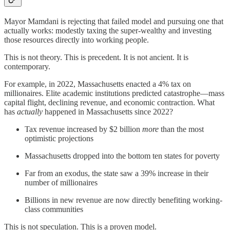
Mayor Mamdani is rejecting that failed model and pursuing one that
actually works: modestly taxing the super-wealthy and investing
those resources directly into working people.
This is not theory. This is precedent. It is not ancient. It is
contemporary.
For example, in 2022, Massachusetts enacted a 4% tax on
millionaires. Elite academic institutions predicted catastrophe—mass
capital flight, declining revenue, and economic contraction. What
has
actually
happened in Massachusetts since 2022?
Tax revenue increased by $2 billion
more
than the most
optimistic projections
Massachusetts dropped into the bottom ten states for poverty
Far from an exodus, the state saw a 39% increase in their
number of millionaires
Billions in new revenue are now directly benefiting working-
class communities
This is not speculation. This is a proven model.