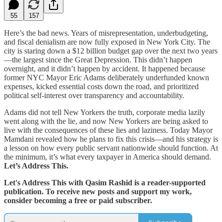
55
157
Here’s the bad news. Years of misrepresentation, underbudgeting,
and fiscal denialism are now fully exposed in New York City. The
city is staring down a $12 billion budget gap over the next two years
—the largest since the Great Depression. This didn’t happen
overnight, and it didn’t happen by accident. It happened because
former NYC Mayor Eric Adams deliberately underfunded known
expenses, kicked essential costs down the road, and prioritized
political self-interest over transparency and accountability.
Adams did not tell New Yorkers the truth, corporate media lazily
went along with the lie, and now New Yorkers are being asked to
live with the consequences of these lies and laziness. Today Mayor
Mamdani revealed how he plans to fix this crisis—and his strategy is
a lesson on how every public servant nationwide should function. At
the minimum, it’s what every taxpayer in America should demand.
Let’s Address This.
Let's Address This with Qasim Rashid is a reader-supported
publication. To receive new posts and support my work,
consider becoming a free or paid subscriber.