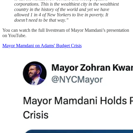
corporations. This is the wealthiest city in the wealthiest
country in the history of the world and yet we have
allowed 1 in 4 of New Yorkers to live in poverty. It
doesn’t need to be that way.”
You can watch the full livestream of Mayor Mamdani’s presentation
on YouTube.
Mayor Mamdani on Adams' Budget Crisis