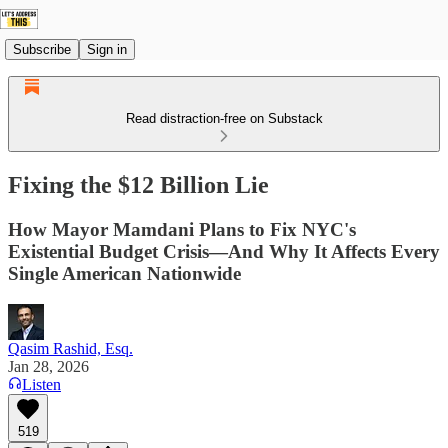
Subscribe
Sign in
Read distraction-free on Substack
Fixing the $12 Billion Lie
How Mayor Mamdani Plans to Fix NYC's
Existential Budget Crisis—And Why It Affects Every
Single American Nationwide
Qasim Rashid, Esq.
Jan 28, 2026
Listen
519