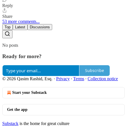
Reply
Share
53 more comments...
Top
Latest
Discussions
No posts
Ready for more?
Subscribe
© 2026 Qasim Rashid, Esq.
·
Privacy
∙
Terms
∙
Collection notice
Start your Substack
Get the app
Substack
is the home for great culture