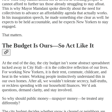
cannot afford to further tax those already struggling to stay afloat.
This is why Mayor Mamdani spoke directly about the need for
collectivism to advance an affordability agenda that actually works.
In his inauguration speech, he made something else clear as well: he
expects to be held accountable, and he expects New Yorkers to stay
engaged.
That matters.
The Budget Is Ours—So Act Like It
At the end of the day, the city budget isn’t some abstract spreadsheet
tucked away in City Hall—it is the collective reflection of our lives.
For working New Yorkers, it is their rent, commute, childcare, and
heat in the winter. Working people instinctively understand this in
our own homes. After all, we wouldn’t tolerate secrecy, half-truths,
or reckless spending with our household finances. We’d ask
questions, demand clarity, and stay involved.
So why should public money—
taxpayer
money—be treated any
differently?
The city budget decides whether snow is cleared or neighbors are