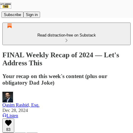
Subscribe
Sign in
Read distraction-free on Substack
FINAL Weekly Recap of 2024 — Let's
Address This
Your recap on this week's content (plus our
obligatory Dad Joke)
Qasim Rashid, Esq.
Dec 28, 2024
Listen
83