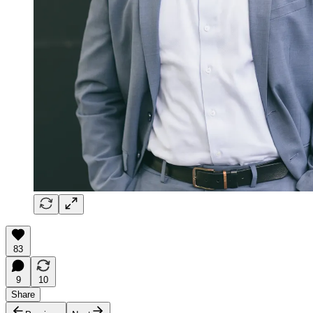
83
9
10
Share