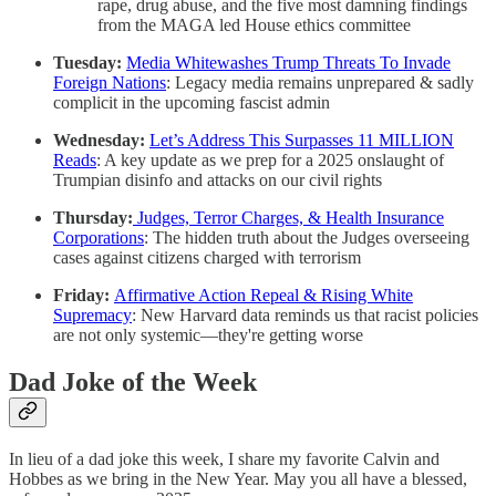
rape, drug abuse, and the five most damning findings
from the MAGA led House ethics committee
Tuesday:
Media Whitewashes Trump Threats To Invade
Foreign Nations
: Legacy media remains unprepared & sadly
complicit in the upcoming fascist admin
Wednesday:
Let’s Address This Surpasses 11 MILLION
Reads
: A key update as we prep for a 2025 onslaught of
Trumpian disinfo and attacks on our civil rights
Thursday:
Judges, Terror Charges, & Health Insurance
Corporations
: The hidden truth about the Judges overseeing
cases against citizens charged with terrorism
Friday:
Affirmative Action Repeal & Rising White
Supremacy
: New Harvard data reminds us that racist policies
are not only systemic—they're getting worse
Dad Joke of the Week
In lieu of a dad joke this week, I share my favorite Calvin and
Hobbes as we bring in the New Year. May you all have a blessed,