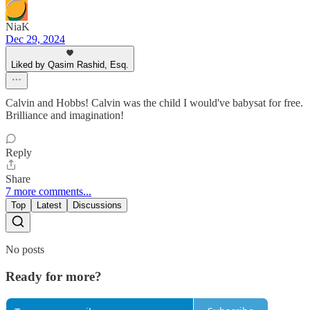
NiaK
Dec 29, 2024
Liked by Qasim Rashid, Esq.
Calvin and Hobbs! Calvin was the child I would've babysat for free.
Brilliance and imagination!
Reply
Share
7 more comments...
Top
Latest
Discussions
No posts
Ready for more?