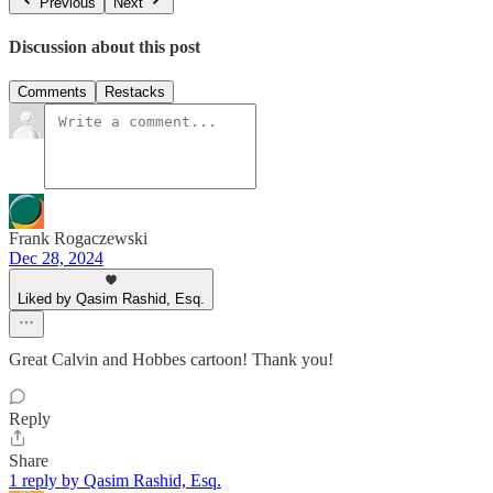
Previous
Next
Discussion about this post
Comments
Restacks
Frank Rogaczewski
Dec 28, 2024
Liked by Qasim Rashid, Esq.
Great Calvin and Hobbes cartoon! Thank you!
Reply
Share
1 reply by Qasim Rashid, Esq.