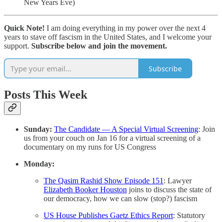
New Years Eve)
Quick Note!
I am doing everything in my power over the next 4
years to stave off fascism in the United States, and I welcome your
support.
Subscribe below and join the movement.
Subscribe
Posts This Week
Sunday:
The Candidate — A Special Virtual Screening
: Join
us from your couch on Jan 16 for a virtual screening of a
documentary on my runs for US Congress
Monday:
The Qasim Rashid Show Episode 151
: Lawyer
Elizabeth Booker Houston
joins to discuss the state of
our democracy, how we can slow (stop?) fascism
US House Publishes Gaetz Ethics Report
: Statutory