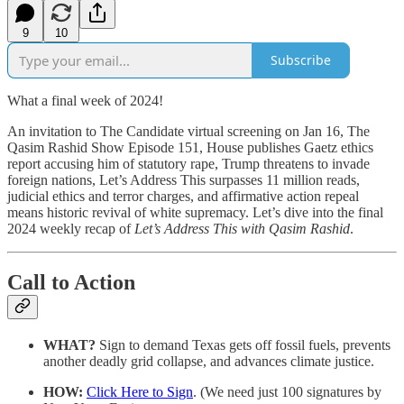
9
10
Subscribe
What a final week of 2024!
An invitation to The Candidate virtual screening on Jan 16, The
Qasim Rashid Show Episode 151, House publishes Gaetz ethics
report accusing him of statutory rape, Trump threatens to invade
foreign nations, Let’s Address This surpasses 11 million reads,
judicial ethics and terror charges, and affirmative action repeal
means historic revival of white supremacy. Let’s dive into the final
2024 weekly recap of
Let’s Address This with Qasim Rashid
.
Call to Action
WHAT?
Sign to demand Texas gets off fossil fuels, prevents
another deadly grid collapse, and advances climate justice.
HOW:
Click Here to Sign
. (We need just 100 signatures by