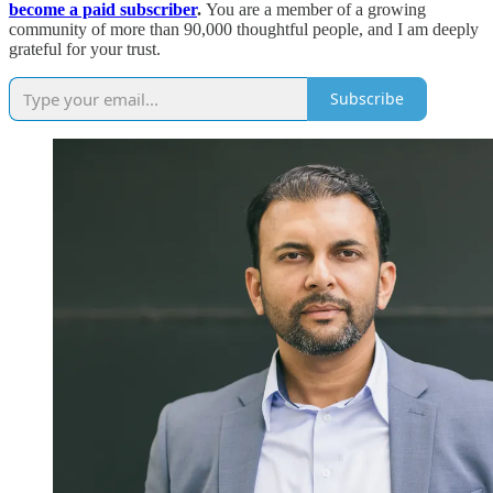
become a paid subscriber
.
You are a member of a growing
community of more than 90,000 thoughtful people, and I am deeply
grateful for your trust.
Subscribe