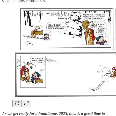
safe, and prosperous 2025.
As we get ready for a tumultuous 2025, now is a great time to