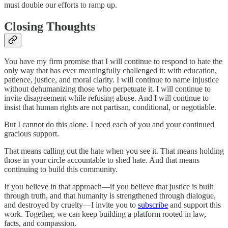
must double our efforts to ramp up.
Closing Thoughts
You have my firm promise that I will continue to respond to hate the
only way that has ever meaningfully challenged it: with education,
patience, justice, and moral clarity. I will continue to name injustice
without dehumanizing those who perpetuate it. I will continue to
invite disagreement while refusing abuse. And I will continue to
insist that human rights are not partisan, conditional, or negotiable.
But I cannot do this alone. I need each of you and your continued
gracious support.
That means calling out the hate when you see it. That means holding
those in your circle accountable to shed hate. And that means
continuing to build this community.
If you believe in that approach—if you believe that justice is built
through truth, and that humanity is strengthened through dialogue,
and destroyed by cruelty—I invite you to
subscribe
and support this
work. Together, we can keep building a platform rooted in law,
facts, and compassion.