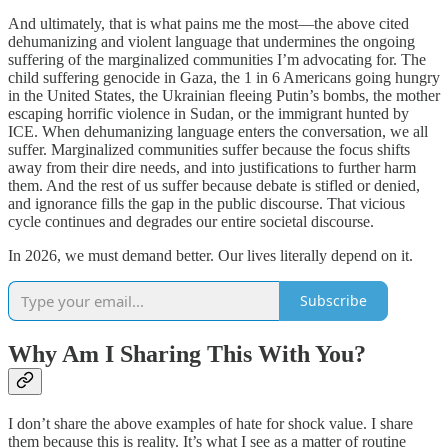
And ultimately, that is what pains me the most—the above cited
dehumanizing and violent language that undermines the ongoing
suffering of the marginalized communities I’m advocating for. The
child suffering genocide in Gaza, the 1 in 6 Americans going hungry
in the United States, the Ukrainian fleeing Putin’s bombs, the mother
escaping horrific violence in Sudan, or the immigrant hunted by
ICE. When dehumanizing language enters the conversation, we all
suffer. Marginalized communities suffer because the focus shifts
away from their dire needs, and into justifications to further harm
them. And the rest of us suffer because debate is stifled or denied,
and ignorance fills the gap in the public discourse. That vicious
cycle continues and degrades our entire societal discourse.
In 2026, we must demand better. Our lives literally depend on it.
Subscribe
Why Am I Sharing This With You?
I don’t share the above examples of hate for shock value. I share
them because this is reality. It’s what I see as a matter of routine