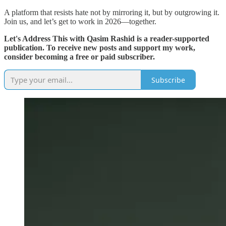
A platform that resists hate not by mirroring it, but by outgrowing it.
Join us, and let’s get to work in 2026—together.
Let's Address This with Qasim Rashid is a reader-supported
publication. To receive new posts and support my work,
consider becoming a free or paid subscriber.
Subscribe