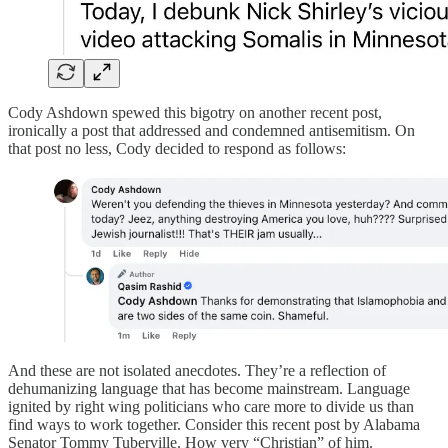
Cody Ashdown spewed this bigotry on another recent post,
ironically a post that addressed and condemned antisemitism. On
that post no less, Cody decided to respond as follows:
And these are not isolated anecdotes. They’re a reflection of
dehumanizing language that has become mainstream. Language
ignited by right wing politicians who care more to divide us than
find ways to work together. Consider this recent post by Alabama
Senator Tommy Tuberville. How very “Christian” of him.