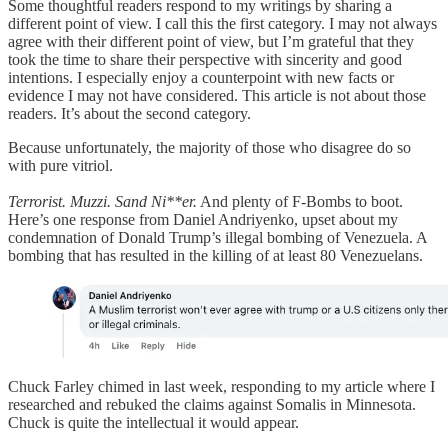
Some thoughtful readers respond to my writings by sharing a
different point of view. I call this the first category. I may not always
agree with their different point of view, but I’m grateful that they
took the time to share their perspective with sincerity and good
intentions. I especially enjoy a counterpoint with new facts or
evidence I may not have considered. This article is not about those
readers. It’s about the second category.
Because unfortunately, the majority of those who disagree do so
with pure vitriol.
Terrorist. Muzzi. Sand Ni**er.
And plenty of F-Bombs to boot.
Here’s one response from Daniel Andriyenko, upset about my
condemnation of Donald Trump’s illegal bombing of Venezuela. A
bombing that has resulted in the killing of at least 80 Venezuelans.
Chuck Farley chimed in last week, responding to my article where I
researched and rebuked the claims against Somalis in Minnesota.
Chuck is quite the intellectual it would appear.