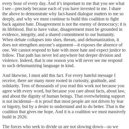
every hour of every day. And it’s important to me that you see what
I see—precisely because each of you have invested in me. I share
the above to demonstrate why fact-based dialogue matters to me so
deeply, and why we must continue to build this coalition to fight
back against hate. Disagreement is not the enemy of democracy; it is
its lifeblood. But to have value, disagreement must be grounded in
evidence, integrity, and a shared commitment to our humanity.
When debate collapses into slurs, threats, and dehumanization, it
does not strengthen anyone’s argument—it exposes the absence of
one. We cannot respond to hate with more hate and expect justice to
follow. That path has never led anywhere but deeper division and
violence. Indeed, that is one reason you will never see me respond
to such dehumanizing language in kind.
And likewise, I must add this fact. For every hateful message I
receive, there are many more rooted in curiosity, gratitude, and
solidarity. Tens of thousands of you read this work not because you
agree with every word, but because you care about facts, about law,
and about the dignity of human beings. That overwhelming support
is not incidental—it is proof that most people are not driven by fear
or bigotry, but by a desire to understand and to do better. That is the
coalition that gives me hope. And it is a coalition we must massively
build in 2026.
The forces who seek to divide us are not slowing down—so we