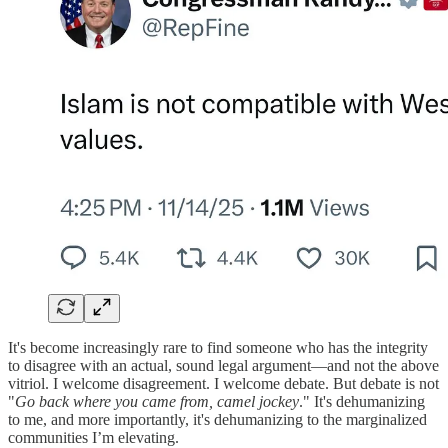
It's become increasingly rare to find someone who has the integrity
to disagree with an actual, sound legal argument—and not the above
vitriol. I welcome disagreement. I welcome debate. But debate is not
"
Go back where you came from, camel jockey
." It's dehumanizing
to me, and more importantly, it's dehumanizing to the marginalized
communities I’m elevating.