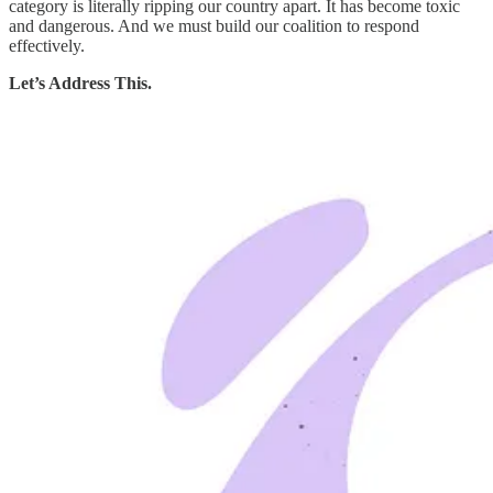
category is literally ripping our country apart. It has become toxic
and dangerous. And we must build our coalition to respond
effectively.
Let’s Address This.