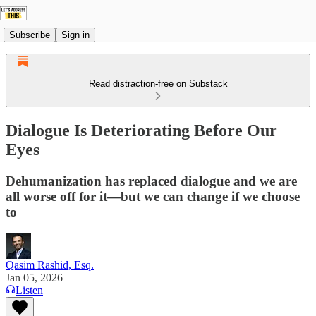
Subscribe
Sign in
Read distraction-free on Substack
Dialogue Is Deteriorating Before Our
Eyes
Dehumanization has replaced dialogue and we are
all worse off for it—but we can change if we choose
to
Qasim Rashid, Esq.
Jan 05, 2026
Listen