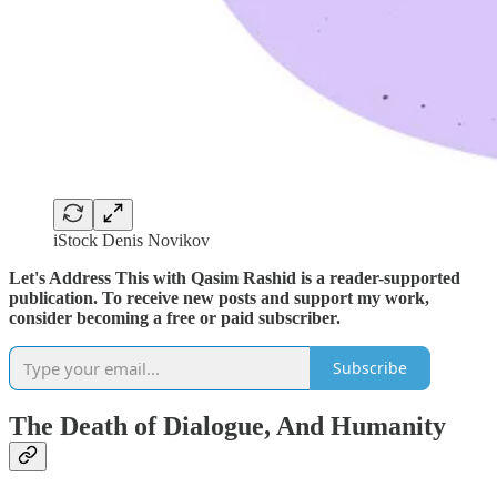
iStock Denis Novikov
Let's Address This with Qasim Rashid is a reader-supported
publication. To receive new posts and support my work,
consider becoming a free or paid subscriber.
Subscribe
The Death of Dialogue, And Humanity