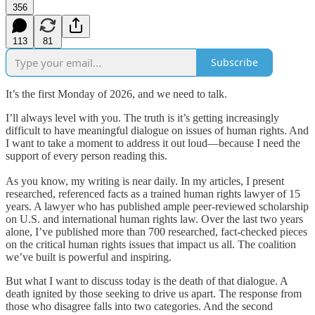
356
113
81
Subscribe
It’s the first Monday of 2026, and we need to talk.
I’ll always level with you. The truth is it’s getting increasingly
difficult to have meaningful dialogue on issues of human rights. And
I want to take a moment to address it out loud—because I need the
support of every person reading this.
As you know, my writing is near daily. In my articles, I present
researched, referenced facts as a trained human rights lawyer of 15
years. A lawyer who has published ample peer-reviewed scholarship
on U.S. and international human rights law. Over the last two years
alone, I’ve published more than 700 researched, fact-checked pieces
on the critical human rights issues that impact us all. The coalition
we’ve built is powerful and inspiring.
But what I want to discuss today is the death of that dialogue. A
death ignited by those seeking to drive us apart. The response from
those who disagree falls into two categories. And the second