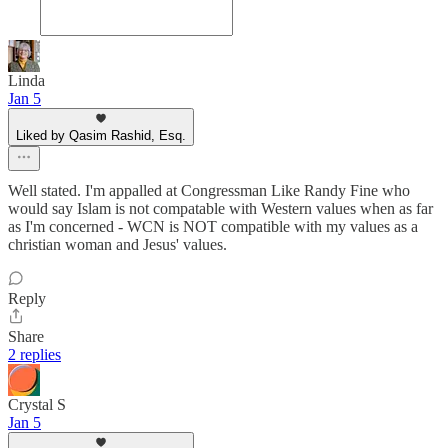
Linda
Jan 5
Liked by Qasim Rashid, Esq.
Well stated. I'm appalled at Congressman Like Randy Fine who
would say Islam is not compatable with Western values when as far
as I'm concerned - WCN is NOT compatible with my values as a
christian woman and Jesus' values.
Reply
Share
2 replies
Crystal S
Jan 5