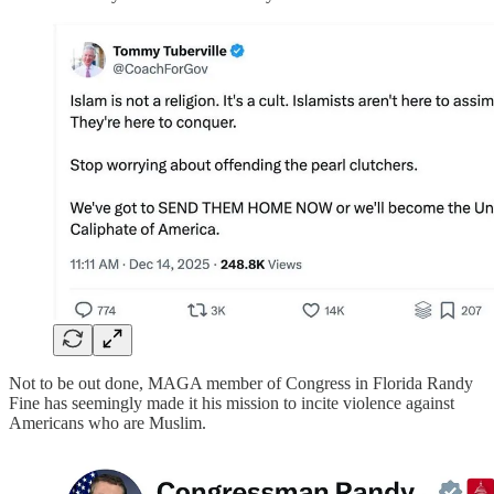
Not to be out done, MAGA member of Congress in Florida Randy
Fine has seemingly made it his mission to incite violence against
Americans who are Muslim.