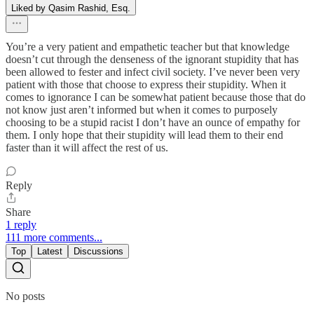
Liked by Qasim Rashid, Esq.
You’re a very patient and empathetic teacher but that knowledge
doesn’t cut through the denseness of the ignorant stupidity that has
been allowed to fester and infect civil society. I’ve never been very
patient with those that choose to express their stupidity. When it
comes to ignorance I can be somewhat patient because those that do
not know just aren’t informed but when it comes to purposely
choosing to be a stupid racist I don’t have an ounce of empathy for
them. I only hope that their stupidity will lead them to their end
faster than it will affect the rest of us.
Reply
Share
1 reply
111 more comments...
Top
Latest
Discussions
No posts