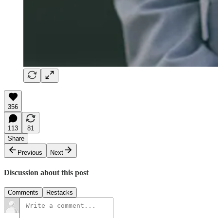
356
113
81
Share
Previous
Next
Discussion about this post
Comments
Restacks