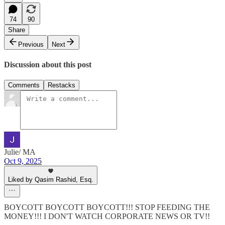
74
90
Share
Previous
Next
Discussion about this post
Comments
Restacks
Julie/ MA
Oct 9, 2025
Liked by Qasim Rashid, Esq.
BOYCOTT BOYCOTT BOYCOTT!!! STOP FEEDING THE
MONEY!!! I DON'T WATCH CORPORATE NEWS OR TV!!