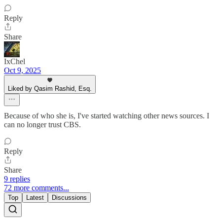
Reply
Share
IxChel
Oct 9, 2025
Liked by Qasim Rashid, Esq.
Because of who she is, I've started watching other news sources. I
can no longer trust CBS.
Reply
Share
9 replies
72 more comments...
Top
Latest
Discussions