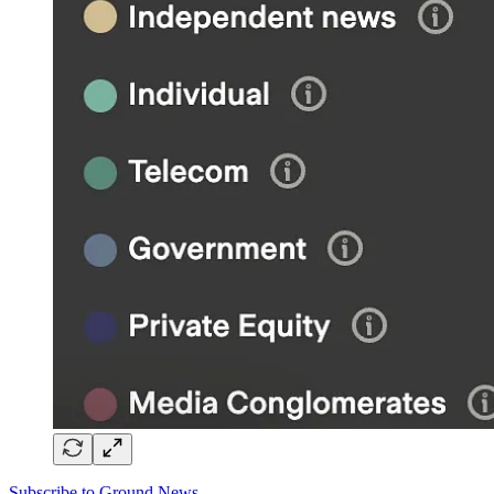
Subscribe to Ground News