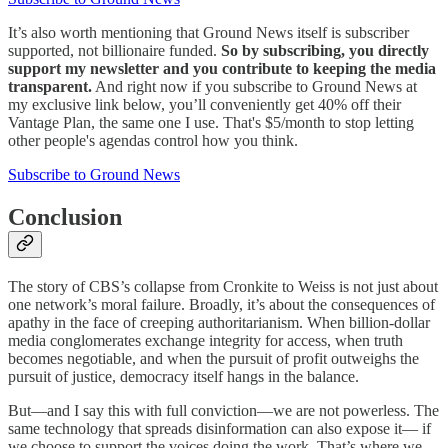
It’s also worth mentioning that Ground News itself is subscriber
supported, not billionaire funded.
So by subscribing, you directly
support my newsletter and you contribute to keeping the media
transparent.
And right now if you subscribe to Ground News at
my exclusive link below, you’ll conveniently get 40% off their
Vantage Plan, the same one I use. That's $5/month to stop letting
other people's agendas control how you think.
Subscribe to Ground News
Conclusion
The story of CBS’s collapse from Cronkite to Weiss is not just about
one network’s moral failure. Broadly, it’s about the consequences of
apathy in the face of creeping authoritarianism. When billion-dollar
media conglomerates exchange integrity for access, when truth
becomes negotiable, and when the pursuit of profit outweighs the
pursuit of justice, democracy itself hangs in the balance.
But—and I say this with full conviction—we are not powerless. The
same technology that spreads disinformation can also expose it— if
we choose to support the voices doing the work. That’s where we