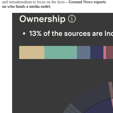
and sensationalism to focus on the facts—
Ground News reports
on who funds a media outlet
.