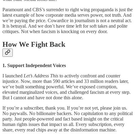
Paramount and CBS’s surrender to right wing propaganda is just the
latest example of how corporate media serves power, not truth. And
we’re paying the price. Cowardice in journalism is not a neutral act.
It is betrayal. And we don’t have time left for soft takes and polite
critiques. Not when fascism is knocking on every door.
How We Fight Back
1. Support Independent Voices
I launched
Let’s Address This
to actively confront and counter
injustice. Now, more than 590 articles and 33 million readers later,
we’ve built something powerful. We’ve exposed corruption,
elevated marginalized voices, and challenged fascism at every step.
But I cannot and have not done this alone.
If you’re a subscriber, thank you. If you’re not yet, please join us.
No paywalls. No billionaire backers. No capitulation to any political
party. Just people-powered and fact based insight on the critical
human rights issues that impact us all. Every subscription, every
share, every read chips away at the disinformation machine.