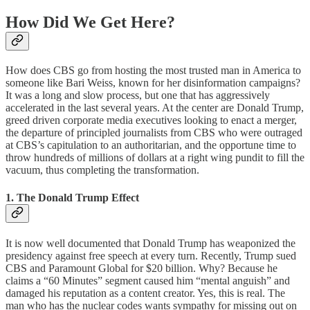
How Did We Get Here?
How does CBS go from hosting the most trusted man in America to
someone like Bari Weiss, known for her disinformation campaigns?
It was a long and slow process, but one that has aggressively
accelerated in the last several years. At the center are Donald Trump,
greed driven corporate media executives looking to enact a merger,
the departure of principled journalists from CBS who were outraged
at CBS’s capitulation to an authoritarian, and the opportune time to
throw hundreds of millions of dollars at a right wing pundit to fill the
vacuum, thus completing the transformation.
1. The Donald Trump Effect
It is now well documented that Donald Trump has weaponized the
presidency against free speech at every turn. Recently, Trump sued
CBS and Paramount Global for $20 billion. Why? Because he
claims a “60 Minutes” segment caused him “mental anguish” and
damaged his reputation as a content creator. Yes, this is real. The
man who has the nuclear codes wants sympathy for missing out on