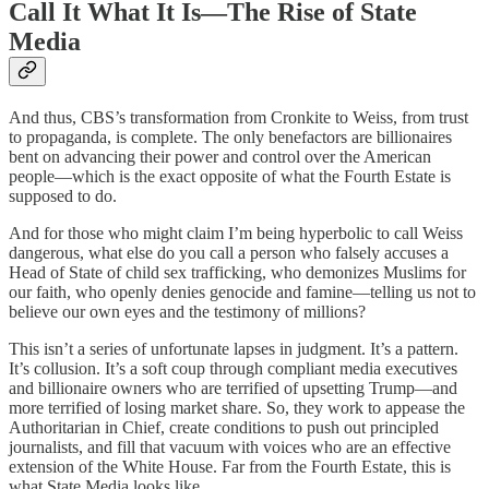
Call It What It Is—The Rise of State
Media
And thus, CBS’s transformation from Cronkite to Weiss, from trust
to propaganda, is complete. The only benefactors are billionaires
bent on advancing their power and control over the American
people—which is the exact opposite of what the Fourth Estate is
supposed to do.
And for those who might claim I’m being hyperbolic to call Weiss
dangerous, what else do you call a person who falsely accuses a
Head of State of child sex trafficking, who demonizes Muslims for
our faith, who openly denies genocide and famine—telling us not to
believe our own eyes and the testimony of millions?
This isn’t a series of unfortunate lapses in judgment. It’s a pattern.
It’s collusion. It’s a soft coup through compliant media executives
and billionaire owners who are terrified of upsetting Trump—and
more terrified of losing market share. So, they work to appease the
Authoritarian in Chief, create conditions to push out principled
journalists, and fill that vacuum with voices who are an effective
extension of the White House. Far from the Fourth Estate, this is
what State Media looks like.