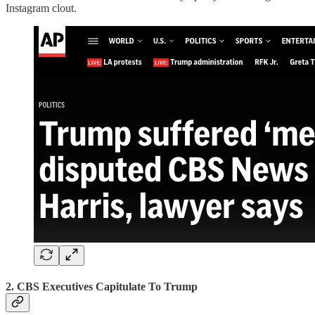
Instagram clout.
2. CBS Executives Capitulate To Trump