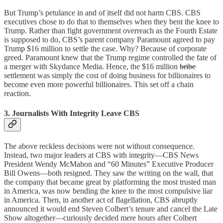
But Trump’s petulance in and of itself did not harm CBS. CBS
executives chose to do that to themselves when they bent the knee to
Trump. Rather than fight government overreach as the Fourth Estate
is supposed to do, CBS’s parent company Paramount agreed to pay
Trump $16 million to settle the case. Why? Because of corporate
greed. Paramount knew that the Trump regime controlled the fate of
a merger with Skydance Media. Hence, the $16 million
bribe
settlement was simply the cost of doing business for billionaires to
become even more powerful billionaires. This set off a chain
reaction.
3. Journalists With Integrity Leave CBS
The above reckless decisions were not without consequence.
Instead, two major leaders at CBS with integrity—CBS News
President Wendy McMahon and “60 Minutes” Executive Producer
Bill Owens—both resigned. They saw the writing on the wall, that
the company that became great by platforming the most trusted man
in America, was now bending the knee to the most compulsive liar
in America. Then, in another act of flagellation, CBS abruptly
announced it would end Steven Colbert’s tenure and cancel the Late
Show altogether—curiously decided mere hours after Colbert