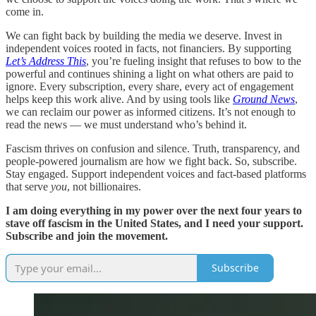
come in.
We can fight back by building the media we deserve. Invest in
independent voices rooted in facts, not financiers. By supporting
Let’s Address This
, you’re fueling insight that refuses to bow to the
powerful and continues shining a light on what others are paid to
ignore. Every subscription, every share, every act of engagement
helps keep this work alive. And by using tools like
Ground News
,
we can reclaim our power as informed citizens. It’s not enough to
read the news — we must understand who’s behind it.
Fascism thrives on confusion and silence. Truth, transparency, and
people-powered journalism are how we fight back. So, subscribe.
Stay engaged. Support independent voices and fact-based platforms
that serve
you
, not billionaires.
I am doing everything in my power over the next four years to
stave off fascism in the United States, and I need your support.
Subscribe and join the movement.
Subscribe