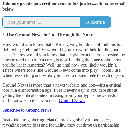
Join our people powered movement for justice—add your email
below.
Subscribe
2. Use Ground News to Cut Through the Noise
How would you know that CBS is giving hundreds of millions to a
right wing firebrand? How would you know of their funding and
biases? How would you know that the platform that once hosted the
most trusted man in America, is now bending the knee to the most
prolific liar in America? Well, up until now you likely wouldn’t.
That’s where tools like Ground News come into play—tools I use
when researching and writing articles to disseminate to each of you.
Ground News is more than a news website and app—it’s a critical
tool in a disinformation age. I use it every day. If you care about
getting the critical context missing from your typical newsfeeds—
and I know you do—you need
Ground News
.
Subscribe to Ground News
In addition to gathering related articles globally in one place,
revealing source bias and factuality, they cut through partisanship