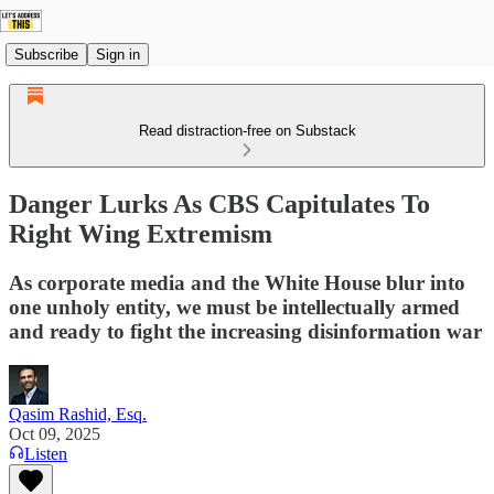
Subscribe
Sign in
Read distraction-free on Substack
Danger Lurks As CBS Capitulates To
Right Wing Extremism
As corporate media and the White House blur into
one unholy entity, we must be intellectually armed
and ready to fight the increasing disinformation war
Qasim Rashid, Esq.
Oct 09, 2025
Listen