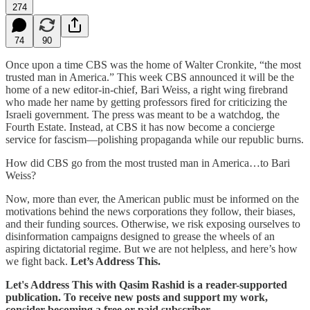
274
74
90
Once upon a time CBS was the home of Walter Cronkite, “the most
trusted man in America.” This week CBS announced it will be the
home of a new editor-in-chief, Bari Weiss, a right wing firebrand
who made her name by getting professors fired for criticizing the
Israeli government. The press was meant to be a watchdog, the
Fourth Estate. Instead, at CBS it has now become a concierge
service for fascism—polishing propaganda while our republic burns.
How did CBS go from the most trusted man in America…to Bari
Weiss?
Now, more than ever, the American public must be informed on the
motivations behind the news corporations they follow, their biases,
and their funding sources. Otherwise, we risk exposing ourselves to
disinformation campaigns designed to grease the wheels of an
aspiring dictatorial regime. But we are not helpless, and here’s how
we fight back.
Let’s Address This.
Let's Address This with Qasim Rashid is a reader-supported
publication. To receive new posts and support my work,
consider becoming a free or paid subscriber.