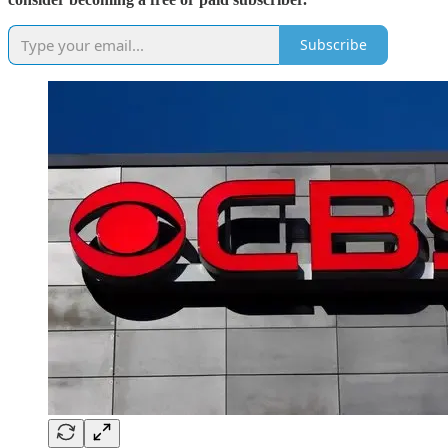
Subscribe