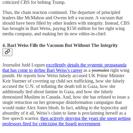
criticized CBS for bribing Trump.
Thus, the chain reaction continued. The departure of principled
leaders like McMahon and Owens left a vacuum. A vacuum that
should have been filled by other leaders with integrity. Instead, CBS
has brought in Bari Weiss, paying $150 million for her right wing
media company, and making her its new editor-in-chief.
4. Bari Weiss Fills the Vacuum But Without The Integrity
Journalist Judd Legum
excellently details the systemic propaganda
that has come to define Bari Weiss’s career
as a
journalist
right wing
pundit. He reports how Weiss falsely accused UK Prime Minister
Keir Starmer of covering up child sex trafficking, how she falsely
accused the U.N. of inflating the death toll in Gaza, how she
additionally lied about famine in Gaza, and how she falsely
demonized Muslims in Canada. And, how she has refused to issue a
single retraction on her grotesque disinformation campaigns that
would make Alex Jones blush. In fact, adding to the hypocrisy and
absurdity of it all, Weiss’s claim to fame is proclaiming herself as a
free speech warrior,
then actively denying the years she spent getting
professors fired for criticizing the Israeli government
.