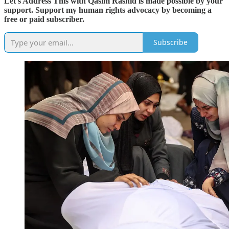
Let's Address This with Qasim Rashid is made possible by your
support. Support my human rights advocacy by becoming a
free or paid subscriber.
Subscribe