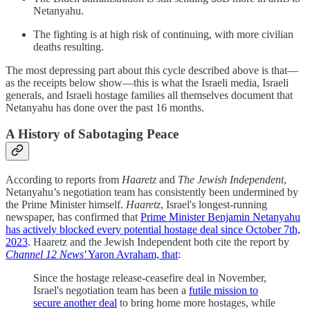
Netanyahu.
The fighting is at high risk of continuing, with more civilian
deaths resulting.
The most depressing part about this cycle described above is that—
as the receipts below show—this is what the Israeli media, Israeli
generals, and Israeli hostage families all themselves document that
Netanyahu has done over the past 16 months.
A History of Sabotaging Peace
According to reports from
Haaretz
and
The Jewish Independent
,
Netanyahu’s negotiation team has consistently been undermined by
the Prime Minister himself.
Haaretz
, Israel's longest-running
newspaper, has confirmed that
Prime Minister Benjamin Netanyahu
has actively blocked every potential hostage deal since October 7th,
2023
. Haaretz and the Jewish Independent both cite the report by
Channel 12 News'
Yaron Avraham, that
:
Since the hostage release-ceasefire deal in November,
Israel's negotiation team has been a
futile mission to
secure another deal
to bring home more hostages, while