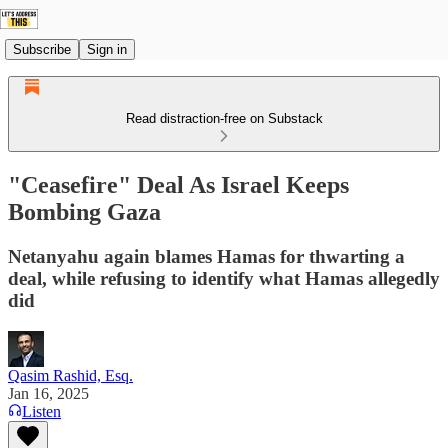
Subscribe
Sign in
Read distraction-free on Substack
"Ceasefire" Deal As Israel Keeps
Bombing Gaza
Netanyahu again blames Hamas for thwarting a
deal, while refusing to identify what Hamas allegedly
did
Qasim Rashid, Esq.
Jan 16, 2025
Listen