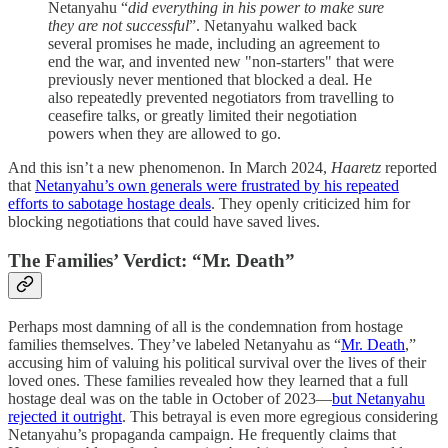
Netanyahu “
did everything in his power to make sure
they are not successful
”. Netanyahu walked back
several promises he made, including an agreement to
end the war, and invented new "non-starters" that were
previously never mentioned that blocked a deal. He
also repeatedly prevented negotiators from travelling to
ceasefire talks, or greatly limited their negotiation
powers when they are allowed to go.
And this isn’t a new phenomenon. In March 2024,
Haaretz
reported
that
Netanyahu’s own generals were frustrated by his repeated
efforts to sabotage hostage deals
. They openly criticized him for
blocking negotiations that could have saved lives.
The Families’ Verdict: “Mr. Death”
Perhaps most damning of all is the condemnation from hostage
families themselves. They’ve labeled Netanyahu as “
Mr. Death
,”
accusing him of valuing his political survival over the lives of their
loved ones. These families revealed how they learned that a full
hostage deal was on the table in October of 2023—
but Netanyahu
rejected it outright
. This betrayal is even more egregious considering
Netanyahu’s propaganda campaign. He frequently claims that