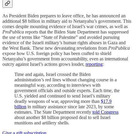
As President Biden prepares to leave office, he has announced an
additional $8 billion in military aid to Netanyahu’s government. This
comes despite mounting evidence of Israel’s war crimes, as well as
ProPublica
reports that the Biden State Department has suppressed
the use of terms like “State of Palestine” and avoided pursuing
evidence of the Israeli military’s human rights abuses in Gaza and
the West Bank. These new devastating revelations from
ProPublica
expose how U.S. foreign policy has been crafted to shield
Netanyahu’s government from accountability, even as international
outcry against Israel’s actions grows louder,
reporting
:
Time and again, Israel crossed the Biden
administration’s red lines without changing course in a
meaningful way, according to interviews with
government officials and outside experts. Each time, the
U.S. yielded and continued to send Israel’s military
deadly weapons of war, approving more than
$17.9
billion
in military assistance since late 2023, by some
estimates. The State Department recently
told Congress
about another $8 billion proposed deal to sell Israel
munitions and artillery shells.
Give a gift subscription