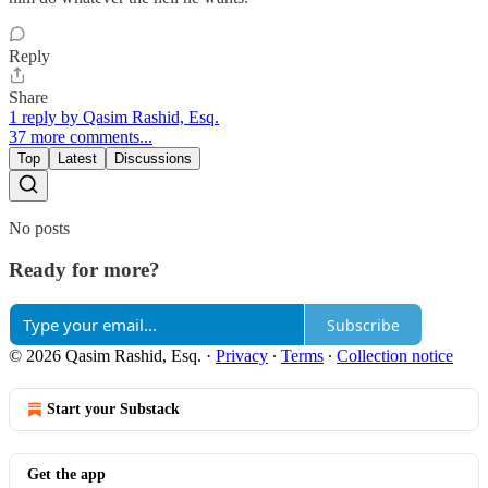
Reply
Share
1 reply by Qasim Rashid, Esq.
37 more comments...
Top
Latest
Discussions
No posts
Ready for more?
Subscribe
© 2026 Qasim Rashid, Esq.
·
Privacy
∙
Terms
∙
Collection notice
Start your Substack
Get the app