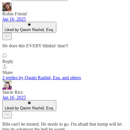
Robin Friend
Jan 16, 2025
Liked by Qasim Rashid, Esq.
He does this EVERY blinkin' time!!
Reply
Share
2 replies by Qasim Rashid, Esq. and others
Stacie Rice
Jan 16, 2025
Liked by Qasim Rashid, Esq.
Bibi can't be trusted. He needs to go. I'm afraid that trump will let
him do whatever the hell he wants.