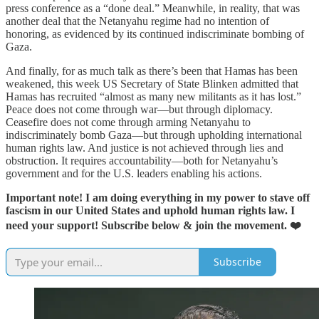
press conference as a “done deal.” Meanwhile, in reality, that was
another deal that the Netanyahu regime had no intention of
honoring, as evidenced by its continued indiscriminate bombing of
Gaza.
And finally, for as much talk as there’s been that Hamas has been
weakened, this week US Secretary of State Blinken admitted that
Hamas has recruited “almost as many new militants as it has lost.”
Peace does not come through war—but through diplomacy.
Ceasefire does not come through arming Netanyahu to
indiscriminately bomb Gaza—but through upholding international
human rights law. And justice is not achieved through lies and
obstruction. It requires accountability—both for Netanyahu’s
government and for the U.S. leaders enabling his actions.
Important note! I am doing everything in my power to stave off
fascism in our United States and uphold human rights law. I
need your support!
Subscribe below & join the movement. ❤️
Subscribe