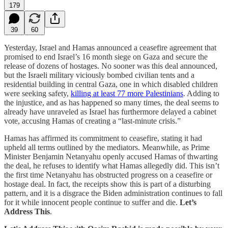
179
39
60
Yesterday, Israel and Hamas announced a ceasefire agreement that
promised to end Israel’s 16 month siege on Gaza and secure the
release of dozens of hostages. No sooner was this deal announced,
but the Israeli military viciously bombed civilian tents and a
residential building in central Gaza, one in which disabled children
were seeking safety,
killing at least 77 more Palestinians
. Adding to
the injustice, and as has happened so many times, the deal seems to
already have unraveled as Israel has furthermore delayed a cabinet
vote, accusing Hamas of creating a “last-minute crisis.”
Hamas has affirmed its commitment to ceasefire, stating it had
upheld all terms outlined by the mediators. Meanwhile, as Prime
Minister Benjamin Netanyahu openly accused Hamas of thwarting
the deal, he refuses to identify what Hamas allegedly did. This isn’t
the first time Netanyahu has obstructed progress on a ceasefire or
hostage deal. In fact, the receipts show this is part of a disturbing
pattern, and it is a disgrace the Biden administration continues to fall
for it while innocent people continue to suffer and die.
Let’s
Address This
.