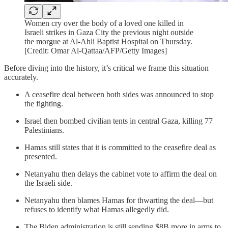
Women cry over the body of a loved one killed in
Israeli strikes in Gaza City the previous night outside
the morgue at Al-Ahli Baptist Hospital on Thursday.
[Credit: Omar Al-Qattaa/AFP/Getty Images]
Before diving into the history, it’s critical we frame this situation
accurately.
A ceasefire deal between both sides was announced to stop
the fighting.
Israel then bombed civilian tents in central Gaza, killing 77
Palestinians.
Hamas still states that it is committed to the ceasefire deal as
presented.
Netanyahu then delays the cabinet vote to affirm the deal on
the Israeli side.
Netanyahu then blames Hamas for thwarting the deal—but
refuses to identify what Hamas allegedly did.
The Biden administration is still sending $8B more in arms to