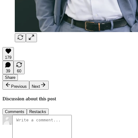
179
39
60
Share
Previous
Next
Discussion about this post
Comments
Restacks