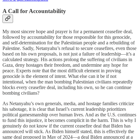
A Call for Accountability
My most sincere hope and prayer is for a permanent ceasefire deal,
followed by accountability for those responsible for this genocide,
and self-determination for the Palestinian people and a rebuilding of
Palestine. Sadly, Netanyahu’s refusal to secure ceasefires, even those
based on his own proposals, is not just a failure of leadership—it’s a
calculated strategy. His actions prolong the suffering of civilians in
Gaza, deny hostages their freedom, and undermine any hope for
peace. Experts note that the most difficult element in proving
genocide is the element of intent. What else can it be if not
intentional, when the man bombing Palestinian civilians repeatedly
blocks every ceasefire deal, including his own, so he can continue
bombing civilians?
As Netanyahu’s own generals, media, and hostage families criticize
his sabotage, it is clear that Israel’s current leadership prioritizes
political gamesmanship over human lives. And as the U.S. continues
to fund this injustice, it becomes complicit in the harm. This is why I
genuinely do not know if the current ceasefire deal that Biden has
announced will stick. As Biden himself stated, this is effectively the
same deal proposed in May of 2024—a deal Biden announced at a