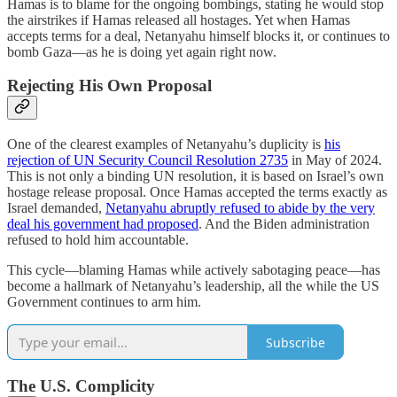
Hamas is to blame for the ongoing bombings, stating he would stop
the airstrikes if Hamas released all hostages. Yet when Hamas
accepts terms for a deal, Netanyahu himself blocks it, or continues to
bomb Gaza—as he is doing yet again right now.
Rejecting His Own Proposal
One of the clearest examples of Netanyahu’s duplicity is
his
rejection of UN Security Council Resolution 2735
in May of 2024.
This is not only a binding UN resolution, it is based on Israel’s own
hostage release proposal. Once Hamas accepted the terms exactly as
Israel demanded,
Netanyahu abruptly refused to abide by the very
deal his government had proposed
. And the Biden administration
refused to hold him accountable.
This cycle—blaming Hamas while actively sabotaging peace—has
become a hallmark of Netanyahu’s leadership, all the while the US
Government continues to arm him.
Subscribe
The U.S. Complicity