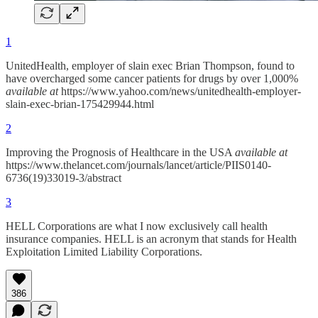
1
UnitedHealth, employer of slain exec Brian Thompson, found to
have overcharged some cancer patients for drugs by over 1,000%
available at
https://www.yahoo.com/news/unitedhealth-employer-
slain-exec-brian-175429944.html
2
Improving the Prognosis of Healthcare in the USA
available at
https://www.thelancet.com/journals/lancet/article/PIIS0140-
6736(19)33019-3/abstract
3
HELL Corporations are what I now exclusively call health
insurance companies. HELL is an acronym that stands for Health
Exploitation Limited Liability Corporations.
386