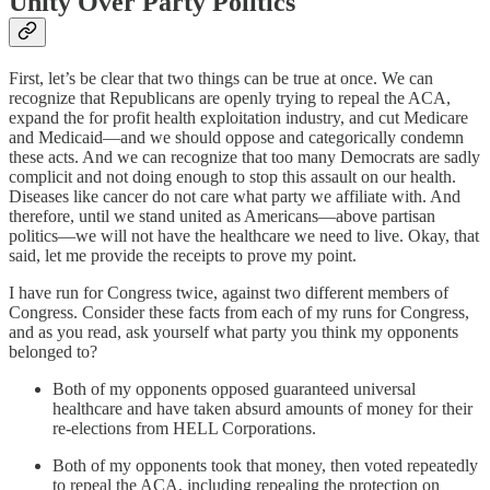
Unity Over Party Politics
First, let’s be clear that two things can be true at once. We can
recognize that Republicans are openly trying to repeal the ACA,
expand the for profit health exploitation industry, and cut Medicare
and Medicaid—and we should oppose and categorically condemn
these acts. And we can recognize that too many Democrats are sadly
complicit and not doing enough to stop this assault on our health.
Diseases like cancer do not care what party we affiliate with. And
therefore, until we stand united as Americans—above partisan
politics—we will not have the healthcare we need to live. Okay, that
said, let me provide the receipts to prove my point.
I have run for Congress twice, against two different members of
Congress. Consider these facts from each of my runs for Congress,
and as you read, ask yourself what party you think my opponents
belonged to?
Both of my opponents opposed guaranteed universal
healthcare and have taken absurd amounts of money for their
re-elections from HELL Corporations.
Both of my opponents took that money, then voted repeatedly
to repeal the ACA, including repealing the protection on