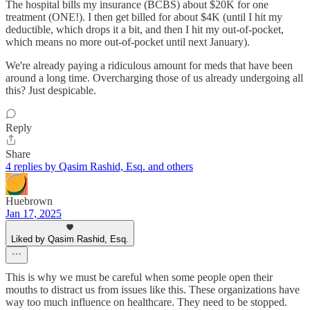
The hospital bills my insurance (BCBS) about $20K for one
treatment (ONE!). I then get billed for about $4K (until I hit my
deductible, which drops it a bit, and then I hit my out-of-pocket,
which means no more out-of-pocket until next January).
We're already paying a ridiculous amount for meds that have been
around a long time. Overcharging those of us already undergoing all
this? Just despicable.
Reply
Share
4 replies by Qasim Rashid, Esq. and others
Huebrown
Jan 17, 2025
Liked by Qasim Rashid, Esq.
This is why we must be careful when some people open their
mouths to distract us from issues like this. These organizations have
way too much influence on healthcare. They need to be stopped.