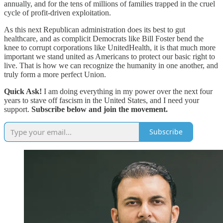
annually, and for the tens of millions of families trapped in the cruel
cycle of profit-driven exploitation.
As this next Republican administration does its best to gut
healthcare, and as complicit Democrats like Bill Foster bend the
knee to corrupt corporations like UnitedHealth, it is that much more
important we stand united as Americans to protect our basic right to
live. That is how we can recognize the humanity in one another, and
truly form a more perfect Union.
Quick Ask!
I am doing everything in my power over the next four
years to stave off fascism in the United States, and I need your
support.
Subscribe below and join the movement.
Subscribe