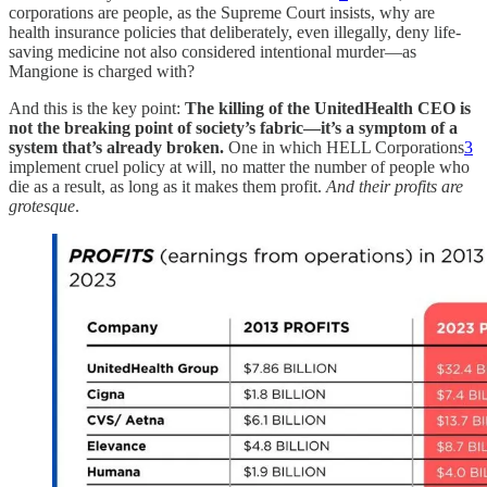
corporations are people, as the Supreme Court insists, why are
health insurance policies that deliberately, even illegally, deny life-
saving medicine not also considered intentional murder—as
Mangione is charged with?
And this is the key point:
The killing of the UnitedHealth CEO is
not the breaking point of society’s fabric—it’s a symptom of a
system that’s already broken.
One in which HELL Corporations
3
implement cruel policy at will, no matter the number of people who
die as a result, as long as it makes them profit.
And their profits are
grotesque
.