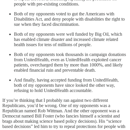
people with pre-existing conditions.
Both of my opponents voted to gut the Americans with
Disabilities Act, and deny people with disabilities the right to
sue when they faced discrimination.
Both of my opponents were well funded by Big Oil, which
has enabled climate disaster and increased climate related
health issues for tens of millions of people.
Both of my opponents took thousands in campaign donations
from UnitedHealth, even as UnitedHealth exploited cancer
patients, overcharged them by more than 1000%, and likely
enabled financial ruin and preventable death.
And finally, having accepted funding from UnitedHealth,
both of my opponents have since looked the other way,
refusing to hold UnitedHealth accountable.
If you’re thinking that I probably ran against two different
Republicans, you’d be wrong. One of my opponents was a
Republican named Rob Wittman. And the other opponent was a
Democrat named Bill Foster (who fancies himself a scientist and
brags about making science based policy decisions). His “science
based decisions” led him to try to repeal protections for people with