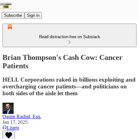
Subscribe
Sign in
Read distraction-free on Substack
Brian Thompson's Cash Cow: Cancer
Patients
HELL Corporations raked in billions exploiting and
overcharging cancer patients—and politicians on
both sides of the aisle let them
Qasim Rashid, Esq.
Jan 17, 2025
Listen