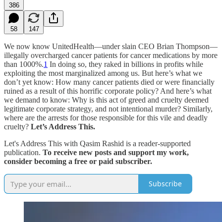
386
58
147
We now know UnitedHealth—under slain CEO Brian Thompson—
illegally overcharged cancer patients for cancer medications by more
than 1000%.
1
In doing so, they raked in billions in profits while
exploiting the most marginalized among us. But here’s what we
don’t yet know: How many cancer patients died or were financially
ruined as a result of this horrific corporate policy? And here’s what
we demand to know: Why is this act of greed and cruelty deemed
legitimate corporate strategy, and not intentional murder? Similarly,
where are the arrests for those responsible for this vile and deadly
cruelty?
Let’s Address This.
Let's Address This with Qasim Rashid is a reader-supported
publication.
To receive new posts and support my work,
consider becoming a free or paid subscriber.
Subscribe