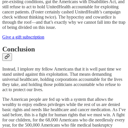
pre-existing conditions, gut the Americans with Disabilities Act, and
still refuse to act to hold UnitedHealth accountable for exploiting
cancer patients. (Foster certainly cashed UnitedHealth’s campaign
check without thinking twice). The hypocrisy and cowardice is
through the roof—and that’s exactly why we cannot fall into the trap
of being divided on this issue.
Give a gift subscription
Conclusion
Instead, I implore my fellow Americans that it is well past time we
stand united against this exploitation. That means demanding
universal healthcare, holding corporations accountable for the lives
they take, and holding those politicians accountable who refuse to
act to protect our lives.
The American people are fed up with a system that allows the
wealthy to enjoy endless privileges while the rest of us are denied
basic rights and needs like healthcare and cancer medication. As I’ve
said before, this is a fight for human rights that we must win. A fight
for our children, for the 68,000 Americans who die needlessly every
year, for the 500,000 Americans who file medical bankruptcy