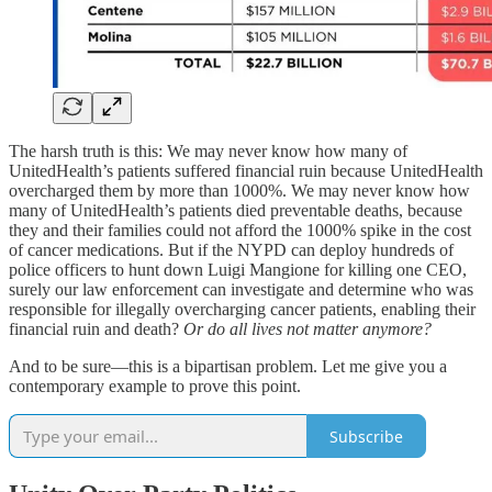
The harsh truth is this: We may never know how many of
UnitedHealth’s patients suffered financial ruin because UnitedHealth
overcharged them by more than 1000%. We may never know how
many of UnitedHealth’s patients died preventable deaths, because
they and their families could not afford the 1000% spike in the cost
of cancer medications. But if the NYPD can deploy hundreds of
police officers to hunt down Luigi Mangione for killing one CEO,
surely our law enforcement can investigate and determine who was
responsible for illegally overcharging cancer patients, enabling their
financial ruin and death?
Or do all lives not matter anymore?
And to be sure—this is a bipartisan problem. Let me give you a
contemporary example to prove this point.
Subscribe