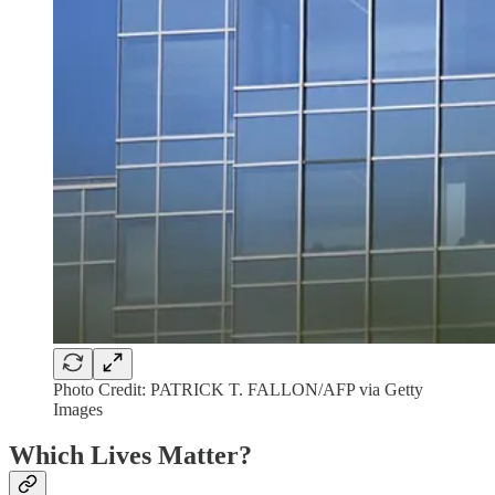
Photo Credit: PATRICK T. FALLON/AFP via Getty
Images
Which Lives Matter?