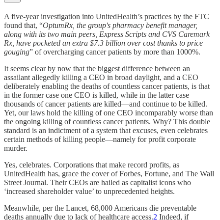
A five-year investigation into UnitedHealth’s practices by the FTC
found that, “
OptumRx, the group's pharmacy benefit manager,
along with its two main peers, Express Scripts and CVS Caremark
Rx, have pocketed an extra $7.3 billion over cost thanks to price
gouging
” of overcharging cancer patients by more than 1000%.
It seems clear by now that the biggest difference between an
assailant allegedly killing a CEO in broad daylight, and a CEO
deliberately enabling the deaths of countless cancer patients, is that
in the former case one CEO is killed, while in the latter case
thousands of cancer patients are killed—and continue to be killed.
Yet, our laws hold the killing of one CEO incomparably worse than
the ongoing killing of countless cancer patients. Why? This double
standard is an indictment of a system that excuses, even celebrates
certain methods of killing people—namely for profit corporate
murder.
Yes, celebrates. Corporations that make record profits, as
UnitedHealth has, grace the cover of Forbes, Fortune, and The Wall
Street Journal. Their CEOs are hailed as capitalist icons who
‘increased shareholder value’ to unprecedented heights.
Meanwhile, per the Lancet, 68,000 Americans die preventable
deaths annually due to lack of healthcare access.
2
Indeed, if