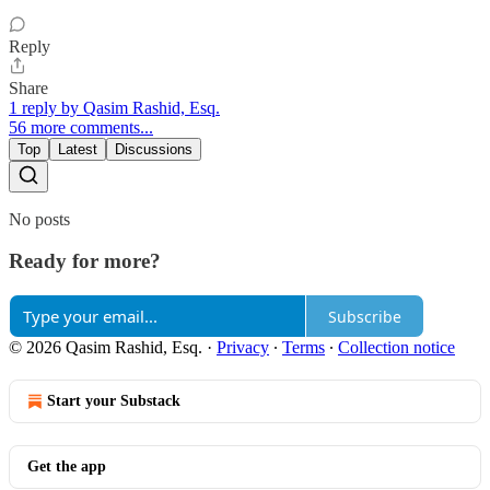
Reply
Share
1 reply by Qasim Rashid, Esq.
56 more comments...
Top
Latest
Discussions
No posts
Ready for more?
Subscribe
© 2026 Qasim Rashid, Esq.
·
Privacy
∙
Terms
∙
Collection notice
Start your Substack
Get the app