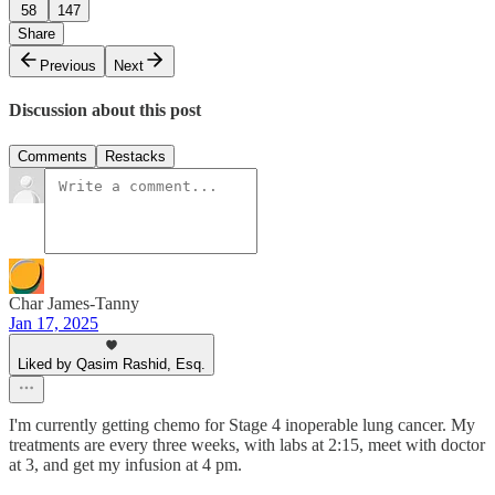
58
147
Share
Previous
Next
Discussion about this post
Comments
Restacks
Char James-Tanny
Jan 17, 2025
Liked by Qasim Rashid, Esq.
I'm currently getting chemo for Stage 4 inoperable lung cancer. My
treatments are every three weeks, with labs at 2:15, meet with doctor
at 3, and get my infusion at 4 pm.