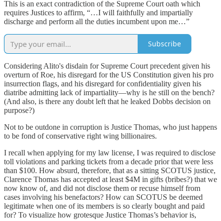
This is an exact contradiction of the Supreme Court oath which
requires Justices to affirm, “…I will faithfully and impartially
discharge and perform all the duties incumbent upon me…”
Subscribe
Considering Alito's disdain for Supreme Court precedent given his
overturn of Roe, his disregard for the US Constitution given his pro
insurrection flags, and his disregard for confidentiality given his
diatribe admitting lack of impartiality—why is he still on the bench?
(And also, is there any doubt left that he leaked Dobbs decision on
purpose?)
Not to be outdone in corruption is Justice Thomas, who just happens
to be fond of conservative right wing billionaires.
I recall when applying for my law license, I was required to disclose
toll violations and parking tickets from a decade prior that were less
than $100. How absurd, therefore, that as a sitting SCOTUS justice,
Clarence Thomas has accepted at least $4M in gifts (bribes?) that we
now know of, and did not disclose them or recuse himself from
cases involving his benefactors? How can SCOTUS be deemed
legitimate when one of its members is so clearly bought and paid
for? To visualize how grotesque Justice Thomas’s behavior is,