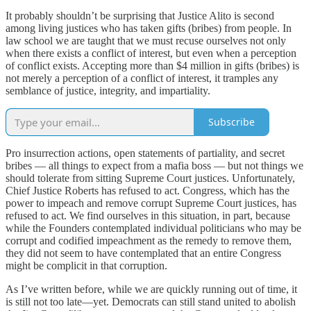
It probably shouldn’t be surprising that Justice Alito is second
among living justices who has taken gifts (bribes) from people. In
law school we are taught that we must recuse ourselves not only
when there exists a conflict of interest, but even when a perception
of conflict exists. Accepting more than $4 million in gifts (bribes) is
not merely a perception of a conflict of interest, it tramples any
semblance of justice, integrity, and impartiality.
Subscribe
Pro insurrection actions, open statements of partiality, and secret
bribes — all things to expect from a mafia boss — but not things we
should tolerate from sitting Supreme Court justices. Unfortunately,
Chief Justice Roberts has refused to act. Congress, which has the
power to impeach and remove corrupt Supreme Court justices, has
refused to act. We find ourselves in this situation, in part, because
while the Founders contemplated individual politicians who may be
corrupt and codified impeachment as the remedy to remove them,
they did not seem to have contemplated that an entire Congress
might be complicit in that corruption.
As I’ve written before, while we are quickly running out of time, it
is still not too late—yet. Democrats can still stand united to abolish