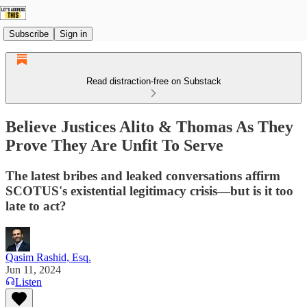
Subscribe
Sign in
Read distraction-free on Substack
Believe Justices Alito & Thomas As They
Prove They Are Unfit To Serve
The latest bribes and leaked conversations affirm
SCOTUS's existential legitimacy crisis—but is it too
late to act?
Qasim Rashid, Esq.
Jun 11, 2024
Listen