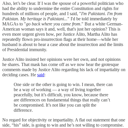
Also, let’s be clear. If I was the spouse of a powerful politician who
had the ability to undermine the entire Constitution and rights for
hundreds of millions of people, and I said, "
I'm Pakistani. I'm from
Pakistan. My heritage is Pakistani...
" I'd be told immediately by
MAGAs to "
go back where you came from
." But a white German-
American woman says it and, well, that's just her opinion? This is
even more urgent given how, per Justice Alito, Martha Alito has
repeatedly flown pro-insurrection flags at their home—while her
husband is about to hear a case about the insurrection and the limits
of Presidential immunity.
Justice Alito insisted her opinions were her own, and not opinions
he shares. That mask has come off as we now hear the grotesque
comments made by Justice Alito regarding his lack of impartiality on
deciding cases. He
said
:
One side or the other is going to win. I mean, there can
be a way of working — a way of living together
peacefully, but it’s difficult, you know, because there
are differences on fundamental things that really can’t
be compromised. It’s not like you can split the
difference.
No regard for objectivity or impartiality. A flat out statement that one
side, “his” side, is going to win and he’s not willing to compromise.