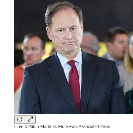
Credit: Pablo Martinez Monsivais/Associated Press