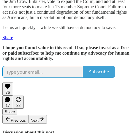
the Jim Crow filibuster, vote to expand the Court, and add at least
four more seats to make it a 13 member Supreme Court. Failure to
act risks not just a continued degradation of our fundamental rights
as Americans, but a dissolution of our democracy itself.
Let us act quickly—while we still have a democracy to save.
Share
I hope you found value in this read. If so, please invest as a free
or paid subscriber to help me continue my advocacy for human
rights and accountability.
Subscribe
76
17
22
Share
Previous
Next
Discussion about this post