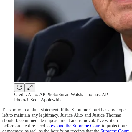
Credit: Alito: AP Photo/Susan Walsh. Thomas: AP
Photo/J. Scott Applewhite
I’ll start with a blunt statement. If the Supreme Court has any hope
left to maintain any legitimacy, Justice Alito and Justice Thomas
should face immediate impeachment and removal. I’ve written
before on the dire need to
expand the Supreme Court
to protect our
democracy, as well as the horrifying receipts that the
Supreme Court