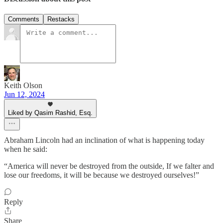
Comments
Restacks
Keith Olson
Jun 12, 2024
Liked by Qasim Rashid, Esq.
Abraham Lincoln had an inclination of what is happening today
when he said:
“America will never be destroyed from the outside, If we falter and
lose our freedoms, it will be because we destroyed ourselves!”
Reply
Share