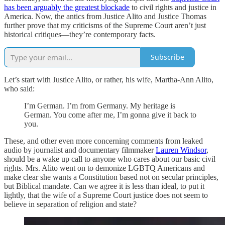
has been arguably the greatest blockade
to civil rights and justice in
America. Now, the antics from Justice Alito and Justice Thomas
further prove that my criticisms of the Supreme Court aren’t just
historical critiques—they’re contemporary facts.
Subscribe
Let’s start with Justice Alito, or rather, his wife, Martha-Ann Alito,
who said:
I’m German. I’m from Germany. My heritage is
German. You come after me, I’m gonna give it back to
you.
These, and other even more concerning comments from leaked
audio by journalist and documentary filmmaker
Lauren Windsor
,
should be a wake up call to anyone who cares about our basic civil
rights. Mrs. Alito went on to demonize LGBTQ Americans and
make clear she wants a Constitution based not on secular principles,
but Biblical mandate. Can we agree it is less than ideal, to put it
lightly, that the wife of a Supreme Court justice does not seem to
believe in separation of religion and state?