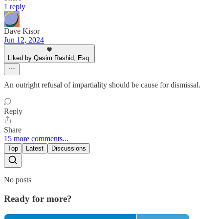
1 reply
Dave Kisor
Jun 12, 2024
Liked by Qasim Rashid, Esq.
An outright refusal of impartiality should be cause for dismissal.
Reply
Share
15 more comments...
Top
Latest
Discussions
No posts
Ready for more?