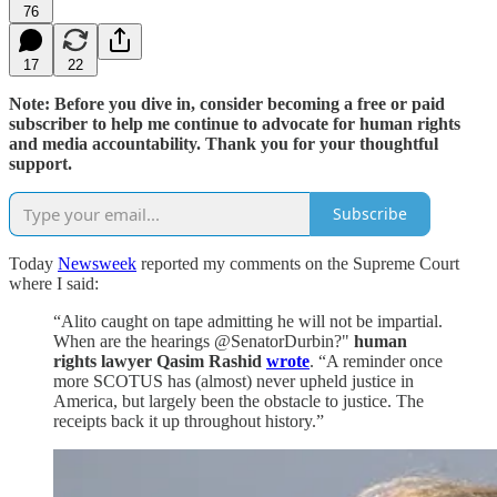
76
17
22
Note: Before you dive in, consider becoming a free or paid
subscriber to help me continue to advocate for human rights
and media accountability. Thank you for your thoughtful
support.
Subscribe
Today
Newsweek
reported my comments on the Supreme Court
where I said:
“Alito caught on tape admitting he will not be impartial.
When are the hearings @SenatorDurbin?"
human
rights lawyer Qasim Rashid
wrote
. “A reminder once
more SCOTUS has (almost) never upheld justice in
America, but largely been the obstacle to justice. The
receipts back it up throughout history.”