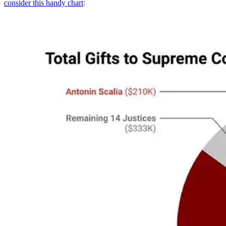
consider this handy chart
: