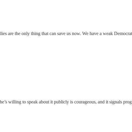
ies are the only thing that can save us now. We have a weak Democrat 
she’s willing to speak about it publicly is courageous, and it signals pr