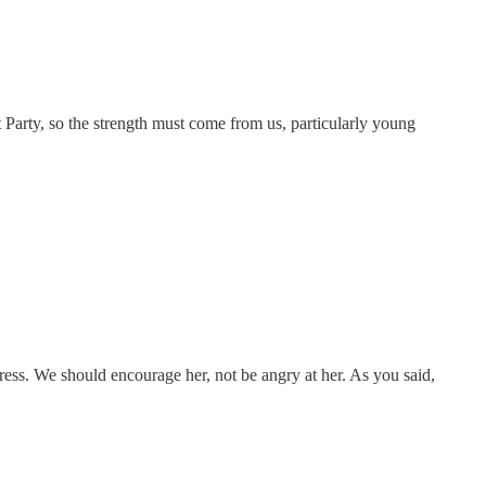
Party, so the strength must come from us, particularly young
ogress. We should encourage her, not be angry at her. As you said,