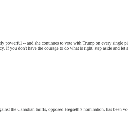
ely powerful -- and she continues to vote with Trump on every single pie
acy. If you don't have the courage to do what is right, step aside and le
inst the Canadian tariffs, opposed Hegseth’s nomination, has been voca