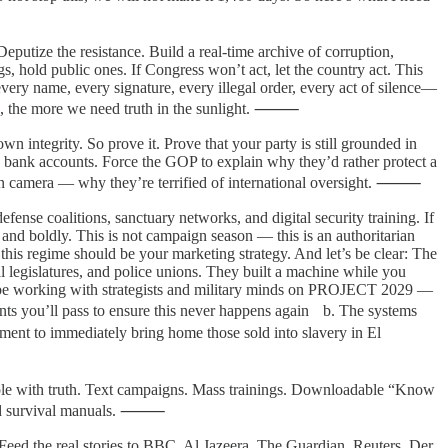
eputize the resistance. Build a real-time archive of corruption,
s, hold public ones. If Congress won’t act, let the country act. This
very name, every signature, every illegal order, every act of silence—
data, the more we need truth in the sunlight. ⸻
own integrity. So prove it. Prove that your party is still grounded in
d bank accounts. Force the GOP to explain why they’d rather protect a
n — on camera — why they’re terrified of international oversight. ⸻
fense coalitions, sanctuary networks, and digital security training. If
, and boldly. This is not campaign season — this is an authoritarian
is regime should be your marketing strategy. And let’s be clear: The
l legislatures, and police unions. They built a machine while you
ady be working with strategists and military minds on PROJECT 2029 —
ts you’ll pass to ensure this never happens again b. The systems
ment to immediately bring home those sold into slavery in El
 people with truth. Text campaigns. Mass trainings. Downloadable “Know
We need survival manuals. ⸻
Feed the real stories to BBC, Al Jazeera, The Guardian, Reuters, Der