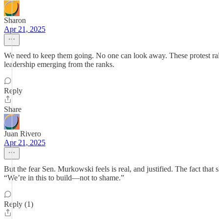
Sharon
Apr 21, 2025
We need to keep them going. No one can look away. These protest rall
leadership emerging from the ranks.
Reply
Share
Juan Rivero
Apr 21, 2025
But the fear Sen. Murkowski feels is real, and justified. The fact that 
“We’re in this to build—not to shame.”
Reply (1)