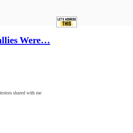
allies Were…
otestors shared with me