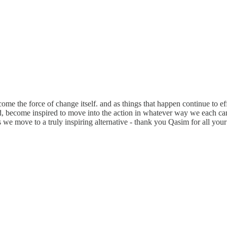
me the force of change itself. and as things that happen continue to ef
, become inspired to move into the action in whatever way we each can -
 we move to a truly inspiring alternative - thank you Qasim for all you