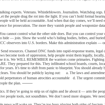
talking experts. Veterans. Whistleblowers. Journalists. Watchdog orgs. D
 the people drag the rot into the light. If you can’t hold formal hearing
 people will be held accountable. And when that day comes, we’ll need e
vidence for prosecution. The more they vanish people and weaponize 
ff. You cannot control what the other side does. But you can control your 
g to hide — join. Show the world who’s hiding bodies, bribes, and burie
vite ICC observers into U.S. borders. Make this administration explai
s. Send resources. Channel DNC funds into rapid-response teams, legal de
aws become tools of oppression, help people resist them legally, locally
ause it is. We WILL REMEMBER the warriors come primaries. Fighting th
RE. They prepared for this. They infiltrated school boards, courts, loca
 for years. It’s time to shift from panic to blueprint. You should alre
e clears. You should be publicly laying out: a. The laws and amendmen
old perpetrators of human atrocities accountable d. The urgent commit
he people the plan. ⸻
ctics. If they’re going to strip us of rights and lie about it — arm the
es. Give people tools, not soundbites. We don’t need more slogans. 
e news will wake up. They’re too busy playing both sides of fascism. 