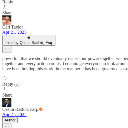
Reply
Share
Cari Taylor
Apr 21, 2025
Liked by Qasim Rashid, Esq.
powerful. that we should eventually realise our power together we beco
together and every action counts. i encourage everyone to look around
have been holding this world in the manner it has been governed so as
Reply (1)
Share
Qasim Rashid, Esq.
Apr 21, 2025
Author