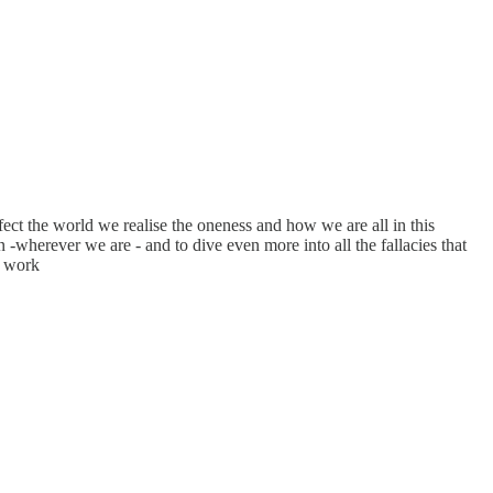
fect the world we realise the oneness and how we are all in this
wherever we are - and to dive even more into all the fallacies that
r work