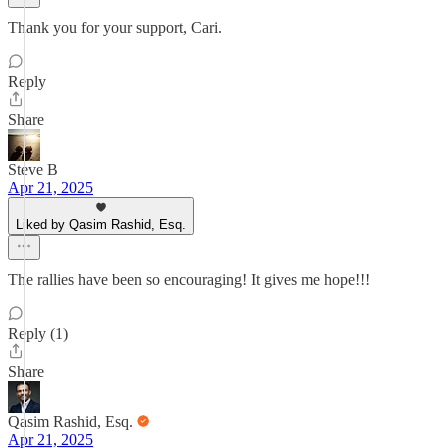
Thank you for your support, Cari.
Reply
Share
Steve B
Apr 21, 2025
Liked by Qasim Rashid, Esq.
The rallies have been so encouraging! It gives me hope!!!
Reply (1)
Share
Qasim Rashid, Esq.
Apr 21, 2025