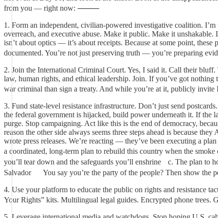
from you — right now: ⸻
1. Form an independent, civilian-powered investigative coalition. I’m 
overreach, and executive abuse. Make it public. Make it unshakable. Let
isn’t about optics — it’s about receipts. Because at some point, these
documented. You’re not just preserving truth — you’re preparing e
2. Join the International Criminal Court. Yes, I said it. Call their blu
law, human rights, and ethical leadership. Join. If you’ve got nothin
war criminal than sign a treaty. And while you’re at it, publicly in
3. Fund state-level resistance infrastructure. Don’t just send postcard
the federal government is hijacked, build power underneath it. If the l
purge. Stop campaigning. Act like this is the end of democracy, bec
reason the other side always seems three steps ahead is because they A
wrote press releases. We’re reacting — they’ve been executing a plan
a coordinated, long-term plan to rebuild this country when the smok
you’ll tear down and the safeguards you’ll enshrine c. The plan to h
Salvador You say you’re the party of the people? Then show t
4. Use your platform to educate the public on rights and resistance ta
Your Rights” kits. Multilingual legal guides. Encrypted phone tre
5. Leverage international media and watchdogs. Stop hoping U.S. cabl