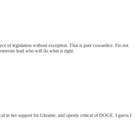
ce of legislation without exception. That is pure cowardice. I'm not
t someone lead who will do what is right.
l in her support for Ukraine, and openly critical of DOGE. I guess I