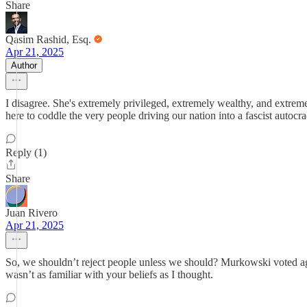
Share
Qasim Rashid, Esq.
Apr 21, 2025
Author
I disagree. She's extremely privileged, extremely wealthy, and extrem
here to coddle the very people driving our nation into a fascist autocr
Reply (1)
Share
Juan Rivero
Apr 21, 2025
So, we shouldn’t reject people unless we should? Murkowski voted aga
wasn’t as familiar with your beliefs as I thought.