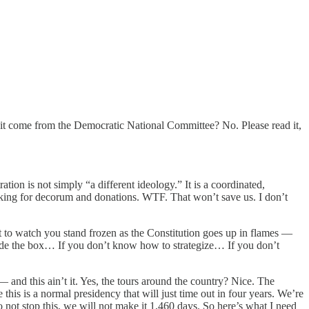
d it come from the Democratic National Committee? No. Please read it,
on is not simply “a different ideology.” It is a coordinated,
asking for decorum and donations. WTF. That won’t save us. I don’t
 to watch you stand frozen as the Constitution goes up in flames —
tside the box… If you don’t know how to strategize… If you don’t
and this ain’t it. Yes, the tours around the country? Nice. The
is is a normal presidency that will just time out in four years. We’re
o not stop this, we will not make it 1,460 days. So here’s what I need