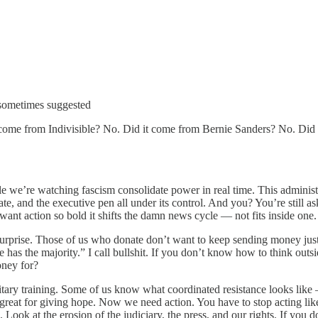
sometimes suggested
 it come from Indivisible? No. Did it come from Bernie Sanders? No. Di
we’re watching fascism consolidate power in real time. This administrati
e, and the executive pen all under its control. And you? You’re still 
I want action so bold it shifts the damn news cycle — not fits inside one.
urprise. Those of us who donate don’t want to keep sending money just
 has the majority.” I call bullshit. If you don’t know how to think ou
oney for?
ry training. Some of us know what coordinated resistance looks like — 
eat for giving hope. Now we need action. You have to stop acting like th
Look at the erosion of the judiciary, the press, and our rights. If you d