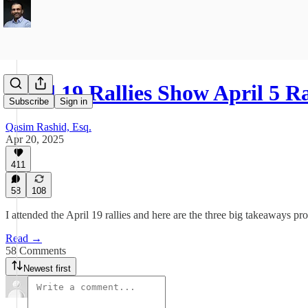
April 19 Rallies Show April 5 R
Subscribe
Sign in
Qasim Rashid, Esq.
Apr 20, 2025
411
58
108
I attended the April 19 rallies and here are the three big takeaways pr
Read →
58 Comments
Newest first