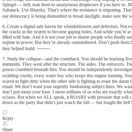
Spiegel — hell, leak them to anonymous dropboxes if you have to. Mak
Substack. Use Bluesky. That’s where the resistance is migrating. That
our democracy is being dismantled in broad daylight, make sure the
6. Create a digital safe haven for whistleblowers and defectors. Not 
the cracks in the system to become gaping holes. And while you’re at
filled with hate. And it is not your job to shame people who finally saw
regime in power. But they’re already outnumbered. Don’t push them ba
they helped build. ⸻
7. Study the collapse—and the comeback. You should be learning from
immunity. They went after the structure. The aides. The enforcers. The
power crumbled beneath him. You should be independently investigatin
enabling cruelty, every water boy who keeps this engine running. 
scared to fight dirty when the other side is fighting to erase the 
email. We don’t want your urgently fundraising subject lines. We wa
don’t just mean your base. I mean millions of us who see exactly wha
echoes. But when we ALL speak, it ROARS with pressure that will cau
down as the party that didn’t just watch the fall — but fought the hell
Reply
Share