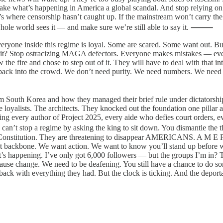
e what’s happening in America a global scandal. And stop relying on pla
’s where censorship hasn’t caught up. If the mainstream won’t carry th
 whole world sees it — and make sure we’re still able to say it. ⸻
everyone inside this regime is loyal. Some are scared. Some want out. 
 it? Stop ostracizing MAGA defectors. Everyone makes mistakes — even g
 the fire and chose to step out of it. They will have to deal with that i
ck into the crowd. We don’t need purity. We need numbers. We need peo
 South Korea and how they managed their brief rule under dictatorshi
 loyalists. The architects. They knocked out the foundation one pillar 
g every author of Project 2025, every aide who defies court orders, eve
You can’t stop a regime by asking the king to sit down. You dismantl
damn Constitution. They are threatening to disappear AMERICANS. A M E
nt backbone. We want action. We want to know you’ll stand up before 
t’s happening. I’ve only got 6,000 followers — but the groups I’m in? T
se change. We need to be deafening. You still have a chance to do som
 back with everything they had. But the clock is ticking. And the deporta