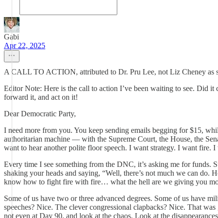
Gabi
Apr 22, 2025
A CALL TO ACTION, attributed to Dr. Pru Lee, not Liz Cheney as 
Editor Note: Here is the call to action I’ve been waiting to see. Did
forward it, and act on it!
Dear Democratic Party,
I need more from you. You keep sending emails begging for $15, while 
authoritarian machine — with the Supreme Court, the House, the Senat
want to hear another polite floor speech. I want strategy. I want fire. 
Every time I see something from the DNC, it’s asking me for funds. S
shaking your heads and saying, “Well, there’s not much we can do. He
know how to fight fire with fire… what the hell are we giving you m
Some of us have two or three advanced degrees. Some of us have milita
speeches? Nice. The clever congressional clapbacks? Nice. That was gr
not even at Day 90, and look at the chaos. Look at the disappearances. 