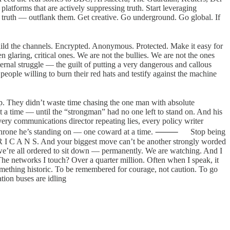
tforms that are actively suppressing truth. Start leveraging
e truth — outflank them. Get creative. Go underground. Go global. If
Build the channels. Encrypted. Anonymous. Protected. Make it easy for
laring, critical ones. We are not the bullies. We are not the ones
nternal struggle — the guilt of putting a very dangerous and callous
ple willing to burn their red hats and testify against the machine
p. They didn’t waste time chasing the one man with absolute
at a time — until the “strongman” had no one left to stand on. And his
ry communications director repeating lies, every policy writer
e the throne he’s standing on — one coward at a time. ⸻ Stop being
 R I C A N S. And your biggest move can’t be another strongly worded
we’re all ordered to sit down — permanently. We are watching. And I
he networks I touch? Over a quarter million. Often when I speak, it
ething historic. To be remembered for courage, not caution. To go
tion buses are idling