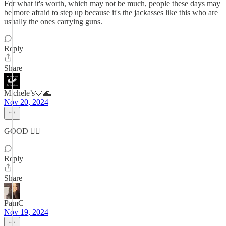
For what it's worth, which may not be much, people these days may
be more afraid to step up because it's the jackasses like this who are
usually the ones carrying guns.
Reply
Share
Michele’s💙🌊
Nov 20, 2024
GOOD 👍🏼
Reply
Share
PamC
Nov 19, 2024