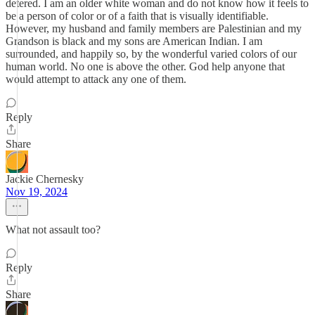
detered. I am an older white woman and do not know how it feels to
be a person of color or of a faith that is visually identifiable.
However, my husband and family members are Palestinian and my
Grandson is black and my sons are American Indian. I am
surrounded, and happily so, by the wonderful varied colors of our
human world. No one is above the other. God help anyone that
would attempt to attack any one of them.
Reply
Share
Jackie Chernesky
Nov 19, 2024
What not assault too?
Reply
Share