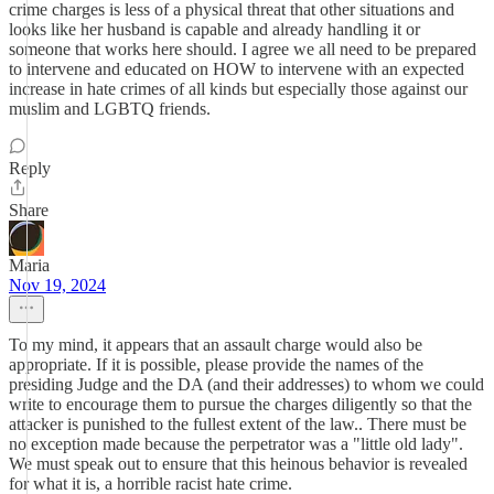
crime charges is less of a physical threat that other situations and
looks like her husband is capable and already handling it or
someone that works here should. I agree we all need to be prepared
to intervene and educated on HOW to intervene with an expected
increase in hate crimes of all kinds but especially those against our
muslim and LGBTQ friends.
Reply
Share
Maria
Nov 19, 2024
To my mind, it appears that an assault charge would also be
appropriate. If it is possible, please provide the names of the
presiding Judge and the DA (and their addresses) to whom we could
write to encourage them to pursue the charges diligently so that the
attacker is punished to the fullest extent of the law.. There must be
no exception made because the perpetrator was a "little old lady".
We must speak out to ensure that this heinous behavior is revealed
for what it is, a horrible racist hate crime.