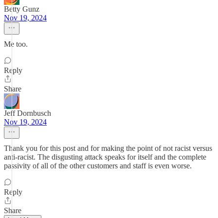
Betty Gunz
Nov 19, 2024
Me too.
Reply
Share
Jeff Dornbusch
Nov 19, 2024
Thank you for this post and for making the point of not racist versus
anti-racist. The disgusting attack speaks for itself and the complete
passivity of all of the other customers and staff is even worse.
Reply
Share