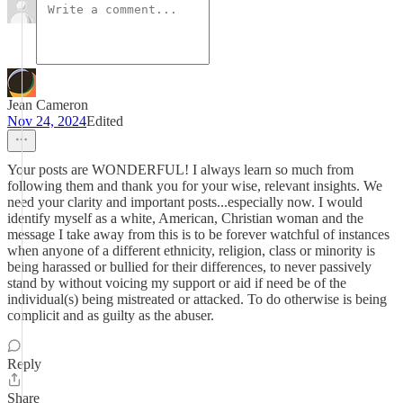
Jean Cameron
Nov 24, 2024
Edited
Your posts are WONDERFUL! I always learn so much from
following them and thank you for your wise, relevant insights. We
need your clarity and important posts...especially now. I would
identify myself as a white, American, Christian woman and the
message I take away from this is to be forever watchful of instances
when anyone of a different ethnicity, religion, class or minority is
being harassed or bullied for their differences, to never passively
stand by without voicing my support or aid if need be of the
individual(s) being mistreated or attacked. To do otherwise is being
complicit and as guilty as the abuser.
Reply
Share