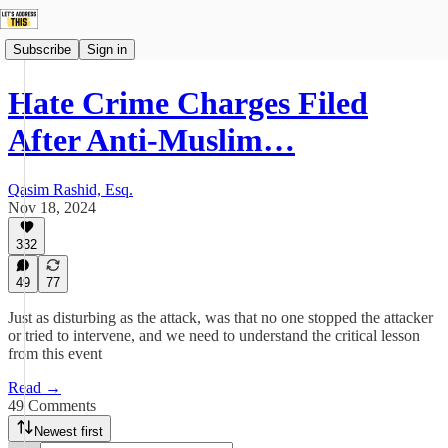
Subscribe
Sign in
Hate Crime Charges Filed
After Anti-Muslim…
Qasim Rashid, Esq.
Nov 18, 2024
332
49
77
Just as disturbing as the attack, was that no one stopped the attacker
or tried to intervene, and we need to understand the critical lesson
from this event
Read →
49 Comments
Newest first