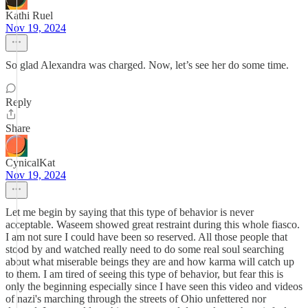
Kathi Ruel
Nov 19, 2024
So glad Alexandra was charged. Now, let’s see her do some time.
Reply
Share
CynicalKat
Nov 19, 2024
Let me begin by saying that this type of behavior is never
acceptable. Waseem showed great restraint during this whole fiasco.
I am not sure I could have been so reserved. All those people that
stood by and watched really need to do some real soul searching
about what miserable beings they are and how karma will catch up
to them. I am tired of seeing this type of behavior, but fear this is
only the beginning especially since I have seen this video and videos
of nazi's marching through the streets of Ohio unfettered nor