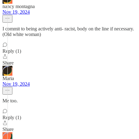
nancy montagna
Nov 19, 2024
I commit to being actively anti- racist, body on the line if necessary.
(Old white woman)
Reply (1)
Share
Maria
Nov 19, 2024
Me too.
Reply (1)
Share