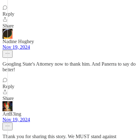
Reply
Share
Nadine Hughey
Nov 19, 2024
Googling State's Attorney now to thank him. And Panerra to say do
better!
Reply
Share
ArtB3ing
Nov 19, 2024
Thank you for sharing this story. We MUST stand against