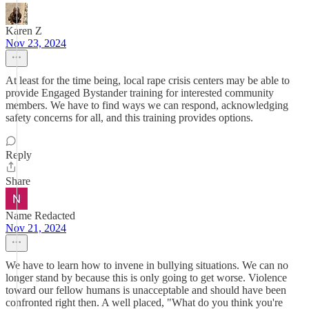
Karen Z
Nov 23, 2024
At least for the time being, local rape crisis centers may be able to
provide Engaged Bystander training for interested community
members. We have to find ways we can respond, acknowledging
safety concerns for all, and this training provides options.
Reply
Share
Name Redacted
Nov 21, 2024
We have to learn how to invene in bullying situations. We can no
longer stand by because this is only going to get worse. Violence
toward our fellow humans is unacceptable and should have been
confronted right then. A well placed, "What do you think you're