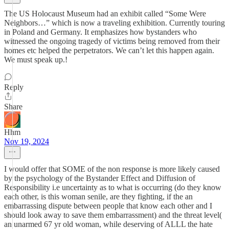
The US Holocaust Museum had an exhibit called “Some Were
Neighbors…” which is now a traveling exhibition. Currently touring
in Poland and Germany. It emphasizes how bystanders who
witnessed the ongoing tragedy of victims being removed from their
homes etc helped the perpetrators. We can’t let this happen again.
We must speak up.!
Reply
Share
Hhm
Nov 19, 2024
I would offer that SOME of the non response is more likely caused
by the psychology of the Bystander Effect and Diffusion of
Responsibility i.e uncertainty as to what is occurring (do they know
each other, is this woman senile, are they fighting, if the an
embarrassing dispute between people that know each other and I
should look away to save them embarrassment) and the threat level(
an unarmed 67 yr old woman, while deserving of ALLL the hate