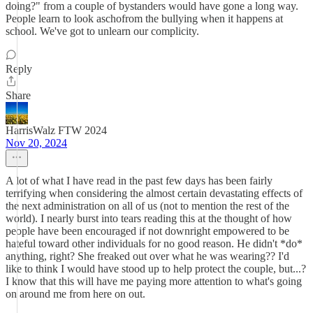
doing?" from a couple of bystanders would have gone a long way.
People learn to look aschofrom the bullying when it happens at
school. We've got to unlearn our complicity.
Reply
Share
HarrisWalz FTW 2024
Nov 20, 2024
A lot of what I have read in the past few days has been fairly
terrifying when considering the almost certain devastating effects of
the next administration on all of us (not to mention the rest of the
world). I nearly burst into tears reading this at the thought of how
people have been encouraged if not downright empowered to be
hateful toward other individuals for no good reason. He didn't *do*
anything, right? She freaked out over what he was wearing?? I'd
like to think I would have stood up to help protect the couple, but...?
I know that this will have me paying more attention to what's going
on around me from here on out.