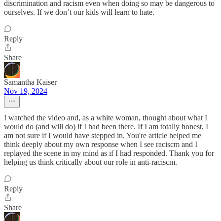
discrimination and racism even when doing so may be dangerous to
ourselves. If we don’t our kids will learn to hate.
Reply
Share
Samantha Kaiser
Nov 19, 2024
I watched the video and, as a white woman, thought about what I
would do (and will do) if I had been there. If I am totally honest, I
am not sure if I would have stepped in. You're article helped me
think deeply about my own response when I see raciscm and I
replayed the scene in my mind as if I had responded. Thank you for
helping us think critically about our role in anti-raciscm.
Reply
Share