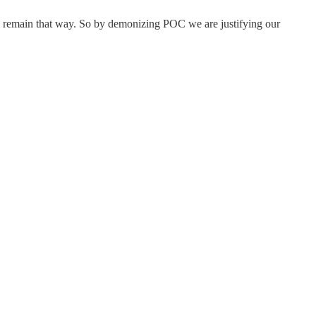
to remain that way. So by demonizing POC we are justifying our