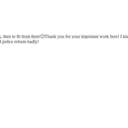
ads, then to fb from there🙄Thank you for your important work here! I im
d police reform badly!