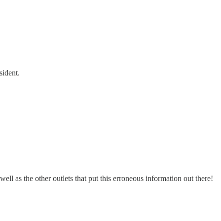
sident.
l as the other outlets that put this erroneous information out there!