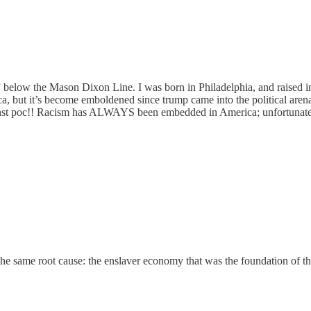
al” below the Mason Dixon Line. I was born in Philadelphia, and raise
but it’s become emboldened since trump came into the political arena!!
against poc!! Racism has ALWAYS been embedded in America; unfortunate
 the same root cause: the enslaver economy that was the foundation of