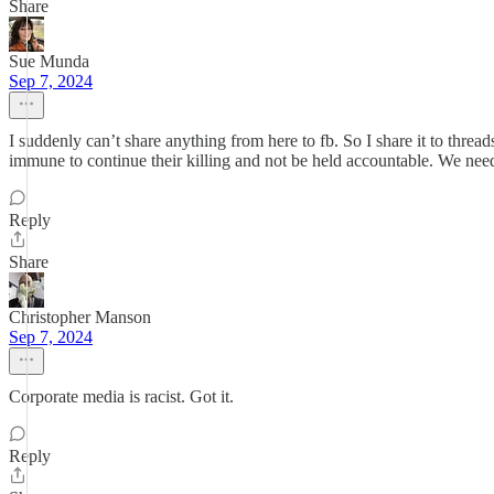
Share
Sue Munda
Sep 7, 2024
I suddenly can’t share anything from here to fb. So I share it to thre
immune to continue their killing and not be held accountable. We nee
Reply
Share
Christopher Manson
Sep 7, 2024
Corporate media is racist. Got it.
Reply