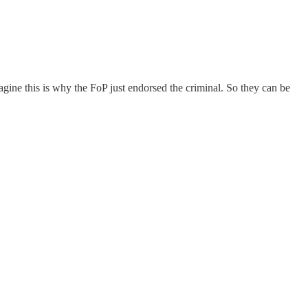
agine this is why the FoP just endorsed the criminal. So they can be