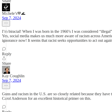
Share
Michele’s💙🌊
Sep 7, 2024
I’m biracial! When I was born in the 1960’s I was considered “illeg
Yes, social media makes us much more aware of racism across America, 
ignorance now! It seems that racist seeks opportunities to act out 
Reply
Share
Kay Coughlin
Sep 7, 2024
Guns and racism in the U.S. are so closely related because they have
Carol Anderson for an excellent historical primer on this.
Reply