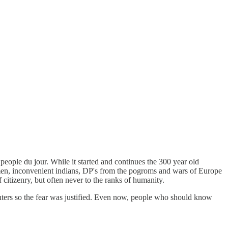
ple du jour. While it started and continues the 300 year old
ymen, inconvenient indians, DP's from the pogroms and wars of Europe
 citizenry, but often never to the ranks of humanity.
unters so the fear was justified. Even now, people who should know