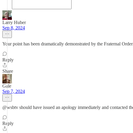
Larry Huber
Sep 8, 2024
Your point has been dramatically demonstrated by the Fraternal Order o
Reply
Share
Gale
Sep 7, 2024
@wsbtv should have issued an apology immediately and contacted the fa
Reply