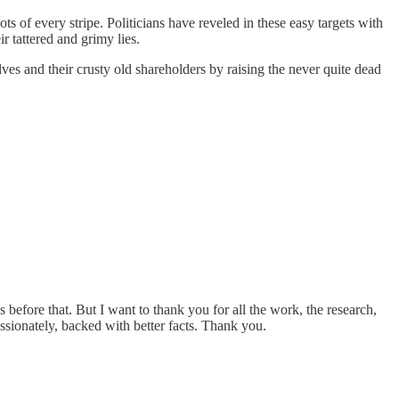
 of every stripe. Politicians have reveled in these easy targets with
r tattered and grimy lies.
s and their crusty old shareholders by raising the never quite dead
 before that. But I want to thank you for all the work, the research,
assionately, backed with better facts. Thank you.