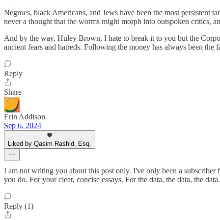
Negroes, black Americans, and Jews have been the most persistent targ
never a thought that the worms might morph into outspoken critics, and
And by the way, Huley Brown, I hate to break it to you but the Corpo
ancient fears and hatreds. Following the money has always been the f
Reply
Share
Erin Addison
Sep 6, 2024
Liked by Qasim Rashid, Esq.
I am not writing you about this post only. I've only been a subscriber 
you do. For your clear, concise essays. For the data, the data, the dat
Reply (1)