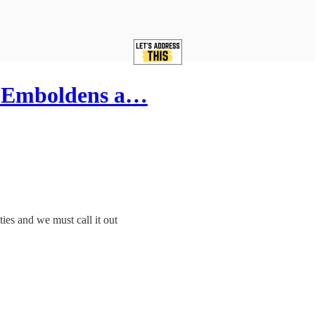
s Emboldens a…
es and we must call it out