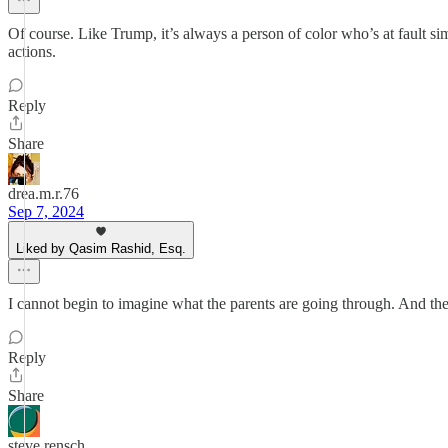
Of course. Like Trump, it’s always a person of color who’s at fault 
actions.
Reply
Share
drea.m.r.76
Sep 7, 2024
Liked by Qasim Rashid, Esq.
I cannot begin to imagine what the parents are going through. And t
Reply
Share
steve rensch