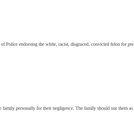
f Police endorsing the white, racist, disgraced, convicted felon for pre
mily personally for their negligence. The family should sue them as wel