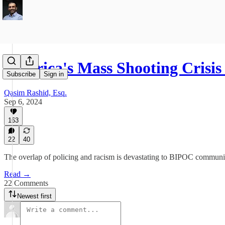
America's Mass Shooting Crisi
Subscribe
Sign in
Qasim Rashid, Esq.
Sep 6, 2024
163
22
40
The overlap of policing and racism is devastating to BIPOC communiti
Read →
22 Comments
Newest first