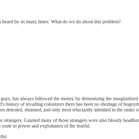
een heard by us many times. What do we do about this problem?
uys, has always followed the money by demonizing the marginalized peo
d's history of invading colonizers there has been no shortage of boge
en detested, shunned, and only most reluctantly admitted to the ranks of
 hate strangers. Granted many of those strangers were also bloody headh
 route to power and exploitation of the fearful.
ful.