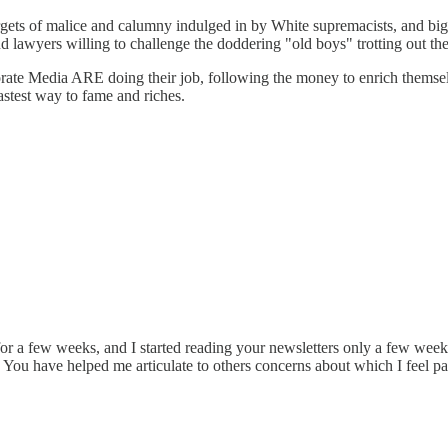
ets of malice and calumny indulged in by White supremacists, and bigots
 lawyers willing to challenge the doddering "old boys" trotting out thei
rate Media ARE doing their job, following the money to enrich themselve
astest way to fame and riches.
for a few weeks, and I started reading your newsletters only a few weeks
a. You have helped me articulate to others concerns about which I feel p