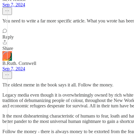
Sep 7, 2024
You need to write a far more specific article. What you wrote has b
Reply
Share
B.Ruth. Cornwell
Sep 7, 2024
The oldest meme in the book says it all. Follow the money.
Legacy media even though it is overwhelmingly owned by rich white g
tradition of dehumanizing people of colour, throughout the New Worl
and economic refugees desperate for survival. All in their turn have be
It the most disheartening characteristic of humans to fear, loath and
better pander to the most universal human nightmare to gain a shortcut
Follow the money - there is always money to be extorted from the fear