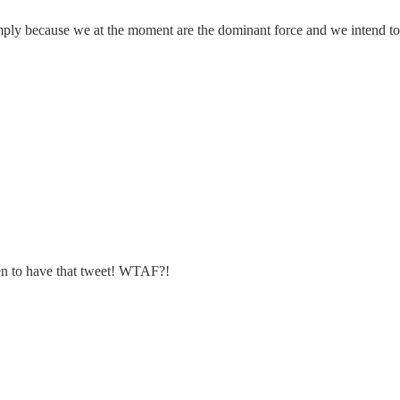
simply because we at the moment are the dominant force and we intend 
hen to have that tweet! WTAF?!