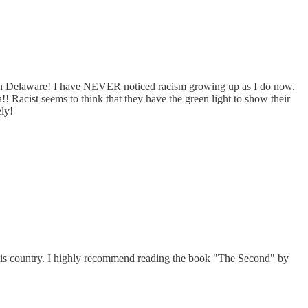
d in Delaware! I have NEVER noticed racism growing up as I do now.
 Racist seems to think that they have the green light to show their
ly!
 this country. I highly recommend reading the book "The Second" by