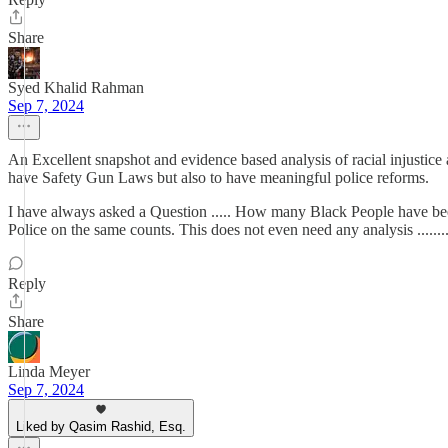
Share
Syed Khalid Rahman
Sep 7, 2024
An Excellent snapshot and evidence based analysis of racial injustic
have Safety Gun Laws but also to have meaningful police reforms.
I have always asked a Question ..... How many Black People have bee
Police on the same counts. This does not even need any analysis .....
Reply
Share
Linda Meyer
Sep 7, 2024
Liked by Qasim Rashid, Esq.