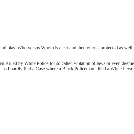
e and bias. Who versus Whom is clear and then who is protected as well
n Killed by White Police for so called violation of laws or even dee
.... as I hardly find a Case where a Black Policeman killed a White Per