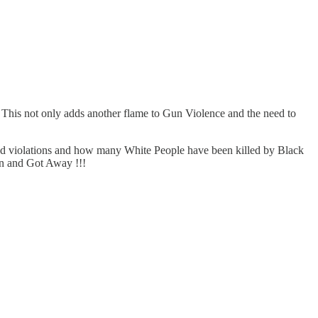
. This not only adds another flame to Gun Violence and the need to
med violations and how many White People have been killed by Black
son and Got Away !!!