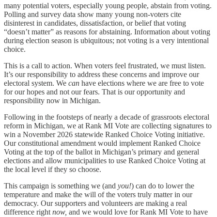
many potential voters, especially young people, abstain from voting.
Polling and survey data show many young non-voters cite
disinterest in candidates, dissatisfaction, or belief that voting
“doesn’t matter” as reasons for abstaining. Information about voting
during election season is ubiquitous; not voting is a very intentional
choice.
This is a call to action. When voters feel frustrated, we must listen.
It’s our responsibility to address these concerns and improve our
electoral system. We
can
have elections where we are free to vote
for our hopes and not our fears. That is our opportunity and
responsibility now in Michigan.
Following in the footsteps of nearly a decade of grassroots electoral
reform in Michigan, we at Rank MI Vote are collecting signatures to
win a November 2026 statewide Ranked Choice Voting initiative.
Our constitutional amendment would implement Ranked Choice
Voting at the top of the ballot in Michigan’s primary and general
elections and allow municipalities to use Ranked Choice Voting at
the local level if they so choose.
This campaign is something we (and
you!
) can do to lower the
temperature and make the will of the voters truly matter in our
democracy. Our supporters and volunteers are making a real
difference right
now,
and we would love for Rank MI Vote to have