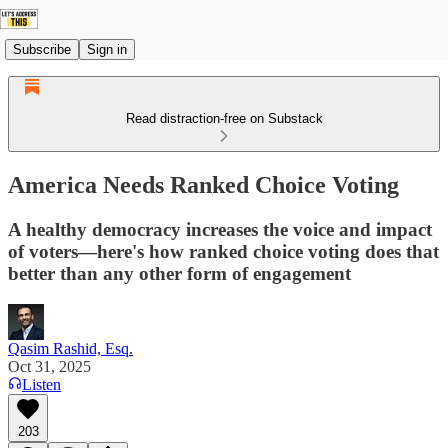
Subscribe
Sign in
Read distraction-free on Substack
America Needs Ranked Choice Voting
A healthy democracy increases the voice and impact
of voters—here's how ranked choice voting does that
better than any other form of engagement
Qasim Rashid, Esq.
Oct 31, 2025
Listen
203