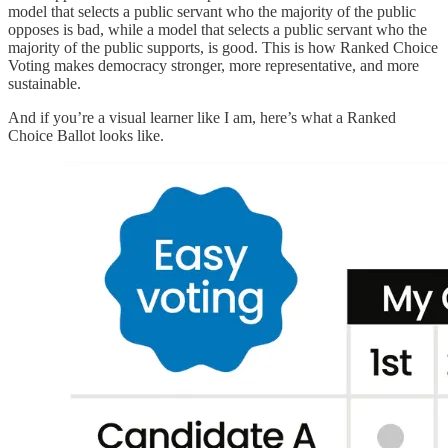
model that selects a public servant who the majority of the public
opposes is bad, while a model that selects a public servant who the
majority of the public supports, is good. This is how Ranked Choice
Voting makes democracy stronger, more representative, and more
sustainable.
And if you’re a visual learner like I am, here’s what a Ranked
Choice Ballot looks like.