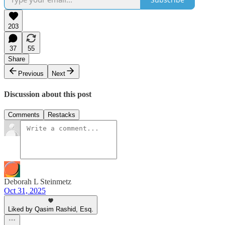
203
37
55
Share
Previous
Next
Discussion about this post
Comments
Restacks
Deborah L Steinmetz
Oct 31, 2025
Liked by Qasim Rashid, Esq.