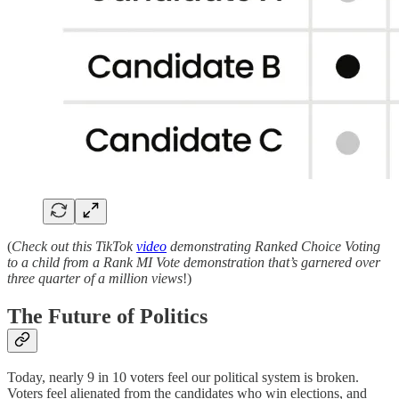
(
Check out this TikTok
video
demonstrating Ranked Choice Voting
to a child from a Rank MI Vote demonstration that’s garnered over
three quarter of a million views
!)
The Future of Politics
Today, nearly 9 in 10 voters feel our political system is broken.
Voters feel alienated from the candidates who win elections, and