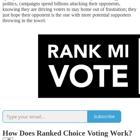
politics, campaigns spend billions attacking their opponents,
knowing they are driving voters to stay home out of frustration; they
just hope their opponent is the one with more potential supporters
throwing in the towel.
Subscribe
How Does Ranked Choice Voting Work?