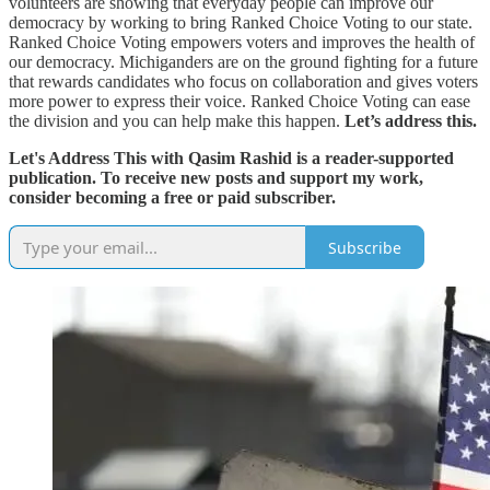
volunteers are showing that everyday people can improve our
democracy by working to bring Ranked Choice Voting to our state.
Ranked Choice Voting empowers voters and improves the health of
our democracy. Michiganders are on the ground fighting for a future
that rewards candidates who focus on collaboration and gives voters
more power to express their voice. Ranked Choice Voting can ease
the division and you can help make this happen.
Let’s address this.
Let's Address This with Qasim Rashid is a reader-supported
publication. To receive new posts and support my work,
consider becoming a free or paid subscriber.
Subscribe