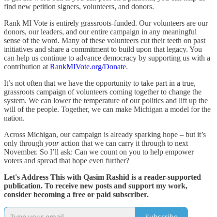
find new petition signers, volunteers, and donors.
Rank MI Vote is entirely grassroots-funded. Our volunteers are our
donors, our leaders, and our entire campaign in any meaningful
sense of the word. Many of these volunteers cut their teeth on past
initiatives and share a commitment to build upon that legacy. You
can help us continue to advance democracy by supporting us with a
contribution at
RankMIVote.org/Donate
.
It’s not often that we have the opportunity to take part in a true,
grassroots campaign of volunteers coming together to change the
system. We can lower the temperature of our politics and lift up the
will of the people. Together, we can make Michigan a model for the
nation.
Across Michigan, our campaign is already sparking hope – but it’s
only through
your
action that we can carry it through to next
November. So I’ll ask: Can we count on you to help empower
voters and spread that hope even further?
Let's Address This with Qasim Rashid is a reader-supported
publication. To receive new posts and support my work,
consider becoming a free or paid subscriber.
Subscribe