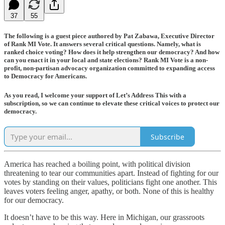
37
55
The following is a guest piece authored by Pat Zabawa, Executive Director
of Rank MI Vote. It answers several critical questions. Namely, what is
ranked choice voting? How does it help strengthen our democracy? And how
can you enact it in your local and state elections? Rank MI Vote is a non-
profit, non-partisan advocacy organization committed to expanding access
to Democracy for Americans.
As you read, I welcome your support of Let’s Address This with a
subscription, so we can continue to elevate these critical voices to protect our
democracy.
Subscribe
America has reached a boiling point, with political division
threatening to tear our communities apart. Instead of fighting for our
votes by standing on their values, politicians fight one another. This
leaves voters feeling anger, apathy, or both. None of this is healthy
for our democracy.
It doesn’t have to be this way. Here in Michigan, our grassroots