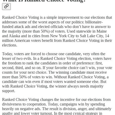
Ranked Choice Voting is a simple improvement to our elections that
addresses some of the worst aspects of our politics: billionaire-
funded attack ads and elected officials who don’t have to answer to
the majority (more than 50%) of voters. Used statewide in Maine
and Alaska and in cities from New York City to Salt Lake City, 14
million American voters benefit from Ranked Choice Voting in their
elections.
Today, voters are forced to choose one candidate, very often the
lesser of two evils. In a Ranked Choice Voting election, voters have
the freedom to rank the candidates in order of preference: first,
second, third, and so on. If your favorite choice can’t win, your vote
counts for your next choice. The winning candidate must receive
more than 50% of votes to win. Without Ranked Choice Voting, a
candidate can win even if most voters wanted someone else. But
with Ranked Choice Voting, the winner always needs majority
support.
Ranked Choice Voting changes the incentive for our elections from
divisiveness to cooperation. Today, campaigns win by spending
heavily on negative ads. The result is division, anger, and ultimately
apathy and lower voter turnout. In the most cynical strategy in