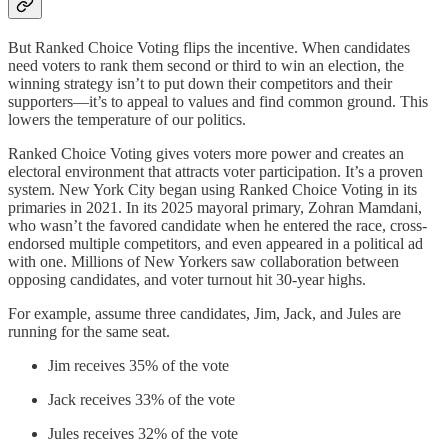
But Ranked Choice Voting flips the incentive. When candidates
need voters to rank them second or third to win an election, the
winning strategy isn’t to put down their competitors and their
supporters—it’s to appeal to values and find common ground. This
lowers the temperature of our politics.
Ranked Choice Voting gives voters more power and creates an
electoral environment that attracts voter participation. It’s a proven
system. New York City began using Ranked Choice Voting in its
primaries in 2021. In its 2025 mayoral primary, Zohran Mamdani,
who wasn’t the favored candidate when he entered the race, cross-
endorsed multiple competitors, and even appeared in a political ad
with one. Millions of New Yorkers saw collaboration between
opposing candidates, and voter turnout hit 30-year highs.
For example, assume three candidates, Jim, Jack, and Jules are
running for the same seat.
Jim receives 35% of the vote
Jack receives 33% of the vote
Jules receives 32% of the vote