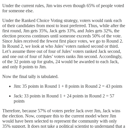
Under the current rules, Jim wins even though 65% of people voted
for someone else.
Under the Ranked Choice Voting strategy, voters would rank each
of their candidates from most to least preferred. Thus, while after the
first round, Jim gets 35%, Jack gets 33%, and Jules gets 32%, the
election process continues until someone exceeds 50% of the vote.
Since Jules received the fewest first place votes, we go to Round 2.
In Round 2, we look at who Jules’ voters ranked second or third.
Let’s assume three out of four of Jules’ voters ranked Jack second,
and one out of four of Jules’ voters ranks Jim second. Accordingly,
of the 32 points up for grabs, 24 would be awarded to each Jack,
and only 8 points to Jim.
Now the final tally is tabulated.
Jim: 35 points in Round 1 + 8 points in Round 2 = 43 points
Jack: 33 points in Round 1 + 24 points in Round 2 = 57
points
Therefore, because 57% of voters prefer Jack over Jim, Jack wins
the election. Now, compare this to the current model where Jim
would have been selected to represent the community with only
35% support. It does not take a political scientist to understand that a