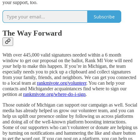
your support, too.
Subscribe
The Way Forward
With over 445,000 valid signatures needed within a 6 month
window to get our proposal on the ballot, Rank MI Vote will need
your
help to make this happen. If you’re in Michigan, the team
especially needs you to pick up a clipboard and collect signatures
from your family, friends, and neighbors. We can get you connected
to a local team at
rankmivote.org/volunteer
. You can help your
contacts and Michigander acquaintances find where to sign our
petition at
rankmivote.org/where-do-i-sign
.
Those outside of Michigan can support our campaign as well. Social
media has already helped us grow our volunteer team, and you can
help us uplift our presence online by following us across platforms
and doing all of the well-known platform boosting interactions.
Some of our supporters who can’t volunteer or donate are helping us
by turning on notifications and hammering the like and share button
to get the word out. If you can post on a platform, you can help us