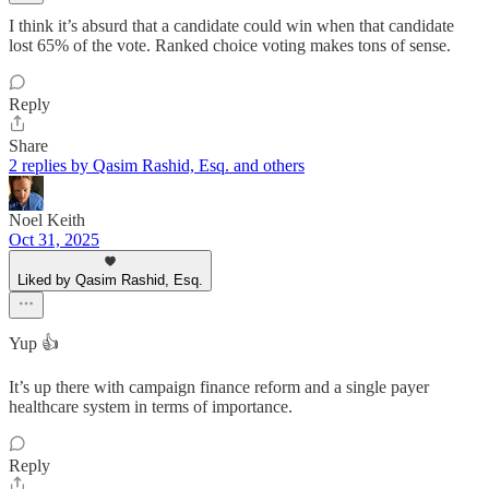
I think it’s absurd that a candidate could win when that candidate
lost 65% of the vote. Ranked choice voting makes tons of sense.
Reply
Share
2 replies by Qasim Rashid, Esq. and others
Noel Keith
Oct 31, 2025
Liked by Qasim Rashid, Esq.
Yup 👍
It’s up there with campaign finance reform and a single payer
healthcare system in terms of importance.
Reply