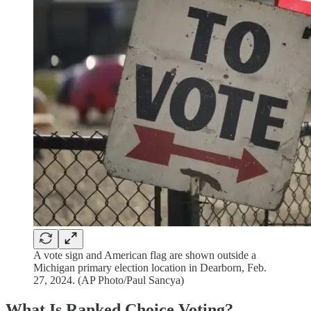
A vote sign and American flag are shown outside a
Michigan primary election location in Dearborn, Feb.
27, 2024. (AP Photo/Paul Sancya)
What Is Ranked Choice Voting?