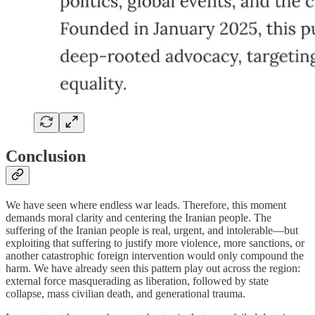
Conclusion
We have seen where endless war leads. Therefore, this moment
demands moral clarity and centering the Iranian people. The
suffering of the Iranian people is real, urgent, and intolerable—but
exploiting that suffering to justify more violence, more sanctions, or
another catastrophic foreign intervention would only compound the
harm. We have already seen this pattern play out across the region:
external force masquerading as liberation, followed by state
collapse, mass civilian death, and generational trauma.