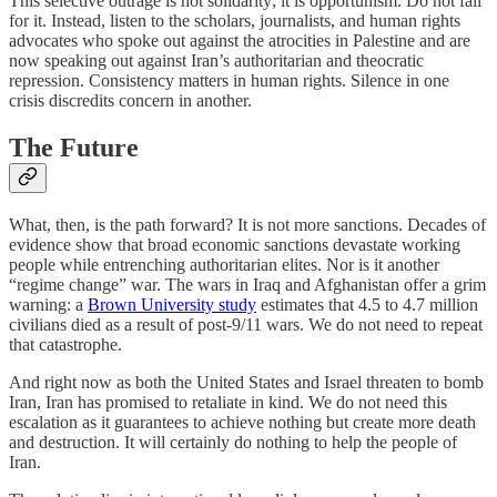
This selective outrage is not solidarity; it is opportunism. Do not fall
for it. Instead, listen to the scholars, journalists, and human rights
advocates who spoke out against the atrocities in Palestine and are
now speaking out against Iran’s authoritarian and theocratic
repression. Consistency matters in human rights. Silence in one
crisis discredits concern in another.
The Future
What, then, is the path forward? It is not more sanctions. Decades of
evidence show that broad economic sanctions devastate working
people while entrenching authoritarian elites. Nor is it another
“regime change” war. The wars in Iraq and Afghanistan offer a grim
warning: a
Brown University study
estimates that 4.5 to 4.7 million
civilians died as a result of post-9/11 wars. We do not need to repeat
that catastrophe.
And right now as both the United States and Israel threaten to bomb
Iran, Iran has promised to retaliate in kind. We do not need this
escalation as it guarantees to achieve nothing but create more death
and destruction. It will certainly do nothing to help the people of
Iran.