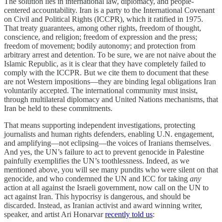
The solution lies in international law, diplomacy, and people-
centered accountability. Iran is a party to the International Covenant
on Civil and Political Rights (ICCPR), which it ratified in 1975.
That treaty guarantees, among other rights, freedom of thought,
conscience, and religion; freedom of expression and the press;
freedom of movement; bodily autonomy; and protection from
arbitrary arrest and detention. To be sure, we are not naive about the
Islamic Republic, as it is clear that they have completely failed to
comply with the ICCPR. But we cite them to document that these
are not Western impositions—they are binding legal obligations Iran
voluntarily accepted. The international community must insist,
through multilateral diplomacy and United Nations mechanisms, that
Iran be held to these commitments.
That means supporting independent investigations, protecting
journalists and human rights defenders, enabling U.N. engagement,
and amplifying—not eclipsing—the voices of Iranians themselves.
And yes, the UN’s failure to act to prevent genocide in Palestine
painfully exemplifies the UN’s toothlessness. Indeed, as we
mentioned above, you will see many pundits who were silent on that
genocide, and who condemned the UN and ICC for taking
any
action at all against the Israeli government, now call on the UN to
act against Iran. This hypocrisy is dangerous, and should be
discarded. Instead, as Iranian activist and award winning writer,
speaker, and artist Ari Honarvar
recently told us
: