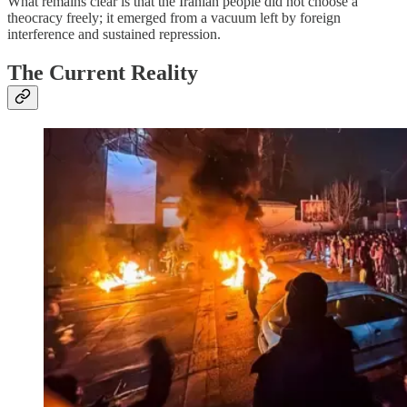
What remains clear is that the Iranian people did not choose a
theocracy freely; it emerged from a vacuum left by foreign
interference and sustained repression.
The Current Reality