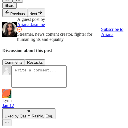
Share
Previous
Next
A guest post by
Ariana Jasmine
Subscribe to
Streamer, news content creator, fighter for
Ariana
human rights and equality
Discussion about this post
Comments
Restacks
Lynn
Jan 12
Liked by Qasim Rashid, Esq.