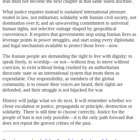
Iran must not become the next chapter in that same failed doctrine.
What justice requires instead is sustained international pressure
rooted in law, not militarism; solidarity with Iranian civil society, not
domination over it; and an unwavering commitment to universal
human rights, not selective outrage shaped by geopolitical
convenience. It requires that governments stop using Iranian lives as
leverage points in power struggles, and start using every diplomatic
and legal mechanism available to protect those lives—now.
The Iranian people are demanding the right to live with dignity: to
speak freely, to worship—or not—without fear, to move without
coercion, to exist without being crushed by an authoritarian
theocratic state or an international system that treats them as
expendable. Our responsibility, as members of the global
community, is to ensure their voices are heard, their rights are
defended, and their struggle is not hijacked for war.
History will judge what we do next. It will remember whether we
chose escalation or justice, propaganda or principle, destruction or
solidarity. There is still time to choose correctly. Justice for the
people of Iran is not only possible—it is the only path forward that
does not repeat the gravest crimes of the past.