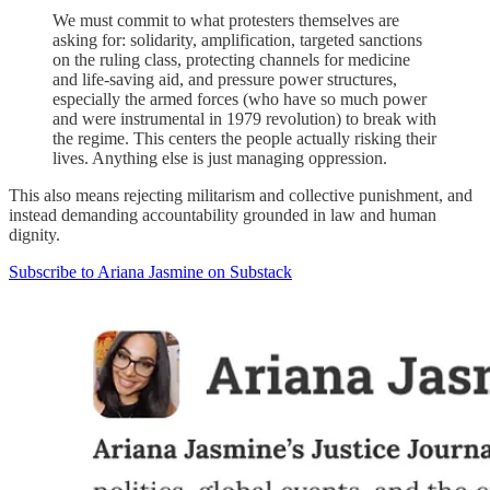
We must commit to what protesters themselves are
asking for: solidarity, amplification, targeted sanctions
on the ruling class, protecting channels for medicine
and life-saving aid, and pressure power structures,
especially the armed forces (who have so much power
and were instrumental in 1979 revolution) to break with
the regime. This centers the people actually risking their
lives. Anything else is just managing oppression.
This also means rejecting militarism and collective punishment, and
instead demanding accountability grounded in law and human
dignity.
Subscribe to Ariana Jasmine on Substack