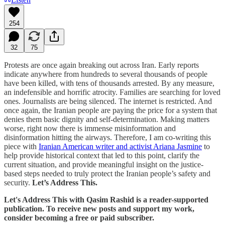
254
32
75
Protests are once again breaking out across Iran. Early reports
indicate anywhere from hundreds to several thousands of people
have been killed, with tens of thousands arrested. By any measure,
an indefensible and horrific atrocity. Families are searching for loved
ones. Journalists are being silenced. The internet is restricted. And
once again, the Iranian people are paying the price for a system that
denies them basic dignity and self-determination. Making matters
worse, right now there is immense misinformation and
disinformation hitting the airways. Therefore, I am co-writing this
piece with
Iranian American writer and activist Ariana Jasmine
to
help provide historical context that led to this point, clarify the
current situation, and provide meaningful insight on the justice-
based steps needed to truly protect the Iranian people’s safety and
security.
Let’s Address This.
Let's Address This with Qasim Rashid is a reader-supported
publication. To receive new posts and support my work,
consider becoming a free or paid subscriber.