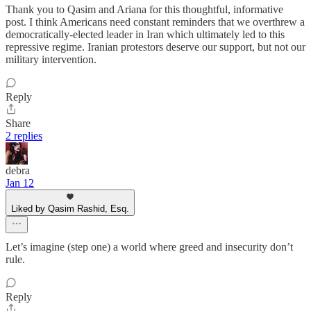
Thank you to Qasim and Ariana for this thoughtful, informative
post. I think Americans need constant reminders that we overthrew a
democratically-elected leader in Iran which ultimately led to this
repressive regime. Iranian protestors deserve our support, but not our
military intervention.
Reply
Share
2 replies
debra
Jan 12
Liked by Qasim Rashid, Esq.
Let’s imagine (step one) a world where greed and insecurity don’t
rule.
Reply