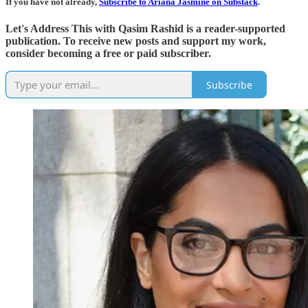
If you have not already,
Subscribe to Ariana Jasmine on Substack
.
Let's Address This with Qasim Rashid is a reader-supported
publication. To receive new posts and support my work,
consider becoming a free or paid subscriber.
Subscribe