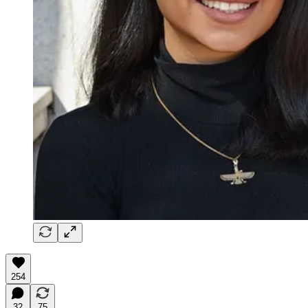
254
32
75