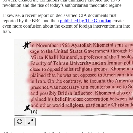
revolution and the rise of today’s authoritarian theocratic regime.
Likewise, a recent report on declassified CIA documents first
reported by the BBC and then
published by The Guardian
create
even more confusion about the extent of foreign interventionism into
Iran.