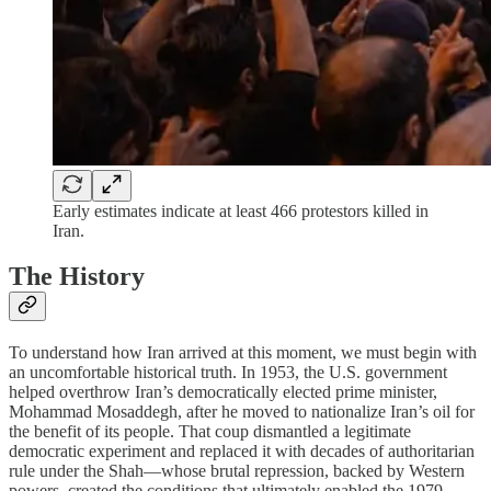
Early estimates indicate at least 466 protestors killed in
Iran.
The History
To understand how Iran arrived at this moment, we must begin with
an uncomfortable historical truth. In 1953, the U.S. government
helped overthrow Iran’s democratically elected prime minister,
Mohammad Mosaddegh, after he moved to nationalize Iran’s oil for
the benefit of its people. That coup dismantled a legitimate
democratic experiment and replaced it with decades of authoritarian
rule under the Shah—whose brutal repression, backed by Western
powers, created the conditions that ultimately enabled the 1979