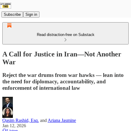
Subscribe
Sign in
Read distraction-free on Substack
A Call for Justice in Iran—Not Another
War
Reject the war drums from war hawks — lean into
the need for diplomacy, accountability, and
enforcement of international law
Qasim Rashid, Esq.
and
Ariana Jasmine
Jan 12, 2026
Listen