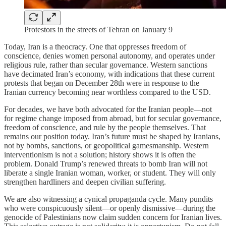
Protestors in the streets of Tehran on January 9
Today, Iran is a theocracy. One that oppresses freedom of
conscience, denies women personal autonomy, and operates under
religious rule, rather than secular governance. Western sanctions
have decimated Iran’s economy, with indications that these current
protests that began on December 28th were in response to the
Iranian currency becoming near worthless compared to the USD.
For decades, we have both advocated for the Iranian people—not
for regime change imposed from abroad, but for secular governance,
freedom of conscience, and rule by the people themselves. That
remains our position today. Iran’s future must be shaped by Iranians,
not by bombs, sanctions, or geopolitical gamesmanship. Western
interventionism is not a solution; history shows it is often the
problem. Donald Trump’s renewed threats to bomb Iran will not
liberate a single Iranian woman, worker, or student. They will only
strengthen hardliners and deepen civilian suffering.
We are also witnessing a cynical propaganda cycle. Many pundits
who were conspicuously silent—or openly dismissive—during the
genocide of Palestinians now claim sudden concern for Iranian lives.