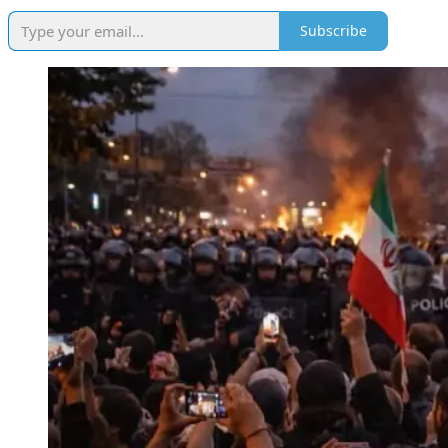
Subscribe