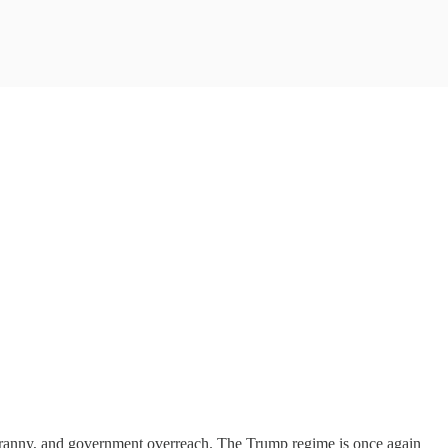
e, tyranny, and government overreach. The Trump regime is once again