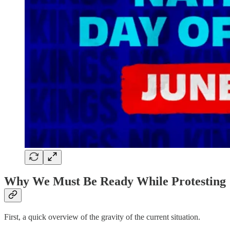
Why We Must Be Ready While Protesting
First, a quick overview of the gravity of the current situation.