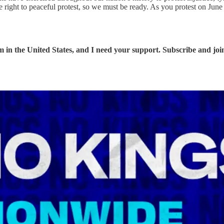
he right to peaceful protest, so we must be ready. As you protest on Ju
 in the United States, and I need your support. Subscribe and join