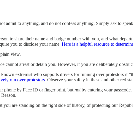
o not admit to anything, and do not confess anything. Simply ask to speak
erson to share their name and badge number with you, and what departmen
equire you to disclose your name.
Here is a helpful resource to determine
 plain view.
ice cannot arrest or detain you. However, if you are deliberately obstr
wn extremist who supports drivers for running over protestors if “they
tively run over protestors
. Observe your safety in these and other red sta
r phone by Face ID or finger print, but
not
by entering your passcode. 
 Reason.
t you are standing on the right side of history, of protecting our Repub