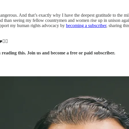
ngerous. And that’s exactly why I have the deepest gratitude to the mil
than seeing my fellow countrymen and women rise up in unison against o
Support my human rights advocacy by
becoming a subscriber
, sharing th
❤️✊🏽
 reading this. Join us and become a free or paid subscriber.