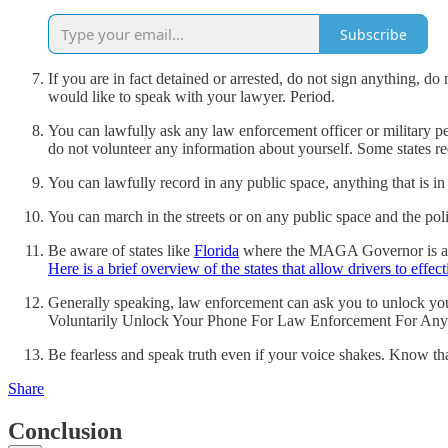
Subscribe
If you are in fact detained or arrested, do not sign anything, d
would like to speak with your lawyer. Period.
You can lawfully ask any law enforcement officer or military p
do not volunteer any information about yourself. Some states r
You can lawfully record in any public space, anything that is in
You can march in the streets or on any public space and the pol
Be aware of states like
Florida
where the MAGA Governor is a kno
Here is a brief overview of the states that allow drivers to effec
Generally speaking, law enforcement can ask you to unlock you
Voluntarily Unlock Your Phone For Law Enforcement For Any
Be fearless and speak truth even if your voice shakes. Know tha
Share
Conclusion