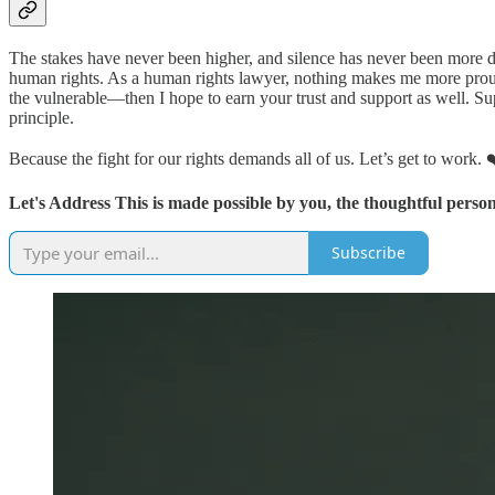
The stakes have never been higher, and silence has never been more da
human rights. As a human rights lawyer, nothing makes me more proud 
the vulnerable—then I hope to earn your trust and support as well. 
principle.
Because the fight for our rights demands all of us. Let’s get to work. 
Let's Address This is made possible by you, the thoughtful person
Subscribe