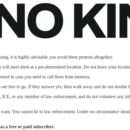
ing, it is highly advisable you avoid these protests altogether.
will meet them at a pre-determined location. Do not leave your locati
ized in case you need to call them from memory.
 are free to go. If they answer yes, then walk away and do not double 
tary, ICE, or any member of law enforcement, and do not volunteer any i
want. You cannot lie to law enforcement. Under no circumstance should 
 as a free or paid subscriber.