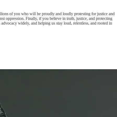
lions of you who will be proudly and loudly protesting for justice and
ppression. Finally, if you believe in truth, justice, and protecting
is advocacy widely, and helping us stay loud, relentless, and rooted in