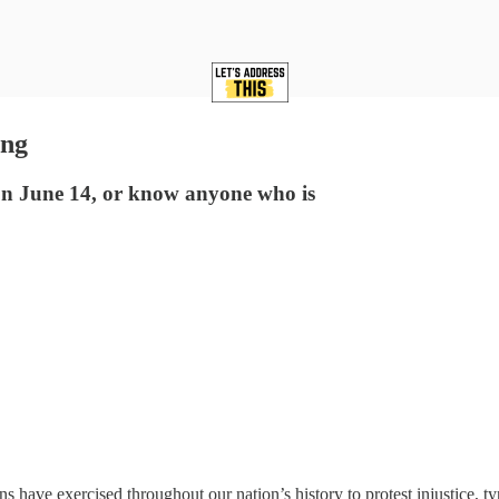
ing
 on June 14, or know anyone who is
ricans have exercised throughout our nation’s history to protest injustic