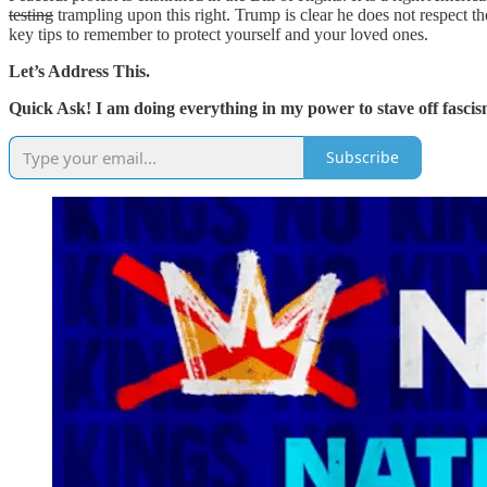
testing
trampling upon this right. Trump is clear he does not respect t
key tips to remember to protect yourself and your loved ones.
Let’s Address This.
Quick Ask! I am doing everything in my power to stave off fascism
Subscribe