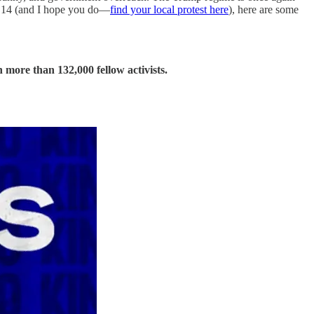
ne 14 (and I hope you do—
find your local protest here
), here are some
 more than 132,000 fellow activists.