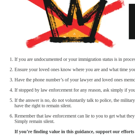
If you are undocumented or your immigration status is in process
Ensure your loved ones know where you are and what time you 
Have the phone number’s of your lawyer and loved ones memor
If stopped by law enforcement for any reason, ask simply if you
If the answer is no, do not voluntarily talk to police, the mili
have the right to remain silent.
Remember that law enforcement can lie to you to get what they 
Simply remain silent.
If you’re finding value in this guidance, support our efforts