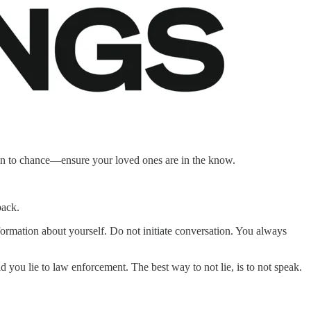
on to chance—ensure your loved ones are in the know.
back.
nformation about yourself. Do not initiate conversation. You always
you lie to law enforcement. The best way to not lie, is to not speak.