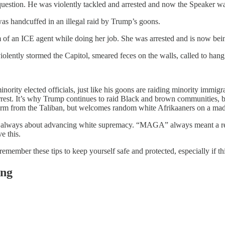
uestion. He was violently tackled and arrested and now the Speaker w
as handcuffed in an illegal raid by Trump’s goons.
f an ICE agent while doing her job. She was arrested and is now bein
ntly stormed the Capitol, smeared feces on the walls, called to hang M
inority elected officials, just like his goons are raiding minority immi
 arrest. It’s why Trump continues to raid Black and brown communities
harm from the Taliban, but welcomes random white Afrikaaners on a mad
 was always about advancing white supremacy. “MAGA” always meant a r
e this.
emember these tips to keep yourself safe and protected, especially if th
ing