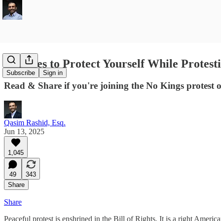
13 Rules to Protect Yourself While Protest
Subscribe
Sign in
Read & Share if you're joining the No Kings protest
Qasim Rashid, Esq.
Jun 13, 2025
1,045
49
343
Share
Share
Peaceful protest is enshrined in the Bill of Rights. It is a right Ame