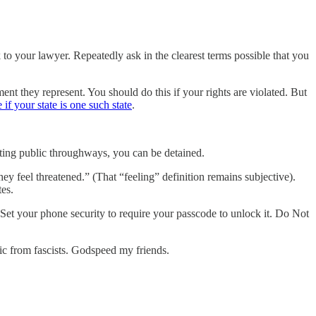
 to your lawyer. Repeatedly ask in the clearest terms possible that you
t they represent. You should do this if your rights are violated. But
 if your state is one such state
.
ucting public throughways, you can be detained.
 feel threatened.” (That “feeling” definition remains subjective).
tes.
Set your phone security to require your passcode to unlock it. Do Not
lic from fascists. Godspeed my friends.