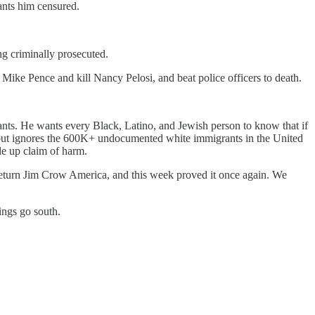
ants him censured.
g criminally prosecuted.
ike Pence and kill Nancy Pelosi, and beat police officers to death.
grants. He wants every Black, Latino, and Jewish person to know that if
, but ignores the 600K+ undocumented white immigrants in the United
e up claim of harm.
eturn Jim Crow America, and this week proved it once again. We
ings go south.