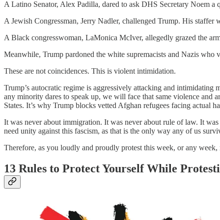
A Latino Senator, Alex Padilla, dared to ask DHS Secretary Noem a q
A Jewish Congressman, Jerry Nadler, challenged Trump. His staffer w
A Black congresswoman, LaMonica McIver, allegedly grazed the arm o
Meanwhile, Trump pardoned the white supremacists and Nazis who viole
These are not coincidences. This is violent intimidation.
Trump’s autocratic regime is aggressively attacking and intimidating m
any minority dares to speak up, we will face that same violence and
States. It’s why Trump blocks vetted Afghan refugees facing actual 
It was never about immigration. It was never about rule of law. It
need unity against this fascism, as that is the only way any of us surviv
Therefore, as you loudly and proudly protest this week, or any week, r
13 Rules to Protect Yourself While Protest