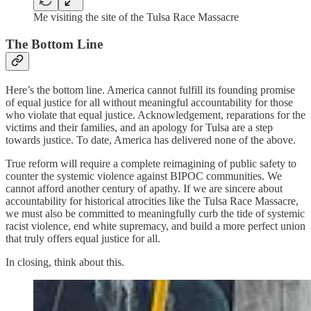
Me visiting the site of the Tulsa Race Massacre
The Bottom Line
Here’s the bottom line. America cannot fulfill its founding promise
of equal justice for all without meaningful accountability for those
who violate that equal justice. Acknowledgement, reparations for the
victims and their families, and an apology for Tulsa are a step
towards justice. To date, America has delivered none of the above.
True reform will require a complete reimagining of public safety to
counter the systemic violence against BIPOC communities. We
cannot afford another century of apathy. If we are sincere about
accountability for historical atrocities like the Tulsa Race Massacre,
we must also be committed to meaningfully curb the tide of systemic
racist violence, end white supremacy, and build a more perfect union
that truly offers equal justice for all.
In closing, think about this.