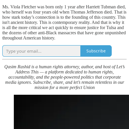
Ms. Viola Fletcher was born only 1 year after Harriett Tubman died,
who herself was four years old when Thomas Jefferson died. That is
how stark today’s connection is to the founding of this country. This
isn't ancient history. This is contemporary reality. And that is why it
is all the more critical we act quickly to ensure justice for Tulsa and
the dozens of other anti-Black massacres that have gone unpunished
throughout American history.
Subscribe
Qasim Rashid is a human rights attorney, author, and host of Let’s
Address This — a platform dedicated to human rights,
accountability, and the people-powered politics that corporate
media ignores. Subscribe, share, and let’s remain relentless in our
mission for a more perfect Union