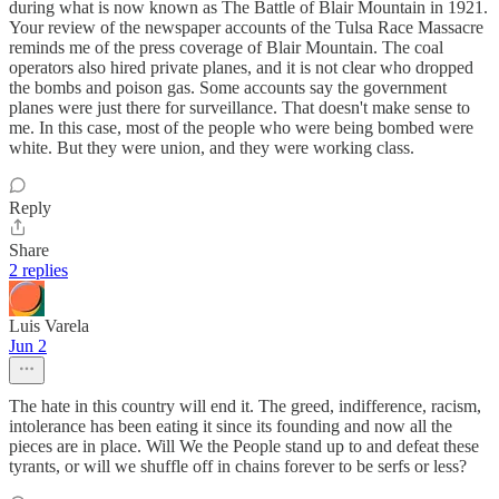
during what is now known as The Battle of Blair Mountain in 1921.
Your review of the newspaper accounts of the Tulsa Race Massacre
reminds me of the press coverage of Blair Mountain. The coal
operators also hired private planes, and it is not clear who dropped
the bombs and poison gas. Some accounts say the government
planes were just there for surveillance. That doesn't make sense to
me. In this case, most of the people who were being bombed were
white. But they were union, and they were working class.
Reply
Share
2 replies
Luis Varela
Jun 2
The hate in this country will end it. The greed, indifference, racism,
intolerance has been eating it since its founding and now all the
pieces are in place. Will We the People stand up to and defeat these
tyrants, or will we shuffle off in chains forever to be serfs or less?