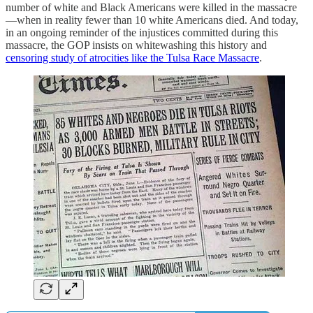
number of white and Black Americans were killed in the massacre
—when in reality fewer than 10 white Americans died. And today,
in an ongoing reminder of the injustices committed during this
massacre, the GOP insists on whitewashing this history and
censoring study of atrocities like the Tulsa Race Massacre
.