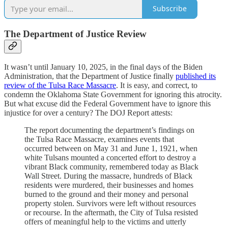
Subscribe
The Department of Justice Review
It wasn’t until January 10, 2025, in the final days of the Biden
Administration, that the Department of Justice finally
published its
review of the Tulsa Race Massacre
. It is easy, and correct, to
condemn the Oklahoma State Government for ignoring this atrocity.
But what excuse did the Federal Government have to ignore this
injustice for over a century? The DOJ Report attests:
The report documenting the department’s findings on
the Tulsa Race Massacre, examines events that
occurred between on May 31 and June 1, 1921, when
white Tulsans mounted a concerted effort to destroy a
vibrant Black community, remembered today as Black
Wall Street. During the massacre, hundreds of Black
residents were murdered, their businesses and homes
burned to the ground and their money and personal
property stolen. Survivors were left without resources
or recourse. In the aftermath, the City of Tulsa resisted
offers of meaningful help to the victims and utterly