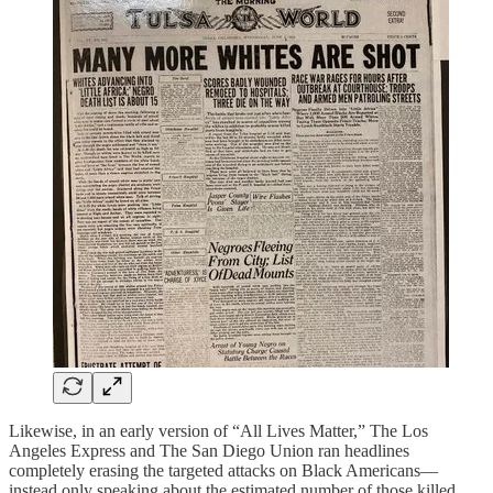
Likewise, in an early version of “All Lives Matter,” The Los
Angeles Express and The San Diego Union ran headlines
completely erasing the targeted attacks on Black Americans—
instead only speaking about the estimated number of those killed.