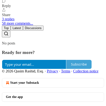
Reply
Share
3 replies
58 more comments...
Top
Latest
Discussions
No posts
Ready for more?
Subscribe
© 2026 Qasim Rashid, Esq.
·
Privacy
∙
Terms
∙
Collection notice
Start your Substack
Get the app