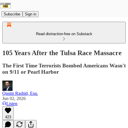
Subscribe
Sign in
Read distraction-free on Substack
105 Years After the Tulsa Race Massacre
The First Time Terrorists Bombed Americans Wasn't
on 9/11 or Pearl Harbor
Qasim Rashid, Esq.
Jun 02, 2026
Listen
423