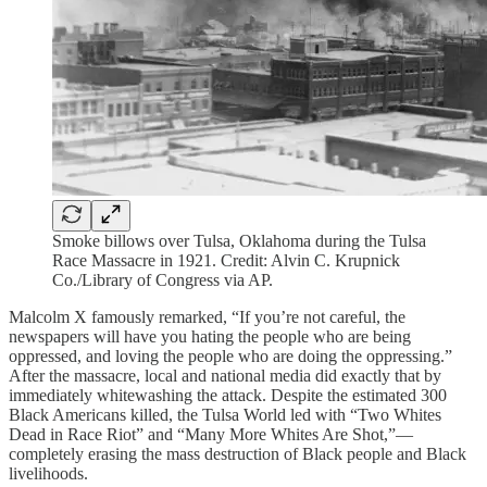
Smoke billows over Tulsa, Oklahoma during the Tulsa
Race Massacre in 1921. Credit: Alvin C. Krupnick
Co./Library of Congress via AP.
Malcolm X famously remarked, “If you’re not careful, the
newspapers will have you hating the people who are being
oppressed, and loving the people who are doing the oppressing.”
After the massacre, local and national media did exactly that by
immediately whitewashing the attack. Despite the estimated 300
Black Americans killed, the Tulsa World led with “Two Whites
Dead in Race Riot” and “Many More Whites Are Shot,”—
completely erasing the mass destruction of Black people and Black
livelihoods.