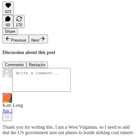
423
60
170
Share
Previous
Next
Discussion about this post
Comments
Restacks
Kate Long
Jun 2
Thank you for writing this. I am a West Virginian, so I need to add
that the US government sent out planes to bomb striking coal miners