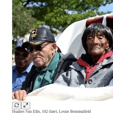
Hughes Van Ellis, 102 (late), Lessie Benningfield