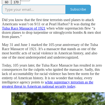
60
170
Subscribe
Did you know that the first time terrorists used planes to attack
Americans wasn’t on 9/11 or at Pearl Harbor? It was during the
Tulsa Race Massacre of 1921
when white supremacists flew “a
dozen planes to drop turpentine or nitroglycerin bombs & men shot
from planes.”
May 31 and June 1 marked the 105-year anniversary of the Tulsa
Race Massacre of 1921. It’s a massacre that stands as one of the
most horrific acts of racial violence in American history, and also
one of the most underreported and underrecognized.
Today, 105 years later, the Tulsa Race Massacre has resulted in zero
consequences for the culprits who ignited the massacre. Sadly, this
lack of accountability for racial violence has been the norm for the
entirety of American history. It is no wonder that today, every
intelligence agency points to
white supremacy terrorism as the
greatest threat to American national security today
.