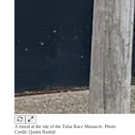
A mural at the site of the Tulsa Race Massacre. Photo
Credit: Qasim Rashid