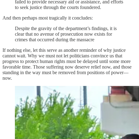
failed to provide necessary aid or assistance, and efforts
to seek justice through the courts foundered.
And then perhaps most tragically it concludes:
Despite the gravity of the department’s findings, it is
clear that no avenue of prosecution now exists for
crimes that occurred during the massacre
If nothing else, let this serve as another reminder of why justice
cannot wait. Why we must not let politicians convince us that
progress to protect human rights must be delayed until some more
favorable time. Those suffering now deserve relief now, and those
standing in the way must be removed from positions of power—
now.