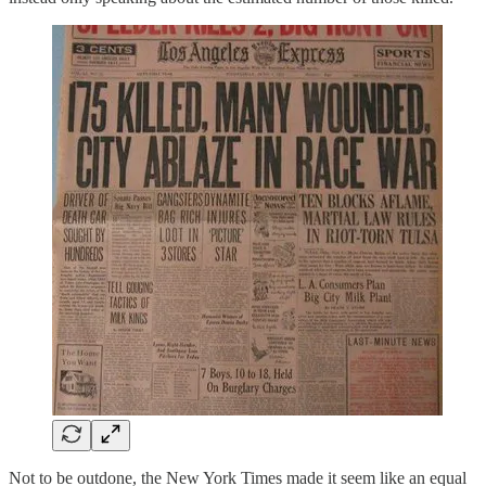
Not to be outdone, the New York Times made it seem like an equal