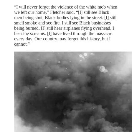
“I will never forget the violence of the white mob when
we left our home,” Fletcher said. “[I] still see Black
men being shot, Black bodies lying in the street. [I] still
smell smoke and see fire. I still see Black businesses
being burned. [I] still hear airplanes flying overhead, I
hear the screams. [I] have lived through the massacre
every day. Our country may forget this history, but I
cannot.”