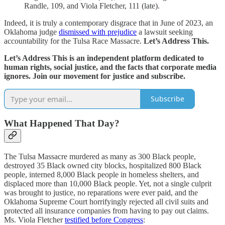
Randle, 109, and Viola Fletcher, 111 (late).
Indeed, it is truly a contemporary disgrace that in June of 2023, an
Oklahoma judge
dismissed with prejudice
a lawsuit seeking
accountability for the Tulsa Race Massacre.
Let’s Address This.
Let’s Address This is an independent platform dedicated to
human rights, social justice, and the facts that corporate media
ignores. Join our movement for justice and subscribe.
Subscribe
What Happened That Day?
The Tulsa Massacre murdered as many as 300 Black people,
destroyed 35 Black owned city blocks, hospitalized 800 Black
people, interned 8,000 Black people in homeless shelters, and
displaced more than 10,000 Black people. Yet, not a single culprit
was brought to justice, no reparations were ever paid, and the
Oklahoma Supreme Court horrifyingly rejected all civil suits and
protected all insurance companies from having to pay out claims.
Ms. Viola Fletcher
testified before Congress
: