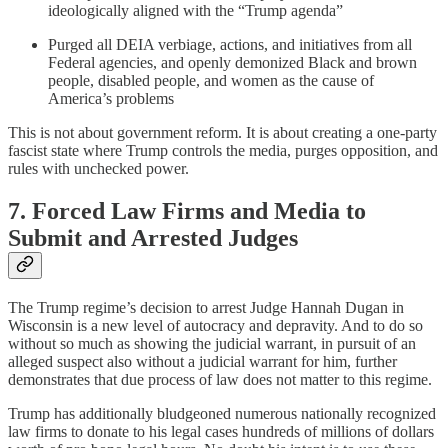
ideologically aligned with the “Trump agenda”
Purged all DEIA verbiage, actions, and initiatives from all
Federal agencies, and openly demonized Black and brown
people, disabled people, and women as the cause of
America’s problems
This is not about government reform. It is about creating a one-party
fascist state where Trump controls the media, purges opposition, and
rules with unchecked power.
7. Forced Law Firms and Media to
Submit and Arrested Judges
The Trump regime’s decision to arrest Judge Hannah Dugan in
Wisconsin is a new level of autocracy and depravity. And to do so
without so much as showing the judicial warrant, in pursuit of an
alleged suspect also without a judicial warrant for him, further
demonstrates that due process of law does not matter to this regime.
Trump has additionally bludgeoned numerous nationally recognized
law firms to donate to his legal cases hundreds of millions of dollars