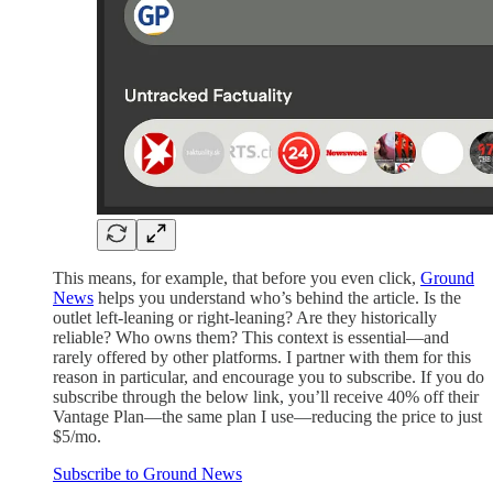
This means, for example, that before you even click,
Ground
News
helps you understand who’s behind the article. Is the
outlet left-leaning or right-leaning? Are they historically
reliable? Who owns them? This context is essential—and
rarely offered by other platforms. I partner with them for this
reason in particular, and encourage you to subscribe. If you do
subscribe through the below link, you’ll receive 40% off their
Vantage Plan—the same plan I use—reducing the price to just
$5/mo.
Subscribe to Ground News