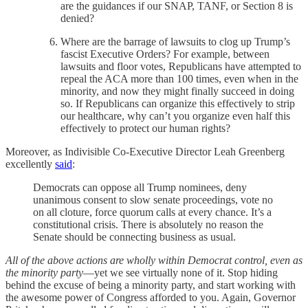
are the guidances if our SNAP, TANF, or Section 8 is
denied?
Where are the barrage of lawsuits to clog up Trump’s
fascist Executive Orders? For example, between
lawsuits and floor votes, Republicans have attempted to
repeal the ACA more than 100 times, even when in the
minority, and now they might finally succeed in doing
so. If Republicans can organize this effectively to strip
our healthcare, why can’t you organize even half this
effectively to protect our human rights?
Moreover, as Indivisible Co-Executive Director Leah Greenberg
excellently
said
:
Democrats can oppose all Trump nominees, deny
unanimous consent to slow senate proceedings, vote no
on all cloture, force quorum calls at every chance. It’s a
constitutional crisis. There is absolutely no reason the
Senate should be connecting business as usual.
All of the above actions are wholly within Democrat control, even as
the minority party
—yet we see virtually none of it. Stop hiding
behind the excuse of being a minority party, and start working with
the awesome power of Congress afforded to you. Again, Governor