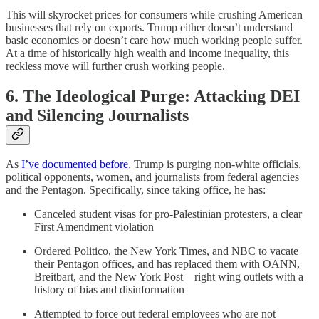
This will skyrocket prices for consumers while crushing American
businesses that rely on exports. Trump either doesn’t understand
basic economics or doesn’t care how much working people suffer.
At a time of historically high wealth and income inequality, this
reckless move will further crush working people.
6. The Ideological Purge: Attacking DEI
and Silencing Journalists
As
I’ve documented before
, Trump is purging non-white officials,
political opponents, women, and journalists from federal agencies
and the Pentagon. Specifically, since taking office, he has:
Canceled student visas for pro-Palestinian protesters, a clear
First Amendment violation
Ordered Politico, the New York Times, and NBC to vacate
their Pentagon offices, and has replaced them with OANN,
Breitbart, and the New York Post—right wing outlets with a
history of bias and disinformation
Attempted to force out federal employees who are not