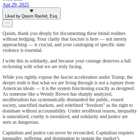
Apr 29, 2025
Liked by Qasim Rashid, Esq.
Qasim, thank you deeply for documenting these brutal realities
without hedging. Your clarity that fascism is here — not merely
approaching — is crucial, and your cataloging of specific state
violence is essential.
I write this in solidarity, and because your courage deserves a full
reckoning with what we are truly facing.
While you rightly expose the fascist acceleration under Trump, the
deeper truth is that what we are living through is not a rupture from
American ideals — it is the system functioning exactly as designed.
As someone like a Wendy Brown has sharply analyzed,
neoliberalism has systematically dismantled the public, erased
society, sanctified markets, and redefined “freedom” as the right to
dominate without accountability. Under neoliberal reason, inequality
is naturalized, cruelty is moralized, and solidarity and justice are
seen as dangerous.
Capitalism and justice can never be reconciled. Capitalism requires
inequality, suffering, and domination to sustain the market’s