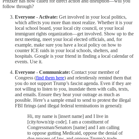
Pritzker has now called for direct action and disruption—will you
follow through?
Everyone - Activate:
Get involved in your local politics,
which affects you more than most realize. Whether it is your
local school board, your local city council, or your local
immigrant rights organization—get involved. Show up to the
next meeting, meet your local elected officials, and, for
example, make sure you have a local policy on how to
counter ICE raids in your local schools, shelters, and
hospitals. Google is your friend in finding a local calendar of
events. Use it.
Everyone - Communicate:
Contact your member of
Congress (
find them here
) and relentlessly remind them that
you do not support Trump’s fascist agenda. Even if they are
not willing to listen to you, inundate them with calls, texts,
and emails. Ensure they hear your outrage as much as
possible. Here’s a sample email to send to protest the illegal
FBI firings (and illegal federal terminations in general):
Hi, my name is [insert name] and I live in
[city/town/zip code]. I am a constituent of
Congressman/Senators [name] and I am calling
to oppose gutting Medicaid, oppose the denial of
due process of law, and oppose Trump’s trade