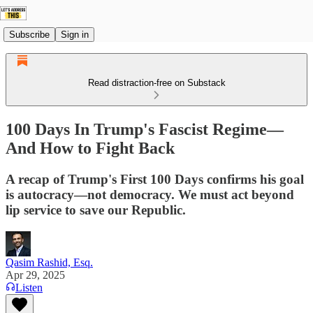
Subscribe
Sign in
Read distraction-free on Substack
100 Days In Trump's Fascist Regime—
And How to Fight Back
A recap of Trump's First 100 Days confirms his goal
is autocracy—not democracy. We must act beyond
lip service to save our Republic.
Qasim Rashid, Esq.
Apr 29, 2025
Listen