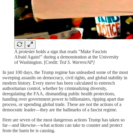
A protester holds a sign that reads "Make Fascists
Afraid Again!" during a demonstration at the University
of Washington. [Credit:
Ted S. Warren/AP]
In just 100 days, the Trump regime has unleashed some of the most
sweeping assaults on democracy, civil rights, and global stability in
modern history. Every move has been calculated to entrench
authoritarian control, whether by criminalizing diversity,
deregulating the FAA, dismantling public health protections,
handing over government power to billionaires, ripping apart due
process, or upending global trade. These are not the actions of a
democratic leader—they are the hallmarks of a fascist regime.
Here are seven of the most dangerous actions Trump has taken so
far—and likewise—what actions can take to counter and protect
from the harm he is causing.