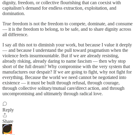
dignity, freedom, or collective flourishing that can coexist with
capitalism’s demand for endless extraction, exploitation, and
domination.
True freedom is not the freedom to compete, dominate, and consume
— it is the freedom to belong, to be safe, and to share dignity across
all difference.
I say all this not to diminish your work, but because I value it deeply
— and because I understand the pull toward pragmatism when the
violence feels insurmountable. But if we are already resisting,
already risking, already daring to name fascism — then why stop
short of the full dream? Why compromise with the very system that
manufactures our despair? If we are going to fight, why not fight for
everything. Because the world we need cannot be negotiated into
existence — it must be built through refusal, through courage,
through collective solitary/mutual care/direct action, and through
uncompromising and ultimately through radical love.
Reply
Share