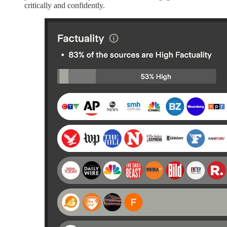
critically and confidently.