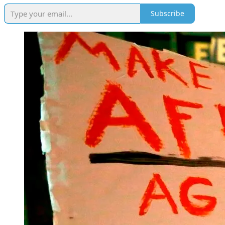
Subscribe