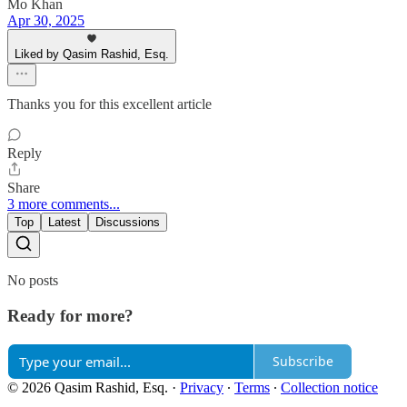
Mo Khan
Apr 30, 2025
Liked by Qasim Rashid, Esq.
Thanks you for this excellent article
Reply
Share
3 more comments...
Top
Latest
Discussions
No posts
Ready for more?
Subscribe
© 2026 Qasim Rashid, Esq.
·
Privacy
∙
Terms
∙
Collection notice