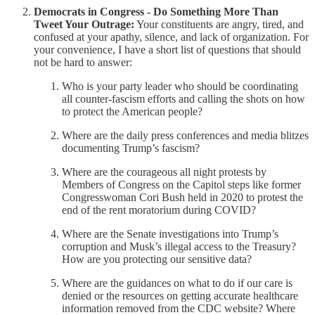
Democrats in Congress - Do Something More Than
Tweet Your Outrage:
Your constituents are angry, tired, and
confused at your apathy, silence, and lack of organization. For
your convenience, I have a short list of questions that should
not be hard to answer:
Who is your party leader who should be coordinating
all counter-fascism efforts and calling the shots on how
to protect the American people?
Where are the daily press conferences and media blitzes
documenting Trump’s fascism?
Where are the courageous all night protests by
Members of Congress on the Capitol steps like former
Congresswoman Cori Bush held in 2020 to protest the
end of the rent moratorium during COVID?
Where are the Senate investigations into Trump’s
corruption and Musk’s illegal access to the Treasury?
How are you protecting our sensitive data?
Where are the guidances on what to do if our care is
denied or the resources on getting accurate healthcare
information removed from the CDC website? Where