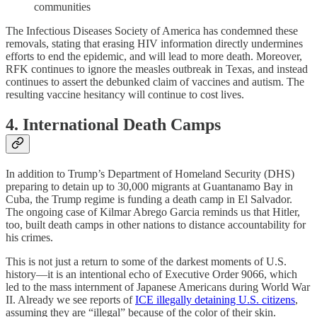
communities
The Infectious Diseases Society of America has condemned these
removals, stating that erasing HIV information directly undermines
efforts to end the epidemic, and will lead to more death. Moreover,
RFK continues to ignore the measles outbreak in Texas, and instead
continues to assert the debunked claim of vaccines and autism. The
resulting vaccine hesitancy will continue to cost lives.
4. International Death Camps
In addition to Trump’s Department of Homeland Security (DHS)
preparing to detain up to 30,000 migrants at Guantanamo Bay in
Cuba, the Trump regime is funding a death camp in El Salvador.
The ongoing case of Kilmar Abrego Garcia reminds us that Hitler,
too, built death camps in other nations to distance accountability for
his crimes.
This is not just a return to some of the darkest moments of U.S.
history—it is an intentional echo of Executive Order 9066, which
led to the mass internment of Japanese Americans during World War
II. Already we see reports of
ICE illegally detaining U.S. citizens
,
assuming they are “illegal” because of the color of their skin.