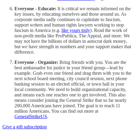
Everyone - Educate:
It is critical we remain informed on the
key issues, by educating ourselves and those around us. As
corporate media sadly continues to capitulate to fascism,
support writers and human rights lawyers working to stop
fascism in America (e.g.
like yours truly
). Read the work of
non-profit media like ProPublica, The Appeal, and more. We
may not have the billions of dollars in autocrat dark money,
but we have strength in numbers and your support makes that
difference.
Everyone - Organize:
Bring friends with you. You are the
best ambassador for justice in your friend group—lead by
example. Grab even one friend and drag them with you to the
next school board meeting, city council session, next phone
banking session to an elected official, or town hall in your
local community. We need to build organizational capacity,
and means each one reaches one to get involved. This also
means consider joining the General Strike that so far nearly
200,000 Americans have joined. The goal is to reach 11
million Americans. You can find out more at
GeneralStrikeUS
.
Give a gift subscription