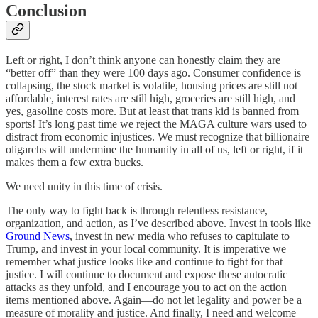
Conclusion
Left or right, I don’t think anyone can honestly claim they are
“better off” than they were 100 days ago. Consumer confidence is
collapsing, the stock market is volatile, housing prices are still not
affordable, interest rates are still high, groceries are still high, and
yes, gasoline costs more. But at least that trans kid is banned from
sports! It’s long past time we reject the MAGA culture wars used to
distract from economic injustices. We must recognize that billionaire
oligarchs will undermine the humanity in all of us, left or right, if it
makes them a few extra bucks.
We need unity in this time of crisis.
The only way to fight back is through relentless resistance,
organization, and action, as I’ve described above. Invest in tools like
Ground News
, invest in new media who refuses to capitulate to
Trump, and invest in your local community. It is imperative we
remember what justice looks like and continue to fight for that
justice. I will continue to document and expose these autocratic
attacks as they unfold, and I encourage you to act on the action
items mentioned above. Again—do not let legality and power be a
measure of morality and justice. And finally, I need and welcome