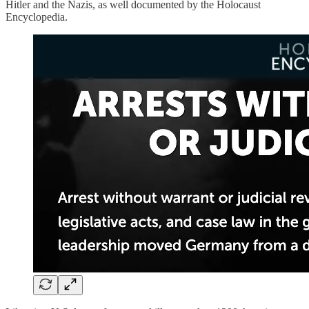
Hitler and the Nazis, as well documented by the Holocaust
Encyclopedia.