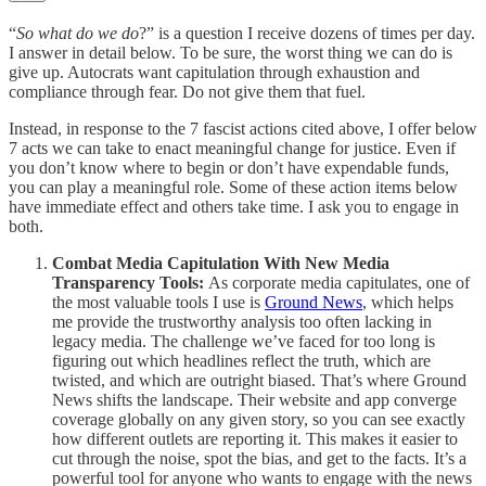
“
So what do we do
?” is a question I receive dozens of times per day.
I answer in detail below. To be sure, the worst thing we can do is
give up. Autocrats want capitulation through exhaustion and
compliance through fear. Do not give them that fuel.
Instead, in response to the 7 fascist actions cited above, I offer below
7 acts we can take to enact meaningful change for justice. Even if
you don’t know where to begin or don’t have expendable funds,
you can play a meaningful role. Some of these action items below
have immediate effect and others take time. I ask you to engage in
both.
Combat Media Capitulation With New Media
Transparency Tools:
As corporate media capitulates, one of
the most valuable tools I use is
Ground News
, which helps
me provide the trustworthy analysis too often lacking in
legacy media. The challenge we’ve faced for too long is
figuring out which headlines reflect the truth, which are
twisted, and which are outright biased. That’s where Ground
News shifts the landscape. Their website and app converge
coverage globally on any given story, so you can see exactly
how different outlets are reporting it. This makes it easier to
cut through the noise, spot the bias, and get to the facts. It’s a
powerful tool for anyone who wants to engage with the news