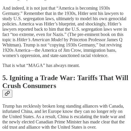
And indeed, it is not just that “America is becoming 1930s
Germany.” Remember that in the 1930s, Hitler sent his lawyers to
study U.S. segregation laws, ultimately to model his own genocidal
policies. America was Hitler’s blueprint, and shockingly, Hitler’s
lawyers reported back to him that the U.S. segregation laws were in
fact “too extreme, even for Nazis.” (The pre-eminent book on this
topic is
Hitler’s American Model
by Princeton Professor James Q
Whitman). Trump is not “copying 1930s Germany,” but reviving
1920s America—the America of Jim Crow, immigration bans,
women’s oppression, and state-sanctioned racial violence.
That is what “MAGA” has always meant.
5. Igniting a Trade War: Tariffs That Will
Crush Consumers
Trump has recklessly broken long standing alliances with Canada,
infuriated China, and let Europe know they can no longer rely on
the United States. As a result, China is escalating the trade war and
the newly elected Canadian Prime Minister has made clear that the
old trust and alliance with the United States is over.