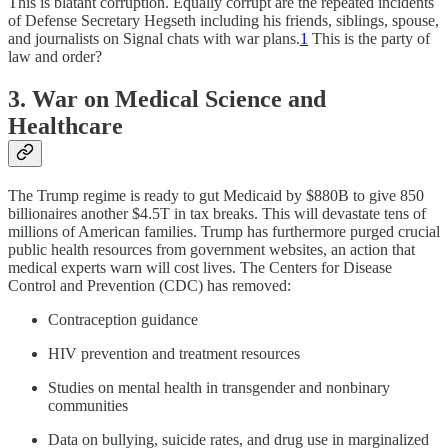
This is blatant corruption. Equally corrupt are the repeated incidents
of Defense Secretary Hegseth including his friends, siblings, spouse,
and journalists on Signal chats with war plans.
1
This is the party of
law and order?
3. War on Medical Science and
Healthcare
The Trump regime is ready to gut Medicaid by $880B to give 850
billionaires another $4.5T in tax breaks. This will devastate tens of
millions of American families. Trump has furthermore purged crucial
public health resources from government websites, an action that
medical experts warn will cost lives. The Centers for Disease
Control and Prevention (CDC) has removed:
Contraception guidance
HIV prevention and treatment resources
Studies on mental health in transgender and nonbinary
communities
Data on bullying, suicide rates, and drug use in marginalized