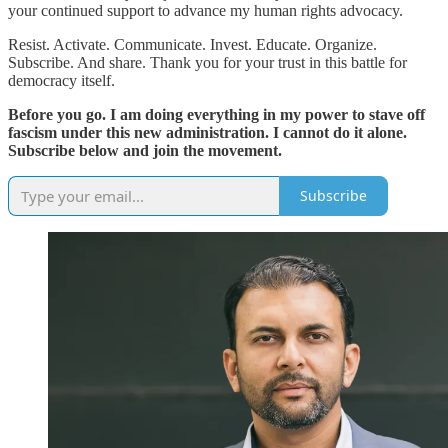
your continued support to advance my human rights advocacy.
Resist. Activate. Communicate. Invest. Educate. Organize.
Subscribe. And share. Thank you for your trust in this battle for
democracy itself.
Before you go. I am doing everything in my power to stave off
fascism under this new administration. I cannot do it alone.
Subscribe below and join the movement.
Subscribe