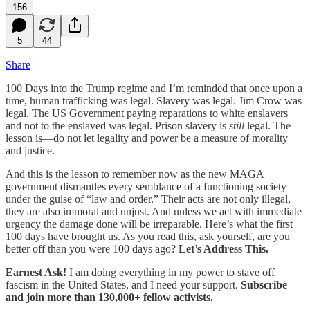
156
5
44
Share
100 Days into the Trump regime and I’m reminded that once upon a
time, human trafficking was legal. Slavery was legal. Jim Crow was
legal. The US Government paying reparations to white enslavers
and not to the enslaved was legal. Prison slavery is
still
legal. The
lesson is—do not let legality and power be a measure of morality
and justice.
And this is the lesson to remember now as the new MAGA
government dismantles every semblance of a functioning society
under the guise of “law and order.” Their acts are not only illegal,
they are also immoral and unjust. And unless we act with immediate
urgency the damage done will be irreparable. Here’s what the first
100 days have brought us. As you read this, ask yourself, are you
better off than you were 100 days ago?
Let’s Address This.
Earnest Ask!
I am doing everything in my power to stave off
fascism in the United States, and I need your support.
Subscribe
and join more than 130,000+ fellow activists.