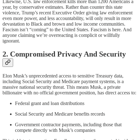
Likewise, U.S. law enforcement kills more than 1200 Americans a
year, by conservative estimates. Rather than counter this state
violence, Trump’s recent Executive Order giving law enforcement
even more power, and less accountability, will only result in more
devastation to Black and brown and low income communities.
Fascism isn’t “coming” to the United States. Fascism is here. And
anyone claiming we’re overreacting is complicit or willfully
ignorant.
2. Compromised Privacy And Security
Elon Musk’s unprecedented access to sensitive Treasury data,
including Social Security and Medicare payment systems, is a
massive national security threat. This means Musk, a private
billionaire with no official government position, has direct access to:
Federal grant and loan distributions
Social Security and Medicare benefits records
Government contractor payments, including those that
compete directly with Musk’s companies