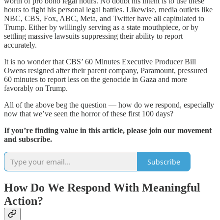
worth of pro bono legal hours. No doubt his intent is to use these
hours to fight his personal legal battles. Likewise, media outlets like
NBC, CBS, Fox, ABC, Meta, and Twitter have all capitulated to
Trump. Either by willingly serving as a state mouthpiece, or by
settling massive lawsuits suppressing their ability to report
accurately.
It is no wonder that CBS’ 60 Minutes Executive Producer Bill
Owens resigned after their parent company, Paramount, pressured
60 minutes to report less on the genocide in Gaza and more
favorably on Trump.
All of the above beg the question — how do we respond, especially
now that we’ve seen the horror of these first 100 days?
If you’re finding value in this article, please join our movement
and subscribe.
Subscribe
How Do We Respond With Meaningful
Action?