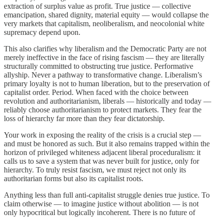
extraction of surplus value as profit. True justice — collective
emancipation, shared dignity, material equity — would collapse the
very markets that capitalism, neoliberalism, and neocolonial white
supremacy depend upon.
This also clarifies why liberalism and the Democratic Party are not
merely ineffective in the face of rising fascism — they are literally
structurally committed to obstructing true justice. Performative
allyship. Never a pathway to transformative change. Liberalism’s
primary loyalty is not to human liberation, but to the preservation of
capitalist order. Period. When faced with the choice between
revolution and authoritarianism, liberals — historically and today —
reliably choose authoritarianism to protect markets. They fear the
loss of hierarchy far more than they fear dictatorship.
Your work in exposing the reality of the crisis is a crucial step —
and must be honored as such. But it also remains trapped within the
horizon of privileged whiteness adjacent liberal proceduralism: it
calls us to save a system that was never built for justice, only for
hierarchy. To truly resist fascism, we must reject not only its
authoritarian forms but also its capitalist roots.
Anything less than full anti-capitalist struggle denies true justice. To
claim otherwise — to imagine justice without abolition — is not
only hypocritical but logically incoherent. There is no future of