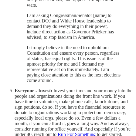
wars.
I am asking Congressman/Senator [name] to
contact DOJ and White House leadership to
demand they do everything in their power,
include direct action as Governor Pritzker has
advised, to stop fascism in America.
I strongly believe in the need to uphold our
Constitution and ensure every person, regardless
of status, has equal rights. This issue is of the
upmost priority for me and I demand my
representative act on this immediately. I am
paying close attention to this as the next elections
come around.
Everyone - Invest:
Invest your time and your money into the
people and organizations doing the front line work. If you
have time to volunteer, make phone calls, knock doors, and
sign petitions, do so. If you have the financial resources to
donate to organizations working to protect our democracy,
especially local orgs, please do so. Even a few dollars a
month, if you can afford it, goes a long way. And as always,
consider running for office yourself. And especially if you’re
under 40, reach out to
Run For Something
to get started.