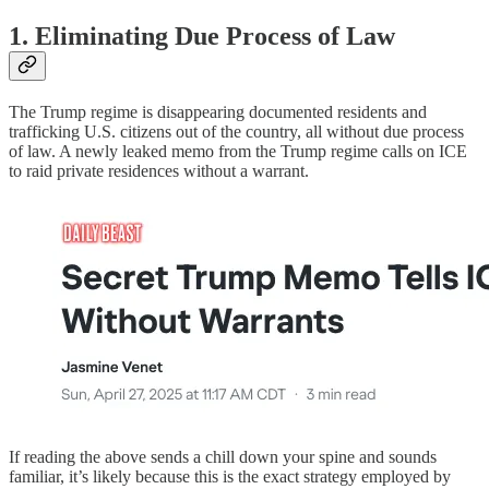
1. Eliminating Due Process of Law
The Trump regime is disappearing documented residents and
trafficking U.S. citizens out of the country, all without due process
of law. A newly leaked memo from the Trump regime calls on ICE
to raid private residences without a warrant.
If reading the above sends a chill down your spine and sounds
familiar, it’s likely because this is the exact strategy employed by