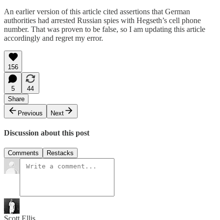
An earlier version of this article cited assertions that German
authorities had arrested Russian spies with Hegseth’s cell phone
number. That was proven to be false, so I am updating this article
accordingly and regret my error.
156
5
44
Share
Previous
Next
Discussion about this post
Comments
Restacks
Scott Ellis