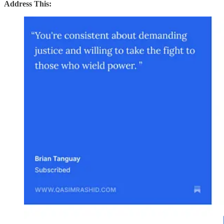
Address This: