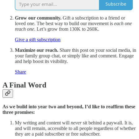
Subscribe
Grow our community.
Gift a subscription to a friend or
loved one. The best way to build our movement is
each one
reach one
. Let’s grow from 130K to 260K.
Give a gift subscription
Maximize our reach.
Share this post on your social media, in
your family group chat, or simply like and comment. Engage
and help boost its visibility.
Share
A Final Word
As we build into year two and beyond, I’d like to reaffirm these
three promises:
My writing and content will
never
sit behind a paywall. It is,
and will remain, accessible to all people regardless of whether
they are a paid subscriber or free subscriber.