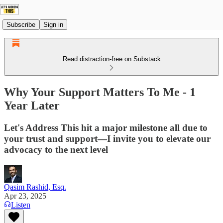
Subscribe
Sign in
Read distraction-free on Substack
Why Your Support Matters To Me - 1
Year Later
Let's Address This hit a major milestone all due to
your trust and support—I invite you to elevate our
advocacy to the next level
Qasim Rashid, Esq.
Apr 23, 2025
Listen