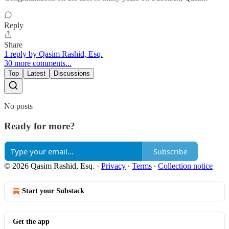
Reply
Share
1 reply by Qasim Rashid, Esq.
30 more comments...
Top
Latest
Discussions
No posts
Ready for more?
Subscribe
© 2026 Qasim Rashid, Esq.
·
Privacy
∙
Terms
∙
Collection notice
Start your Substack
Get the app