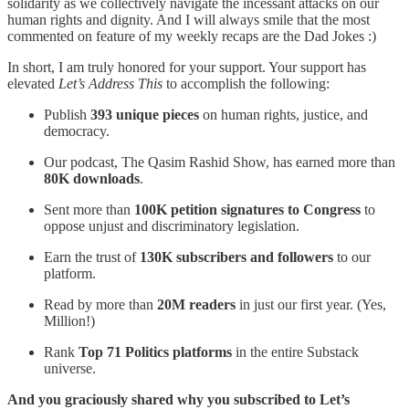
solidarity as we collectively navigate the incessant attacks on our
human rights and dignity. And I will always smile that the most
commented on feature of my weekly recaps are the Dad Jokes :)
In short, I am truly honored for your support. Your support has
elevated
Let’s Address This
to accomplish the following:
Publish
393 unique pieces
on human rights, justice, and
democracy.
Our podcast, The Qasim Rashid Show, has earned more than
80K downloads
.
Sent more than
100K petition signatures to Congress
to
oppose unjust and discriminatory legislation.
Earn the trust of
130K subscribers and followers
to our
platform.
Read by more than
20M readers
in just our first year. (Yes,
Million!)
Rank
Top 71 Politics platforms
in the entire Substack
universe.
And you graciously shared why you subscribed to Let’s