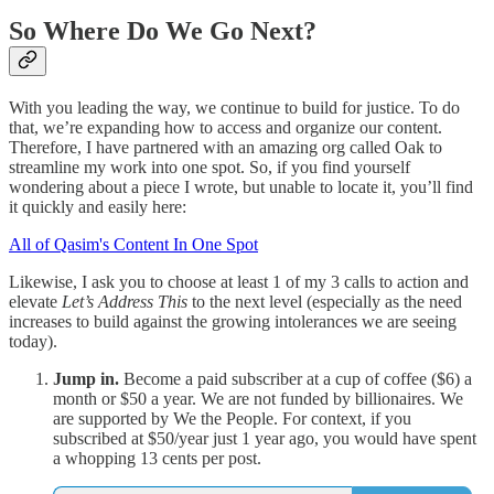
So Where Do We Go Next?
With you leading the way, we continue to build for justice. To do
that, we’re expanding how to access and organize our content.
Therefore, I have partnered with an amazing org called Oak to
streamline my work into one spot. So, if you find yourself
wondering about a piece I wrote, but unable to locate it, you’ll find
it quickly and easily here:
All of Qasim's Content In One Spot
Likewise, I ask you to choose at least 1 of my 3 calls to action and
elevate
Let’s Address This
to the next level (especially as the need
increases to build against the growing intolerances we are seeing
today).
Jump in.
Become a paid subscriber at a cup of coffee ($6) a
month or $50 a year. We are not funded by billionaires. We
are supported by We the People. For context, if you
subscribed at $50/year just 1 year ago, you would have spent
a whopping 13 cents per post.