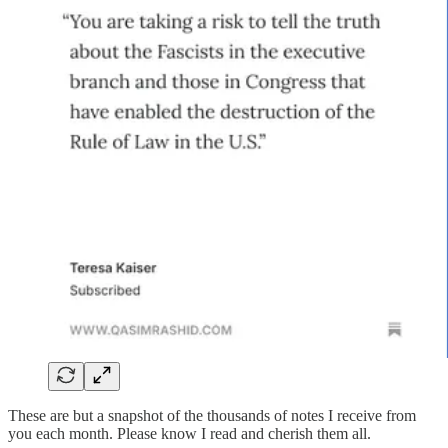
These are but a snapshot of the thousands of notes I receive from
you each month. Please know I read and cherish them all.