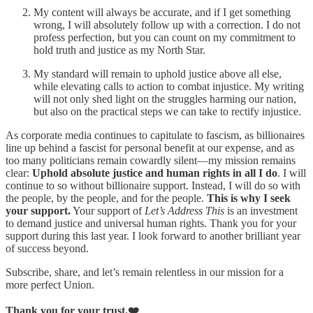
My content will always be accurate, and if I get something
wrong, I will absolutely follow up with a correction. I do not
profess perfection, but you can count on my commitment to
hold truth and justice as my North Star.
My standard will remain to uphold justice above all else,
while elevating calls to action to combat injustice. My writing
will not only shed light on the struggles harming our nation,
but also on the practical steps we can take to rectify injustice.
As corporate media continues to capitulate to fascism, as billionaires
line up behind a fascist for personal benefit at our expense, and as
too many politicians remain cowardly silent—my mission remains
clear:
Uphold absolute justice and human rights in all I do
. I will
continue to so without billionaire support. Instead, I will do so with
the people, by the people, and for the people.
This is why I seek
your support.
Your support of
Let’s Address This
is an investment
to demand justice and universal human rights. Thank you for your
support during this last year. I look forward to another brilliant year
of success beyond.
Subscribe, share, and let’s remain relentless in our mission for a
more perfect Union.
Thank you for your trust.❤️