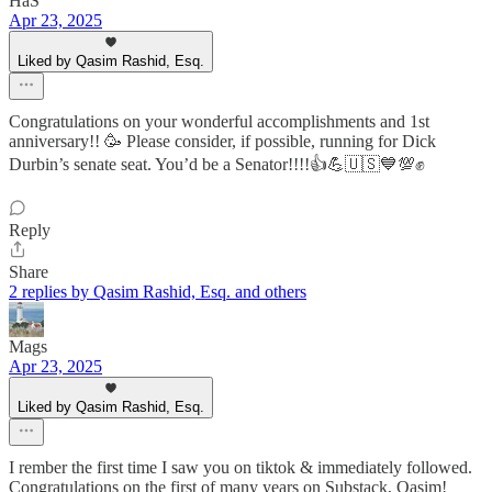
HaS
Apr 23, 2025
Liked by Qasim Rashid, Esq.
Congratulations on your wonderful accomplishments and 1st
anniversary!! 🥳 Please consider, if possible, running for Dick
Durbin’s senate seat. You’d be a Senator!!!!👍💪🇺🇸💙💯✊
Reply
Share
2 replies by Qasim Rashid, Esq. and others
Mags
Apr 23, 2025
Liked by Qasim Rashid, Esq.
I rember the first time I saw you on tiktok & immediately followed.
Congratulations on the first of many years on Substack, Qasim!