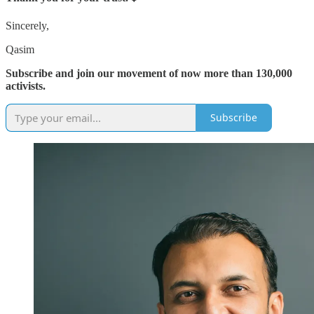
Sincerely,
Qasim
Subscribe and join our movement of now more than 130,000
activists.
Subscribe