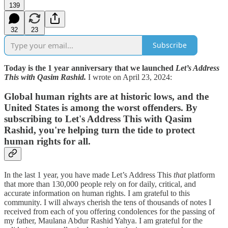
139
32
23
Subscribe
Today is the 1 year anniversary that we launched
Let’s Address
This with Qasim Rashid.
I wrote on April 23, 2024:
Global human rights are at historic lows, and the
United States is among the worst offenders. By
subscribing to Let's Address This with Qasim
Rashid, you're helping turn the tide to protect
human rights for all.
In the last 1 year, you have made Let’s Address This
that
platform
that more than 130,000 people rely on for daily, critical, and
accurate information on human rights. I am grateful to this
community. I will always cherish the tens of thousands of notes I
received from each of you offering condolences for the passing of
my father, Maulana Abdur Rashid Yahya. I am grateful for the