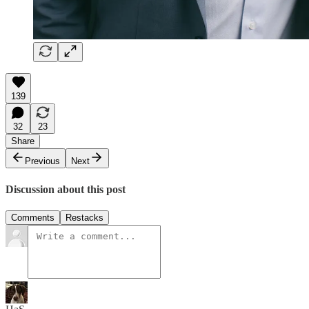
139
32
23
Share
Previous
Next
Discussion about this post
Comments
Restacks