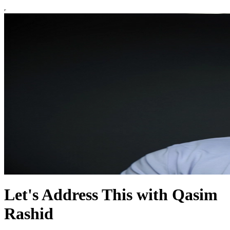
Let's Address This with Qasim
Rashid