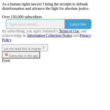
As a human rights lawyer I bring the receipts to debunk
disinformation and advance the fight for absolute justice.
Over 150,000 subscribers
Subscribe
By subscribing, you agree Substack's
Terms of Use
, and
acknowledge its
Information Collection Notice
and
Privacy
Policy
.
Let me read first & maybe
Subscribe in the app
Error