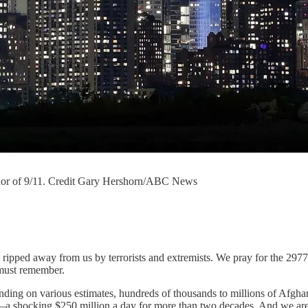
honor of 9/11. Credit Gary Hershorn/ABC News
ripped away from us by terrorists and extremists. We pray for the 29
 must remember.
ding on various estimates, hundreds of thousands to millions of Afghan 
 shocking $250 million a day for more than two decades. And we are no