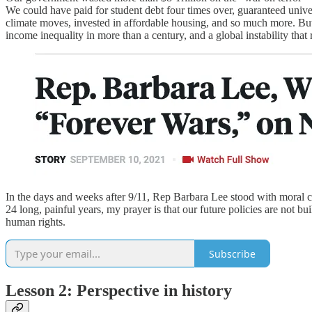
We could have paid for student debt four times over, guaranteed unive
climate moves, invested in affordable housing, and so much more. But 
income inequality in more than a century, and a global instability that 
In the days and weeks after 9/11, Rep Barbara Lee stood with moral co
24 long, painful years, my prayer is that our future policies are not 
human rights.
Subscribe
Lesson 2: Perspective in history