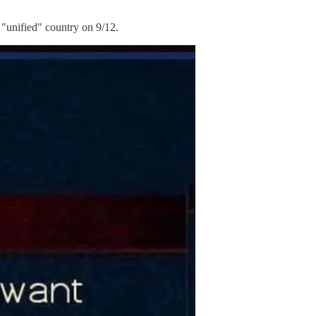
"unified" country on 9/12.