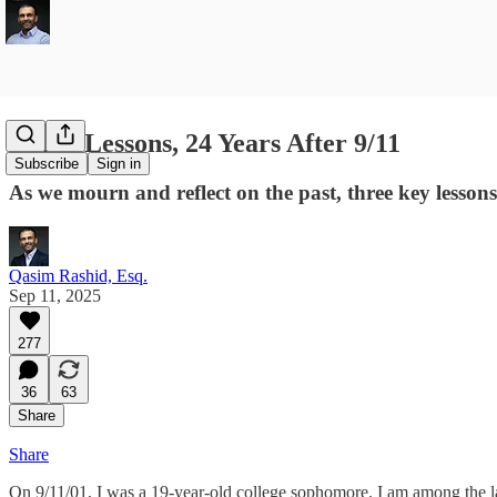
Three Lessons, 24 Years After 9/11
Subscribe
Sign in
As we mourn and reflect on the past, three key lessons
Qasim Rashid, Esq.
Sep 11, 2025
277
36
63
Share
Share
On 9/11/01, I was a 19-year-old college sophomore. I am among the la