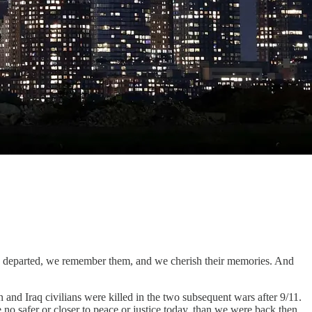
77 departed, we remember them, and we cherish their memories. And
and Iraq civilians were killed in the two subsequent wars after 9/11.
 safer or closer to peace or justice today, than we were back then.