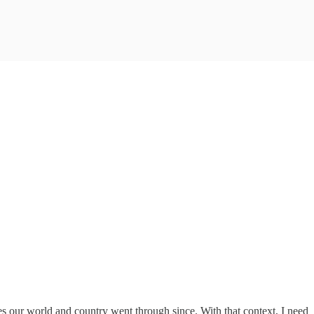
s our world and country went through since. With that context, I need