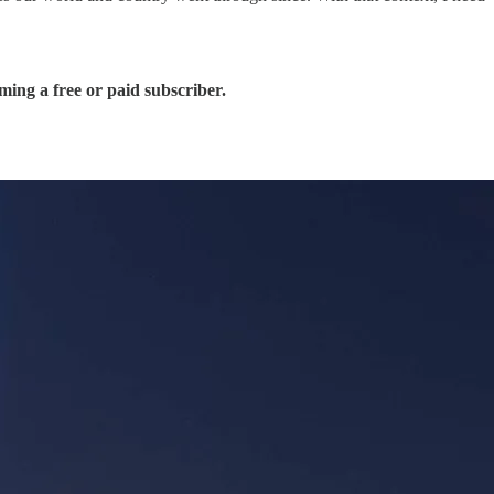
ing a free or paid subscriber.