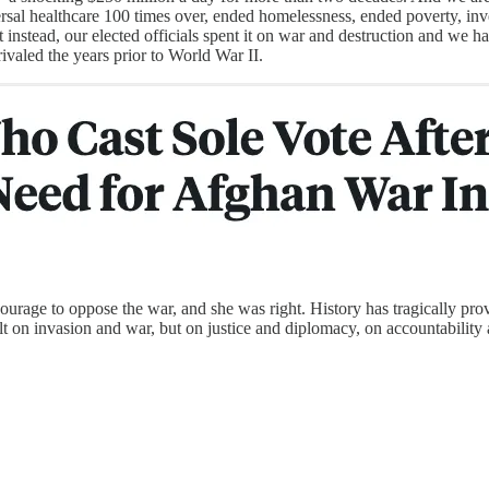
rsal healthcare 100 times over, ended homelessness, ended poverty, inve
instead, our elected officials spent it on war and destruction and we ha
rivaled the years prior to World War II.
urage to oppose the war, and she was right. History has tragically pro
built on invasion and war, but on justice and diplomacy, on accountabili