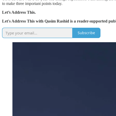
to make three important points today.
Let’s Address This.
Let's Address This with Qasim Rashid is a reader-supported publ
Subscribe