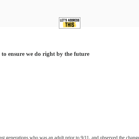
 to ensure we do right by the future
st generations who was an adult prior to 9/11, and observed the change