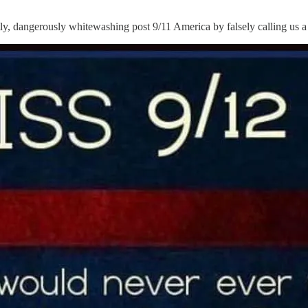
 dangerously whitewashing post 9/11 America by falsely calling us a 