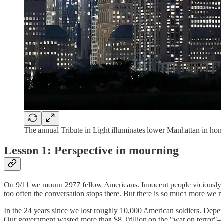
The annual Tribute in Light illuminates lower Manhattan in 
Lesson 1: Perspective in mourning
On 9/11 we mourn 2977 fellow Americans. Innocent people viciously 
too often the conversation stops there. But there is so much more we
In the 24 years since we lost roughly 10,000 American soldiers. Depen
Our government wasted more than $8 Trillion on the "war on terror"—a