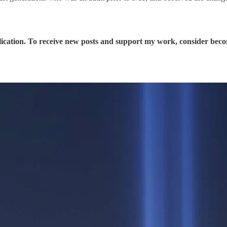
ication. To receive new posts and support my work, consider becom