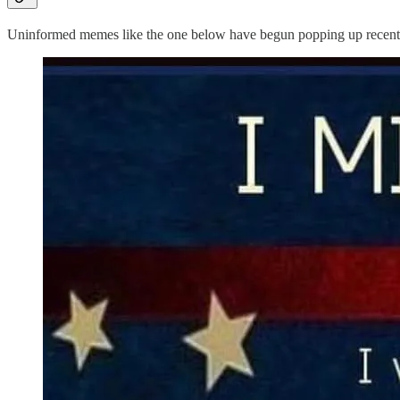
Uninformed memes like the one below have begun popping up recently,