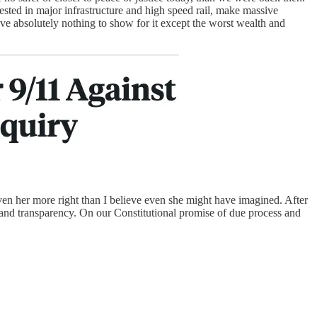
sted in major infrastructure and high speed rail, make massive
ve absolutely nothing to show for it except the worst wealth and
ven her more right than I believe even she might have imagined. After
ty and transparency. On our Constitutional promise of due process and