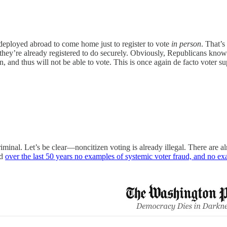
eployed abroad to come home just to register to vote
in person
. That’s
t they’re already registered to do securely. Obviously, Republicans kno
on, and thus will not be able to vote. This is once again de facto voter s
riminal. Let’s be clear—noncitizen voting is already illegal. There are al
nd
over the last 50 years no examples of systemic voter fraud, and no e