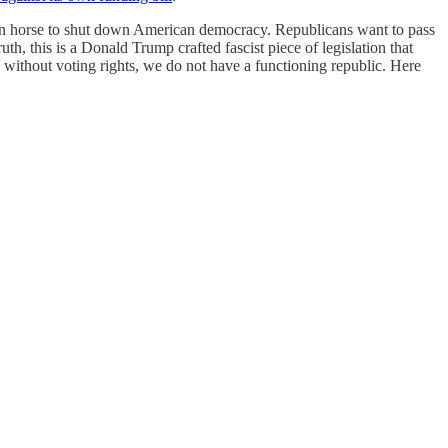
rojan horse to shut down American democracy. Republicans want to pass
th, this is a Donald Trump crafted fascist piece of legislation that
e without voting rights, we do not have a functioning republic. Here