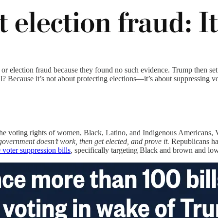
or election fraud because they found no such evidence. Trump then set
l? Because it’s not about protecting elections—it’s about suppressing vo
s the voting rights of women, Black, Latino, and Indigenous Americans, 
overnment doesn’t work, then get elected, and prove it.
Republicans hav
voter suppression bills
, specifically targeting Black and brown and lo