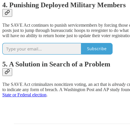
4. Punishing Deployed Military Members
The SAVE Act continues to punish servicemembers by forcing those d
posts just to jump through bureaucratic hoops to reregister to do wha
will have no ability to return home just to update their voter registrati
Subscribe
5. A Solution in Search of a Problem
The SAVE Act criminalizes noncitizen voting, an act that is
already
c
to indicate any form of breach. A Washington Post and AP study fou
State or Federal election
.