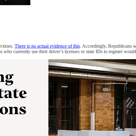
ections.
There is no actual evidence of this
. Accordingly, Republicans 
s who currently use their driver’s licenses or state IDs to register would