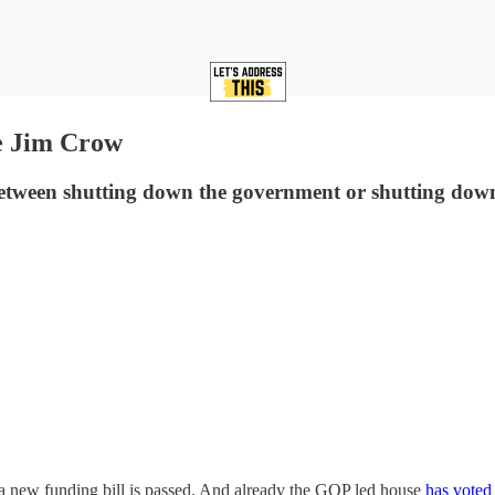
e Jim Crow
etween shutting down the government or shutting down v
 new funding bill is passed. And already the GOP led house
has voted 