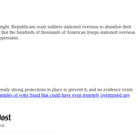
 right. Republicans want soldiers stationed overseas to abandon their
w that the hundreds of thousands of American troops stationed overseas
uppression.
ready strong protections in place to prevent it, and no evidence exists
xamples of voter fraud that could have even remotely overturned any