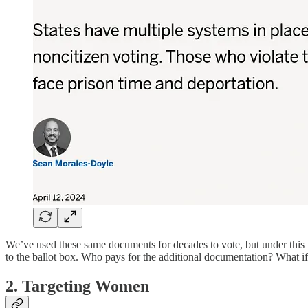
We’ve used these same documents for decades to vote, but under this b
to the ballot box. Who pays for the additional documentation? What if
2. Targeting Women