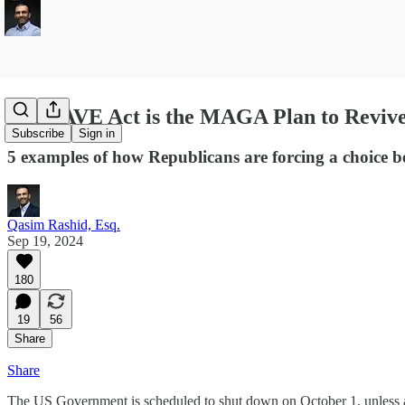
The SAVE Act is the MAGA Plan to Reviv
Subscribe
Sign in
5 examples of how Republicans are forcing a choice b
Qasim Rashid, Esq.
Sep 19, 2024
180
19
56
Share
Share
The US Government is scheduled to shut down on October 1, unless a