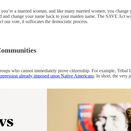
 you’re a married woman, and like many married women, you change your
ivorced and change your name back to your maiden name. The SAVE Act
ect our vote, it suffocates the democratic process.
 Communities
oups who cannot immediately prove citizenship. For example, Tribal IDs
uppression already imposed upon Native Americans
. In short, the very