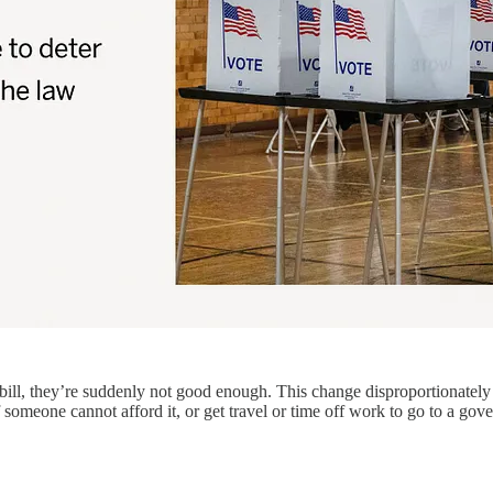
ill, they’re suddenly not good enough. This change disproportionately 
 someone cannot afford it, or get travel or time off work to go to a go