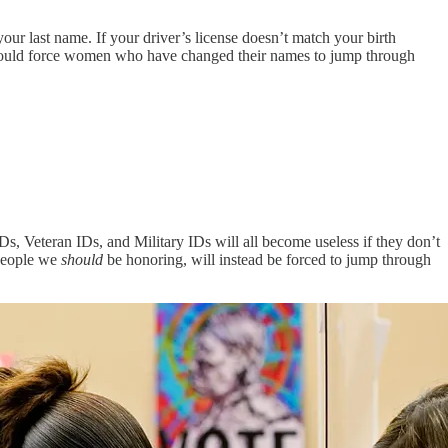
 last name. If your driver’s license doesn’t match your birth
 would force women who have changed their names to jump through
, Veteran IDs, and Military IDs will all become useless if they don’t
 people we
should
be honoring, will instead be forced to jump through