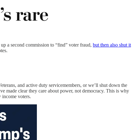
 up a second commission to “find” voter fraud,
but then also shut it
tes.
Veterans, and active duty servicemembers, or we’ll shut down the
e made clear they care about power, not democracy. This is why
w income voters.