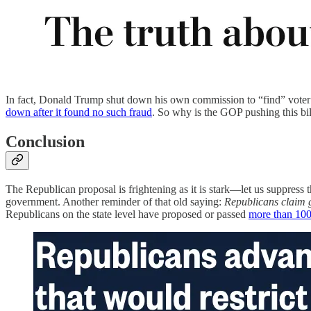
In fact, Donald Trump shut down his own commission to “find” voter 
down after it found no such fraud
. So why is the GOP pushing this bil
Conclusion
The Republican proposal is frightening as it is stark—let us suppres
government. Another reminder of that old saying:
Republicans claim g
Republicans on the state level have proposed or passed
more than 100 