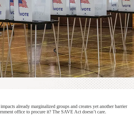
impacts already marginalized groups and creates yet another barrier
vernment office to procure it? The SAVE Act doesn’t care.