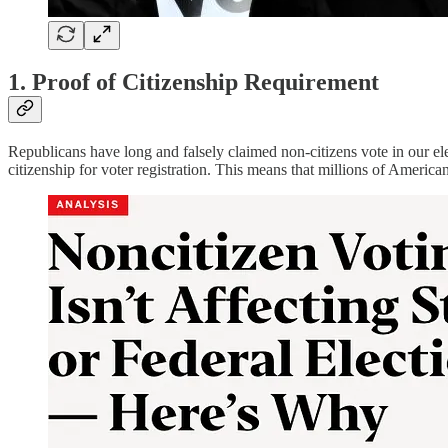
1. Proof of Citizenship Requirement
Republicans have long and falsely claimed non-citizens vote in our el
citizenship for voter registration. This means that millions of American