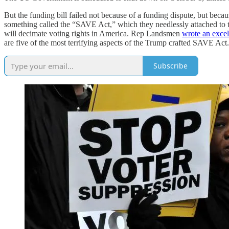
But the funding bill failed not because of a funding dispute, but bec
something called the “SAVE Act,” which they needlessly attached to the C
will decimate voting rights in America. Rep Landsmen
wrote an excel
are five of the most terrifying aspects of the Trump crafted SAVE Act
Subscribe