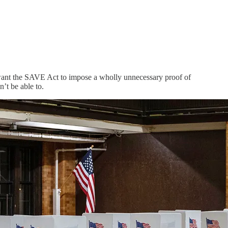
want the SAVE Act to impose a wholly unnecessary proof of
n’t be able to.