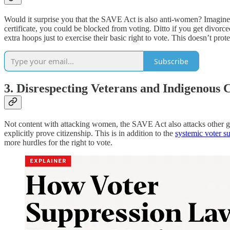
Would it surprise you that the SAVE Act is also anti-women? Imagine
certificate, you could be blocked from voting. Ditto if you get d
extra hoops just to exercise their basic right to vote. This doesn’t prot
Subscribe
3. Disrespecting Veterans and Indigenous
Not content with attacking women, the SAVE Act also attacks other gr
explicitly prove citizenship. This is in addition to the
systemic voter s
more hurdles for the right to vote.