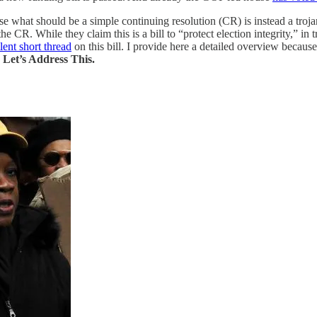
ause what should be a simple continuing resolution (CR) is instead a t
R. While they claim this is a bill to “protect election integrity,” in tru
lent short thread
on this bill. I provide here a detailed overview becaus
.
Let’s Address This.