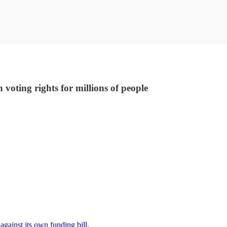
oting rights for millions of people
against its own funding bill
.