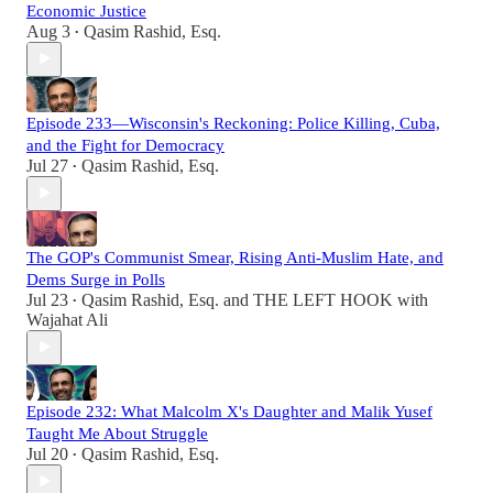
Economic Justice
Aug 3
Qasim Rashid, Esq.
•
Episode 233—Wisconsin's Reckoning: Police Killing, Cuba,
and the Fight for Democracy
Jul 27
Qasim Rashid, Esq.
•
The GOP's Communist Smear, Rising Anti-Muslim Hate, and
Dems Surge in Polls
Jul 23
Qasim Rashid, Esq.
and
THE LEFT HOOK with
•
Wajahat Ali
Episode 232: What Malcolm X's Daughter and Malik Yusef
Taught Me About Struggle
Jul 20
Qasim Rashid, Esq.
•