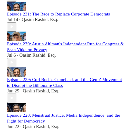
Episode 231: The Race to Replace Corporate Democrats
Jul 14
Qasim Rashid, Esq.
•
Episode 230: Austin Ahlman's Independent Run for Congress &
Sean Vitka on Privacy
Jul 6
Qasim Rashid, Esq.
•
Episode 229: Cori Bush's Comeback and the Gen Z Movement
to Disrupt the Billionaire Class
Jun 29
Qasim Rashid, Esq.
•
Episode 228: Menstrual Justice, Media Independence, and the
Fight for Democracy
Jun 22
Qasim Rashid, Esq.
•