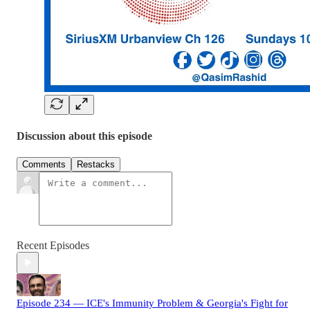
Discussion about this episode
Comments
Restacks
Recent Episodes
Episode 234 — ICE's Immunity Problem & Georgia's Fight for