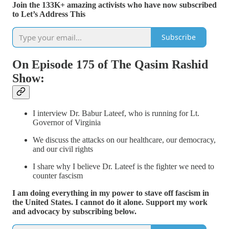
Join the 133K+ amazing activists who have now subscribed
to Let’s Address This
Subscribe
On Episode 175 of The Qasim Rashid
Show:
I interview Dr. Babur Lateef, who is running for Lt.
Governor of Virginia
We discuss the attacks on our healthcare, our democracy,
and our civil rights
I share why I believe Dr. Lateef is the fighter we need to
counter fascism
I am doing everything in my power to stave off fascism in
the United States. I cannot do it alone. Support my work
and advocacy by subscribing below.