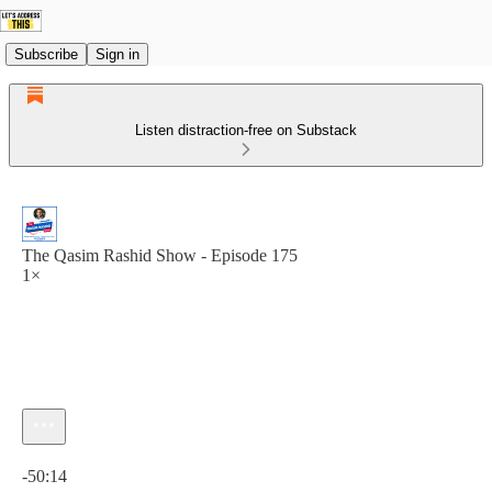
Subscribe
Sign in
Listen distraction-free on Substack
The Qasim Rashid Show - Episode 175
1×
Current time: 0:00 / Total time: -50:14
-50:14