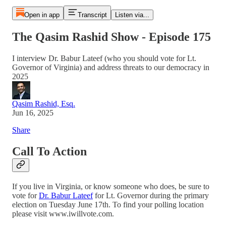
Open in app
Transcript
Listen via...
The Qasim Rashid Show - Episode 175
I interview Dr. Babur Lateef (who you should vote for Lt.
Governor of Virginia) and address threats to our democracy in
2025
Qasim Rashid, Esq.
Jun 16, 2025
Share
Call To Action
If you live in Virginia, or know someone who does, be sure to
vote for
Dr. Babur Lateef
for Lt. Governor during the primary
election on Tuesday June 17th. To find your polling location
please visit www.iwillvote.com.