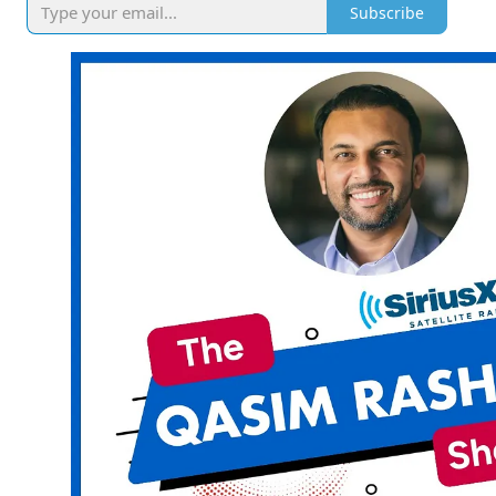
Subscribe