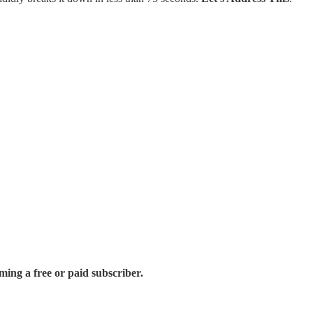
ing a free or paid subscriber.