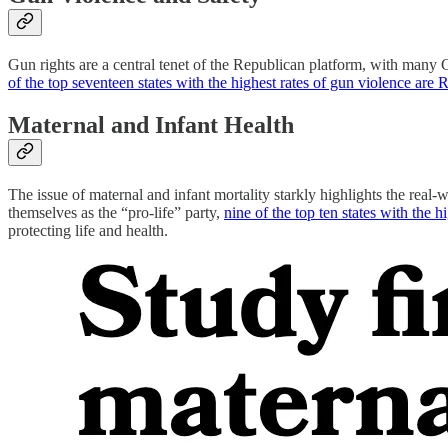
Gun rights are a central tenet of the Republican platform, with many 
of the top seventeen states with the highest rates of gun violence are 
Maternal and Infant Health
The issue of maternal and infant mortality starkly highlights the real
themselves as the “pro-life” party,
nine of the top ten states with the 
protecting life and health.