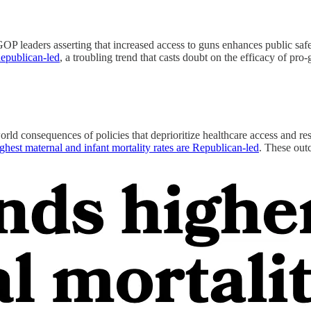
GOP leaders asserting that increased access to guns enhances public saf
Republican-led
, a troubling trend that casts doubt on the efficacy of pro
-world consequences of policies that deprioritize healthcare access and 
highest maternal and infant mortality rates are Republican-led
. These outc