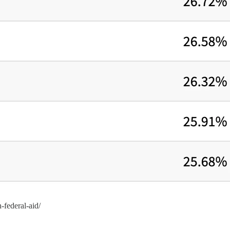
n-federal-aid/