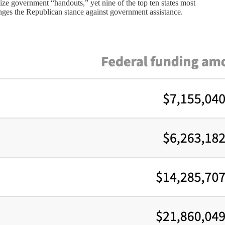
icize government “handouts,” yet nine of the top ten states most
lenges the Republican stance against government assistance.