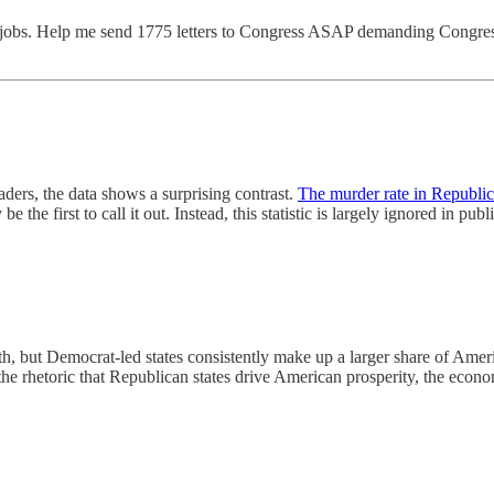
 jobs. Help me send 1775 letters to Congress ASAP demanding Congress
ders, the data shows a surprising contrast.
The murder rate in Republic
be the first to call it out. Instead, this statistic is largely ignored in pu
h, but Democrat-led states consistently make up a larger share of Ame
the rhetoric that Republican states drive American prosperity, the economi