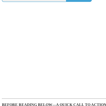
BEFORE READING BELOW—A QUICK CALL TO ACTION