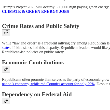
Trump’s Project 2025 will destroy 330,000 high paying green energy
CLIMATE & GREEN ENERGY JOBS
Crime Rates and Public Safety
While “law and order” is a frequent rallying cry among Republican lea
states
. If blue states had this disparity, Republican leaders would likely 
Republican-led policies on public safety.
Economic Contributions
Republicans often promote themselves as the party of economic growt
nation’s economy, while red Counties account for only 29%
. Despite 
Dependency on Federal Aid