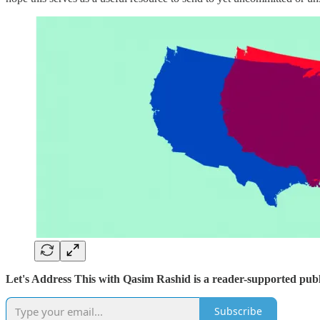
Let's Address This with Qasim Rashid is a reader-supported publ
Subscribe