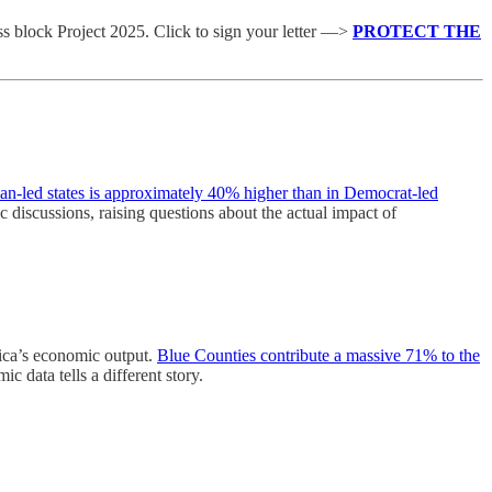
 block Project 2025. Click to sign your letter —>
PROTECT THE
an-led states is approximately 40% higher than in Democrat-led
blic discussions, raising questions about the actual impact of
rica’s economic output.
Blue Counties contribute a massive 71% to the
c data tells a different story.