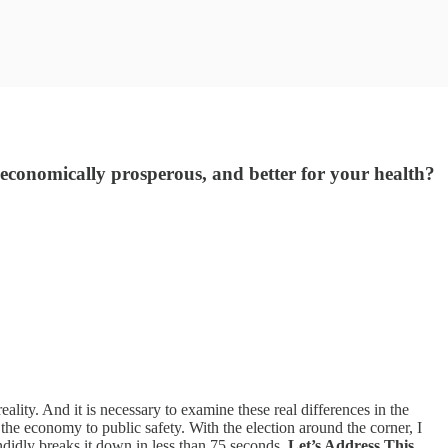
e economically prosperous, and better for your health?
eality. And it is necessary to examine these real differences in the
the economy to public safety. With the election around the corner, I
ndidly breaks it down in less than 75 seconds.
Let’s Address This
.