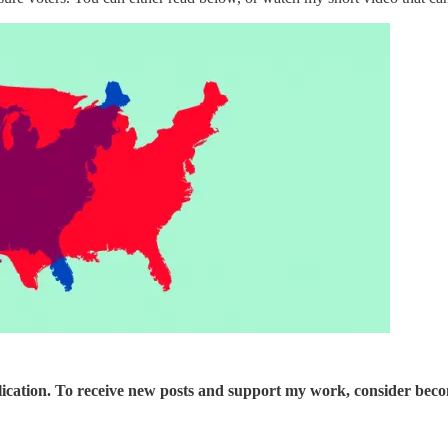
ication. To receive new posts and support my work, consider becom