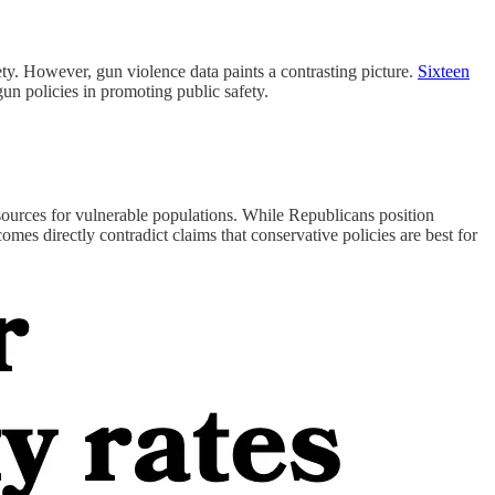
ety. However, gun violence data paints a contrasting picture.
Sixteen
-gun policies in promoting public safety.
resources for vulnerable populations. While Republicans position
omes directly contradict claims that conservative policies are best for