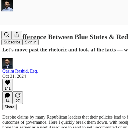
The Difference Between Blue States & Red
Subscribe
Sign in
Let's move past the rhetoric and look at the facts — w
Qasim Rashid, Esq.
Oct 31, 2024
141
14
27
Share
Despite claims by many Republican leaders that their policies lead to be
outcomes of governance. Here I quickly break them down, with receipts,
hope this serves as a useful resource to send to yet uncommitted or u