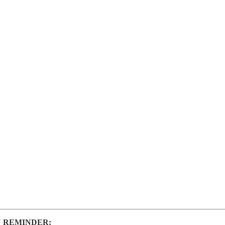
 REMINDER: