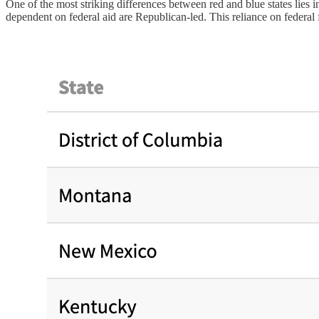
One of the most striking differences between red and blue states lies i
dependent on federal aid are Republican-led. This reliance on federal 