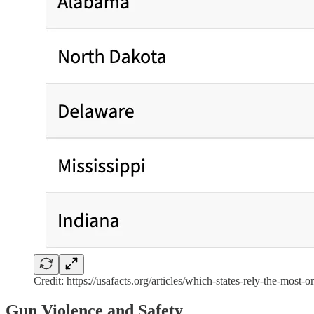
Credit: https://usafacts.org/articles/which-states-rely-the-most-o
Gun Violence and Safety