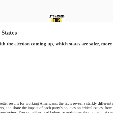
 States
ith the election coming up, which states are safer, mor
tter results for working Americans, the facts reveal a starkly different r
 and share the impact of each party’s policies on critical issues, from 
nsure voters. You can either read below, or watch my short video that ca