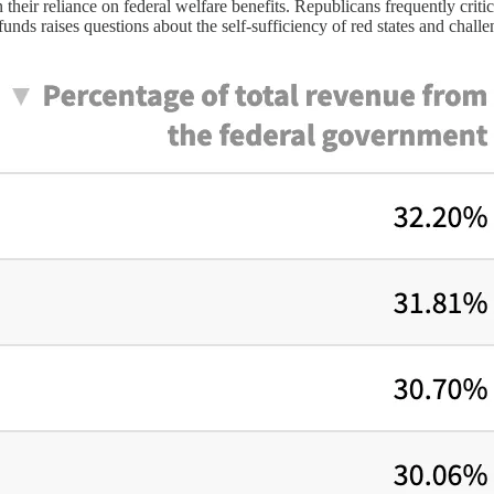
n their reliance on federal welfare benefits. Republicans frequently crit
funds raises questions about the self-sufficiency of red states and chal