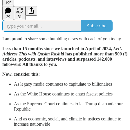
195
29
31
Subscribe
I am proud to share some humbling news with each of you today.
Less than 15 months since we launched in April of 2024,
Let’s
Address This with Qasim Rashid
has published more than 500 (!)
articles, podcasts, and interviews and surpassed 142,000
followers! All thanks to you.
Now, consider this:
As legacy media continues to capitulate to billionaires
As the White House continues to enact fascist policies
As the Supreme Court continues to let Trump dismantle our
Republic
And as economic, social, and climate injustices continue to
increase nationwide