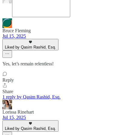
Bruce Fleming
Jul 15, 2025
Liked by Qasim Rashid, Esq.
Yes, let’s remain relentless!
Reply
Share
1 reply by Qasim Rashid, Esq.
Lorissa Rinehart
Jul 15, 2025
Liked by Qasim Rashid, Esq.