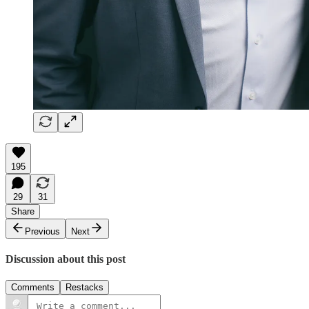
195
29
31
Share
Previous
Next
Discussion about this post
Comments
Restacks