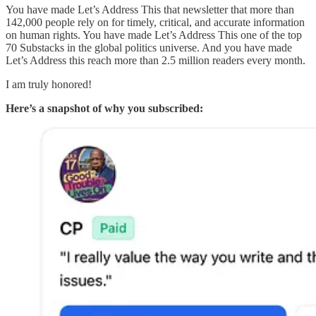
You have made Let’s Address This that newsletter that more than
142,000 people rely on for timely, critical, and accurate information
on human rights. You have made Let’s Address This one of the top
70 Substacks in the global politics universe. And you have made
Let’s Address this reach more than 2.5 million readers every month.
I am truly honored!
Here’s a snapshot of why you subscribed: