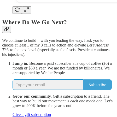
Where Do We Go Next?
We continue to build—with you leading the way. I ask you to
choose at least 1 of my 3 calls to action and elevate
Let’s Address
This
to the next level (especially as the fascist President continues
his injustices).
Jump in.
Become a paid subscriber at a cup of coffee ($6) a
month or $50 a year. We are not funded by billionaires. We
are supported by We the People.
Subscribe
Grow our community.
Gift a subscription to a friend. The
best way to build our movement is
each one reach one
. Let’s
grow to 200K before the year is out!
Give a gift subscription