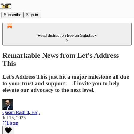
Subscribe
Sign in
Read distraction-free on Substack
Remarkable News from Let's Address
This
Let's Address This just hit a major milestone all due
to your trust and support — I invite you to help
elevate our advocacy to the next level.
Qasim Rashid, Esq.
Jul 15, 2025
Listen