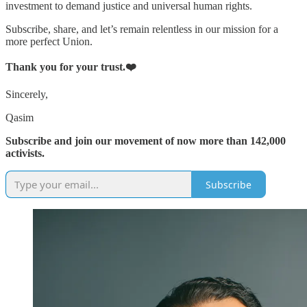
investment to demand justice and universal human rights.
Subscribe, share, and let’s remain relentless in our mission for a
more perfect Union.
Thank you for your trust.❤️
Sincerely,
Qasim
Subscribe and join our movement of now more than 142,000
activists.
Subscribe