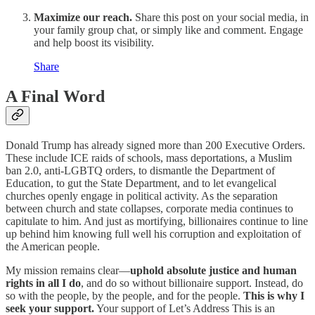
Maximize our reach.
Share this post on your social media, in
your family group chat, or simply like and comment. Engage
and help boost its visibility.
Share
A Final Word
Donald Trump has already signed more than 200 Executive Orders.
These include ICE raids of schools, mass deportations, a Muslim
ban 2.0, anti-LGBTQ orders, to dismantle the Department of
Education, to gut the State Department, and to let evangelical
churches openly engage in political activity. As the separation
between church and state collapses, corporate media continues to
capitulate to him. And just as mortifying, billionaires continue to line
up behind him knowing full well his corruption and exploitation of
the American people.
My mission remains clear—
uphold absolute justice and human
rights in all I do
, and do so without billionaire support. Instead, do
so with the people, by the people, and for the people.
This is why I
seek your support.
Your support of Let’s Address This is an