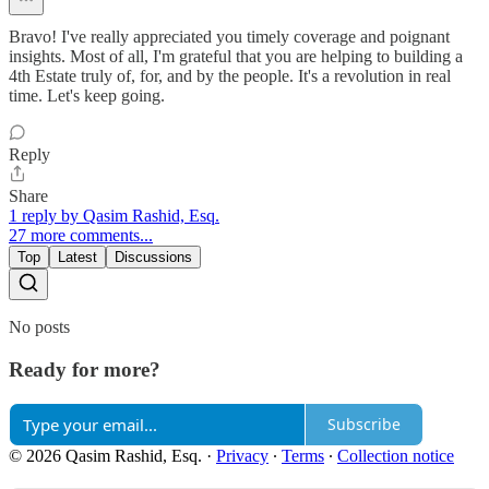
Bravo! I've really appreciated you timely coverage and poignant
insights. Most of all, I'm grateful that you are helping to building a
4th Estate truly of, for, and by the people. It's a revolution in real
time. Let's keep going.
Reply
Share
1 reply by Qasim Rashid, Esq.
27 more comments...
Top
Latest
Discussions
No posts
Ready for more?
Subscribe
© 2026 Qasim Rashid, Esq.
·
Privacy
∙
Terms
∙
Collection notice