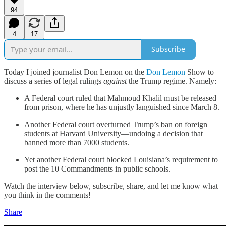
94
4
17
Subscribe
Today I joined journalist Don Lemon on the
Don Lemon
Show to
discuss a series of legal rulings
against
the Trump regime. Namely:
A Federal court ruled that Mahmoud Khalil must be released
from prison, where he has unjustly languished since March 8.
Another Federal court overturned Trump’s ban on foreign
students at Harvard University—undoing a decision that
banned more than 7000 students.
Yet another Federal court blocked Louisiana’s requirement to
post the 10 Commandments in public schools.
Watch the interview below, subscribe, share, and let me know what
you think in the comments!
Share