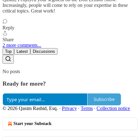
Increasingly, people will come to rely on your expertise in these
critical topics. Great work!
Reply
Share
2 more comments...
Top
Latest
Discussions
No posts
Ready for more?
Subscribe
© 2026 Qasim Rashid, Esq.
·
Privacy
∙
Terms
∙
Collection notice
Start your Substack