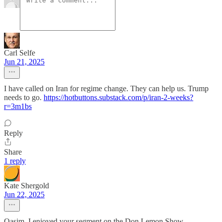
Carl Selfe
Jun 21, 2025
I have called on Iran for regime change. They can help us. Trump
needs to go.
https://hotbuttons.substack.com/p/iran-2-weeks?
r=3m1bs
Reply
Share
1 reply
Kate Shergold
Jun 22, 2025
Qasim, I enjoyed your segment on the Don Lemon Show.