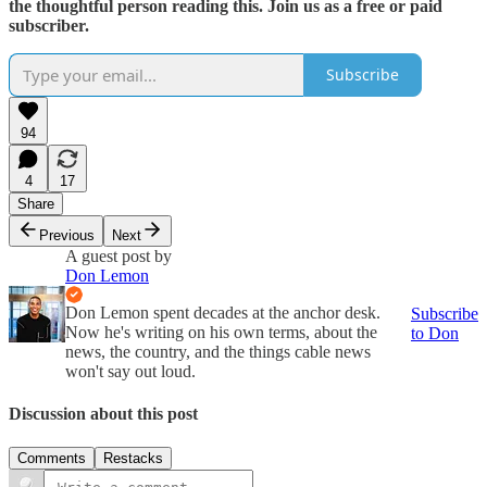
the thoughtful person reading this. Join us as a free or paid
subscriber.
Subscribe
94
4
17
Share
Previous
Next
A guest post by
Don Lemon
Don Lemon spent decades at the anchor desk.
Subscribe
Now he's writing on his own terms, about the
to Don
news, the country, and the things cable news
won't say out loud.
Discussion about this post
Comments
Restacks