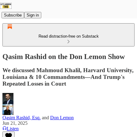
Subscribe
Sign in
Read distraction-free on Substack
Qasim Rashid on the Don Lemon Show
We discussed Mahmoud Khalil, Harvard University,
Louisiana & 10 Commandments—And Trump's
Repeated Losses in Court
Qasim Rashid, Esq.
and
Don Lemon
Jun 21, 2025
Listen