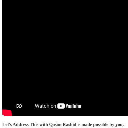
Let's Address This with Qasim Rashid is made possible by you,