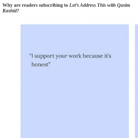
Why are readers subscribing to
Let’s Address This with Qasim
Rashid?