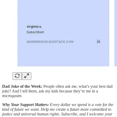
Dad Joke of the Week:
People often ask me, what’s your best dad
joke? And I tell them, ask my kids because they’re me in a
microqasim
.
Why Your Support Matters:
Every dollar we spend is a vote for the
kind of future we want. Help me create a future more committed to
justice and universal human rights. Subscribe, and I welcome your