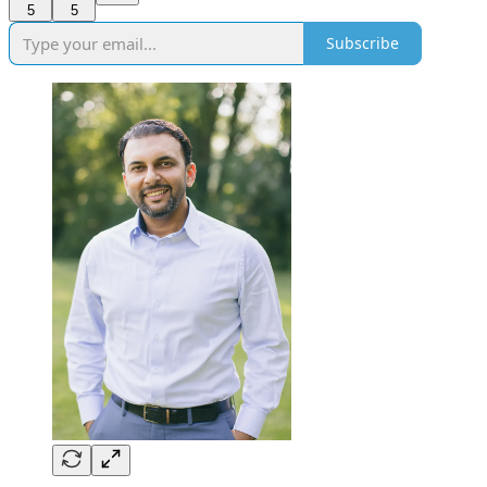
5
5
Subscribe