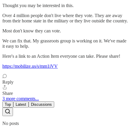
Thought you may be interested in this.
Over 4 million people don't live where they vote. They are away
from their home state in the military or they live outside the country.
Most don't know they can vote.
We can fix that. My grassroots group is working on it. We've made
it easy to help.
Here's a link to an Action Item everyone can take. Please share!
https://mobilize.us/s/mm1iVV
Reply
Share
3 more comments...
Top
Latest
Discussions
No posts