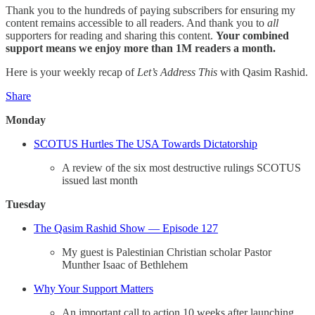
Thank you to the hundreds of paying subscribers for ensuring my
content remains accessible to all readers. And thank you to
all
supporters for reading and sharing this content.
Your combined
support means we enjoy more than 1M readers a month.
Here is your weekly recap of
Let’s Address This
with Qasim Rashid.
Share
Monday
SCOTUS Hurtles The USA Towards Dictatorship
A review of the six most destructive rulings SCOTUS
issued last month
Tuesday
The Qasim Rashid Show — Episode 127
My guest is Palestinian Christian scholar Pastor
Munther Isaac of Bethlehem
Why Your Support Matters
An important call to action 10 weeks after launching