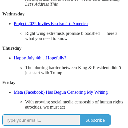
Let’s Address This
Wednesday
Project 2025 Invites Fascism To America
Right wing extremists promise bloodshed — here’s
what you need to know
Thursday
Happy July 4th…Hopefully?
The blurring barrier between King & President didn’t
just start with Trump
Friday
Meta (Facebook) Has Begun Censoring My Writing
With growing social media censorship of human rights
atrocities, we must act
Subscribe