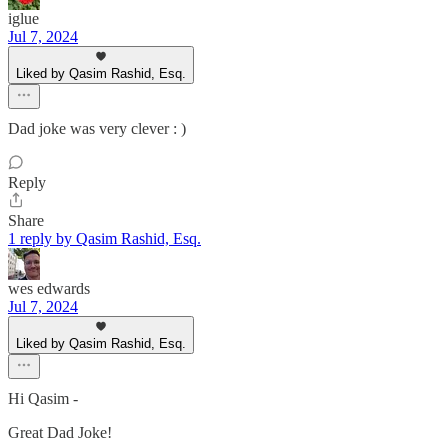
iglue
Jul 7, 2024
Liked by Qasim Rashid, Esq.
Dad joke was very clever : )
Reply
Share
1 reply by Qasim Rashid, Esq.
wes edwards
Jul 7, 2024
Liked by Qasim Rashid, Esq.
Hi Qasim -
Great Dad Joke!