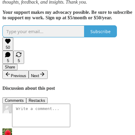
thoughts, feedback, and insights. Thank you.
Your support makes my advocacy possible. Be sure to subscribe
to support my work. Sign up at $5/month or $50/year.
Subscribe
50
5
5
Share
Previous
Next
Discussion about this post
Comments
Restacks