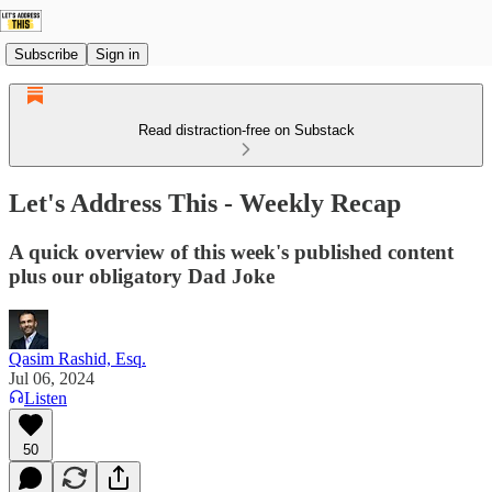
Subscribe
Sign in
Read distraction-free on Substack
Let's Address This - Weekly Recap
A quick overview of this week's published content
plus our obligatory Dad Joke
Qasim Rashid, Esq.
Jul 06, 2024
Listen
50