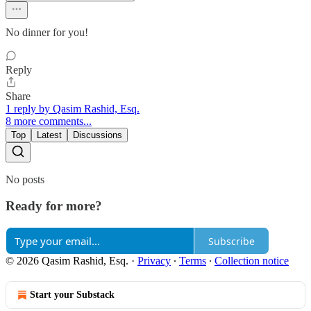
No dinner for you!
Reply
Share
1 reply by Qasim Rashid, Esq.
8 more comments...
Top
Latest
Discussions
No posts
Ready for more?
Subscribe
© 2026 Qasim Rashid, Esq.
·
Privacy
∙
Terms
∙
Collection notice
Start your Substack