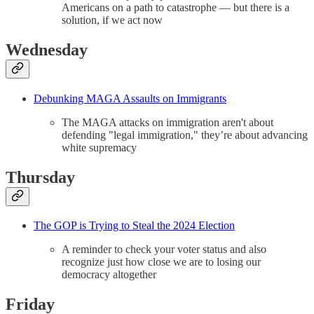
Americans on a path to catastrophe — but there is a
solution, if we act now
Wednesday
Debunking MAGA Assaults on Immigrants
The MAGA attacks on immigration aren't about
defending "legal immigration," they’re about advancing
white supremacy
Thursday
The GOP is Trying to Steal the 2024 Election
A reminder to check your voter status and also
recognize just how close we are to losing our
democracy altogether
Friday