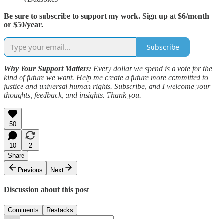
Be sure to subscribe to support my work. Sign up at $6/month
or $50/year.
Subscribe
Why Your Support Matters:
Every dollar we spend is a vote for the
kind of future we want. Help me create a future more committed to
justice and universal human rights. Subscribe, and I welcome your
thoughts, feedback, and insights. Thank you.
50
10
2
Share
Previous
Next
Discussion about this post
Comments
Restacks