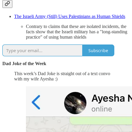
The Israeli Army (Still) Uses Palestinians as Human Shields
Contrary to claims that these are isolated incidents, the
facts show that the Israeli military has a "long-standing
practice" of using human shields
Subscribe
Dad Joke of the Week
This week’s Dad Joke is straight out of a text convo
with my wife Ayesha :)