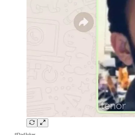
#DadJokes