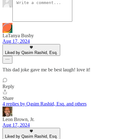
LaTanya Busby
Aug 17, 2024
Liked by Qasim Rashid, Esq.
This dad joke gave me be best laugh! love it!
Reply
Share
4 replies by Qasim Rashid, Esq. and others
Leon Brown, Jr.
Aug 17, 2024
Liked by Qasim Rashid, Esq.