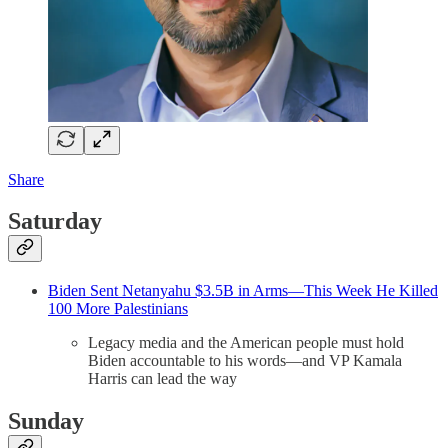
Share
Saturday
Biden Sent Netanyahu $3.5B in Arms—This Week He Killed
100 More Palestinians
Legacy media and the American people must hold
Biden accountable to his words—and VP Kamala
Harris can lead the way
Sunday