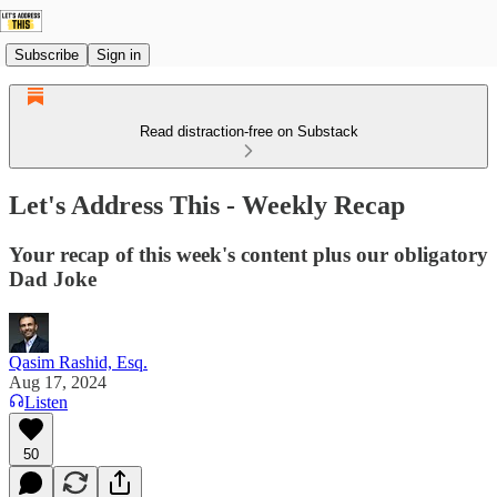
Subscribe
Sign in
Read distraction-free on Substack
Let's Address This - Weekly Recap
Your recap of this week's content plus our obligatory
Dad Joke
Qasim Rashid, Esq.
Aug 17, 2024
Listen
50