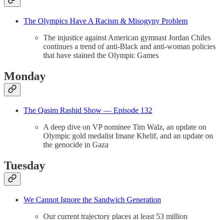
The Olympics Have A Racism & Misogyny Problem
The injustice against American gymnast Jordan Chiles
continues a trend of anti-Black and anti-woman policies
that have stained the Olympic Games
Monday
The Qasim Rashid Show — Episode 132
A deep dive on VP nominee Tim Walz, an update on
Olympic gold medalist Imane Khelif, and an update on
the genocide in Gaza
Tuesday
We Cannot Ignore the Sandwich Generation
Our current trajectory places at least 53 million