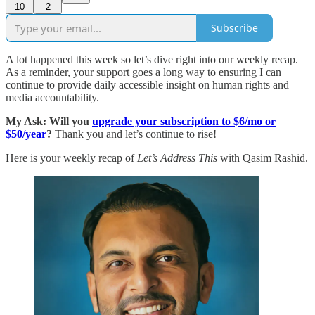
10
2
Subscribe
A lot happened this week so let’s dive right into our weekly recap.
As a reminder, your support goes a long way to ensuring I can
continue to provide daily accessible insight on human rights and
media accountability.
My Ask: Will you
upgrade your subscription to $6/mo or
$50/year
?
Thank you and let’s continue to rise!
Here is your weekly recap of
Let’s Address This
with Qasim Rashid.